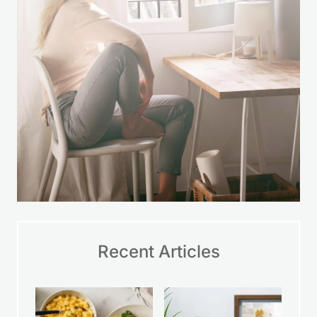
time.
LEARN MORE
Recent Articles