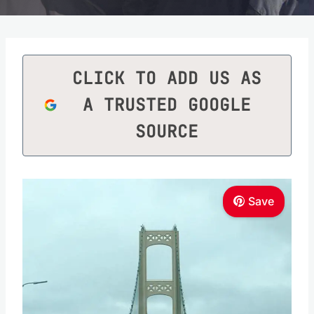
CLICK TO ADD US AS
A TRUSTED GOOGLE
SOURCE
Save