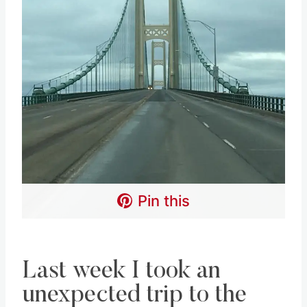
Pin this
Last week I took an
unexpected trip to the