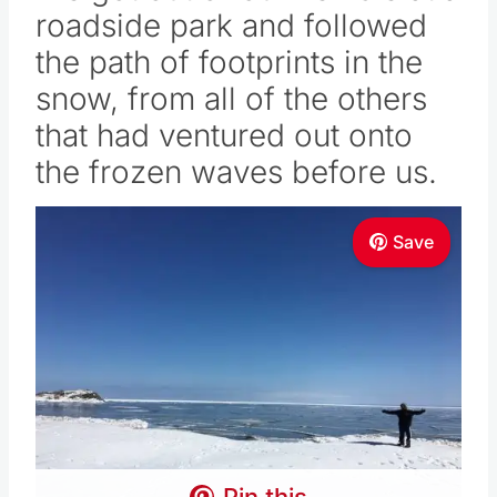
roadside park and followed
the path of footprints in the
snow, from all of the others
that had ventured out onto
the frozen waves before us.
Save
Pin this