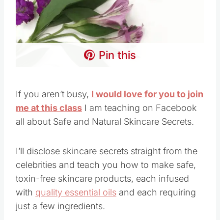
Pin this
If you aren’t busy,
I would love for you to join
me at this class
I am teaching on Facebook
all about Safe and Natural Skincare Secrets.
I’ll disclose skincare secrets straight from the
celebrities and teach you how to make safe,
toxin-free skincare products, each infused
with
quality essential oils
and each requiring
just a few ingredients.