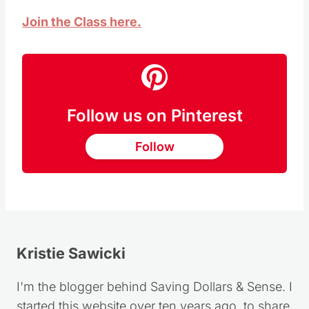
Join the Class here.
Follow us on Pinterest
Follow
Kristie Sawicki
I'm the blogger behind Saving Dollars & Sense. I
started this website over ten years ago, to share