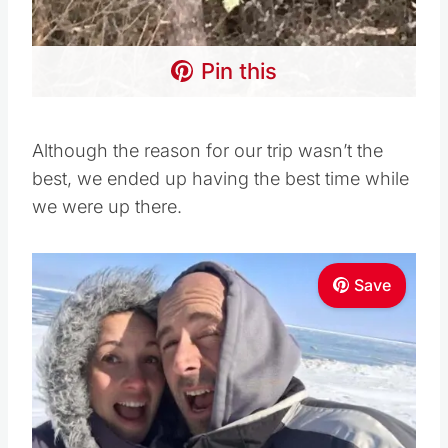
Pin this
Although the reason for our trip wasn’t the
best, we ended up having the best time while
we were up there.
Save