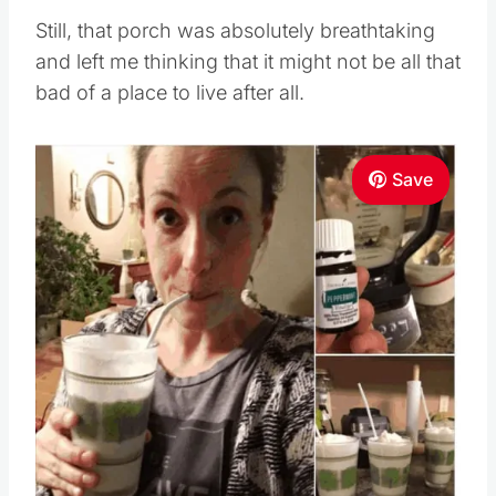
Still, that porch was absolutely breathtaking
and left me thinking that it might not be all that
bad of a place to live after all.
Save