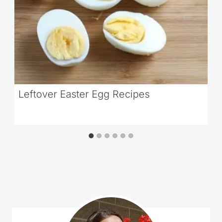
Leftover Easter Egg Recipes
Comments could not be loaded.
RETRY