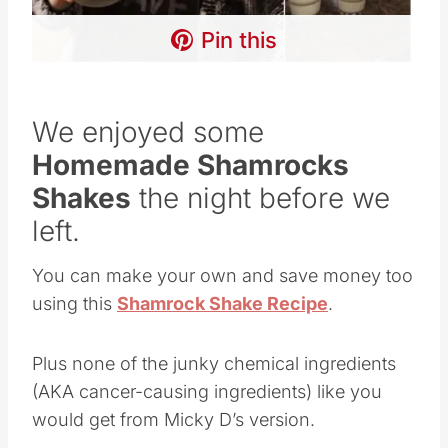
Pin this
We enjoyed some
Homemade Shamrocks
Shakes
the night before we
left.
You can make your own and save money too
using this
Shamrock Shake Recipe
.
Plus none of the junky chemical ingredients
(AKA cancer-causing ingredients) like you
would get from Micky D’s version.