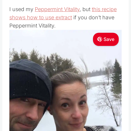
I used my
Peppermint Vitality
, but
this recipe
shows how to use extract
if you don’t have
Peppermint Vitality.
Save