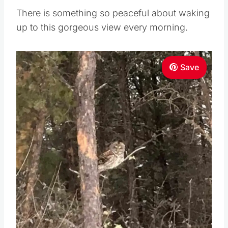
There is something so peaceful about waking
up to this gorgeous view every morning.
Save