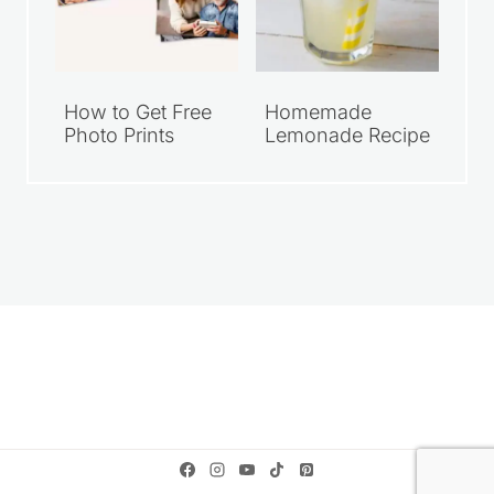
How to Get Free
Homemade
Photo Prints
Lemonade Recipe