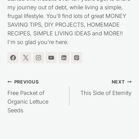
my journey out of debt, while living a simple,
frugal lifestyle. You'll find lots of great MONEY
SAVING TIPS, DIY PROJECTS, HOMEMADE
RECIPES, SIMPLE LIVING IDEAS and MORE!!
I'm so glad you're here.
Post
PREVIOUS
NEXT
navigation
Free Packet of
This Side of Eternity
Organic Lettuce
Seeds