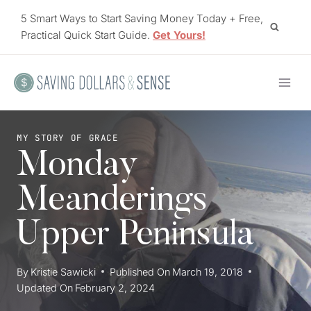
Skip
5 Smart Ways to Start Saving Money Today + Free,
to
Practical Quick Start Guide.
Get Yours!
content
MY STORY OF GRACE
Monday
Meanderings
Upper Peninsula
By
Kristie Sawicki
Published On
March 19, 2018
Updated On
February 2, 2024