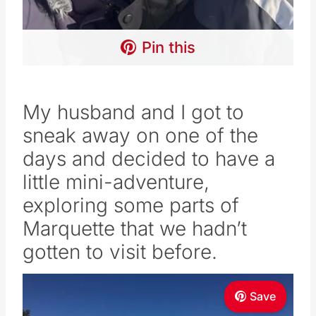
Pin this
My husband and I got to
sneak away on one of the
days and decided to have a
little mini-adventure,
exploring some parts of
Marquette that we hadn’t
gotten to visit before.
Save