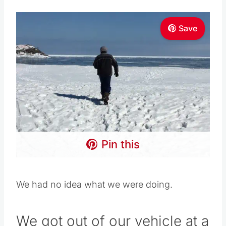
Save
Pin this
We had no idea what we were doing.
We got out of our vehicle at a