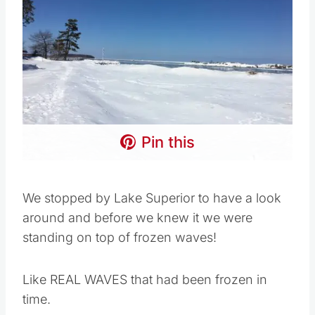
Pin this
We stopped by Lake Superior to have a look
around and before we knew it we were
standing on top of frozen waves!
Like REAL WAVES that had been frozen in
time.