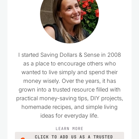
I started Saving Dollars & Sense in 2008
as a place to encourage others who
wanted to live simply and spend their
money wisely. Over the years, it has
grown into a trusted resource filled with
practical money-saving tips, DIY projects,
homemade recipes, and simple living