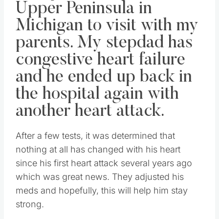
Upper Peninsula in
Michigan to visit with my
parents. My stepdad has
congestive heart failure
and he ended up back in
the hospital again with
another heart attack.
After a few tests, it was determined that
nothing at all has changed with his heart
since his first heart attack several years ago
which was great news. They adjusted his
meds and hopefully, this will help him stay
strong.