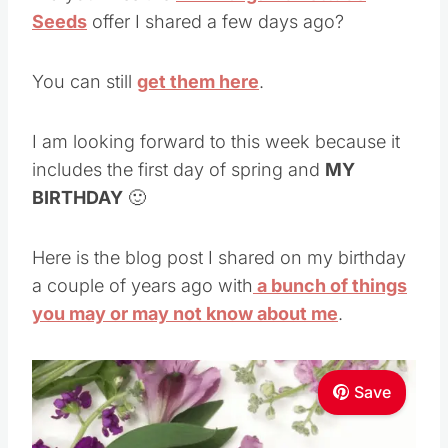
Seeds
offer I shared a few days ago?
You can still
get them here
.
I am looking forward to this week because it
includes the first day of spring and
MY
BIRTHDAY
🙂
Here is the blog post I shared on my birthday
a couple of years ago with
a bunch of things
you may or may not know about me
.
Save