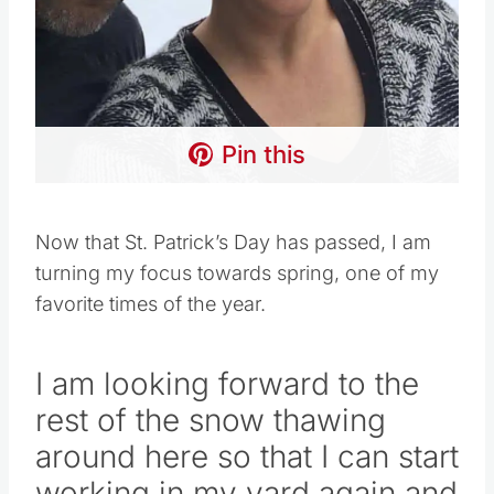
Pin this
Now that St. Patrick’s Day has passed, I am
turning my focus towards spring, one of my
favorite times of the year.
I am looking forward to the
rest of the snow thawing
around here so that I can start
working in my yard again and