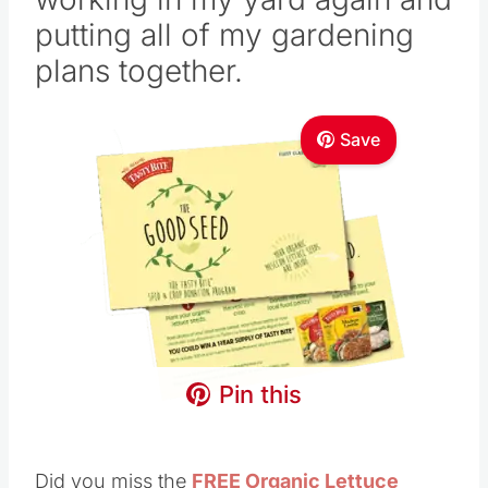
putting
all of my gardening
plans together.
Save
Pin this
Did you miss the
FREE Organic Lettuce