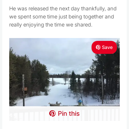
He was released the next day thankfully, and
we spent some time just being together and
really enjoying the time we shared.
Save
Pin this