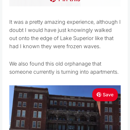
It was a pretty amazing experience, although I
doubt I would have just knowingly walked
out onto the edge of Lake Superior like that
had I known they were frozen waves.
We also found this old orphanage that
someone currently is turning into apartments.
Save