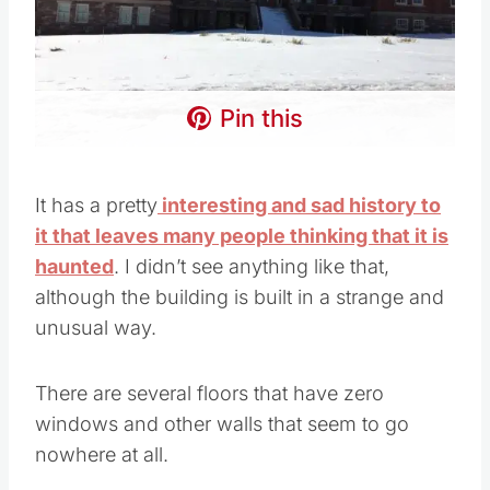
Pin this
It has a pretty
interesting and sad history to
it that leaves many people thinking that it is
haunted
. I didn’t see anything like that,
although the building is built in a strange and
unusual way.
There are several floors that have zero
windows and other walls that seem to go
nowhere at all.