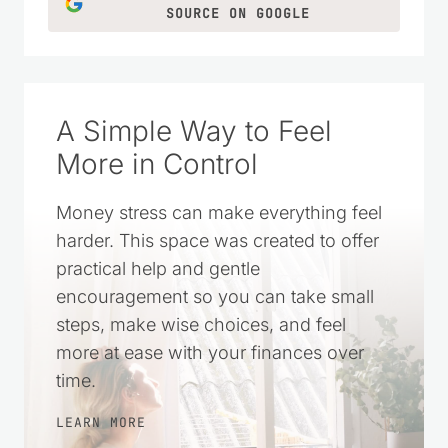
ideas for everyday life.
LEARN MORE
CLICK TO ADD US AS A TRUSTED
SOURCE ON GOOGLE
A Simple Way to Feel
More in Control
Money stress can make everything feel
harder. This space was created to offer
practical help and gentle
encouragement so you can take small
steps, make wise choices, and feel
more at ease with your finances over