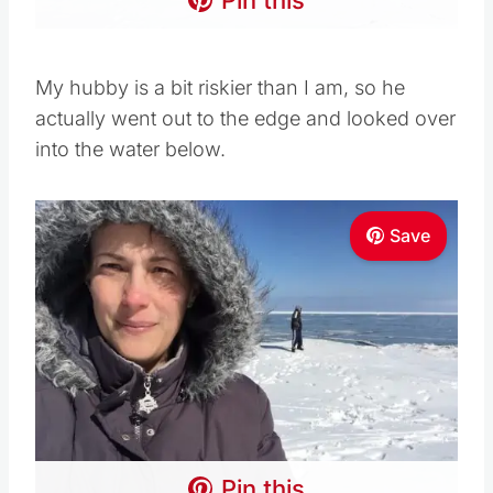
My hubby is a bit riskier than I am, so he
actually went out to the edge and looked over
into the water below.
Save
Pin this