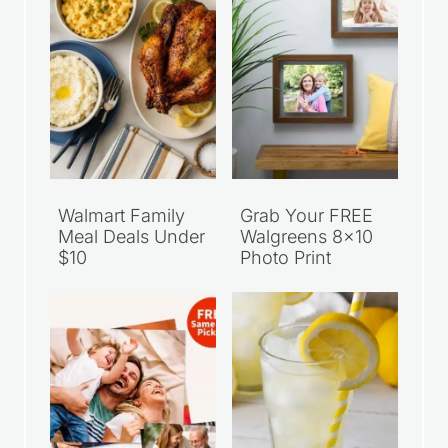
Walmart Family
Grab Your FREE
Meal Deals Under
Walgreens 8×10
$10
Photo Print