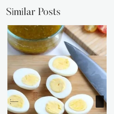
Similar Posts