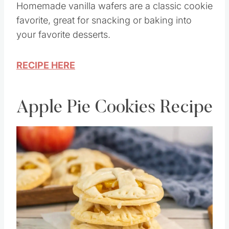
Homemade vanilla wafers are a classic cookie
favorite, great for snacking or baking into
your favorite desserts.
RECIPE HERE
Apple Pie Cookies Recipe
Save