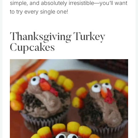
simple, and absolutely irresistible—you’ll want
to try every single one!
Thanksgiving Turkey
Cupcakes
Save