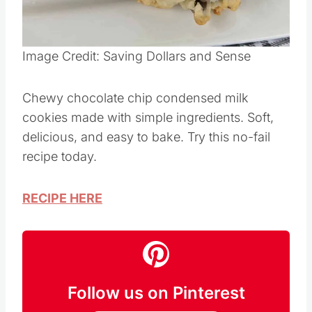
Pin this
Image Credit: Saving Dollars and Sense
Chewy chocolate chip condensed milk
cookies made with simple ingredients. Soft,
delicious, and easy to bake. Try this no-fail
recipe today.
RECIPE HERE