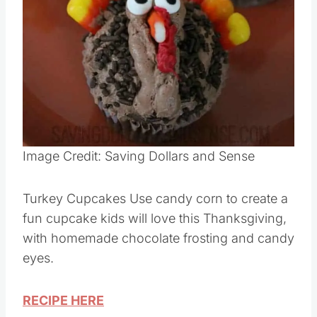
Pin this
Image Credit: Saving Dollars and Sense
Turkey Cupcakes Use candy corn to create a
fun cupcake kids will love this Thanksgiving,
with homemade chocolate frosting and candy
eyes.
RECIPE HERE