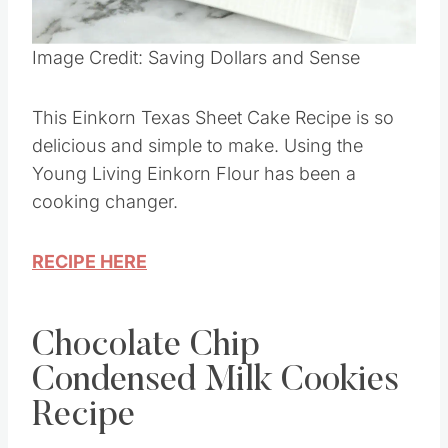
Pin this
Image Credit: Saving Dollars and Sense
This Einkorn Texas Sheet Cake Recipe is so
delicious and simple to make. Using the
Young Living Einkorn Flour has been a
cooking changer.
RECIPE HERE
Chocolate Chip
Condensed Milk Cookies