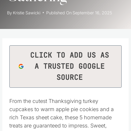
By
Kristie Sawicki
Published On
September 16, 2025
CLICK TO ADD US AS
A TRUSTED GOOGLE
SOURCE
From the cutest Thanksgiving turkey
cupcakes to warm apple pie cookies and a
rich Texas sheet cake, these 5 homemade
treats are guaranteed to impress. Sweet,