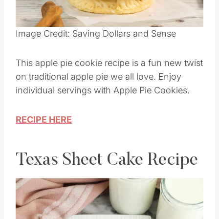
Pin this
Image Credit: Saving Dollars and Sense
This apple pie cookie recipe is a fun new twist
on traditional apple pie we all love. Enjoy
individual servings with Apple Pie Cookies.
RECIPE HERE
Texas Sheet Cake Recipe
Save