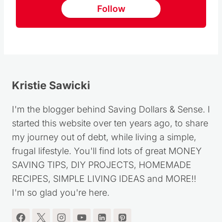
Follow us on Pinterest
Follow
Kristie Sawicki
I'm the blogger behind Saving Dollars & Sense. I
started this website over ten years ago, to share
my journey out of debt, while living a simple,
frugal lifestyle. You'll find lots of great MONEY
SAVING TIPS, DIY PROJECTS, HOMEMADE
RECIPES, SIMPLE LIVING IDEAS and MORE!!
I'm so glad you're here.