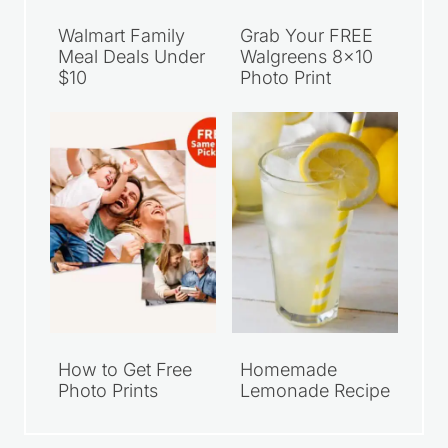
Walmart Family
Grab Your FREE
Meal Deals Under
Walgreens 8×10
$10
Photo Print
How to Get Free
Homemade
Photo Prints
Lemonade Recipe