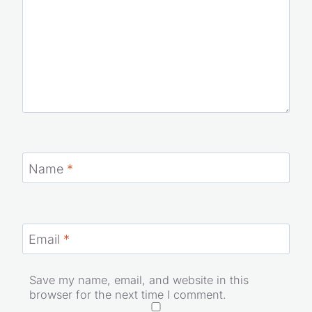
Name
*
Email
*
Save my name, email, and website in this