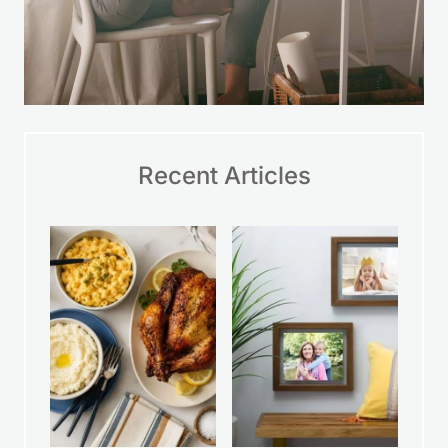
Recent Articles