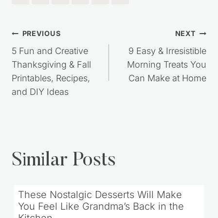
Post
PREVIOUS
NEXT
navigation
5 Fun and Creative
9 Easy & Irresistible
Thanksgiving & Fall
Morning Treats You
Printables, Recipes,
Can Make at Home
and DIY Ideas
Similar Posts
These Nostalgic Desserts Will Make