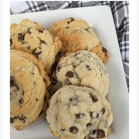
Recipe
Save