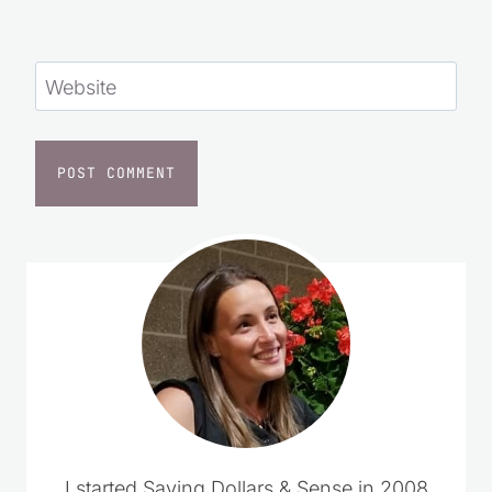
browser for the next time I comment.
Website