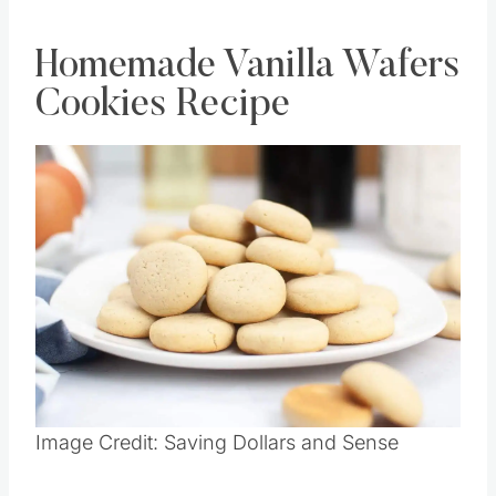
Homemade Vanilla Wafers
Cookies Recipe
Save
Pin this
Image Credit: Saving Dollars and Sense