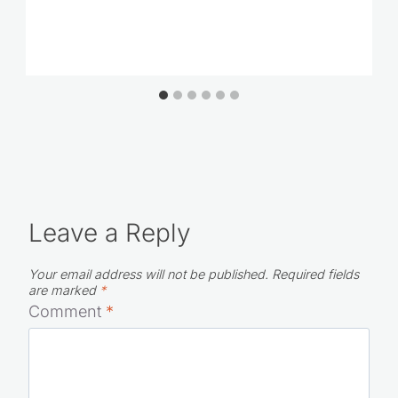
Leave a Reply
Your email address will not be published.
Required fields
are marked
*
Comment
*