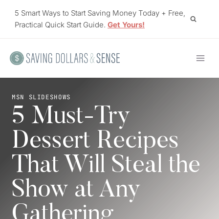
Skip
5 Smart Ways to Start Saving Money Today + Free,
to
Practical Quick Start Guide.
Get Yours!
content
MSN SLIDESHOWS
5 Must-Try
Dessert Recipes
That Will Steal the
Show at Any
Gathering