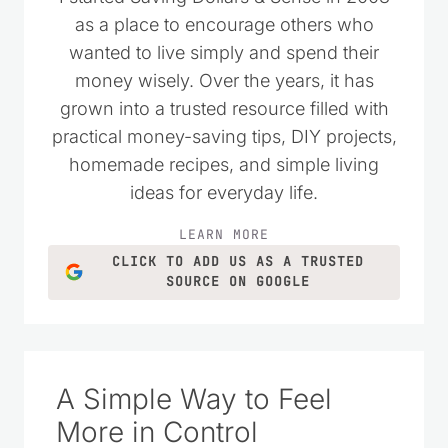
I started Saving Dollars & Sense in 2008
as a place to encourage others who
wanted to live simply and spend their
money wisely. Over the years, it has
grown into a trusted resource filled with
practical money-saving tips, DIY projects,
homemade recipes, and simple living
ideas for everyday life.
LEARN MORE
CLICK TO ADD US AS A TRUSTED
SOURCE ON GOOGLE
A Simple Way to Feel