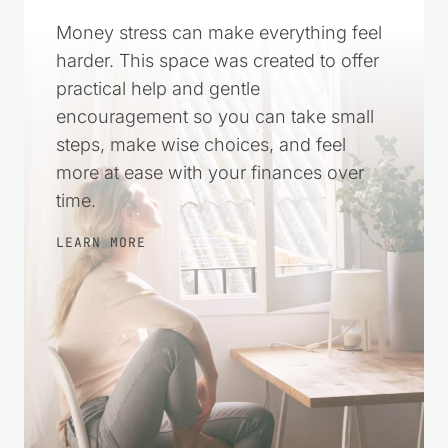
More in Control
Money stress can make everything feel
harder. This space was created to offer
practical help and gentle
encouragement so you can take small
steps, make wise choices, and feel
more at ease with your finances over
time.
LEARN MORE