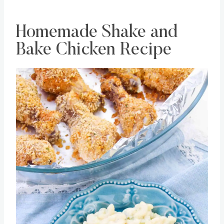
Homemade Shake and
Bake Chicken Recipe
Save