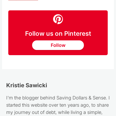
RECIPE HERE
Follow us on Pinterest
Follow
Kristie Sawicki
I'm the blogger behind Saving Dollars & Sense. I
started this website over ten years ago, to share