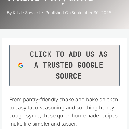
By
Kristie Sawicki
Published On
September 30, 2025
CLICK TO ADD US AS
A TRUSTED GOOGLE
SOURCE
From pantry-friendly shake and bake chicken
to easy taco seasoning and soothing honey
cough syrup, these quick homemade recipes
make life simpler and tastier.