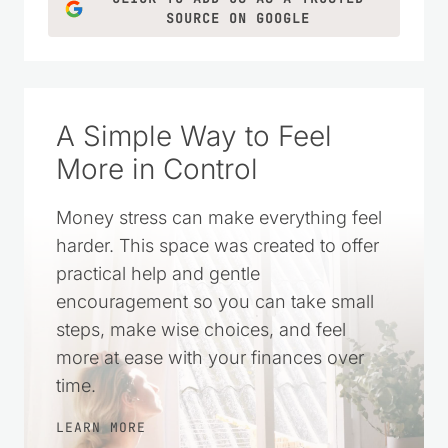
LEARN MORE
CLICK TO ADD US AS A TRUSTED
SOURCE ON GOOGLE
A Simple Way to Feel
More in Control
Money stress can make everything feel
harder. This space was created to offer
practical help and gentle
encouragement so you can take small
steps, make wise choices, and feel
more at ease with your finances over
time.