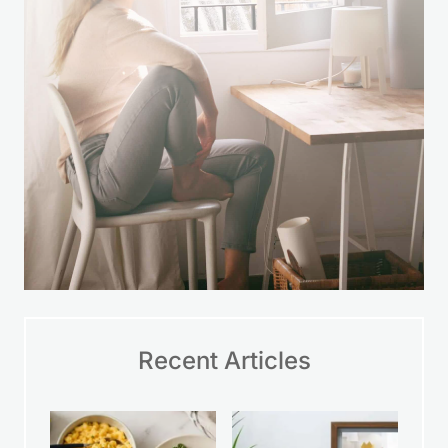
LEARN MORE
Recent Articles