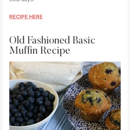
cold days.
RECIPE HERE
Old Fashioned Basic
Muffin Recipe
Save