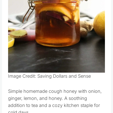
Pin this
Image Credit: Saving Dollars and Sense
Simple homemade cough honey with onion,
ginger, lemon, and honey. A soothing
addition to tea and a cozy kitchen staple for