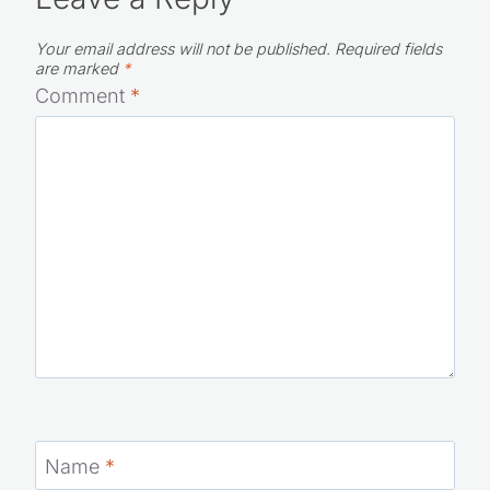
Leave a Reply
Your email address will not be published.
Required fields
are marked
*
Comment
*