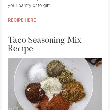
can use to prep homemade muffin mixes for
your pantry or to gift.
RECIPE HERE
Taco Seasoning Mix
Recipe
Save