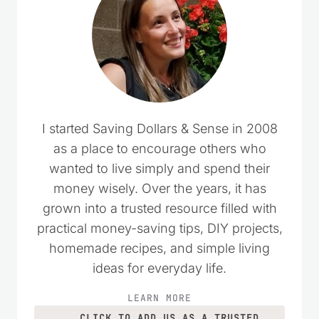
I started Saving Dollars & Sense in 2008
as a place to encourage others who
wanted to live simply and spend their
money wisely. Over the years, it has
grown into a trusted resource filled with
practical money-saving tips, DIY projects,
homemade recipes, and simple living
ideas for everyday life.