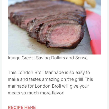
Save
Pin this
Image Credit: Saving Dollars and Sense
This London Broil Marinade is so easy to
make and tastes amazing on the grill! This
marinade for London Broil will give your
meats so much more flavor!