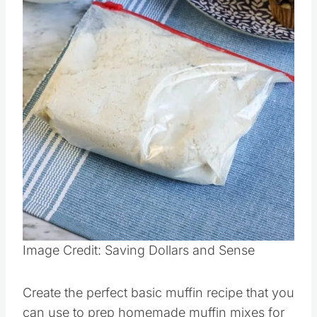
Pin this
Image Credit: Saving Dollars and Sense
Create the perfect basic muffin recipe that you