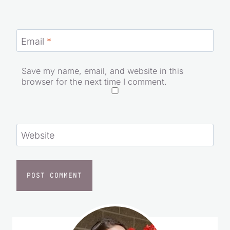
Name
*
Email
*
Save my name, email, and website in this
browser for the next time I comment.
Website