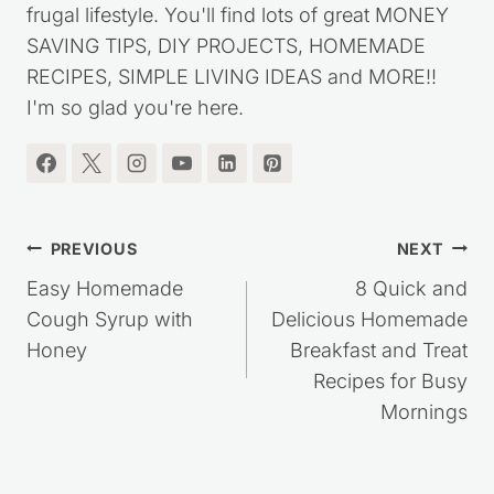
my journey out of debt, while living a simple,
frugal lifestyle. You'll find lots of great MONEY
SAVING TIPS, DIY PROJECTS, HOMEMADE
RECIPES, SIMPLE LIVING IDEAS and MORE!!
I'm so glad you're here.
Post
PREVIOUS
NEXT
navigation
Easy Homemade
8 Quick and
Cough Syrup with
Delicious Homemade
Honey
Breakfast and Treat
Recipes for Busy
Mornings