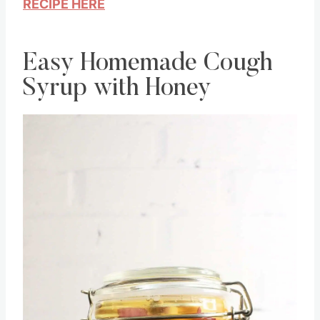
RECIPE HERE
Easy Homemade Cough
Syrup with Honey
Save