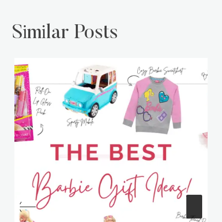
Similar Posts