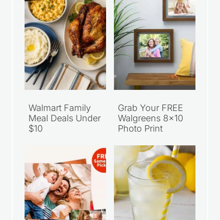
Walmart Family
Grab Your FREE
Meal Deals Under
Walgreens 8×10
$10
Photo Print