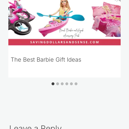
The Best Barbie Gift Ideas