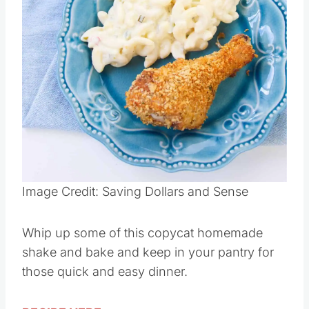
Pin this
Image Credit: Saving Dollars and Sense
Whip up some of this copycat homemade
shake and bake and keep in your pantry for
those quick and easy dinner.