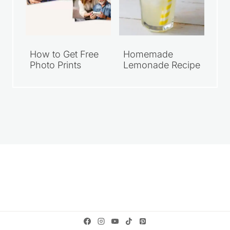
How to Get Free
Homemade
Photo Prints
Lemonade Recipe