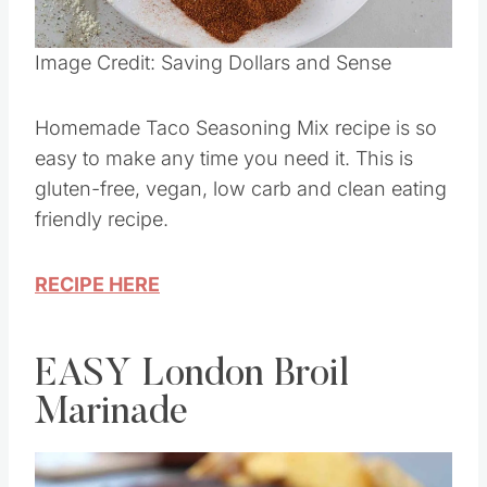
Pin this
Image Credit: Saving Dollars and Sense
Homemade Taco Seasoning Mix recipe is so
easy to make any time you need it. This is
gluten-free, vegan, low carb and clean eating
friendly recipe.
RECIPE HERE
EASY London Broil
Marinade