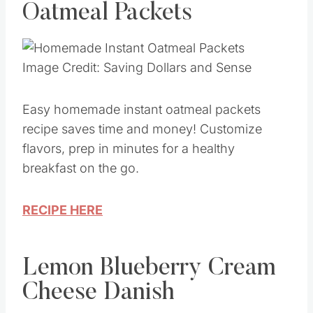
Oatmeal Packets
Image Credit: Saving Dollars and Sense
Easy homemade instant oatmeal packets
recipe saves time and money! Customize
flavors, prep in minutes for a healthy
breakfast on the go.
RECIPE HERE
Lemon Blueberry Cream
Cheese Danish