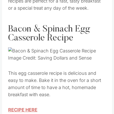
recipes are perfect for a fast, tasty breakfast
or a special treat any day of the week.
Bacon & Spinach Egg
Casserole Recipe
Image Credit: Saving Dollars and Sense
This egg casserole recipe is delicious and
easy to make. Bake it in the oven for a short
amount of time to have a hot, homemade
breakfast with ease.
RECIPE HERE