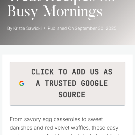
Busy Mornings
By
Kristie Sawicki
Published On
September 30, 2025
CLICK TO ADD US AS
A TRUSTED GOOGLE
SOURCE
From savory egg casseroles to sweet
danishes and red velvet waffles, these easy