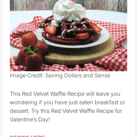
Image Credit: Saving Dollars and Sense
This Red Velvet Waffle Recipe will leave you
wondering if you have just eaten breakfast or
dessert. Try this Red Velvet Waffle Recipe for
Valentine’s Day!