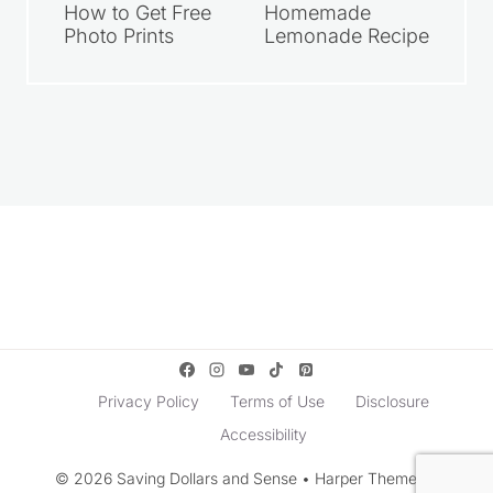
How to Get Free
Homemade
Photo Prints
Lemonade Recipe
Privacy Policy
Terms of Use
Disclosure
Accessibility
© 2026 Saving Dollars and Sense • Harper Theme by