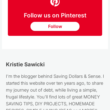
Follow us on Pinterest
Follow
Kristie Sawicki
I'm the blogger behind Saving Dollars & Sense. I
started this website over ten years ago, to share
my journey out of debt, while living a simple,
frugal lifestyle. You'll find lots of great MONEY
SAVING TIPS, DIY PROJECTS, HOMEMADE