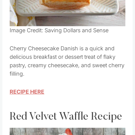
Image Credit: Saving Dollars and Sense
Cherry Cheesecake Danish is a quick and
delicious breakfast or dessert treat of flaky
pastry, creamy cheesecake, and sweet cherry
filling.
RECIPE HERE
Red Velvet Waffle Recipe