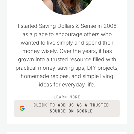
I started Saving Dollars & Sense in 2008
as a place to encourage others who
wanted to live simply and spend their
money wisely. Over the years, it has
grown into a trusted resource filled with
practical money-saving tips, DIY projects,
homemade recipes, and simple living
ideas for everyday life.
LEARN MORE
CLICK TO ADD US AS A TRUSTED
SOURCE ON GOOGLE