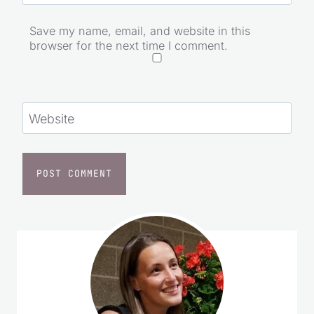
Save my name, email, and website in this
browser for the next time I comment.
Website