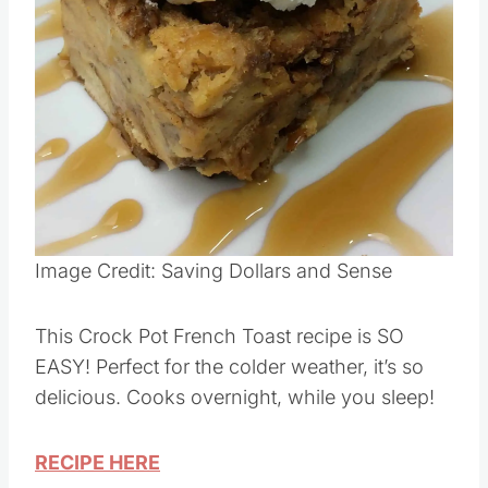
Image Credit: Saving Dollars and Sense
This Crock Pot French Toast recipe is SO
EASY! Perfect for the colder weather, it’s so
delicious. Cooks overnight, while you sleep!
RECIPE HERE