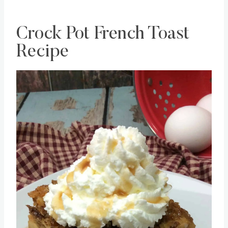
Crock Pot French Toast
Recipe