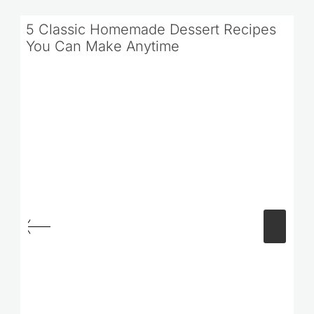
5 Classic Homemade Dessert Recipes
You Can Make Anytime