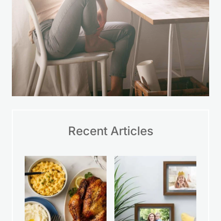
Recent Articles