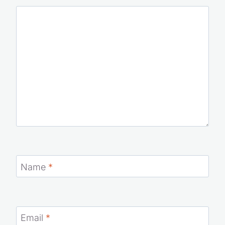
Name
*
Email
*