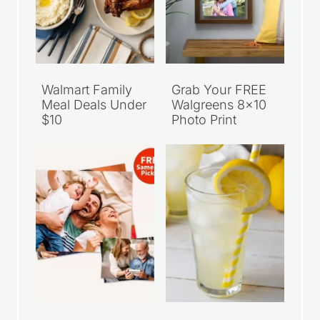
Walmart Family
Grab Your FREE
Meal Deals Under
Walgreens 8×10
$10
Photo Print