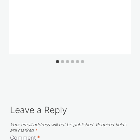
Leave a Reply
Your email address will not be published.
Required fields
are marked
*
Comment
*