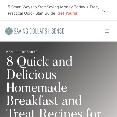
Skip
5 Smart Ways to Start Saving Money Today + Free,
to
Practical Quick Start Guide.
Get Yours!
content
MSN SLIDESHOWS
8 Quick and
Delicious
Homemade
Breakfast and
Treat Recipes for