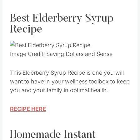
Best Elderberry Syrup
Recipe
Image Credit: Saving Dollars and Sense
This Elderberry Syrup Recipe is one you will
want to have in your wellness toolbox to keep
you and your family in optimal health.
RECIPE HERE
Homemade Instant