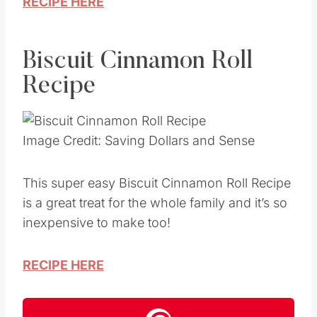
RECIPE HERE
Biscuit Cinnamon Roll
Recipe
Image Credit: Saving Dollars and Sense
This super easy Biscuit Cinnamon Roll Recipe
is a great treat for the whole family and it’s so
inexpensive to make too!
RECIPE HERE