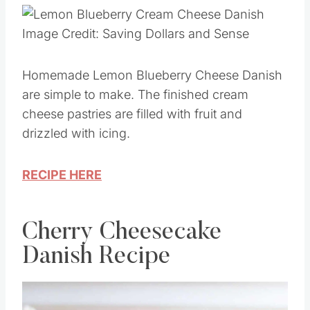
Image Credit: Saving Dollars and Sense
Homemade Lemon Blueberry Cheese Danish
are simple to make. The finished cream
cheese pastries are filled with fruit and
drizzled with icing.
RECIPE HERE
Cherry Cheesecake
Danish Recipe