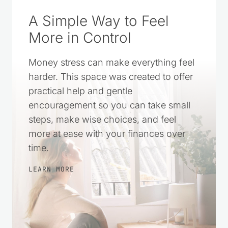
A Simple Way to Feel
More in Control
Money stress can make everything feel
harder. This space was created to offer
practical help and gentle
encouragement so you can take small
steps, make wise choices, and feel
more at ease with your finances over
time.
LEARN MORE