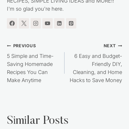
RECIPES, SIMPLE LIVING IDEAS and MORE!!
I'm so glad you're here.
Post
PREVIOUS
NEXT
navigation
5 Simple and Time-
6 Easy and Budget-
Saving Homemade
Friendly DIY,
Recipes You Can
Cleaning, and Home
Make Anytime
Hacks to Save Money
Similar Posts