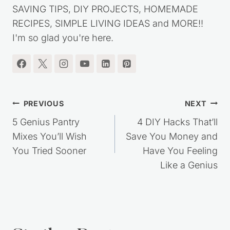
SAVING TIPS, DIY PROJECTS, HOMEMADE
RECIPES, SIMPLE LIVING IDEAS and MORE!!
I'm so glad you're here.
Post
PREVIOUS
NEXT
navigation
5 Genius Pantry
4 DIY Hacks That’ll
Mixes You’ll Wish
Save You Money and
You Tried Sooner
Have You Feeling
Like a Genius