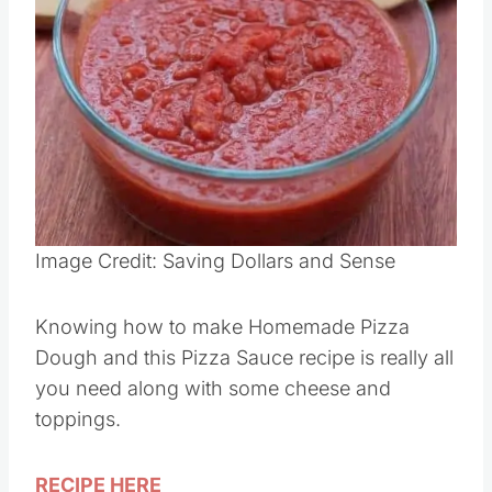
Image Credit: Saving Dollars and Sense
Knowing how to make Homemade Pizza
Dough and this Pizza Sauce recipe is really all
you need along with some cheese and
toppings.
RECIPE HERE