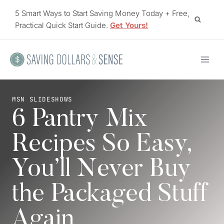
Skip
5 Smart Ways to Start Saving Money Today + Free,
to
Practical Quick Start Guide.
Get Yours!
content
MSN SLIDESHOWS
6 Pantry Mix
Recipes So Easy,
You’ll Never Buy
the Packaged Stuff
Again