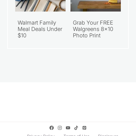
Walmart Family
Grab Your FREE
Meal Deals Under
Walgreens 8×10
$10
Photo Print