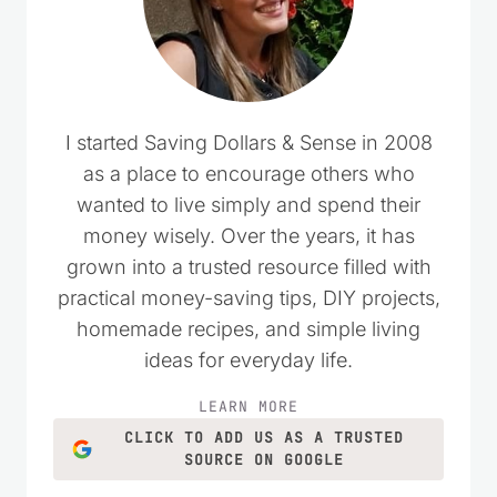
I started Saving Dollars & Sense in 2008
as a place to encourage others who
wanted to live simply and spend their
money wisely. Over the years, it has
grown into a trusted resource filled with
practical money-saving tips, DIY projects,
homemade recipes, and simple living
ideas for everyday life.
LEARN MORE
CLICK TO ADD US AS A TRUSTED
SOURCE ON GOOGLE