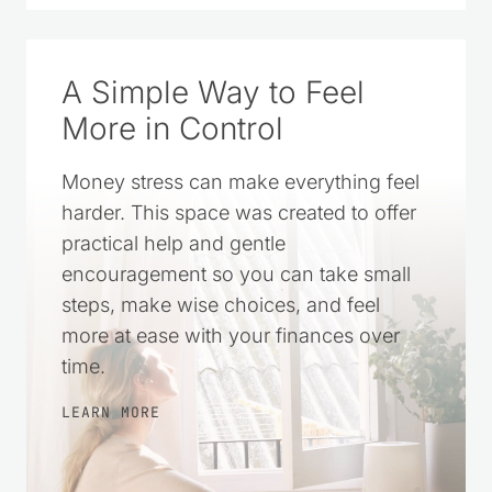
A Simple Way to Feel
More in Control
Money stress can make everything feel
harder. This space was created to offer
practical help and gentle
encouragement so you can take small
steps, make wise choices, and feel
more at ease with your finances over
time.
LEARN MORE