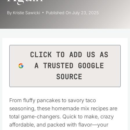
By
Kristie Sawicki
Published On
July 23, 2025
CLICK TO ADD US AS
A TRUSTED GOOGLE
SOURCE
From fluffy pancakes to savory taco
seasoning, these homemade mix recipes are
total game-changers. Quick to make, crazy
affordable, and packed with flavor—your