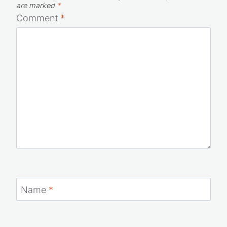
are marked
*
Comment
*
Name
*