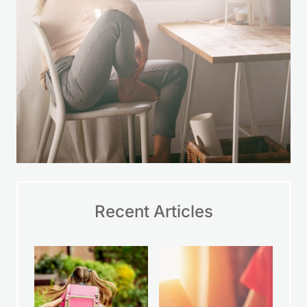
Recent Articles