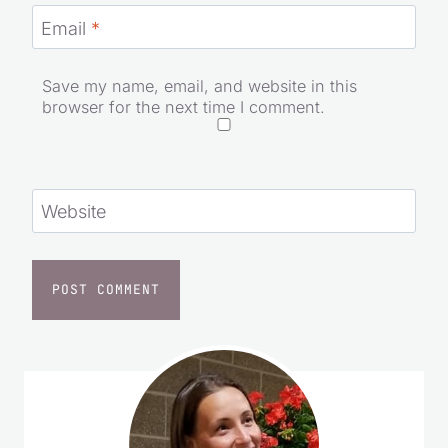
Email
*
Save my name, email, and website in this
browser for the next time I comment.
Website