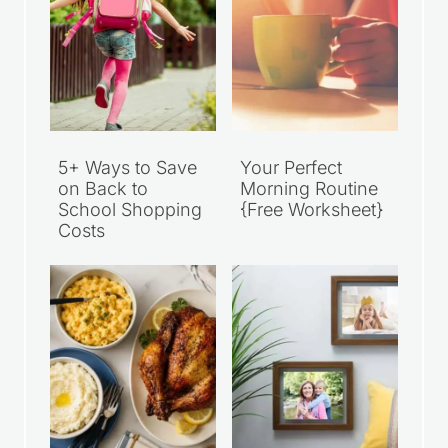
5+ Ways to Save
Your Perfect
on Back to
Morning Routine
School Shopping
{Free Worksheet}
Costs