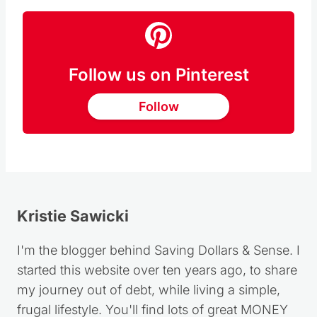
Follow us on Pinterest
Follow
Kristie Sawicki
I'm the blogger behind Saving Dollars & Sense. I
started this website over ten years ago, to share
my journey out of debt, while living a simple,
frugal lifestyle. You'll find lots of great MONEY