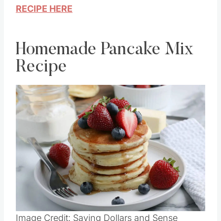
RECIPE HERE
Homemade Pancake Mix
Recipe
Image Credit: Saving Dollars and Sense