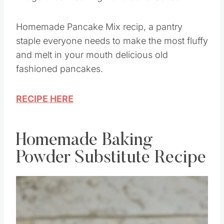
Homemade Pancake Mix recip, a pantry
staple everyone needs to make the most fluffy
and melt in your mouth delicious old
fashioned pancakes.
RECIPE HERE
Homemade Baking
Powder Substitute Recipe