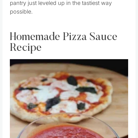
pantry just leveled up in the tastiest way
possible.
Homemade Pizza Sauce
Recipe