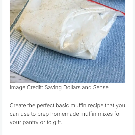
Image Credit: Saving Dollars and Sense
Create the perfect basic muffin recipe that you
can use to prep homemade muffin mixes for
your pantry or to gift.