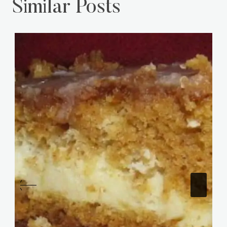
Similar Posts