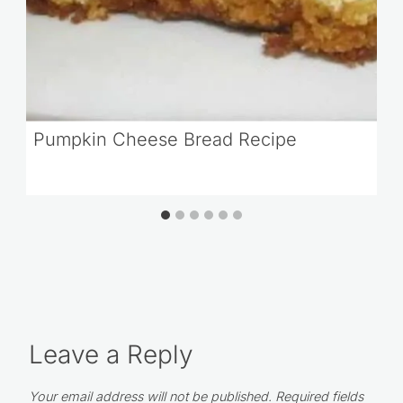
Pumpkin Cheese Bread Recipe
Leave a Reply
Your email address will not be published.
Required fields