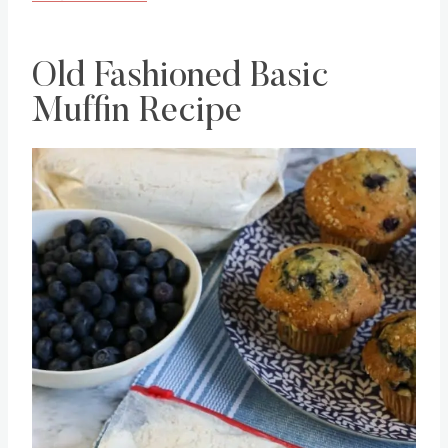
Old Fashioned Basic
Muffin Recipe