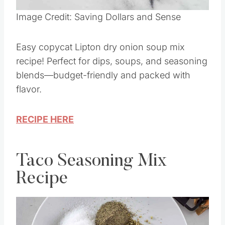
Image Credit: Saving Dollars and Sense
Easy copycat Lipton dry onion soup mix
recipe! Perfect for dips, soups, and seasoning
blends—budget-friendly and packed with
flavor.
RECIPE HERE
Taco Seasoning Mix
Recipe