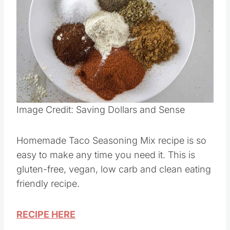
Image Credit: Saving Dollars and Sense
Homemade Taco Seasoning Mix recipe is so
easy to make any time you need it. This is
gluten-free, vegan, low carb and clean eating
friendly recipe.
RECIPE HERE