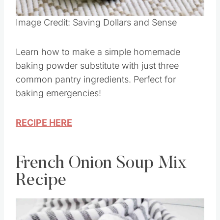
Image Credit: Saving Dollars and Sense
Learn how to make a simple homemade
baking powder substitute with just three
common pantry ingredients. Perfect for
baking emergencies!
RECIPE HERE
French Onion Soup Mix
Recipe