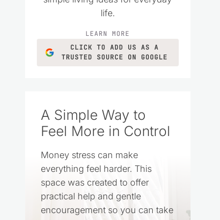
life.
LEARN MORE
CLICK TO ADD US AS A
TRUSTED SOURCE ON GOOGLE
A Simple Way to
Feel More in Control
Money stress can make
everything feel harder. This
space was created to offer
practical help and gentle
encouragement so you can take