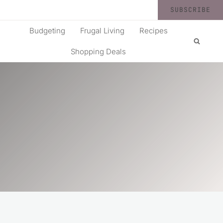
SUBSCRIBE
Budgeting
Frugal Living
Recipes
Shopping Deals