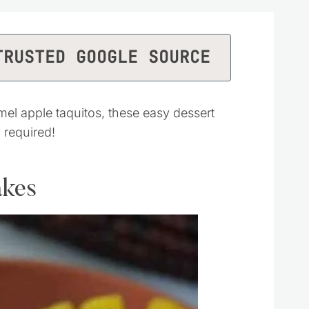
TRUSTED GOOGLE SOURCE
l apple taquitos, these easy dessert
 required!
akes