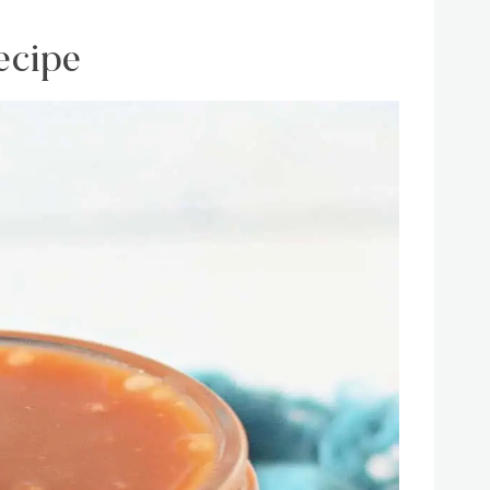
ecipe