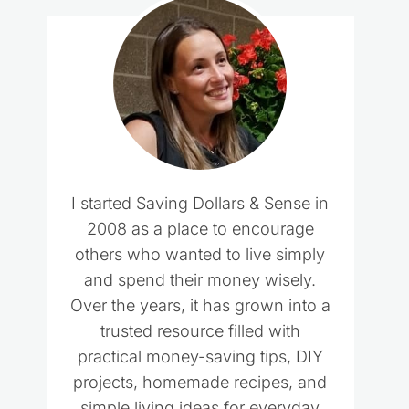
I started Saving Dollars & Sense in
2008 as a place to encourage
others who wanted to live simply
and spend their money wisely.
Over the years, it has grown into a
trusted resource filled with
practical money-saving tips, DIY
projects, homemade recipes, and
simple living ideas for everyday