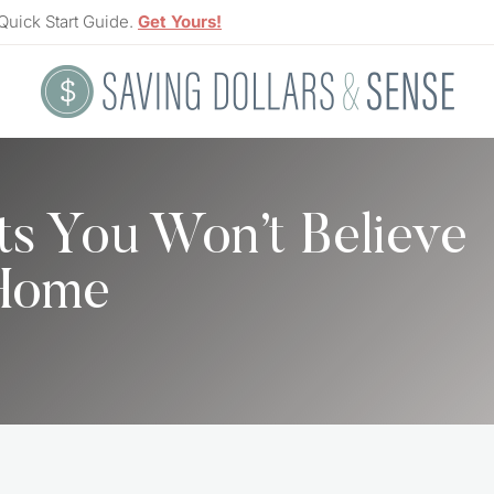
Quick Start Guide.
Get Yours!
ts You Won’t Believe
 Home