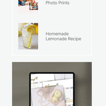
Photo Prints
Homemade
Lemonade Recipe