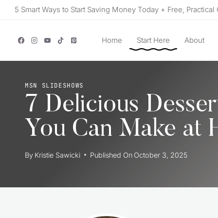
Skip
5 Smart Ways to Start Saving Money Today + Free, Practical 
to
content
Home
Start Here
About
MSN SLIDESHOWS
7 Delicious Desser
You Can Make at
By
Kristie Sawicki
Published On
October 3, 2025