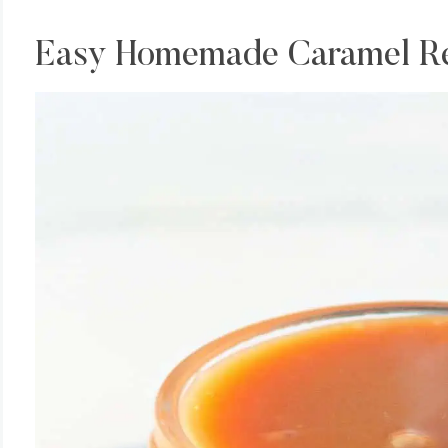
Easy Homemade Caramel R