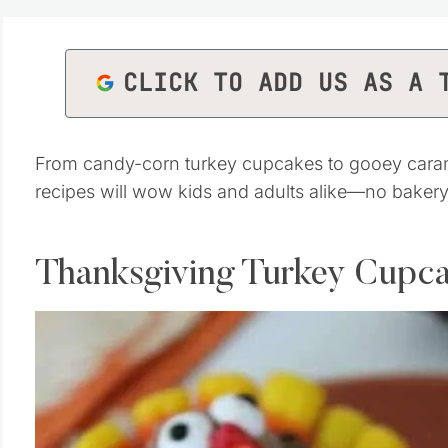
CLICK TO ADD US AS A 
From candy-corn turkey cupcakes to gooey carame
recipes will wow kids and adults alike—no bakery
Thanksgiving Turkey Cupc