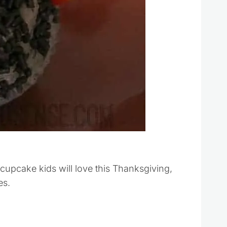
upcake kids will love this Thanksgiving,
es.