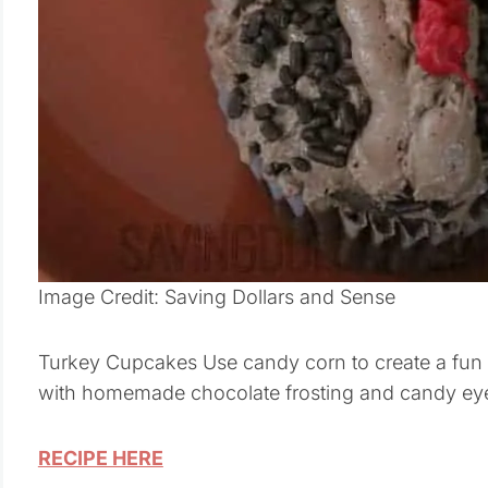
Image Credit: Saving Dollars and Sense
Turkey Cupcakes Use candy corn to create a fun c
with homemade chocolate frosting and candy ey
RECIPE HERE