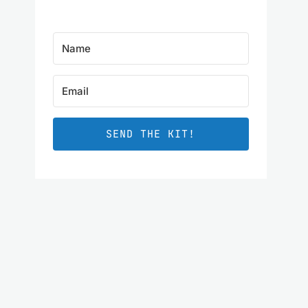
SEND THE KIT!