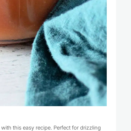
h this easy recipe. Perfect for drizzling