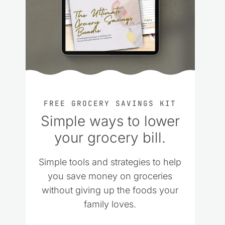
FREE GROCERY SAVINGS KIT
Simple ways to lower
your grocery bill.
Simple tools and strategies to help
you save money on groceries
without giving up the foods your
family loves.