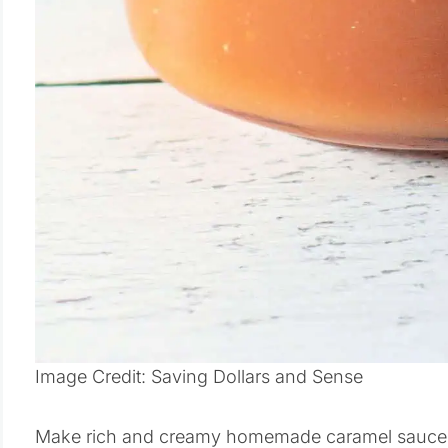
Image Credit: Saving Dollars and Sense
Make rich and creamy homemade caramel sauce wit