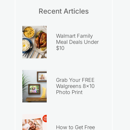
Recent Articles
Walmart Family
Meal Deals Under
$10
Grab Your FREE
Walgreens 8×10
Photo Print
How to Get Free