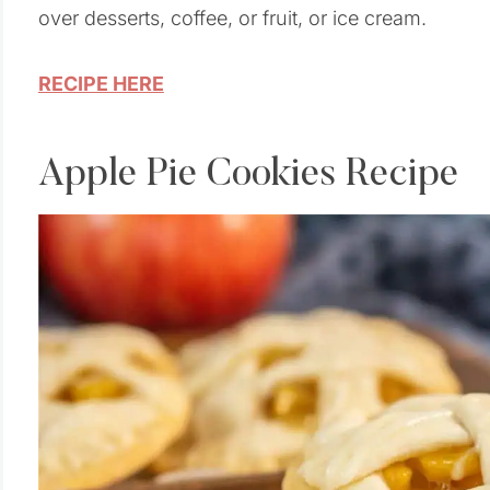
over desserts, coffee, or fruit, or ice cream.
RECIPE HERE
Apple Pie Cookies Recipe