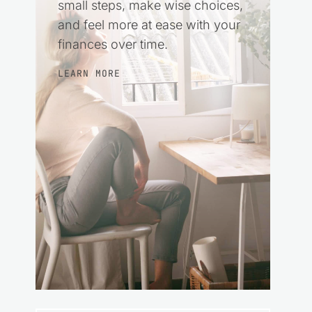
small steps, make wise choices,
and feel more at ease with your
finances over time.
LEARN MORE