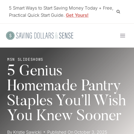
Skip
5 Smart Ways to Start Saving Money Today + Free,
to
Practical Quick Start Guide.
Get Yours!
content
MSN SLIDESHOWS
5 Genius
Homemade Pantry
Staples You’ll Wish
You Knew Sooner
By
Kristie Sawicki
Published On
October 3, 2025