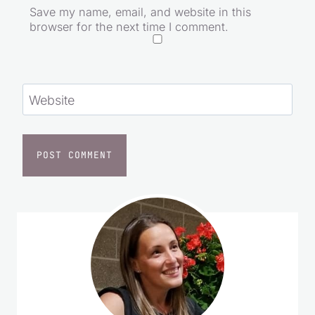
Save my name, email, and website in this
browser for the next time I comment.
Website