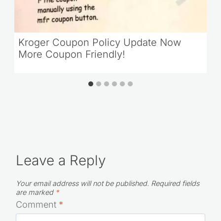
Kroger Coupon Policy Update Now
More Coupon Friendly!
Leave a Reply
Your email address will not be published.
Required fields
are marked
*