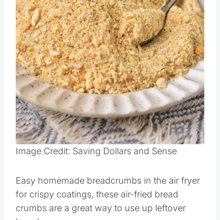
Pin this
Image Credit: Saving Dollars and Sense
Easy homemade breadcrumbs in the air fryer
for crispy coatings, these air-fried bread
crumbs are a great way to use up leftover