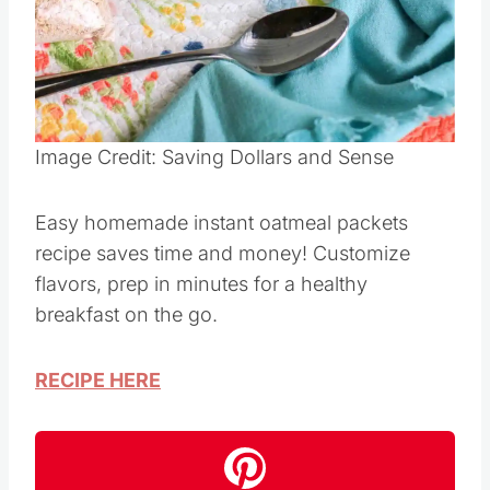
Pin this
Image Credit: Saving Dollars and Sense
Easy homemade instant oatmeal packets
recipe saves time and money! Customize
flavors, prep in minutes for a healthy
breakfast on the go.
RECIPE HERE