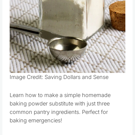
Pin this
Image Credit: Saving Dollars and Sense
Learn how to make a simple homemade
baking powder substitute with just three
common pantry ingredients. Perfect for
baking emergencies!