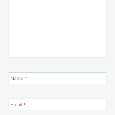
Comment
*
Name
*
Email
*