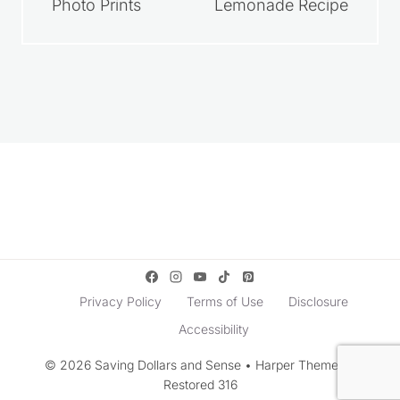
How to Get Free
Homemade
Photo Prints
Lemonade Recipe
Privacy Policy
Terms of Use
Disclosure
Accessibility