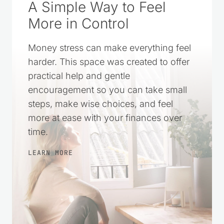
A Simple Way to Feel
More in Control
Money stress can make everything feel
harder. This space was created to offer
practical help and gentle
encouragement so you can take small
steps, make wise choices, and feel
more at ease with your finances over
time.
LEARN MORE