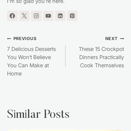
RECIPES, SIMPLE LIVING IDEAS and MORE!!
I'm so glad you're here.
Post
PREVIOUS
NEXT
navigation
7 Delicious Desserts
These 15 Crockpot
You Won’t Believe
Dinners Practically
You Can Make at
Cook Themselves
Home
Similar Posts