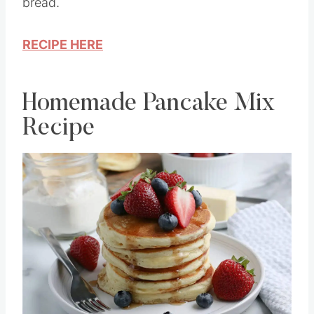
bread.
RECIPE HERE
Homemade Pancake Mix
Recipe
Save