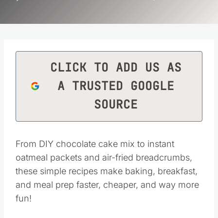
CLICK TO ADD US AS
A TRUSTED GOOGLE
SOURCE
From DIY chocolate cake mix to instant
oatmeal packets and air-fried breadcrumbs,
these simple recipes make baking, breakfast,
and meal prep faster, cheaper, and way more
fun!