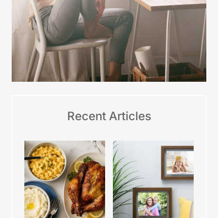
Recent Articles