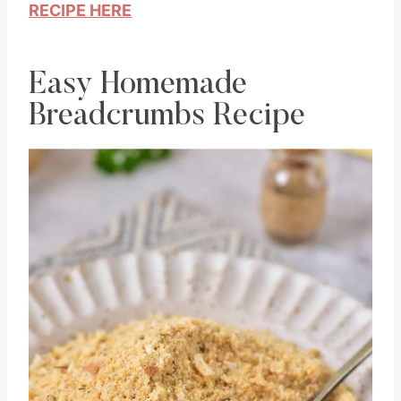
RECIPE HERE
Easy Homemade
Breadcrumbs Recipe
Save