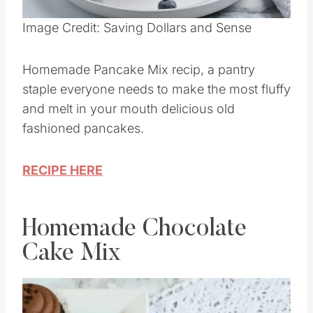
Pin this
Image Credit: Saving Dollars and Sense
Homemade Pancake Mix recip, a pantry
staple everyone needs to make the most fluffy
and melt in your mouth delicious old
fashioned pancakes.
RECIPE HERE
Homemade Chocolate
Cake Mix