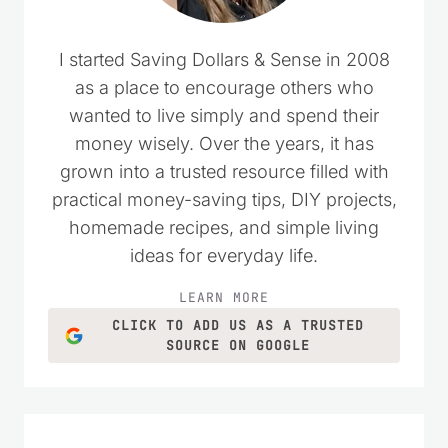
I started Saving Dollars & Sense in 2008
as a place to encourage others who
wanted to live simply and spend their
money wisely. Over the years, it has
grown into a trusted resource filled with
practical money-saving tips, DIY projects,
homemade recipes, and simple living
ideas for everyday life.
LEARN MORE
CLICK TO ADD US AS A TRUSTED
SOURCE ON GOOGLE