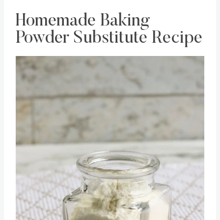
Homemade Baking
Powder Substitute Recipe
Save