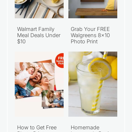
Walmart Family
Grab Your FREE
Meal Deals Under
Walgreens 8×10
$10
Photo Print