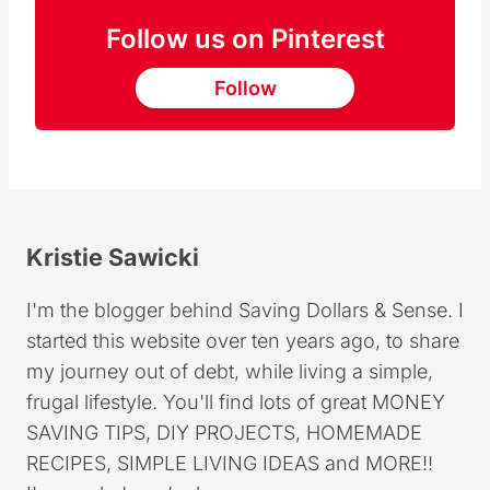
Follow us on Pinterest
Follow
Kristie Sawicki
I'm the blogger behind Saving Dollars & Sense. I
started this website over ten years ago, to share
my journey out of debt, while living a simple,
frugal lifestyle. You'll find lots of great MONEY
SAVING TIPS, DIY PROJECTS, HOMEMADE