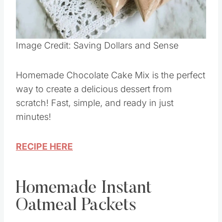
Pin this
Image Credit: Saving Dollars and Sense
Homemade Chocolate Cake Mix is the perfect
way to create a delicious dessert from
scratch! Fast, simple, and ready in just
minutes!
RECIPE HERE
Homemade Instant
Oatmeal Packets