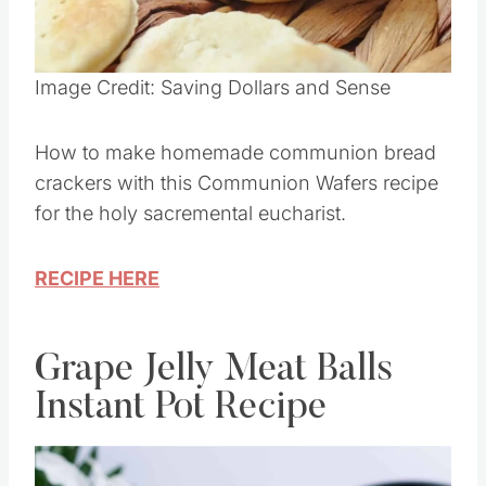
Pin this
Image Credit: Saving Dollars and Sense
How to make homemade communion bread
crackers with this Communion Wafers recipe
for the holy sacremental eucharist.
RECIPE HERE
Grape Jelly Meat Balls
Instant Pot Recipe