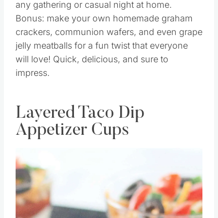
any gathering or casual night at home.
Bonus: make your own homemade graham
crackers, communion wafers, and even grape
jelly meatballs for a fun twist that everyone
will love! Quick, delicious, and sure to
impress.
Layered Taco Dip
Appetizer Cups
Save