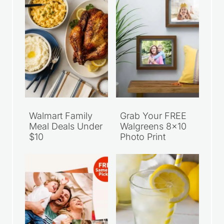
Walmart Family
Grab Your FREE
Meal Deals Under
Walgreens 8×10
$10
Photo Print