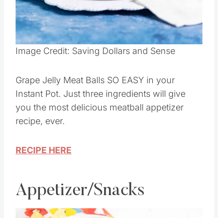
Pin this
Image Credit: Saving Dollars and Sense
Grape Jelly Meat Balls SO EASY in your
Instant Pot. Just three ingredients will give
you the most delicious meatball appetizer
recipe, ever.
RECIPE HERE