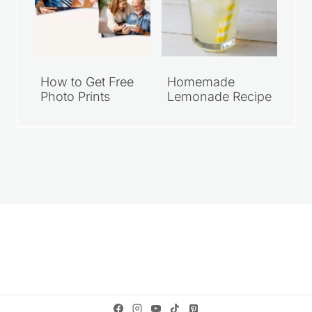
How to Get Free
Homemade
Photo Prints
Lemonade Recipe