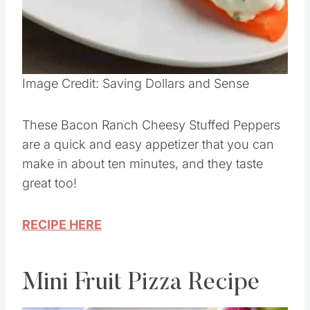
Pin this
Image Credit: Saving Dollars and Sense
These Bacon Ranch Cheesy Stuffed Peppers
are a quick and easy appetizer that you can
make in about ten minutes, and they taste
great too!
RECIPE HERE
Mini Fruit Pizza Recipe