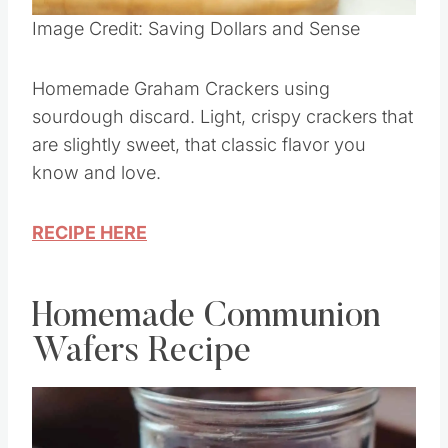
Pin this
Image Credit: Saving Dollars and Sense
Homemade Graham Crackers using
sourdough discard. Light, crispy crackers that
are slightly sweet, that classic flavor you
know and love.
RECIPE HERE
Homemade Communion
Wafers Recipe