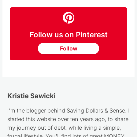
RECIPE HERE
Follow us on Pinterest
Follow
Kristie Sawicki
I'm the blogger behind Saving Dollars & Sense. I