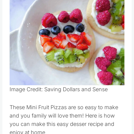
Save
Pin this
Image Credit: Saving Dollars and Sense
These Mini Fruit Pizzas are so easy to make
and you family will love them! Here is how
you can make this easy desser recipe and