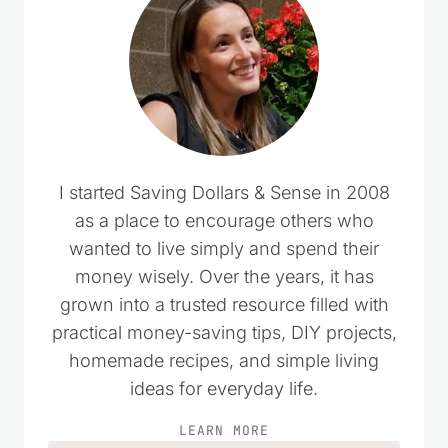
I started Saving Dollars & Sense in 2008
as a place to encourage others who
wanted to live simply and spend their
money wisely. Over the years, it has
grown into a trusted resource filled with
practical money-saving tips, DIY projects,
homemade recipes, and simple living