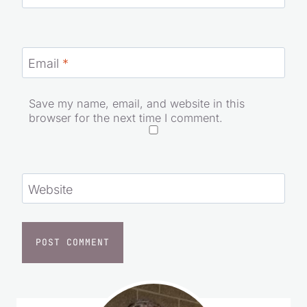
Name
*
Email
*
Save my name, email, and website in this
browser for the next time I comment.
Website