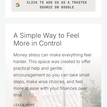
ideas for everyday life.
LEARN MORE
CLICK TO ADD US AS A TRUSTED
SOURCE ON GOOGLE
A Simple Way to Feel
More in Control
Money stress can make everything feel
harder. This space was created to offer
practical help and gentle
encouragement so you can take small
steps, make wise choices, and feel
more at ease with your finances over