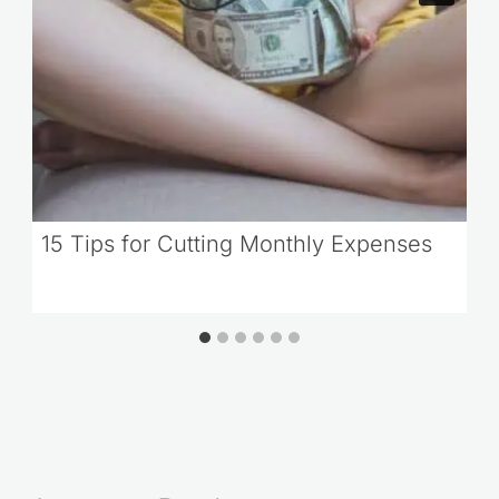
15 Tips for Cutting Monthly Expenses