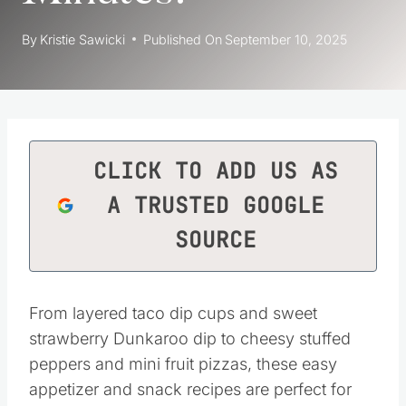
By
Kristie Sawicki
Published On
September 10, 2025
CLICK TO ADD US AS
A TRUSTED GOOGLE
SOURCE
From layered taco dip cups and sweet
strawberry Dunkaroo dip to cheesy stuffed
peppers and mini fruit pizzas, these easy
appetizer and snack recipes are perfect for