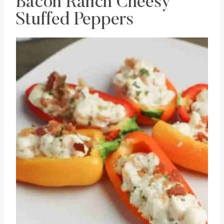
Bacon Ranch Cheesy
Stuffed Peppers
Save