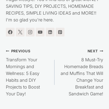
started this website over ten years ago, to share
my journey out of debt, while living a simple,
frugal lifestyle. You'll find lots of great MONEY
SAVING TIPS, DIY PROJECTS, HOMEMADE
RECIPES, SIMPLE LIVING IDEAS and MORE!!
I'm so glad you're here.
Post
PREVIOUS
NEXT
navigation
Transform Your
8 Must-Try
Mornings and
Homemade Breads
Wellness: 5 Easy
and Muffins That Will
Habits and DIY
Change Your
Projects to Boost
Breakfast and