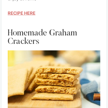
enjoy at home
RECIPE HERE
Homemade Graham
Crackers
Save