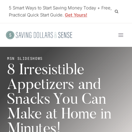
Skip
5 Smart Ways to Start Saving Money Today + Free,
to
Practical Quick Start Guide.
Get Yours!
content
MSN SLIDESHOWS
8 Irresistible
Appetizers and
Snacks You Can
Make at Home in
Minutes!