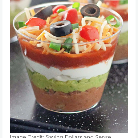
Pin this