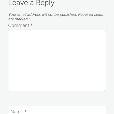
Leave a Reply
Your email address will not be published.
Required fields
are marked
*
Comment
*