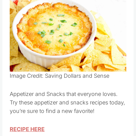
Appetizer/Snacks
Save
Pin this
Image Credit: Saving Dollars and Sense
Appetizer and Snacks that everyone loves.
Try these appetizer and snacks recipes today,
you’re sure to find a new favorite!