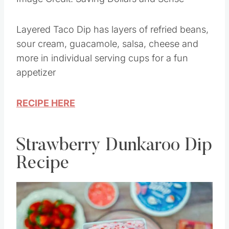
Image Credit: Saving Dollars and Sense
Layered Taco Dip has layers of refried beans,
sour cream, guacamole, salsa, cheese and
more in individual serving cups for a fun
appetizer
RECIPE HERE
Strawberry Dunkaroo Dip
Recipe
Save