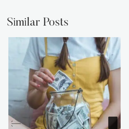
Your Day!
Sandwich Game!
Similar Posts