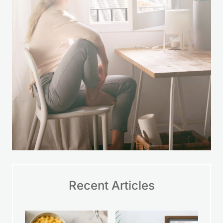
time.
LEARN MORE
Recent Articles