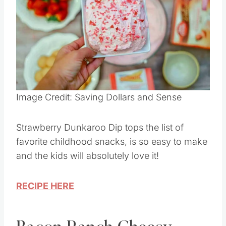
Pin this
Image Credit: Saving Dollars and Sense
Strawberry Dunkaroo Dip tops the list of
favorite childhood snacks, is so easy to make
and the kids will absolutely love it!
RECIPE HERE