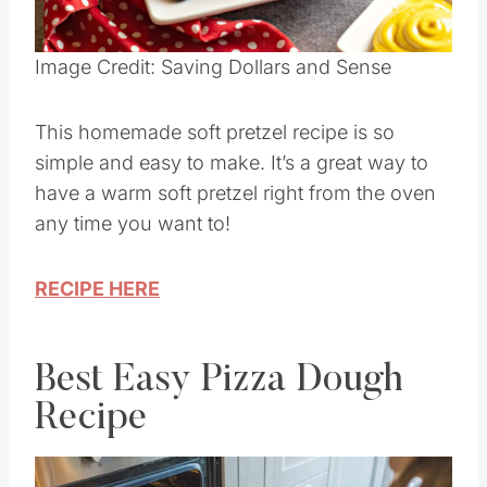
Image Credit: Saving Dollars and Sense
This homemade soft pretzel recipe is so
simple and easy to make. It’s a great way to
have a warm soft pretzel right from the oven
any time you want to!
RECIPE HERE
Best Easy Pizza Dough
Recipe