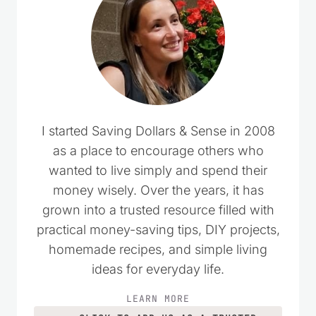
I started Saving Dollars & Sense in 2008
as a place to encourage others who
wanted to live simply and spend their
money wisely. Over the years, it has
grown into a trusted resource filled with
practical money-saving tips, DIY projects,
homemade recipes, and simple living
ideas for everyday life.
LEARN MORE