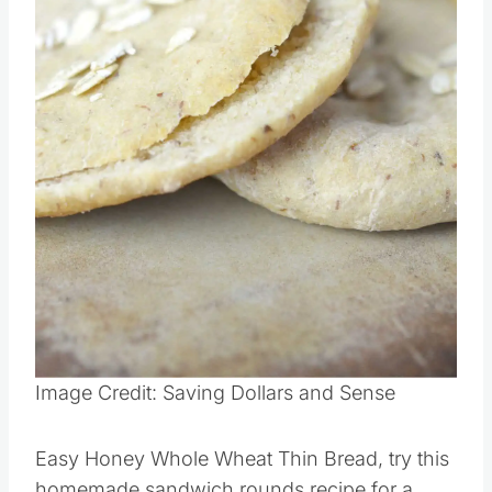
Image Credit: Saving Dollars and Sense
Easy Honey Whole Wheat Thin Bread, try this
homemade sandwich rounds recipe for a