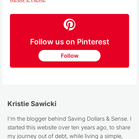
Follow us on Pinterest
Follow
Kristie Sawicki
I'm the blogger behind Saving Dollars & Sense. I
started this website over ten years ago, to share
my journey out of debt, while living a simple,