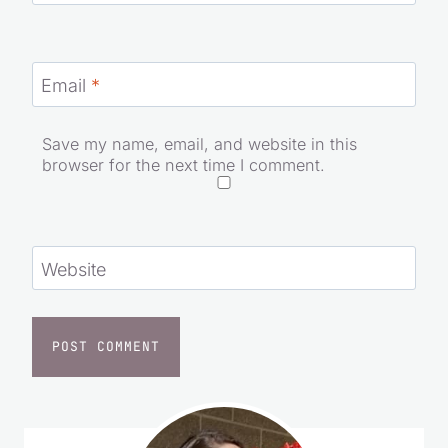
Email
*
Save my name, email, and website in this
browser for the next time I comment.
Website