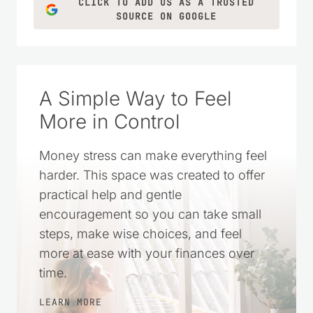
CLICK TO ADD US AS A TRUSTED
SOURCE ON GOOGLE
A Simple Way to Feel
More in Control
Money stress can make everything feel
harder. This space was created to offer
practical help and gentle
encouragement so you can take small
steps, make wise choices, and feel
more at ease with your finances over
time.
LEARN MORE