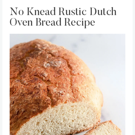
No Knead Rustic Dutch
Oven Bread Recipe