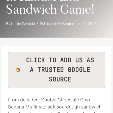
Sandwich Game!
By
Kristie Sawicki
Published On
September 10, 2025
CLICK TO ADD US AS
A TRUSTED GOOGLE
SOURCE
From decadent Double Chocolate Chip
Banana Muffins to soft sourdough sandwich