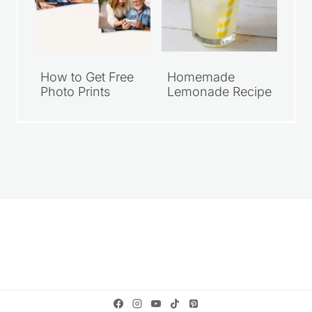
How to Get Free
Homemade
Photo Prints
Lemonade Recipe