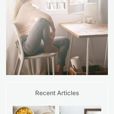
Recent Articles