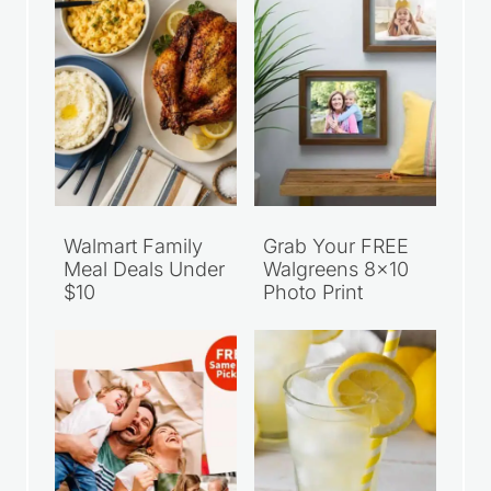
Walmart Family
Grab Your FREE
Meal Deals Under
Walgreens 8×10
$10
Photo Print