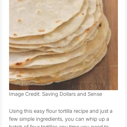
Image Credit: Saving Dollars and Sense
Using this easy flour tortilla recipe and just a
few simple ingredients, you can whip up a
batch of four tortillas any time you need to.