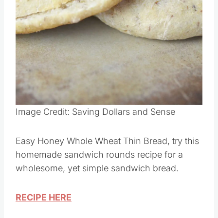
Image Credit: Saving Dollars and Sense
Easy Honey Whole Wheat Thin Bread, try this
homemade sandwich rounds recipe for a
wholesome, yet simple sandwich bread.
RECIPE HERE