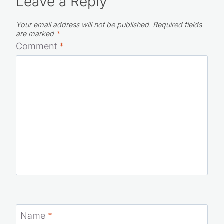
Leave a Reply
Your email address will not be published.
Required fields
are marked
*
Comment
*
Name
*