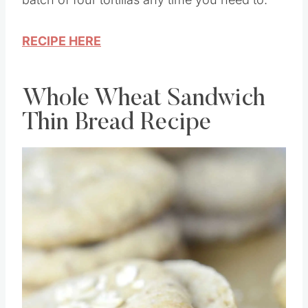
RECIPE HERE
Whole Wheat Sandwich
Thin Bread Recipe