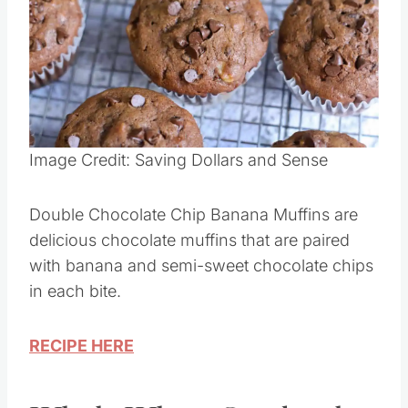
Image Credit: Saving Dollars and Sense
Double Chocolate Chip Banana Muffins are
delicious chocolate muffins that are paired
with banana and semi-sweet chocolate chips
in each bite.
RECIPE HERE