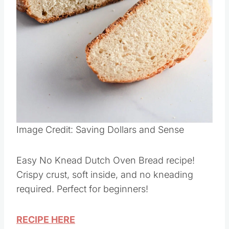
Image Credit: Saving Dollars and Sense
Easy No Knead Dutch Oven Bread recipe!
Crispy crust, soft inside, and no kneading
required. Perfect for beginners!
RECIPE HERE