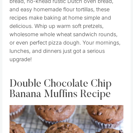
bread, no-knead rustic Dutch oven bread,
and easy homemade flour tortillas, these
recipes make baking at home simple and
delicious. Whip up warm soft pretzels,
wholesome whole wheat sandwich rounds,
or even perfect pizza dough. Your mornings,
lunches, and dinners just got a serious
upgrade!
Double Chocolate Chip
Banana Muffins Recipe