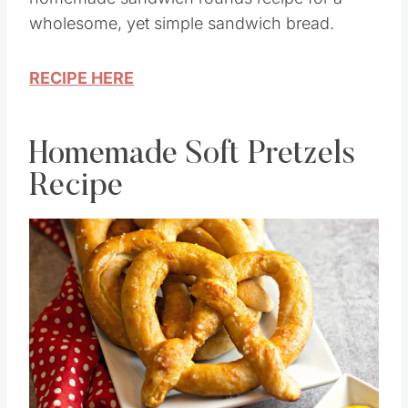
wholesome, yet simple sandwich bread.
RECIPE HERE
Homemade Soft Pretzels
Recipe