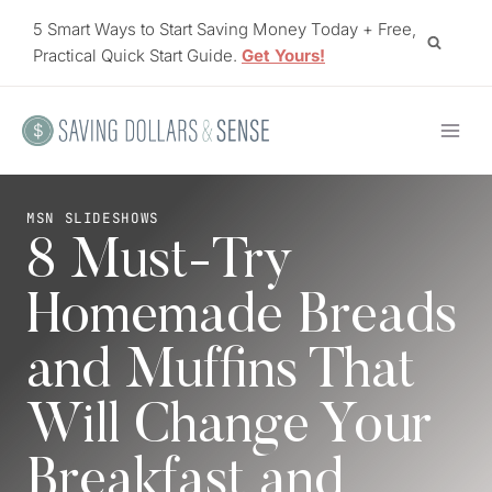
Skip
5 Smart Ways to Start Saving Money Today + Free,
to
Practical Quick Start Guide.
Get Yours!
content
MSN SLIDESHOWS
8 Must-Try
Homemade Breads
and Muffins That
Will Change Your
Breakfast and