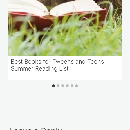
Best Books for Tweens and Teens
Summer Reading List