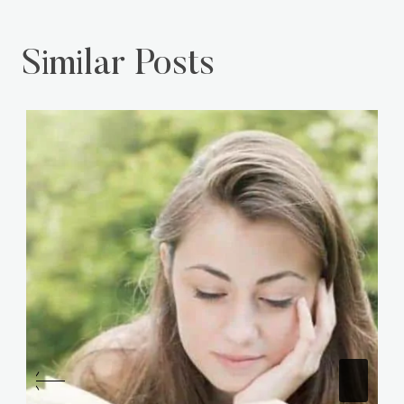
Similar Posts