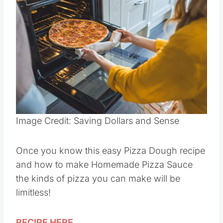
Image Credit: Saving Dollars and Sense
Once you know this easy Pizza Dough recipe
and how to make Homemade Pizza Sauce
the kinds of pizza you can make will be
limitless!
RECIPE HERE