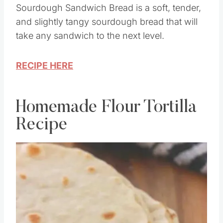
Sourdough Sandwich Bread is a soft, tender,
and slightly tangy sourdough bread that will
take any sandwich to the next level.
RECIPE HERE
Homemade Flour Tortilla
Recipe