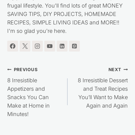
frugal lifestyle. You'll find lots of great MONEY
SAVING TIPS, DIY PROJECTS, HOMEMADE
RECIPES, SIMPLE LIVING IDEAS and MORE!!
I'm so glad you're here.
Post
PREVIOUS
NEXT
navigation
8 Irresistible
8 Irresistible Dessert
Appetizers and
and Treat Recipes
Snacks You Can
You’ll Want to Make
Make at Home in
Again and Again
Minutes!