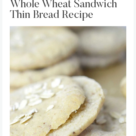
Whole Wheat Sandwich
Thin Bread Recipe