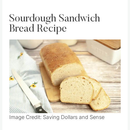
Sourdough Sandwich
Bread Recipe
Image Credit: Saving Dollars and Sense