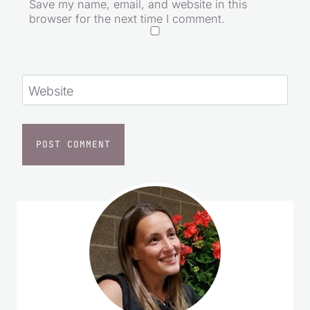
Email
*
Save my name, email, and website in this
browser for the next time I comment.
Website