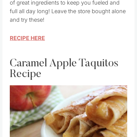
These Chocolate Sea Salt Bars are packed full
of great ingredients to keep you fueled and
full all day long! Leave the store bought alone
and try these!
RECIPE HERE
Caramel Apple Taquitos
Recipe
Save