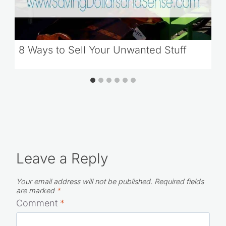
8 Ways to Sell Your Unwanted Stuff
Leave a Reply
Your email address will not be published.
Required fields
are marked
*