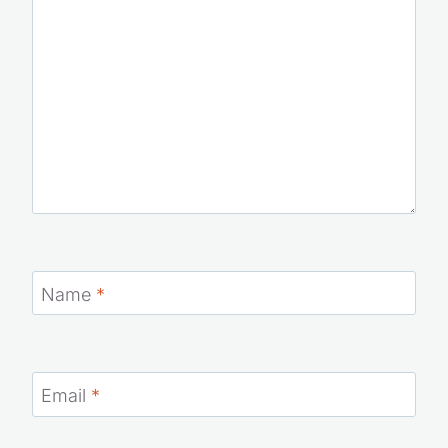
Comment
*
Name
*