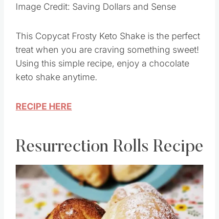
Image Credit: Saving Dollars and Sense
This Copycat Frosty Keto Shake is the perfect
treat when you are craving something sweet!
Using this simple recipe, enjoy a chocolate
keto shake anytime.
RECIPE HERE
Resurrection Rolls Recipe
Save