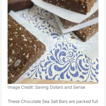
Pin this
Image Credit: Saving Dollars and Sense