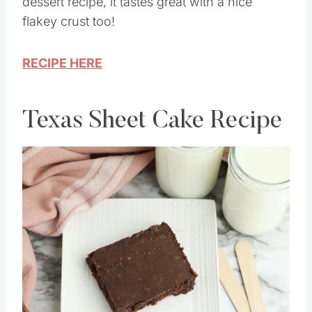
delicious. This is the best old fashioned
dessert recipe, it tastes great with a nice
flakey crust too!
RECIPE HERE
Texas Sheet Cake Recipe
Save