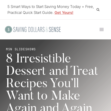
Skip
5 Smart Ways to Start Saving Money Today + Free,
to
Practical Quick Start Guide.
Get Yours!
content
MSN SLIDESHOWS
8 Irresistible
Dessert and Treat
Recipes You’ll
Want to Make
Again and Again