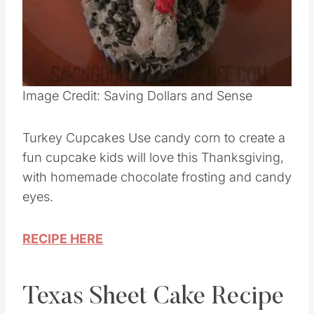
Pin this
Image Credit: Saving Dollars and Sense
Turkey Cupcakes Use candy corn to create a
fun cupcake kids will love this Thanksgiving,
with homemade chocolate frosting and candy
eyes.
RECIPE HERE