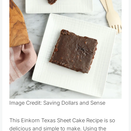
Pin this
Image Credit: Saving Dollars and Sense