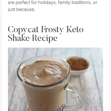
are perfect for holidays, family traditions, or
just because.
Copycat Frosty Keto
Shake Recipe
Save
Pin this