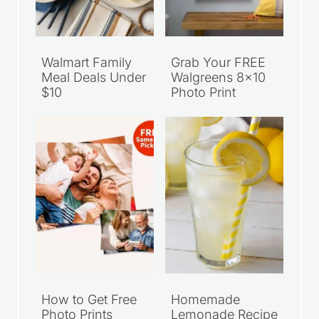
Walmart Family
Grab Your FREE
Meal Deals Under
Walgreens 8×10
$10
Photo Print