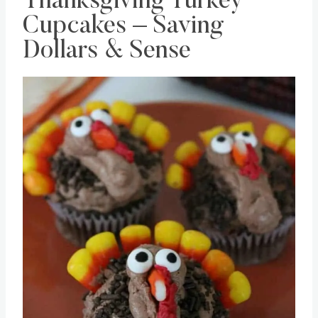
Thanksgiving Turkey
Cupcakes – Saving
Dollars & Sense
Save