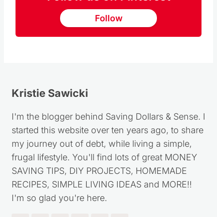
Follow us on Pinterest
Follow
Kristie Sawicki
I'm the blogger behind Saving Dollars & Sense. I
started this website over ten years ago, to share
my journey out of debt, while living a simple,
frugal lifestyle. You'll find lots of great MONEY
SAVING TIPS, DIY PROJECTS, HOMEMADE
RECIPES, SIMPLE LIVING IDEAS and MORE!!