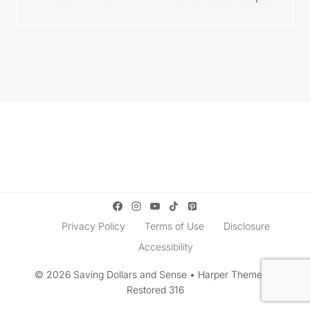
How to Get Free
Homemade
Photo Prints
Lemonade Recipe
Privacy Policy
Terms of Use
Disclosure
Accessibility