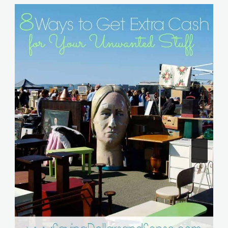
Similar Posts