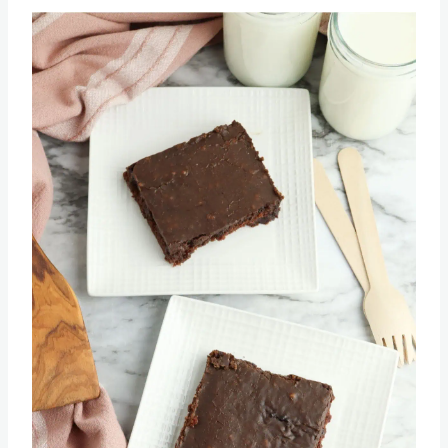
Texas Sheet Cake Recipe
Save