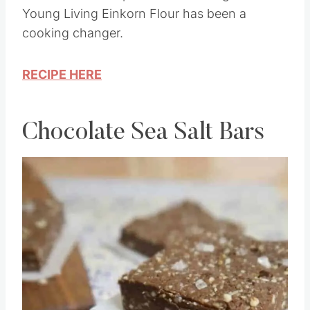
This Einkorn Texas Sheet Cake Recipe is so
delicious and simple to make. Using the
Young Living Einkorn Flour has been a
cooking changer.
RECIPE HERE
Chocolate Sea Salt Bars
Save