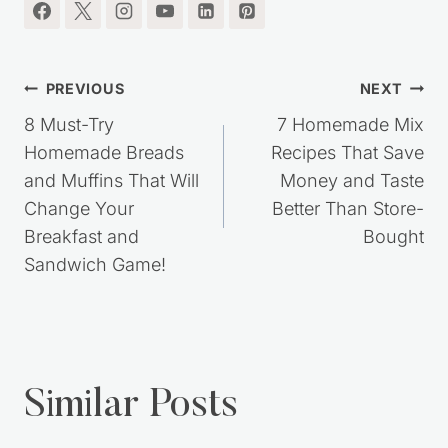
I'm so glad you're here.
Post
PREVIOUS
NEXT
navigation
8 Must-Try
7 Homemade Mix
Homemade Breads
Recipes That Save
and Muffins That Will
Money and Taste
Change Your
Better Than Store-
Breakfast and
Bought
Sandwich Game!