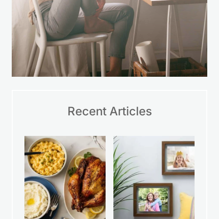
Recent Articles