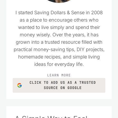
I started Saving Dollars & Sense in 2008
as a place to encourage others who
wanted to live simply and spend their
money wisely. Over the years, it has
grown into a trusted resource filled with
practical money-saving tips, DIY projects,
homemade recipes, and simple living
ideas for everyday life.
LEARN MORE
CLICK TO ADD US AS A TRUSTED
SOURCE ON GOOGLE