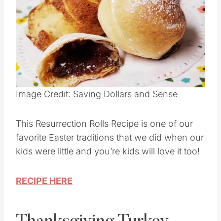
Pin this
Image Credit: Saving Dollars and Sense
This Resurrection Rolls Recipe is one of our
favorite Easter traditions that we did when our
kids were little and you’re kids will love it too!
RECIPE HERE