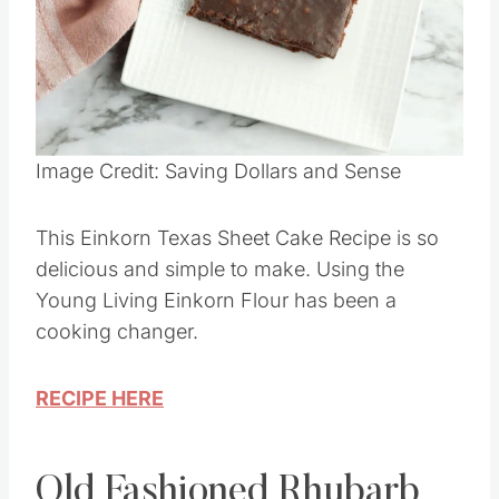
Pin this
Image Credit: Saving Dollars and Sense
This Einkorn Texas Sheet Cake Recipe is so
delicious and simple to make. Using the
Young Living Einkorn Flour has been a
cooking changer.
RECIPE HERE