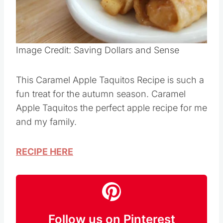
Pin this
Image Credit: Saving Dollars and Sense
This Caramel Apple Taquitos Recipe is such a
fun treat for the autumn season. Caramel
Apple Taquitos the perfect apple recipe for me
and my family.
RECIPE HERE