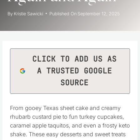
By
Kristie Sawicki
Published On
September 12, 2025
CLICK TO ADD US AS
A TRUSTED GOOGLE
SOURCE
From gooey Texas sheet cake and creamy
rhubarb custard pie to fun turkey cupcakes,
caramel apple taquitos, and even a frosty keto
shake. These easy desserts and sweet treats