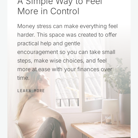
A Simple Way to Feel
More in Control
Money stress can make everything feel
harder. This space was created to offer
practical help and gentle
encouragement so you can take small
steps, make wise choices, and feel
more at ease with your finances over
time.
LEARN MORE