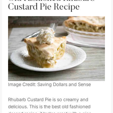
Old Fashioned Rhubarb
Custard Pie Recipe
Save
Pin this
Image Credit: Saving Dollars and Sense
Rhubarb Custard Pie is so creamy and