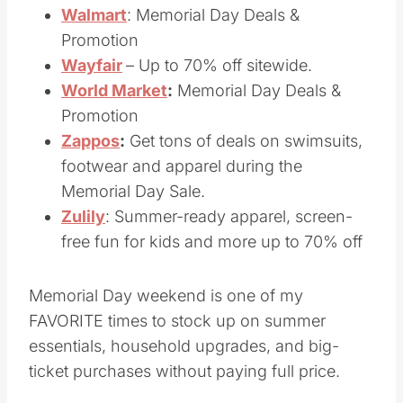
Vera Bradley
– Save 30% off everything
Walmart
: Memorial Day Deals &
Promotion
Wayfair
– Up to 70% off sitewide.
World Market
:
Memorial Day Deals &
Promotion
Zappos
:
Get tons of deals on swimsuits,
footwear and apparel during the
Memorial Day Sale.
Z
ulily
: Summer-ready apparel, screen-
free fun for kids and more up to 70% off
Memorial Day weekend is one of my
FAVORITE times to stock up on summer
essentials, household upgrades, and big-
ticket purchases without paying full price.