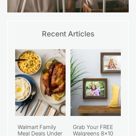
Recent Articles
Walmart Family
Grab Your FREE