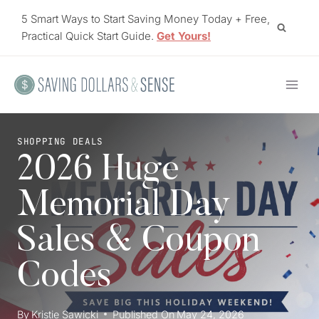
Skip
5 Smart Ways to Start Saving Money Today + Free,
to
Practical Quick Start Guide.
Get Yours!
content
SHOPPING DEALS
2026 Huge
Memorial Day
Sales & Coupon
Codes
By
Kristie Sawicki
Published On
May 24, 2026