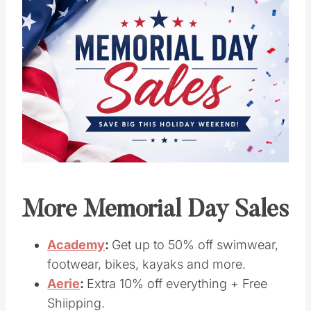
Save
Pin this
More Memorial Day Sales
Academy
:
Get up to 50% off swimwear,
footwear, bikes, kayaks and more.
Aerie
:
Extra 10% off everything + Free