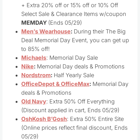
Macys
: Memorial Day Deals & Promotion
+ Extra 20% off or 15% off or 10% Off
Select Sale & Clearance Items w/coupon
MEMDAY
(Ends 05/29)
Men’s Wearhouse
:
During their The Big
Deal Memorial Day Event, you can get up
to 85% off!
Michaels
: Memorial Day Sale
Nike
:
Memorial Day deals & Promotions
Nordstrom
:
Half Yearly Sale
OfficeDepot & OfficeMax
:
Memorial Day
deals & Promotions
Old Navy
: Extra 50% Off Everything
(Discount applied in cart, Ends 05/29)
OshKosh B’Gosh
: Extra 50% Entire Site
(Online prices reflect final discount, Ends