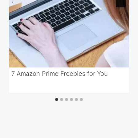
7 Amazon Prime Freebies for You