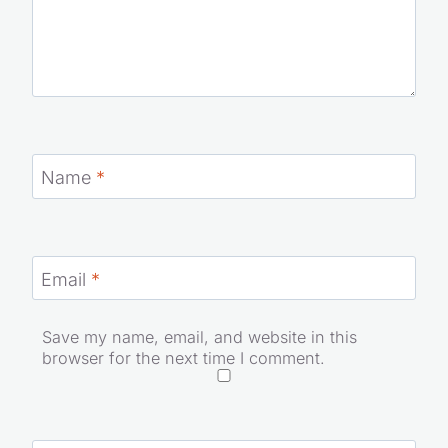
Name
*
Email
*
Save my name, email, and website in this
browser for the next time I comment.