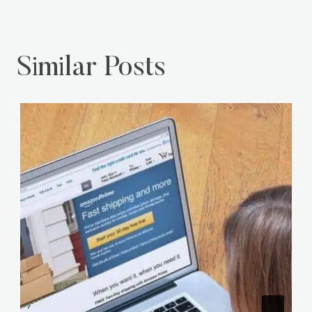
Similar Posts