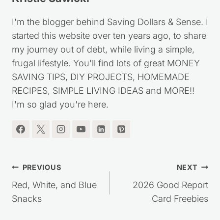
Kristie Sawicki
I'm the blogger behind Saving Dollars & Sense. I
started this website over ten years ago, to share
my journey out of debt, while living a simple,
frugal lifestyle. You'll find lots of great MONEY
SAVING TIPS, DIY PROJECTS, HOMEMADE
RECIPES, SIMPLE LIVING IDEAS and MORE!!
I'm so glad you're here.
Post
PREVIOUS
NEXT
navigation
Red, White, and Blue
2026 Good Report
Snacks
Card Freebies