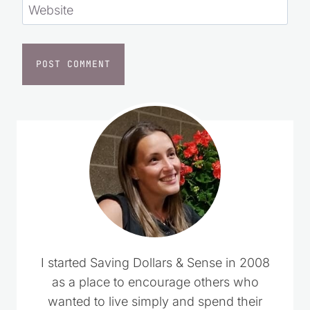
Website
I started Saving Dollars & Sense in 2008
as a place to encourage others who