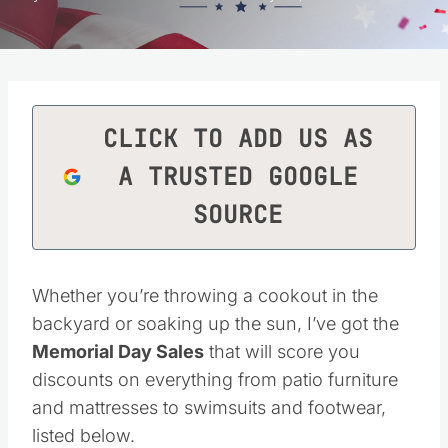
CLICK TO ADD US AS
A TRUSTED GOOGLE
SOURCE
Whether you’re throwing a cookout in the
backyard or soaking up the sun, I’ve got the
Memorial Day Sales
that will score you
discounts on everything from patio furniture
and mattresses to swimsuits and footwear,
listed below.