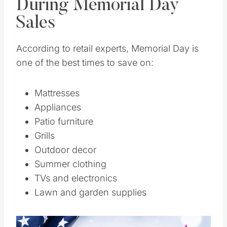
During Memorial Day
Sales
According to retail experts, Memorial Day is
one of the best times to save on:
Mattresses
Appliances
Patio furniture
Grills
Outdoor decor
Summer clothing
TVs and electronics
Lawn and garden supplies