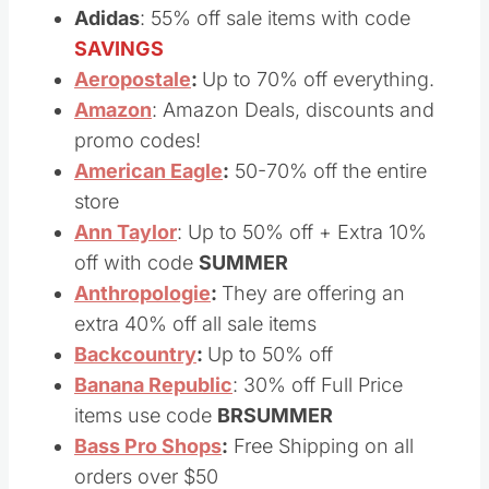
Shiipping.
Adidas
: 55% off sale items with code
SAVINGS
Aeropostale
:
Up to 70% off everything.
Amazon
: Amazon Deals, discounts and
promo codes!
American Eagle
:
50-70% off the entire
store
Ann Taylor
: Up to 50% off + Extra 10%
off with code
SUMMER
Anthropologie
:
They are offering an
extra 40% off all sale items
Backcountry
:
Up to 50% off
Banana Republic
: 30% off Full Price
items use code
BRSUMMER
Bass Pro Shops
:
Free Shipping on all