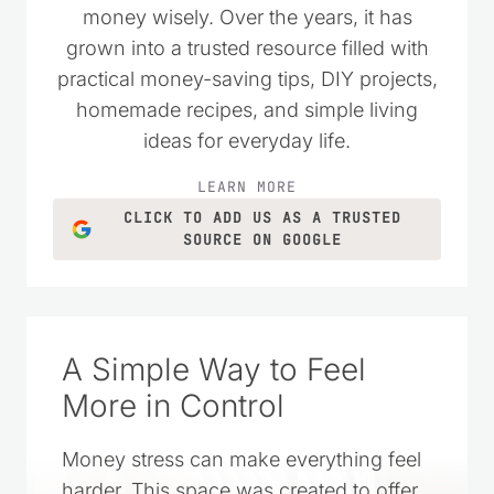
wanted to live simply and spend their
money wisely. Over the years, it has
grown into a trusted resource filled with
practical money-saving tips, DIY projects,
homemade recipes, and simple living
ideas for everyday life.
LEARN MORE
CLICK TO ADD US AS A TRUSTED
SOURCE ON GOOGLE
A Simple Way to Feel
More in Control
Money stress can make everything feel