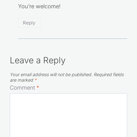
You’re welcome!
Reply
Leave a Reply
Your email address will not be published.
Required fields
are marked
*
Comment
*