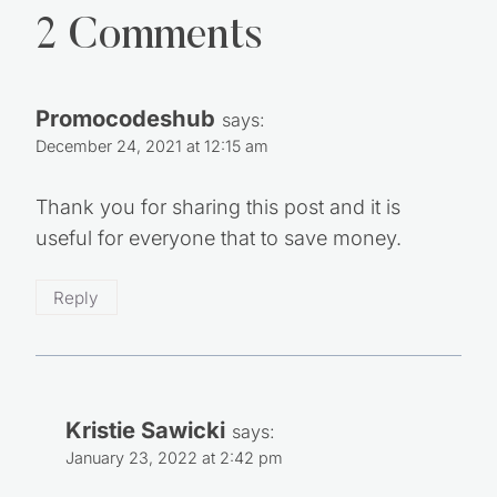
2 Comments
Promocodeshub
says:
December 24, 2021 at 12:15 am
Thank you for sharing this post and it is
useful for everyone that to save money.
Reply
Kristie Sawicki
says:
January 23, 2022 at 2:42 pm