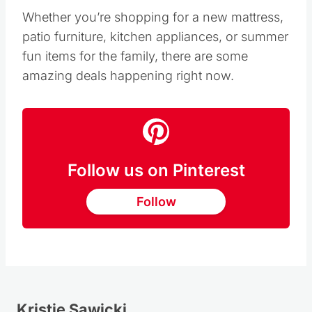
Whether you’re shopping for a new mattress,
patio furniture, kitchen appliances, or summer
fun items for the family, there are some
amazing deals happening right now.
Follow us on Pinterest
Follow