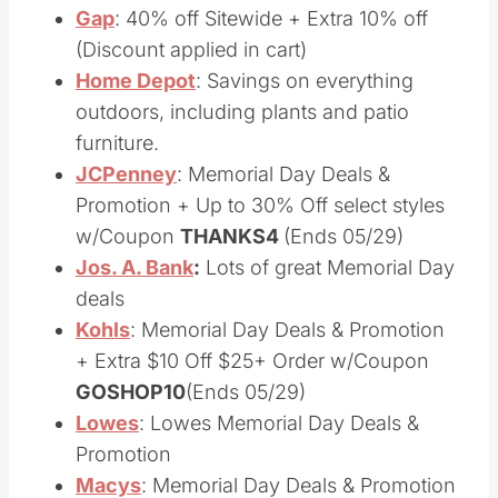
Foot Locker
: Great Memorial Day Deals
Gap
: 40% off Sitewide + Extra 10% off
(Discount applied in cart)
Home Depot
: Savings on everything
outdoors, including plants and patio
furniture.
JCPenney
: Memorial Day Deals &
Promotion + Up to 30% Off select styles
w/Coupon
THANKS4
(Ends 05/29)
Jos. A. Bank
:
Lots of great Memorial Day
deals
Kohls
: Memorial Day Deals & Promotion
+ Extra $10 Off $25+ Order w/Coupon
GOSHOP10
(Ends 05/29)
Lowes
: Lowes Memorial Day Deals &
Promotion