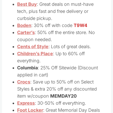
orders over $50
Best Buy
: Great deals on must-have
tech, plus fast and free delivery or
curbside pickup.
Boden
: 30% off with code
T9W4
Carter’s
: 50% off the entire store. No
coupon needed.
Cents of Style
: Lots of great deals.
Children’s Place
: Up to 60% off
everything.
Columbia
: 25% Off Sitewide (Discount
applied in cart)
Crocs
: Save up to 50% off on Select
Styles & extra 20% off any discounted
item w/coupon
MEMDAY20
Express
: 30-50% off everything.