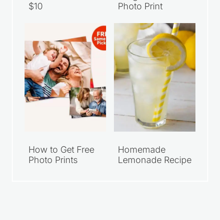
Meal Deals Under
Walgreens 8×10
$10
Photo Print
How to Get Free
Homemade
Photo Prints
Lemonade Recipe