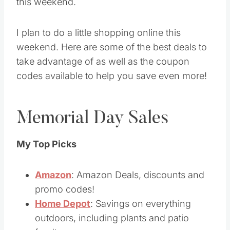
this weekend.
I plan to do a little shopping online this
weekend. Here are some of the best deals to
take advantage of as well as the coupon
codes available to help you save even more!
Memorial Day Sales
My Top Picks
Amazon
: Amazon Deals, discounts and
promo codes!
Home Depot
: Savings on everything
outdoors, including plants and patio