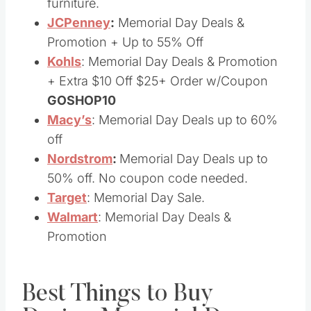
furniture.
JCPenney
:
Memorial Day Deals &
Promotion + Up to 55% Off
Kohls
: Memorial Day Deals & Promotion
+ Extra $10 Off $25+ Order w/Coupon
GOSHOP10
Macy’s
: Memorial Day Deals up to 60%
off
Nordstrom
:
Memorial Day Deals up to
50% off. No coupon code needed.
Target
: Memorial Day Sale.
Walmart
: Memorial Day Deals &
Promotion
Best Things to Buy