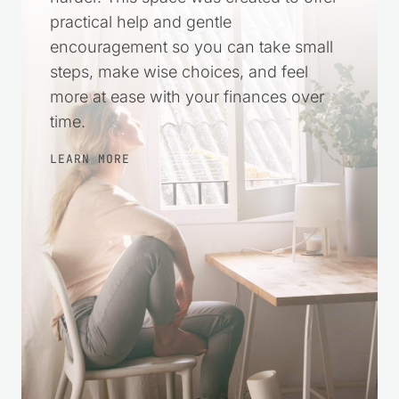
harder. This space was created to offer
practical help and gentle
encouragement so you can take small
steps, make wise choices, and feel
more at ease with your finances over
time.
LEARN MORE