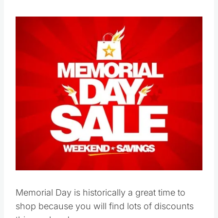
Save
Pin this
Memorial Day is historically a great time to
shop because you will find lots of discounts