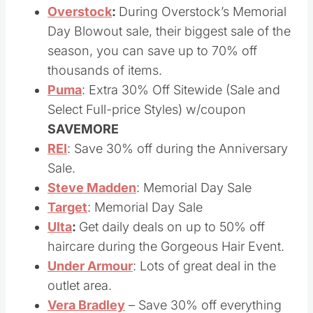
05/29)
Overstock
:
During Overstock’s Memorial
Day Blowout sale, their biggest sale of the
season, you can save up to 70% off
thousands of items.
Puma
: Extra 30% Off Sitewide (Sale and
Select Full-price Styles) w/coupon
SAVEMORE
REI
: Save 30% off during the Anniversary
Sale.
Steve Madden
: Memorial Day Sale
Target
: Memorial Day Sale
Ulta
:
Get daily deals on up to 50% off
haircare during the Gorgeous Hair Event.
Under Armour
: Lots of great deal in the
outlet area.