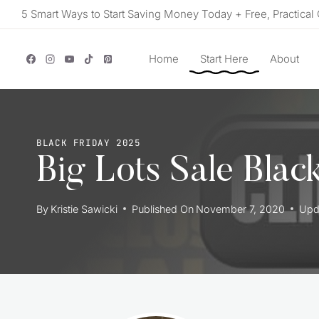
Skip
5 Smart Ways to Start Saving Money Today + Free, Practical 
to
content
Home
Start Here
About
BLACK FRIDAY 2025
Big Lots Sale Blac
By
Kristie Sawicki
Published On
November 7, 2020
Upd