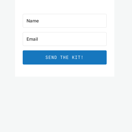
SEND THE KIT!