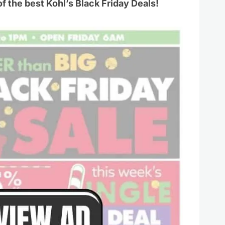
of the best Kohl’s Black Friday Deals!