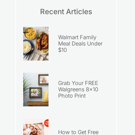
Recent Articles
Walmart Family
Meal Deals Under
$10
Grab Your FREE
Walgreens 8×10
Photo Print
How to Get Free