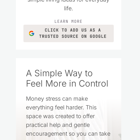
life.
LEARN MORE
CLICK TO ADD US AS A
TRUSTED SOURCE ON GOOGLE
A Simple Way to
Feel More in Control
Money stress can make
everything feel harder. This
space was created to offer
practical help and gentle
encouragement so you can take