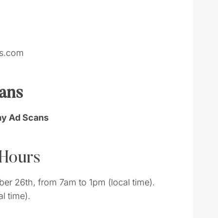
ts.com
cans
day Ad Scans
 Hours
r 26th, from 7am to 1pm (local time).
l time).