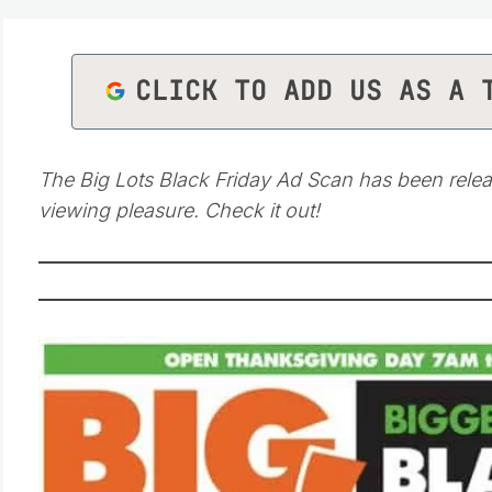
CLICK TO ADD US AS A 
The Big Lots Black Friday Ad Scan has been relea
viewing pleasure. Check it out!