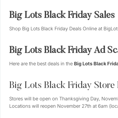
Big Lots Black Friday Sales
Shop Big Lots Black Friday Deals Online at BigLo
Big Lots Black Friday Ad S
Here are the best deals in the
Big Lots Black Fri
Big Lots Black Friday Store
Stores will be open on Thanksgiving Day, Novembe
Locations will reopen November 27th at 6am (loca