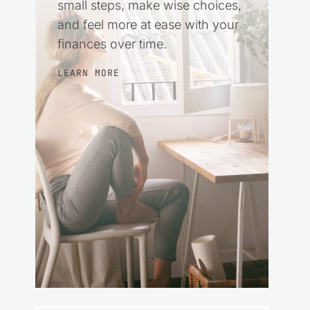
small steps, make wise choices,
and feel more at ease with your
finances over time.
LEARN MORE