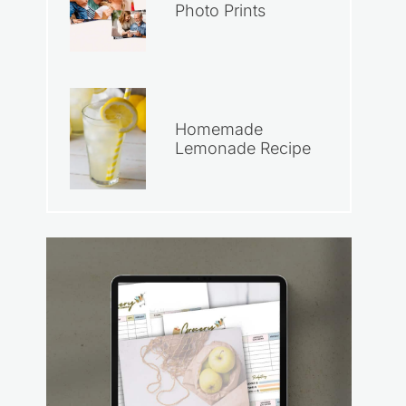
Photo Prints
Homemade
Lemonade Recipe