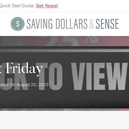
Quick Start Guide.
Get Yours!
k Friday
ated On
August 20, 2025