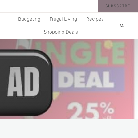
SUBSCRIBE
Budgeting
Frugal Living
Recipes
Shopping Deals