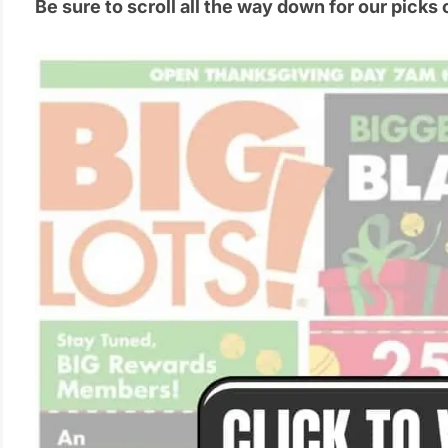
Be sure to scroll all the way down for our picks 