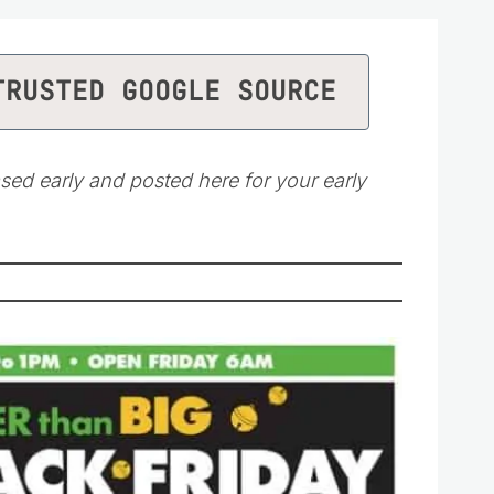
TRUSTED GOOGLE SOURCE
sed early and posted here for your early