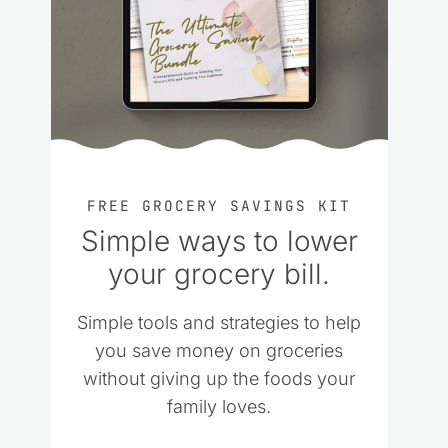
FREE GROCERY SAVINGS KIT
Simple ways to lower
your grocery bill.
Simple tools and strategies to help
you save money on groceries
without giving up the foods your
family loves.