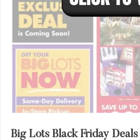
Big Lots Black Friday Deals