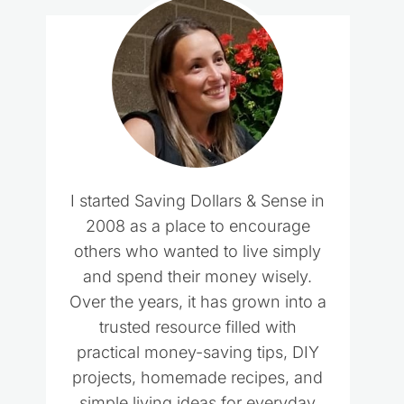
I started Saving Dollars & Sense in
2008 as a place to encourage
others who wanted to live simply
and spend their money wisely.
Over the years, it has grown into a
trusted resource filled with
practical money-saving tips, DIY
projects, homemade recipes, and
simple living ideas for everyday