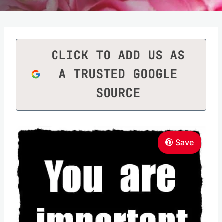
CLICK TO ADD US AS
A TRUSTED GOOGLE
SOURCE
Save