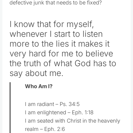
defective junk that needs to be fixed?
I know that for myself,
whenever I start to listen
more to the lies it makes it
very hard for me to believe
the truth of what God has to
say about me.
Who Am I?
I am radiant – Ps. 34:5
I am enlightened – Eph. 1:18
I am seated with Christ in the heavenly
realm – Eph. 2:6