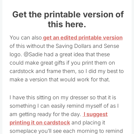
Get the printable version of
this here.
You can also
get an edited printable version
of this without the Saving Dollars and Sense
logo. @Sadie had a great idea that these
could make great gifts if you print them on
cardstock and frame them, so I did my best to
make a version that would work for that.
I have this sitting on my dresser so that it is
something I can easily remind myself of as I
am getting ready for the day.
I suggest
printing it on cardstock
and placing it
someplace you’ll see each morning to remind