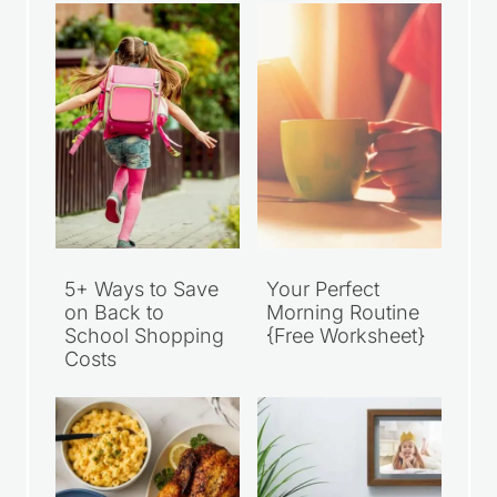
5+ Ways to Save
Your Perfect
on Back to
Morning Routine
School Shopping
{Free Worksheet}
Costs