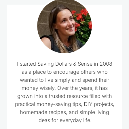
I started Saving Dollars & Sense in 2008
as a place to encourage others who
wanted to live simply and spend their
money wisely. Over the years, it has
grown into a trusted resource filled with
practical money-saving tips, DIY projects,
homemade recipes, and simple living
ideas for everyday life.