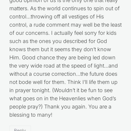
good opinion of us is the only one that really
matters. As the world continues to spin out of
control…throwing off all vestiges of His
control, a rude comment may well be the least
of our concerns. I actually feel sorry for kids
such as the ones you described for God
knows them but it seems they don’t know
Him. Good chance they are being led down
the very wide road at the speed of light…and
without a course correction…the future does
not bode well for them. Think I’ll life them up
in prayer tonight. (Wouldn’t it be fun to see
what goes on in the Heavenlies when God’s
people pray?) Thank you again. You are a
blessing to many!
Reply