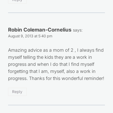
Robin Coleman-Cornelius
says:
August 9, 2013 at 5:40 pm
Amazing advice as a mom of 2 , I always find
myself telling the kids they are a work in
progress and when I do that I find myself
forgetting that I am, myself, also a work in
progress. Thanks for this wonderful reminder!
Reply