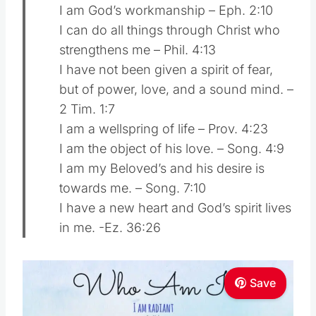
I am God’s workmanship – Eph. 2:10
I can do all things through Christ who
strengthens me – Phil. 4:13
I have not been given a spirit of fear,
but of power, love, and a sound mind. –
2 Tim. 1:7
I am a wellspring of life – Prov. 4:23
I am the object of his love. – Song. 4:9
I am my Beloved’s and his desire is
towards me. – Song. 7:10
I have a new heart and God’s spirit lives
in me. -Ez. 36:26
Save