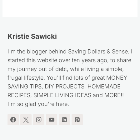
Kristie Sawicki
I'm the blogger behind Saving Dollars & Sense. I
started this website over ten years ago, to share
my journey out of debt, while living a simple,
frugal lifestyle. You'll find lots of great MONEY
SAVING TIPS, DIY PROJECTS, HOMEMADE
RECIPES, SIMPLE LIVING IDEAS and MORE!!
I'm so glad you're here.