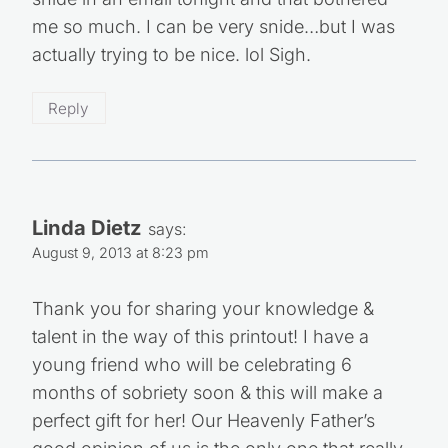
me so much. I can be very snide…but I was
actually trying to be nice. lol Sigh.
Reply
Linda Dietz
says:
August 9, 2013 at 8:23 pm
Thank you for sharing your knowledge &
talent in the way of this printout! I have a
young friend who will be celebrating 6
months of sobriety soon & this will make a
perfect gift for her! Our Heavenly Father’s