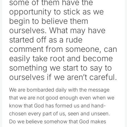
some of them have the
opportunity to stick as we
begin to believe them
ourselves. What may have
started off as a rude
comment from someone, can
easily take root and become
something we start to say to
ourselves if we aren’t careful.
We are bombarded daily with the message
that we are not good enough even when we
know that God has formed us and hand-
chosen every part of us, seen and unseen.
Do we believe somehow that God makes