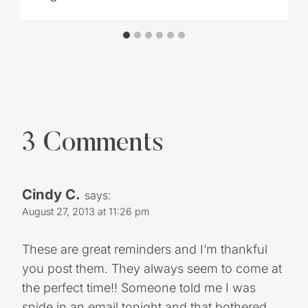
3 Comments
Cindy C.
says:
August 27, 2013 at 11:26 pm
These are great reminders and I’m thankful
you post them. They always seem to come at
the perfect time!! Someone told me I was
snide in an email tonight and that bothered