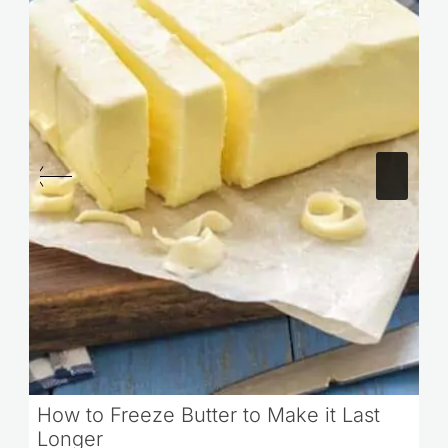
How to Freeze Butter to Make it Last
Longer