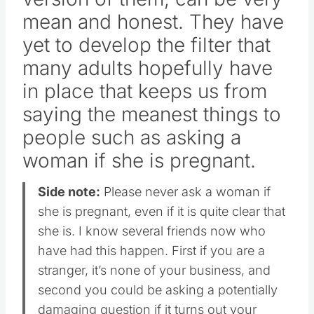
mean and honest. They have
yet to develop the filter that
many adults hopefully have
in place that keeps us from
saying the meanest things to
people such as asking a
woman if she is pregnant.
Side note:
Please never ask a woman if
she is pregnant, even if it is quite clear that
she is. I know several friends now who
have had this happen. First if you are a
stranger, it’s none of your business, and
second you could be asking a potentially
damaging question if it turns out your