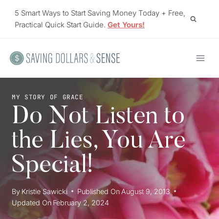
Skip
5 Smart Ways to Start Saving Money Today + Free,
to
Practical Quick Start Guide.
Get Yours!
content
MY STORY OF GRACE
Do Not Listen to
the Lies, You Are
Special!
By
Kristie Sawicki
Published On
August 9, 2013
Updated On
February 2, 2024