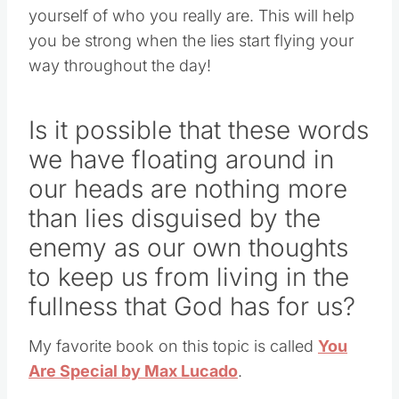
yourself of who you really are. This will help
you be strong when the lies start flying your
way throughout the day!
Is it possible that these words
we have floating around in
our heads are nothing more
than lies disguised by the
enemy as our own thoughts
to keep us from living in the
fullness that God has for us?
My favorite book on this topic is called
You
Are Special by Max Lucado
.