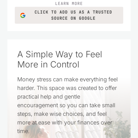
LEARN MORE
CLICK TO ADD US AS A TRUSTED
SOURCE ON GOOGLE
A Simple Way to Feel
More in Control
Money stress can make everything feel
harder. This space was created to offer
practical help and gentle
encouragement so you can take small
steps, make wise choices, and feel
more at ease with your finances over
time.