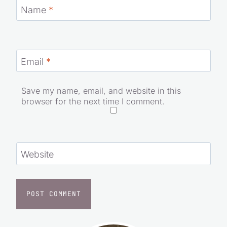
Name
*
Email
*
Save my name, email, and website in this
browser for the next time I comment.
Website