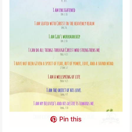
Pin this