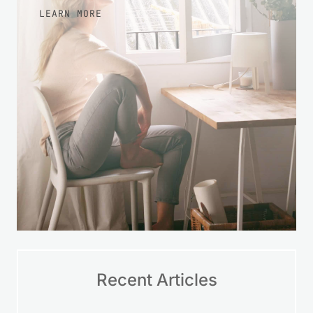
LEARN MORE
Recent Articles