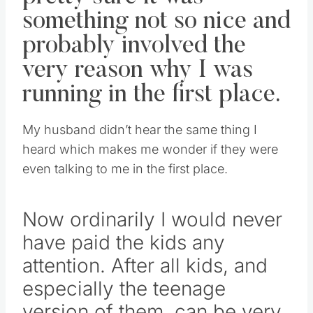
something not so nice and
probably involved the
very reason why I was
running in the first place.
My husband didn’t hear the same thing I
heard which makes me wonder if they were
even talking to me in the first place.
Now ordinarily I would never
have paid the kids any
attention. After all kids, and
especially the teenage
version of them, can be very