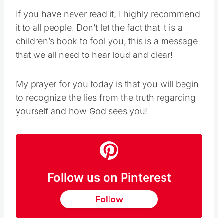
If you have never read it, I highly recommend
it to all people. Don’t let the fact that it is a
children’s book to fool you, this is a message
that we all need to hear loud and clear!
My prayer for you today is that you will begin
to recognize the lies from the truth regarding
yourself and how God sees you!
Follow us on Pinterest
Follow