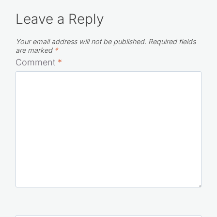
Leave a Reply
Your email address will not be published.
Required fields
are marked
*
Comment
*