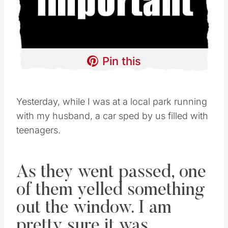
Pin this
Yesterday, while I was at a local park running
with my husband, a car sped by us filled with
teenagers.
As they went passed, one
of them yelled something
out the window. I am
pretty sure it was