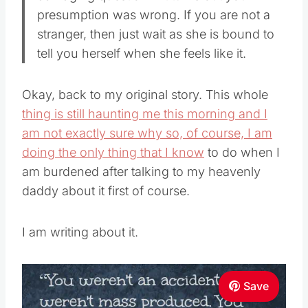
presumption was wrong. If you are not a
stranger, then just wait as she is bound to
tell you herself when she feels like it.
Okay, back to my original story. This whole
thing is still haunting me this morning and I
am not exactly sure why so, of course, I am
doing the only thing that I know
to do when I
am burdened after talking to my heavenly
daddy about it first of course.
I am writing about it.
Save