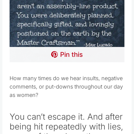
Pin this
How many times do we hear insults, negative
comments, or put-downs throughout our day
as women?
You can’t escape it. And after
being hit repeatedly with lies,