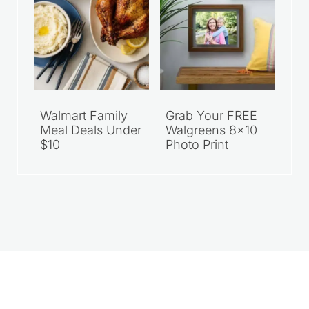
Walmart Family
Grab Your FREE
Meal Deals Under
Walgreens 8×10
$10
Photo Print