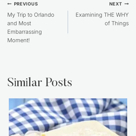
Post
PREVIOUS
NEXT
navigation
My Trip to Orlando
Examining THE WHY
and Most
of Things
Embarrassing
Moment!
Similar Posts