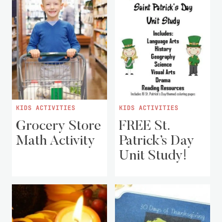
KIDS ACTIVITIES
KIDS ACTIVITIES
Grocery Store
FREE St.
Math Activity
Patrick’s Day
Unit Study!