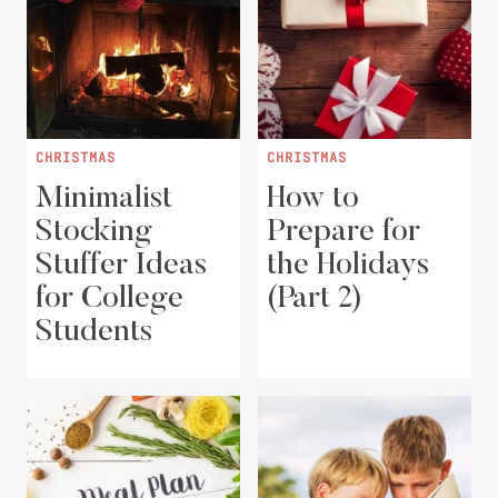
CHRISTMAS
CHRISTMAS
Minimalist
How to
Stocking
Prepare for
Stuffer Ideas
the Holidays
for College
(Part 2)
Students