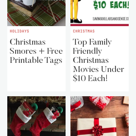
HOLIDAYS
CHRISTMAS
Christmas
Top Family
Smores + Free
Friendly
Printable Tags
Christmas
Movies Under
$10 Each!