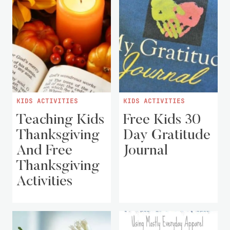
KIDS ACTIVITIES
KIDS ACTIVITIES
Teaching Kids
Free Kids 30
Thanksgiving
Day Gratitude
And Free
Journal
Thanksgiving
Activities