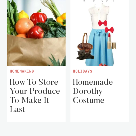
HOMEMAKING
HOLIDAYS
How To Store
Homemade
Your Produce
Dorothy
To Make It
Costume
Last