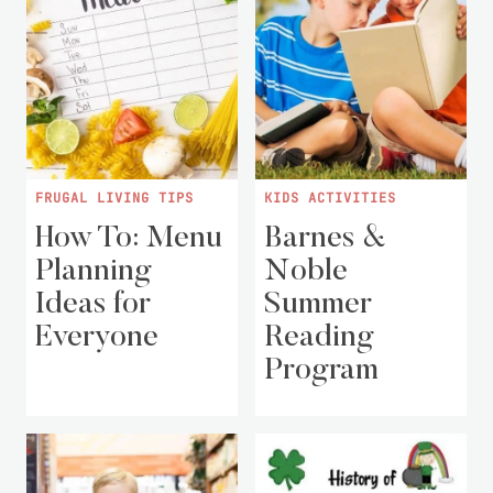
FRUGAL LIVING TIPS
KIDS ACTIVITIES
How To: Menu
Barnes &
Planning
Noble
Ideas for
Summer
Everyone
Reading
Program