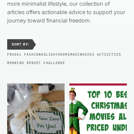
more minimalist lifestyle, our collection of
articles offers actionable advice to support your
journey toward financial freedom.
SORT BY:
FRUGAL FASHION
HOLIDAYS
HOMEMAKING
KIDS ACTIVITIES
MORNING REBOOT CHALLENGE