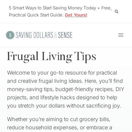
Skip
5 Smart Ways to Start Saving Money Today + Free,
to
Practical Quick Start Guide.
Get Yours!
content
Frugal Living Tips
Welcome to your go-to resource for practical
and creative frugal living ideas. Here, you’ll find
money-saving tips, budget-friendly recipes, DIY
projects, and lifestyle hacks designed to help
you stretch your dollars without sacrificing joy.
Whether you’re aiming to cut grocery bills,
reduce household expenses, or embrace a