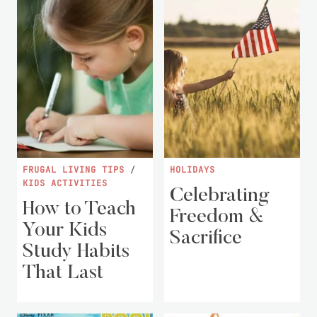
FRUGAL LIVING TIPS
/
HOLIDAYS
KIDS ACTIVITIES
Celebrating
How to Teach
Freedom &
Your Kids
Sacrifice
Study Habits
That Last