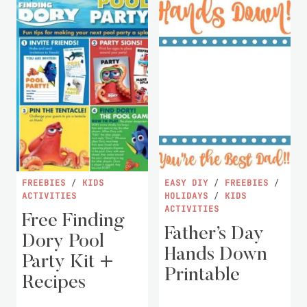
FREEBIES
/
KIDS
EASY DIY
/
FREEBIES
/
ACTIVITIES
HOLIDAYS
/
KIDS
ACTIVITIES
Free Finding
Father’s Day
Dory Pool
Hands Down
Party Kit +
Printable
Recipes