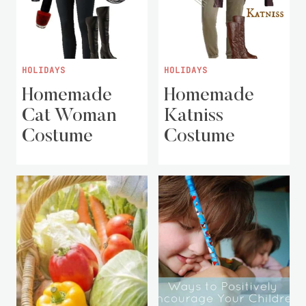
HOLIDAYS
HOLIDAYS
Homemade
Homemade
Cat Woman
Katniss
Costume
Costume