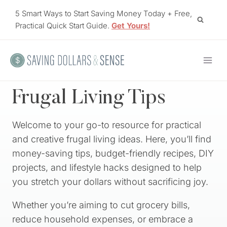
Skip
5 Smart Ways to Start Saving Money Today + Free,
to
Practical Quick Start Guide.
Get Yours!
content
Frugal Living Tips
Welcome to your go-to resource for practical
and creative frugal living ideas. Here, you’ll find
money-saving tips, budget-friendly recipes, DIY
projects, and lifestyle hacks designed to help
you stretch your dollars without sacrificing joy.
Whether you’re aiming to cut grocery bills,
reduce household expenses, or embrace a