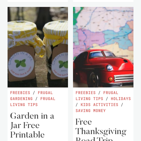
FREEBIES
/
FRUGAL
FREEBIES
/
FRUGAL
GARDENING
/
FRUGAL
LIVING TIPS
/
HOLIDAYS
LIVING TIPS
/
KIDS ACTIVITIES
/
SAVING MONEY
Garden in a
Free
Jar Free
Thanksgiving
Printable