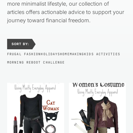
more minimalist lifestyle, our collection of
articles offers actionable advice to support your
journey toward financial freedom.
SORT BY:
FRUGAL FASHION
HOLIDAYS
HOMEMAKING
KIDS ACTIVITIES
MORNING REBOOT CHALLENGE