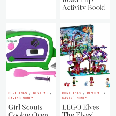
Road Trip
Activity Book!
CHRISTMAS
/
REVIEWS
/
CHRISTMAS
/
REVIEWS
/
SAVING MONEY
SAVING MONEY
Girl Scouts
LEGO Elves
Cookie Oven
The Elves’