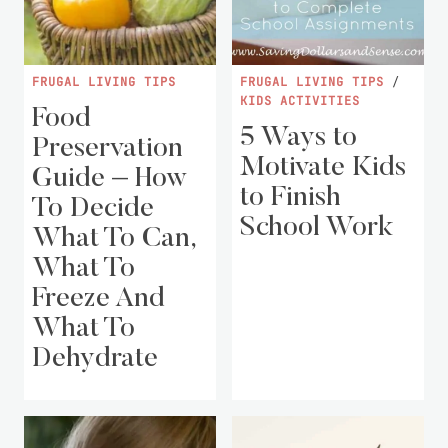
FRUGAL LIVING TIPS
FRUGAL LIVING TIPS
/
KIDS ACTIVITIES
Food
5 Ways to
Preservation
Motivate Kids
Guide – How
to Finish
To Decide
School Work
What To Can,
What To
Freeze And
What To
Dehydrate