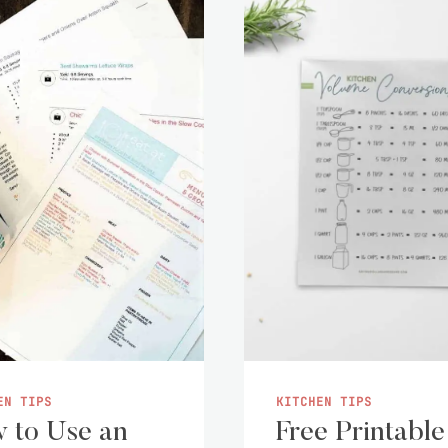
EN TIPS
KITCHEN TIPS
 to Use an
Free Printable