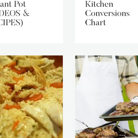
tant Pot
Kitchen
IDEOS &
Conversions
CIPES)
Chart