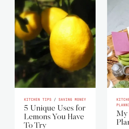
KITCHEN TIPS
/
SAVING MONEY
KITCH
PLANN
5 Unique Uses for
My
Lemons You Have
Pla
To Try