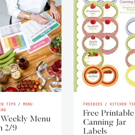
EN TIPS
/
MENU
FREEBIES
/
KITCHEN TI
ING
Free Printable
 Weekly Menu
Canning Jar
n 2/9
Labels