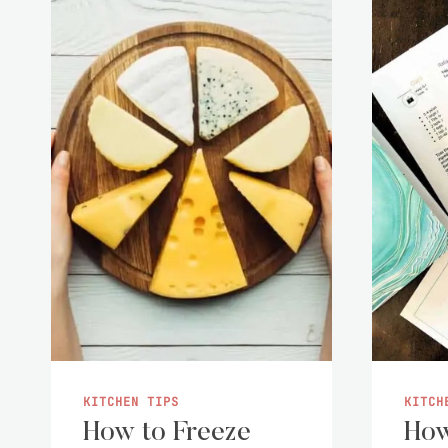
KITCHEN TIPS
KITCH
How to Freeze
How