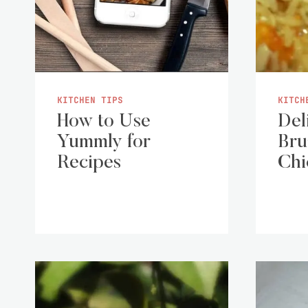
KITCHEN TIPS
KITCH
How to Use
Del
Yummly for
Bru
Recipes
Chi