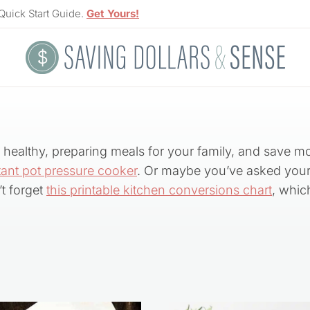
Quick Start Guide.
Get Yours!
ng healthy, preparing meals for your family, and save m
tant pot pressure cooker
. Or maybe you’ve asked your
t forget
this printable kitchen conversions chart
, whic