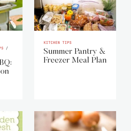
KITCHEN TIPS
PS
/
Summer Pantry &
Freezer Meal Plan
BBQ:
 on