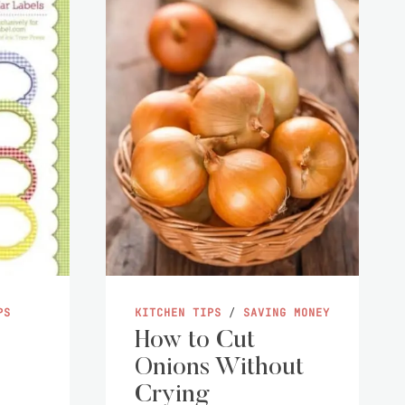
PS
KITCHEN TIPS
/
SAVING MONEY
How to Cut
Onions Without
Crying