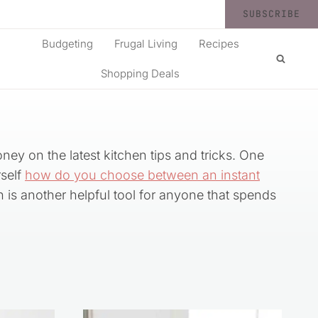
SUBSCRIBE
Budgeting
Frugal Living
Recipes
Shopping Deals
oney on the latest kitchen tips and tricks. One
self
how do you choose between an instant
h is another helpful tool for anyone that spends