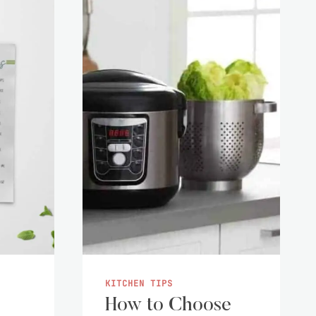
KITCHEN TIPS
How to Choose