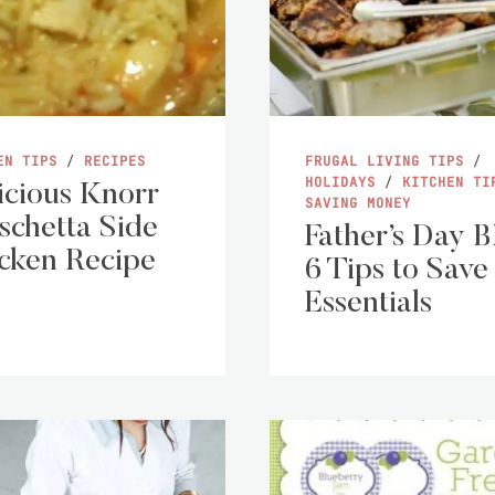
EN TIPS
/
RECIPES
FRUGAL LIVING TIPS
/
HOLIDAYS
/
KITCHEN TI
icious Knorr
SAVING MONEY
schetta Side
Father’s Day 
cken Recipe
6 Tips to Save
Essentials