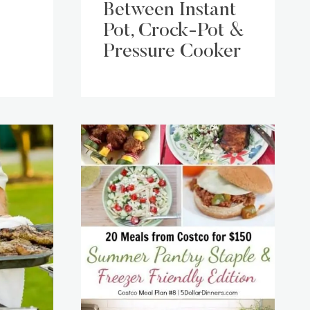
Between Instant
Pot, Crock-Pot &
Pressure Cooker