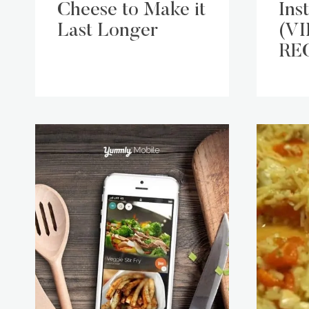
Cheese to Make it
Ins
Last Longer
(V
RE