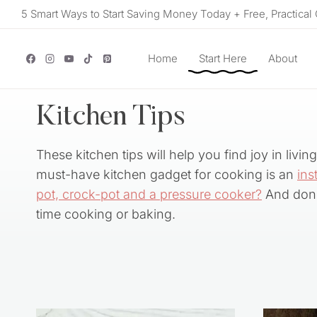
Skip
5 Smart Ways to Start Saving Money Today + Free, Practical 
to
content
Home
Start Here
About
Kitchen Tips
These kitchen tips will help you find joy in livi
must-have kitchen gadget for cooking is an
ins
pot, crock-pot and a pressure cooker?
And don’
time cooking or baking.