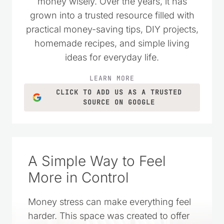
wanted to live simply and spend their
money wisely. Over the years, it has
grown into a trusted resource filled with
practical money-saving tips, DIY projects,
homemade recipes, and simple living
ideas for everyday life.
LEARN MORE
CLICK TO ADD US AS A TRUSTED
SOURCE ON GOOGLE
A Simple Way to Feel
More in Control
Money stress can make everything feel