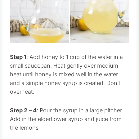
Pin this
Step 1
: Add honey to 1 cup of the water in a
small saucepan. Heat gently over medium
heat until honey is mixed well in the water
and a simple honey syrup is created. Don’t
overheat.
Step 2
– 4
: Pour the syrup in a large pitcher.
Add in the elderflower syrup and juice from
the lemons