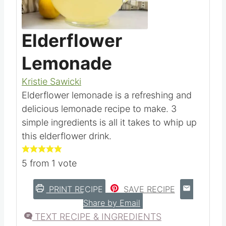
Pin this
Elderflower
Lemonade
Kristie Sawicki
Elderflower lemonade is a refreshing and
delicious lemonade recipe to make. 3
simple ingredients is all it takes to whip up
this elderflower drink.
5
from 1 vote
PRINT RECIPE
SAVE RECIPE
Share by Email