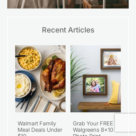
Recent Articles
Walmart Family
Grab Your FREE