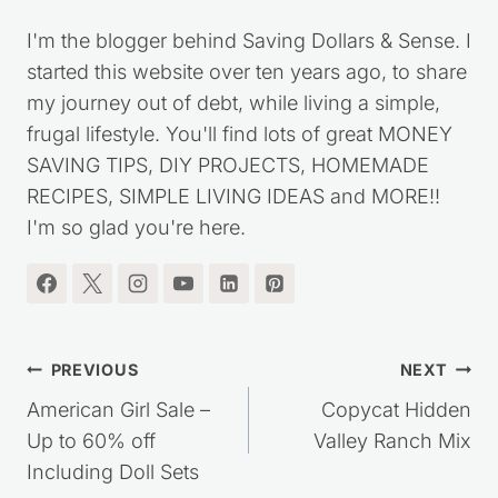
Kristie Sawicki
I'm the blogger behind Saving Dollars & Sense. I
started this website over ten years ago, to share
my journey out of debt, while living a simple,
frugal lifestyle. You'll find lots of great MONEY
SAVING TIPS, DIY PROJECTS, HOMEMADE
RECIPES, SIMPLE LIVING IDEAS and MORE!!
I'm so glad you're here.
Post
PREVIOUS
NEXT
navigation
American Girl Sale –
Copycat Hidden
Up to 60% off
Valley Ranch Mix