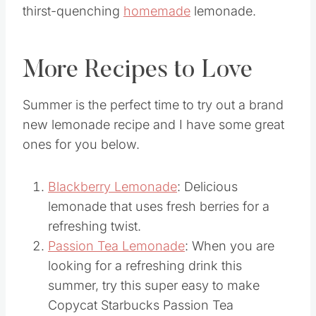
You guys will really enjoy this refreshing
thirst-quenching
homemade
lemonade.
More Recipes to Love
Summer is the perfect time to try out a brand
new lemonade recipe and I have some great
ones for you below.
Blackberry Lemonade
: Delicious
lemonade that uses fresh berries for a
refreshing twist.
Passion Tea Lemonade
: When you are
looking for a refreshing drink this
summer, try this super easy to make