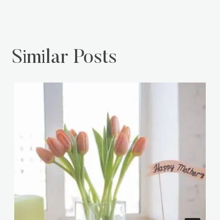
Including Doll Sets
Similar Posts