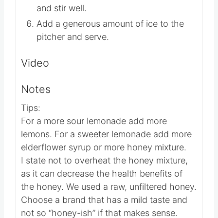
Add in the remaining 5 cups of water
and stir well.
Add a generous amount of ice to the
pitcher and serve.
Video
Notes
Tips:
For a more sour lemonade add more
lemons. For a sweeter lemonade add more
elderflower syrup or more honey mixture.
I state not to overheat the honey mixture,
as it can decrease the health benefits of
the honey. We used a raw, unfiltered honey.