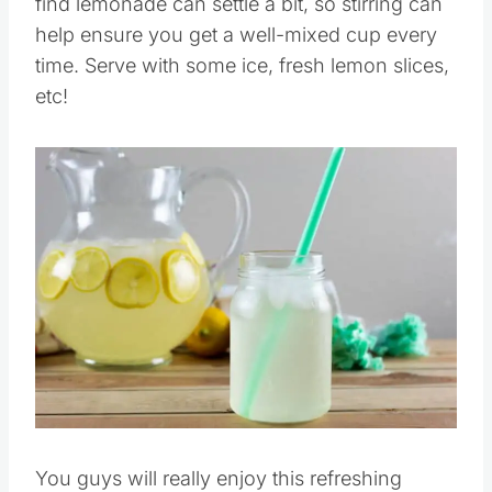
find lemonade can settle a bit, so stirring can
help ensure you get a well-mixed cup every
time. Serve with some ice, fresh lemon slices,
etc!
Save
Pin this