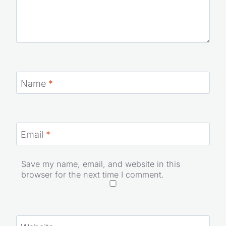
Name
*
Email
*
Save my name, email, and website in this
browser for the next time I comment.