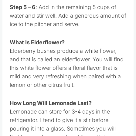
Step 5 – 6
: Add in the remaining 5 cups of
water and stir well. Add a generous amount of
ice to the pitcher and serve.
What Is Elderflower?
Elderberry bushes produce a white flower,
and that is called an elderflower. You will find
this white flower offers a floral flavor that is
mild and very refreshing when paired with a
lemon or other citrus fruit.
How Long Will Lemonade Last?
Lemonade can store for 3-4 days in the
refrigerator. I tend to give it a stir before
pouring it into a glass. Sometimes you will