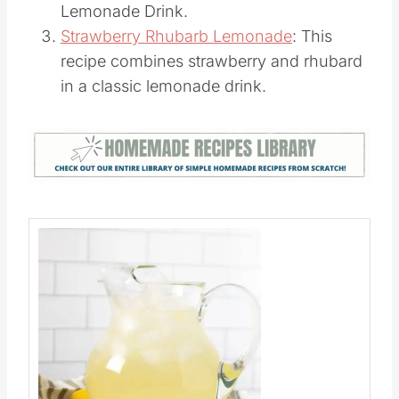
Copycat Starbucks Passion Tea
Lemonade Drink.
Strawberry Rhubarb Lemonade
: This
recipe combines strawberry and rhubard
in a classic lemonade drink.
Save