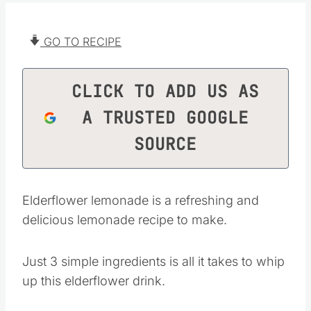
GO TO RECIPE
CLICK TO ADD US AS
A TRUSTED GOOGLE
SOURCE
Elderflower lemonade is a refreshing and
delicious lemonade recipe to make.
Just 3 simple ingredients is all it takes to whip
up this elderflower drink.