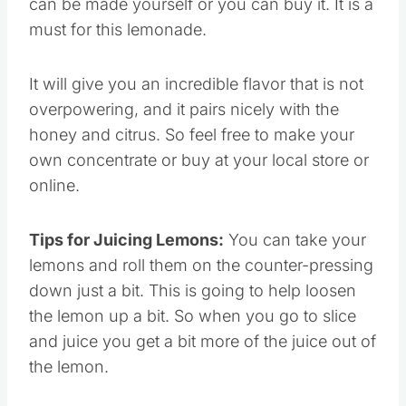
can be made yourself or you can buy it. It is a
must for this lemonade.
It will give you an incredible flavor that is not
overpowering, and it pairs nicely with the
honey and citrus. So feel free to make your
own concentrate or buy at your local store or
online.
Tips for Juicing Lemons:
You can take your
lemons and roll them on the counter-pressing
down just a bit. This is going to help loosen
the lemon up a bit. So when you go to slice
and juice you get a bit more of the juice out of
the lemon.