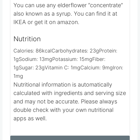
Choose a brand that has a mild taste and
not so “honey-ish” if that makes sense.
You can use any elderflower “concentrate”
also known as a syrup. You can find it at
IKEA or get it on amazon.
Nutrition
Calories:
86
kcal
Carbohydrates:
23
g
Protein:
1
g
Sodium:
13
mg
Potassium:
15
mg
Fiber:
1
g
Sugar:
23
g
Vitamin C:
1
mg
Calcium:
9
mg
Iron:
1
mg
Nutritional information is automatically
calculated with ingredients and serving size
and may not be accurate. Please always
double check with your own nutritional
apps as well.