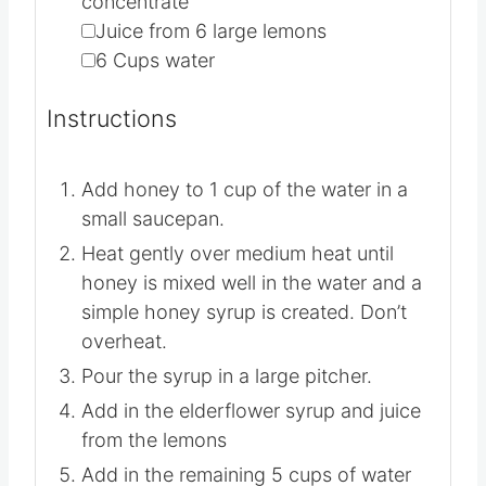
▢
1
cup
elderflower syrup or
concentrate
▢
Juice from 6 large lemons
▢
6
Cups
water
Instructions
Add honey to 1 cup of the water in a
small saucepan.
Heat gently over medium heat until
honey is mixed well in the water and a
simple honey syrup is created. Don’t
overheat.
Pour the syrup in a large pitcher.
Add in the elderflower syrup and juice
from the lemons