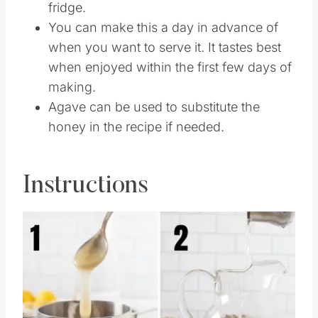
fridge.
You can make this a day in advance of
when you want to serve it. It tastes best
when enjoyed within the first few days of
making.
Agave can be used to substitute the
honey in the recipe if needed.
Instructions
Save