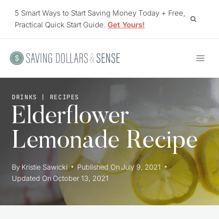
Skip
5 Smart Ways to Start Saving Money Today + Free,
to
Practical Quick Start Guide.
Get Yours!
content
DRINKS
|
RECIPES
Elderflower
Lemonade Recipe
By
Kristie Sawicki
Published On
July 9, 2021
Updated On
October 13, 2021