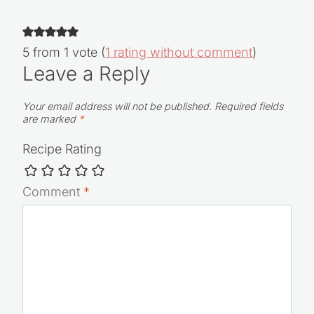
5 from 1 vote (
1 rating without comment
)
Leave a Reply
Your email address will not be published.
Required fields
are marked
*
Recipe Rating
Comment
*