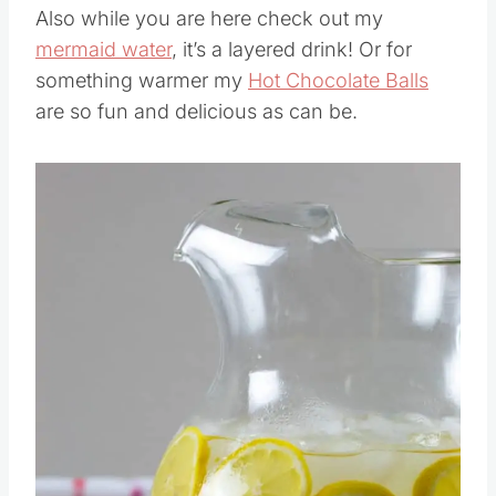
Also while you are here check out my
mermaid water
, it’s a layered drink! Or for
something warmer my
Hot Chocolate Balls
are so fun and delicious as can be.
Save