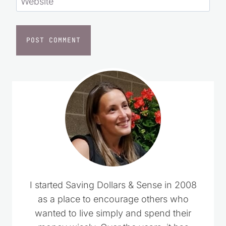
Website
I started Saving Dollars & Sense in 2008
as a place to encourage others who