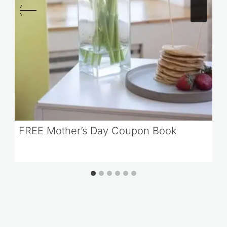
FREE Mother’s Day Coupon Book