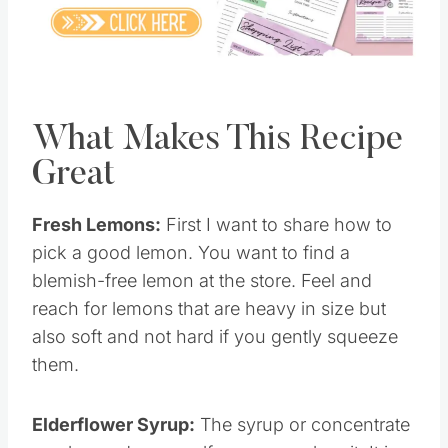
Pin this
What Makes This Recipe
Great
Fresh Lemons:
First I want to share how to
pick a good lemon. You want to find a
blemish-free lemon at the store. Feel and
reach for lemons that are heavy in size but
also soft and not hard if you gently squeeze
them.
Elderflower Syrup:
The syrup or concentrate