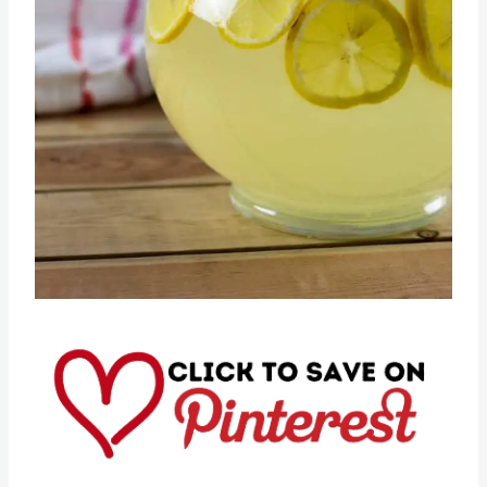
Pin this