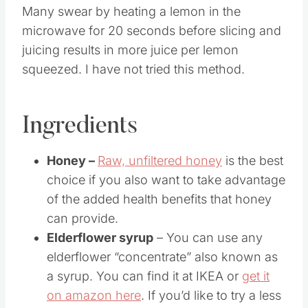
Many swear by heating a lemon in the
microwave for 20 seconds before slicing and
juicing results in more juice per lemon
squeezed. I have not tried this method.
Ingredients
Honey –
Raw, unfiltered honey
is the best
choice if you also want to take advantage
of the added health benefits that honey
can provide.
Elderflower syrup
– You can use any
elderflower “concentrate” also known as
a syrup. You can find it at IKEA or
get it
on amazon here
. If you’d like to try a less