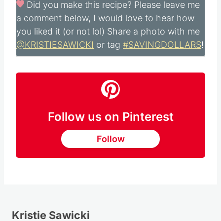
Did you make this recipe?
Please leave me
a comment below, I would love to hear how
you liked it (or not lol) Share a photo with me
@KRISTIESAWICKI
or tag
#SAVINGDOLLARS
!
Follow us on Pinterest
Follow