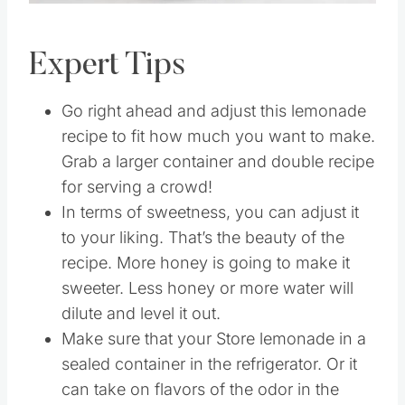
Expert Tips
Go right ahead and adjust this lemonade
recipe to fit how much you want to make.
Grab a larger container and double recipe
for serving a crowd!
In terms of sweetness, you can adjust it
to your liking. That’s the beauty of the
recipe. More honey is going to make it
sweeter. Less honey or more water will
dilute and level it out.
Make sure that your Store lemonade in a
sealed container in the refrigerator. Or it
can take on flavors of the odor in the