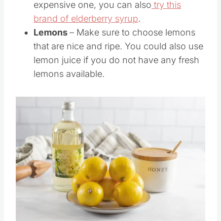
expensive one, you can also
try this
brand of elderberry syrup
.
Lemons
– Make sure to choose lemons
that are nice and ripe. You could also use
lemon juice if you do not have any fresh
lemons available.
Save
Pin this