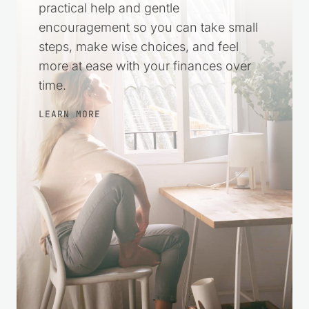
harder. This space was created to offer
practical help and gentle
encouragement so you can take small
steps, make wise choices, and feel
more at ease with your finances over
time.
LEARN MORE