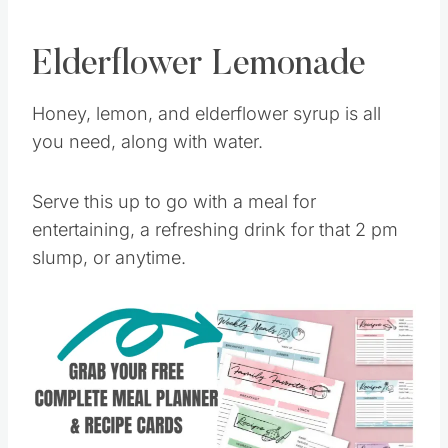
Elderflower Lemonade
Honey, lemon, and elderflower syrup is all
you need, along with water.
Serve this up to go with a meal for
entertaining, a refreshing drink for that 2 pm
slump, or anytime.
Save