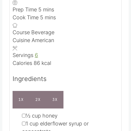
TEXT RECIPE & INGREDIENTS
m
Prep Time
5
mins
i
m
Cook Time
5
mins
n
i
Course
Beverage
u
n
Cuisine
American
t
u
e
t
Servings
6
s
e
Calories
86
kcal
s
Ingredients
1X
2X
3X
▢
½
cup
honey