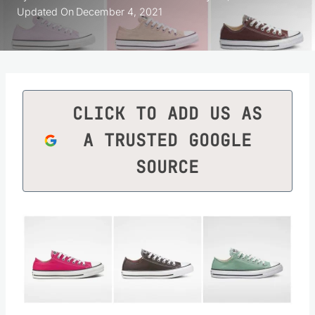
Updated On
December 4, 2021
CLICK TO ADD US AS
A TRUSTED GOOGLE
SOURCE