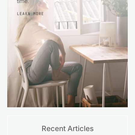
time.
LEARN MORE
Recent Articles