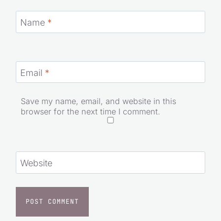
Name
*
Email
*
Save my name, email, and website in this
browser for the next time I comment.
Website