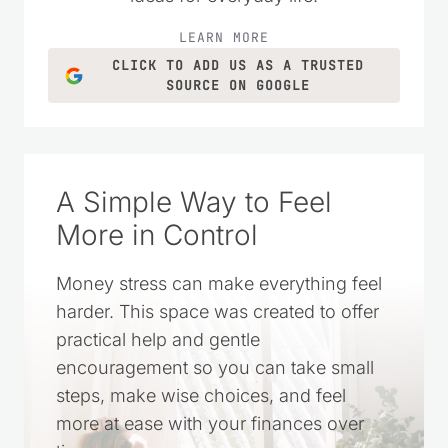
LEARN MORE
CLICK TO ADD US AS A TRUSTED
SOURCE ON GOOGLE
A Simple Way to Feel
More in Control
Money stress can make everything feel
harder. This space was created to offer
practical help and gentle
encouragement so you can take small
steps, make wise choices, and feel
more at ease with your finances over