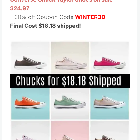
$24.97
– 30% off Coupon Code
WINTER30
Final Cost $18.18 shipped!