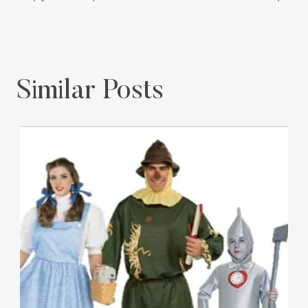
Similar Posts