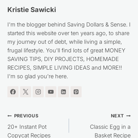
Kristie Sawicki
I'm the blogger behind Saving Dollars & Sense. I
started this website over ten years ago, to share
my journey out of debt, while living a simple,
frugal lifestyle. You'll find lots of great MONEY
SAVING TIPS, DIY PROJECTS, HOMEMADE
RECIPES, SIMPLE LIVING IDEAS and MORE!!
I'm so glad you're here.
Post
PREVIOUS
NEXT
navigation
20+ Instant Pot
Classic Egg in a
Copycat Recipes
Basket Recipe