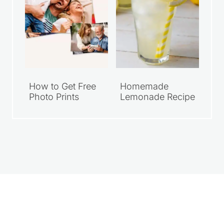
How to Get Free
Homemade
Photo Prints
Lemonade Recipe