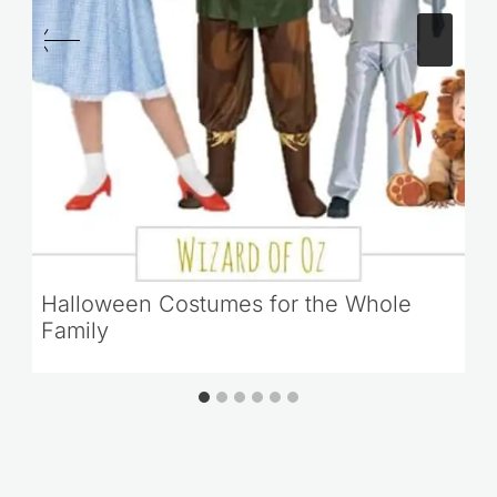
Halloween Costumes for the Whole
Family