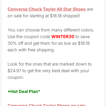
Converse Chuck Taylor All Star Shoes
are
on sale for starting at $18.18 shipped!
You can choose from many different colors.
Use the coupon code
WINTER30
to save
30% off and get them for as low as $18.18
each with free shipping.
Look for the ones that are marked down to
$24.97 to get the very best deal with your
coupon.
*Hot Deal Plan*
Converse Chuck Taylor Shoes on sale