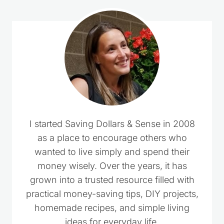
I started Saving Dollars & Sense in 2008
as a place to encourage others who
wanted to live simply and spend their
money wisely. Over the years, it has
grown into a trusted resource filled with
practical money-saving tips, DIY projects,
homemade recipes, and simple living
ideas for everyday life.