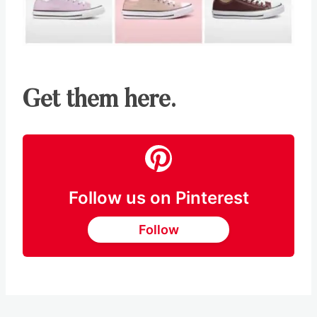
Get them here.
Follow us on Pinterest
Follow