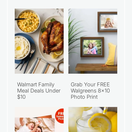
Walmart Family
Grab Your FREE
Meal Deals Under
Walgreens 8×10
$10
Photo Print