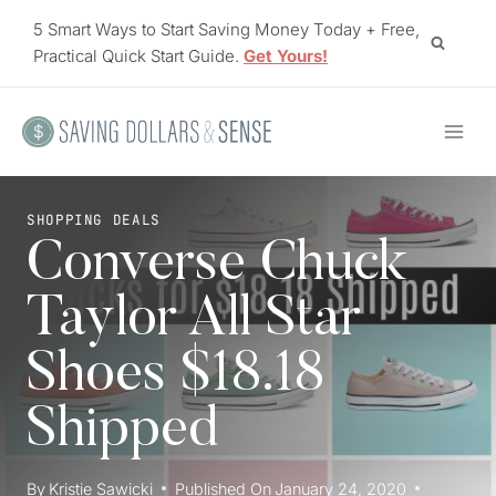
Skip
5 Smart Ways to Start Saving Money Today + Free,
to
Practical Quick Start Guide.
Get Yours!
content
SHOPPING DEALS
Converse Chuck
Taylor All Star
Shoes $18.18
Shipped
By
Kristie Sawicki
Published On
January 24, 2020