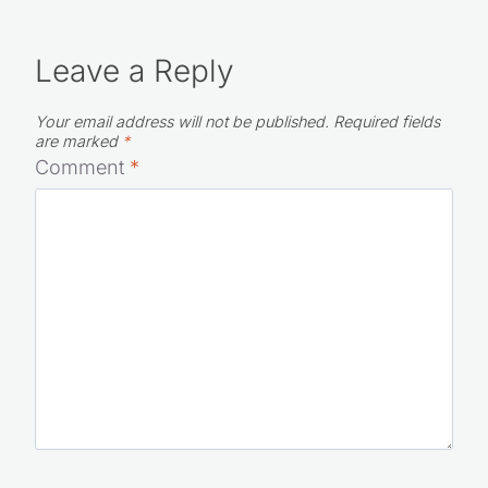
Leave a Reply
Your email address will not be published.
Required fields
are marked
*
Comment
*