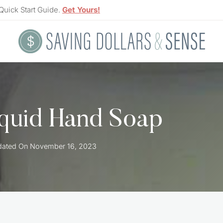
Quick Start Guide.
Get Yours!
quid Hand Soap
ated On
November 16, 2023