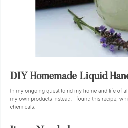
DIY Homemade Liquid Han
In my ongoing quest to rid my home and life of a
my own products instead, I found this recipe, wh
chemicals.