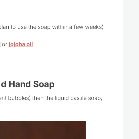
t plan to use the soap within a few weeks)
d
or
jojoba oil
id Hand Soap
ent bubbles) then the liquid castile soap,