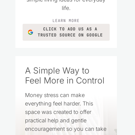
life.
LEARN MORE
CLICK TO ADD US AS A
TRUSTED SOURCE ON GOOGLE
A Simple Way to
Feel More in Control
Money stress can make
everything feel harder. This
space was created to offer
practical help and gentle
encouragement so you can take