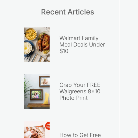
Recent Articles
Walmart Family
Meal Deals Under
$10
Grab Your FREE
Walgreens 8×10
Photo Print
How to Get Free