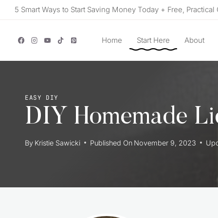
Skip
5 Smart Ways to Start Saving Money Today + Free, Practical 
to
content
Home
Start Here
About
EASY DIY
DIY Homemade Li
By
Kristie Sawicki
Published On
November 9, 2023
Upd