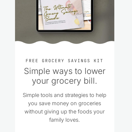
FREE GROCERY SAVINGS KIT
Simple ways to lower
your grocery bill.
Simple tools and strategies to help
you save money on groceries
without giving up the foods your
family loves.