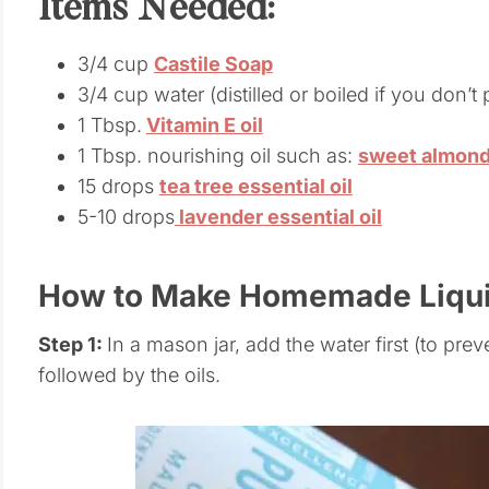
Items Needed:
3/4 cup
Castile Soap
3/4 cup water (distilled or boiled if you don’
1 Tbsp.
Vitamin E oil
1 Tbsp. nourishing oil such as:
sweet almon
15 drops
tea tree essential oil
5-10 drops
lavender essential oil
How to Make Homemade Liqu
Step 1:
In a mason jar, add the water first (to prev
followed by the oils.