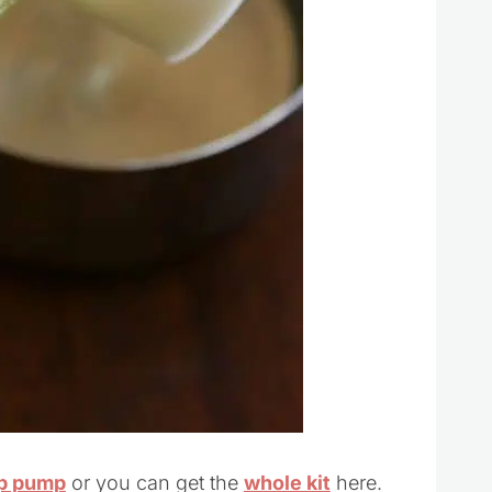
ap pump
or you can get the
whole kit
here.