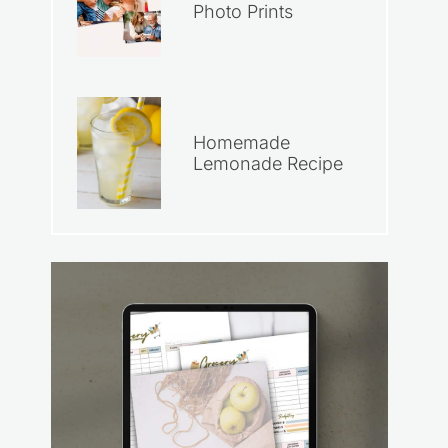
Photo Prints
Homemade
Lemonade Recipe