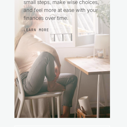
small steps, make wise choices,
and feel more at ease with your
finances over time.
LEARN MORE