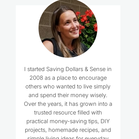
I started Saving Dollars & Sense in
2008 as a place to encourage
others who wanted to live simply
and spend their money wisely.
Over the years, it has grown into a
trusted resource filled with
practical money-saving tips, DIY
projects, homemade recipes, and
simple living ideas for everyday