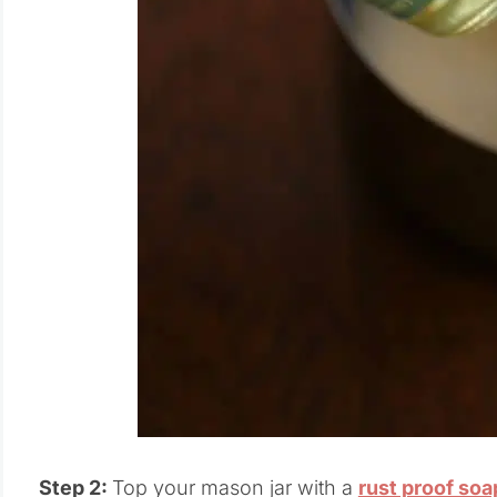
Step 2:
Top your mason jar with a
rust proof so