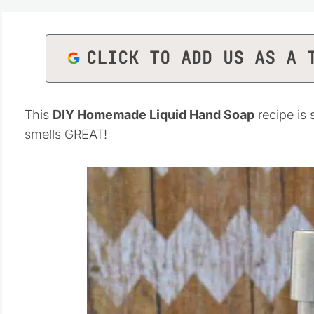
CLICK TO ADD US AS A 
This
DIY Homemade Liquid Hand Soap
recipe is
smells GREAT!