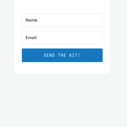
SEND THE KIT!