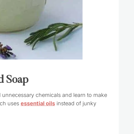
d Soap
ll unnecessary chemicals and learn to make
ich uses
essential oils
instead of junky