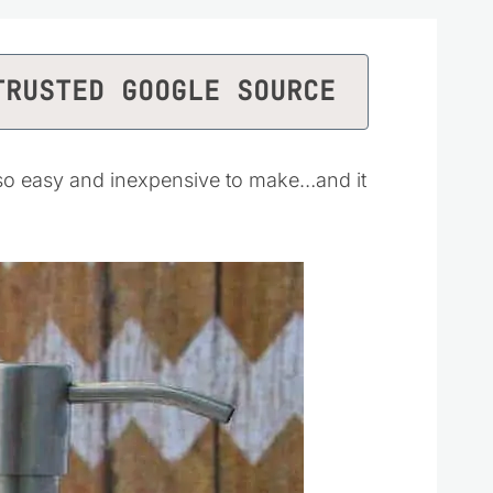
TRUSTED GOOGLE SOURCE
 so easy and inexpensive to make…and it