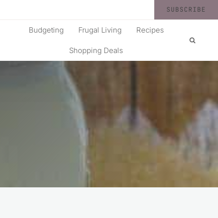
SUBSCRIBE
Budgeting
Frugal Living
Recipes
Shopping Deals