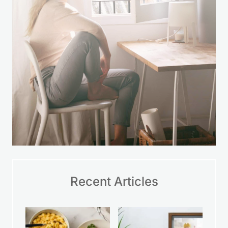
Recent Articles