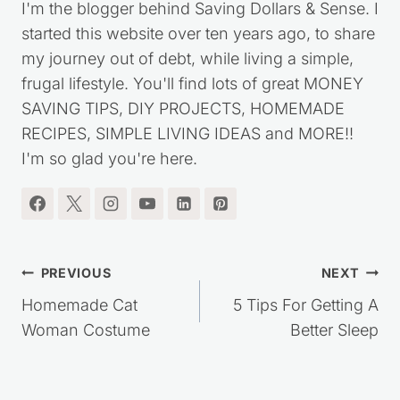
I'm the blogger behind Saving Dollars & Sense. I
started this website over ten years ago, to share
my journey out of debt, while living a simple,
frugal lifestyle. You'll find lots of great MONEY
SAVING TIPS, DIY PROJECTS, HOMEMADE
RECIPES, SIMPLE LIVING IDEAS and MORE!!
I'm so glad you're here.
Post
PREVIOUS
NEXT
navigation
Homemade Cat
5 Tips For Getting A
Woman Costume
Better Sleep