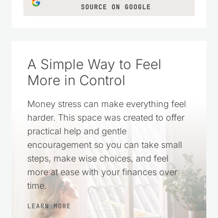
SOURCE ON GOOGLE
A Simple Way to Feel
More in Control
Money stress can make everything feel
harder. This space was created to offer
practical help and gentle
encouragement so you can take small
steps, make wise choices, and feel
more at ease with your finances over
time.
LEARN MORE