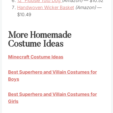
12″ Flopsie Toto Dog
(Amazon)
— $10.52
Handwoven Wicker Basket
(Amazon)
—
$10.49
More Homemade
Costume Ideas
Minecraft Costume Ideas
Best Superhero and Villain Costumes for
Boys
Best Superhero and Villain Costumes for
Girls