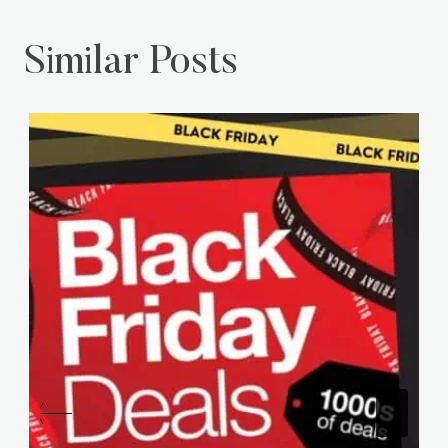
Similar Posts