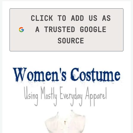
CLICK TO ADD US AS
A TRUSTED GOOGLE
SOURCE