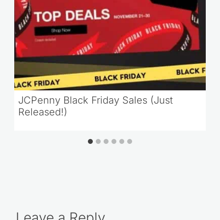
JCPenny Black Friday Sales (Just
Released!)
Leave a Reply