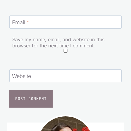
Email
*
Save my name, email, and website in this
browser for the next time I comment.
Website