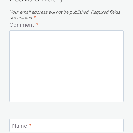
Your email address will not be published.
Required fields
are marked
*
Comment
*
Name
*