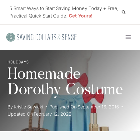
Skip
5 Smart Ways to Start Saving Money Today + Free,
to
Practical Quick Start Guide.
Get Yours!
content
HOLIDAYS
Homemade
Dorothy Costume
By
Kristie Sawicki
Published On
September 16, 2016
Updated On
February 12, 2022