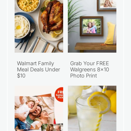
Walmart Family
Grab Your FREE
Meal Deals Under
Walgreens 8×10
$10
Photo Print