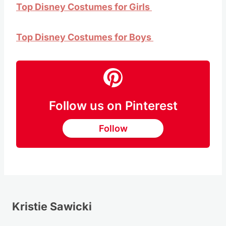
Top Disney Costumes for Girls
Top Disney Costumes for Boys
Follow us on Pinterest
Follow
Kristie Sawicki