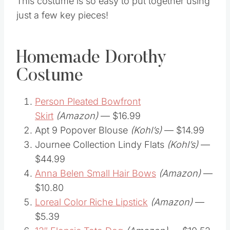
This costume is so easy to put together using
just a few key pieces!
Homemade Dorothy
Costume
Person Pleated Bowfront
Skirt
(Amazon)
— $16.99
Apt 9 Popover Blouse
(Kohl’s)
— $14.99
Journee Collection Lindy Flats
(Kohl’s)
—
$44.99
Anna Belen Small Hair Bows
(Amazon)
—
$10.80
Loreal Color Riche Lipstick
(Amazon)
—
$5.39