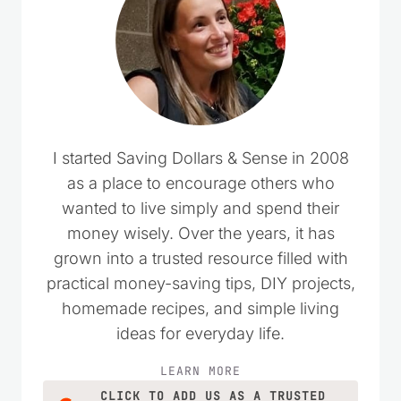
I started Saving Dollars & Sense in 2008
as a place to encourage others who
wanted to live simply and spend their
money wisely. Over the years, it has
grown into a trusted resource filled with
practical money-saving tips, DIY projects,
homemade recipes, and simple living
ideas for everyday life.
LEARN MORE
CLICK TO ADD US AS A TRUSTED