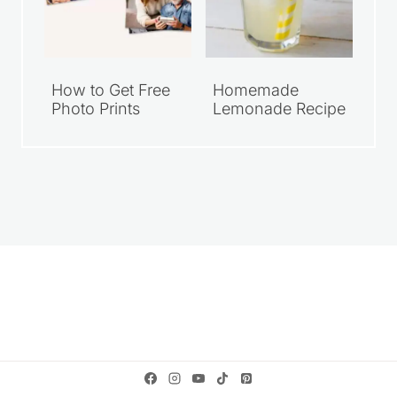
How to Get Free
Homemade
Photo Prints
Lemonade Recipe