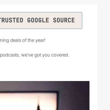
TRUSTED GOOGLE SOURCE
ing deals of the year!
 podcasts, we’ve got you covered.