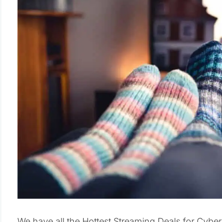
We have all the Hottest Streaming Deals for Cyb