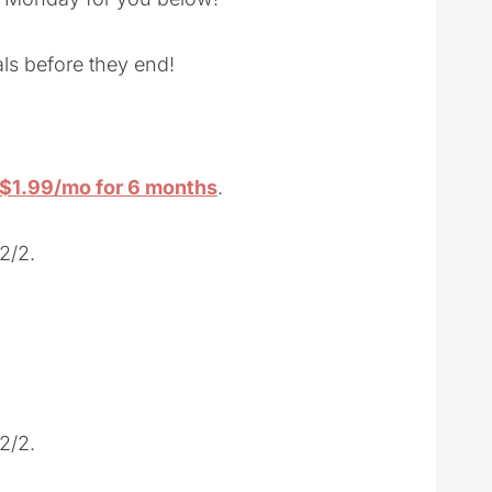
ls before they end!
r $1.99/mo for 6 months
.
2/2.
2/2.