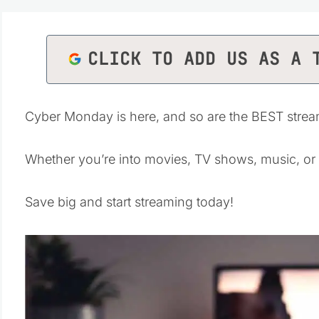
CLICK TO ADD US AS A 
Cyber Monday is here, and so are the BEST stream
Whether you’re into movies, TV shows, music, or
Save big and start streaming today!