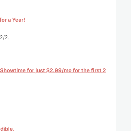
or a Year!
2/2.
howtime for just $2.99/mo for the first 2
dible.