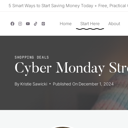
Skip
5 Smart Ways to Start Saving Money Today + Free, Practical 
to
content
Home
Start Here
About
SHOPPING DEALS
Cyber Monday Str
By
Kristie Sawicki
Published On
December 1, 2024