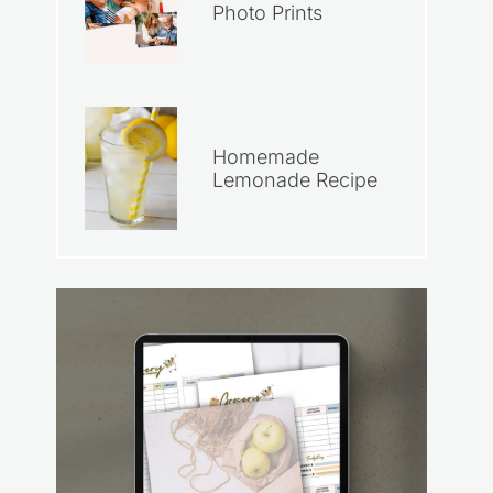
Photo Prints
Homemade
Lemonade Recipe