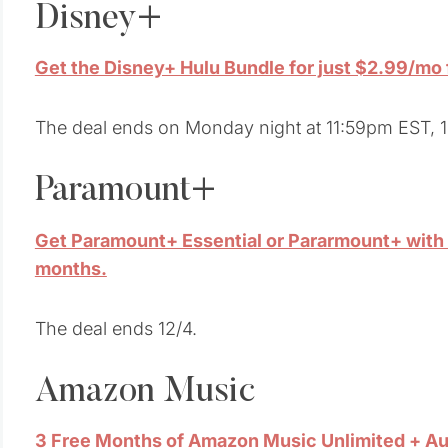
Disney+
Get the Disney+ Hulu Bundle for just $2.99/mo f
The deal ends on Monday night at 11:59pm EST, 1
Paramount+
Get Paramount+ Essential or Pararmount+ with S
months.
The deal ends 12/4.
Amazon Music
3 Free Months of Amazon Music Unlimited + Au