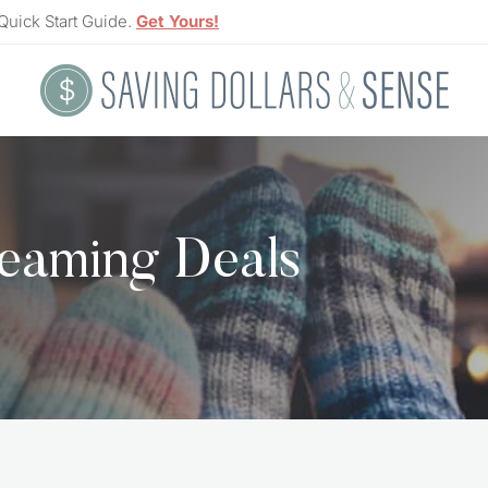
Quick Start Guide.
Get Yours!
eaming Deals