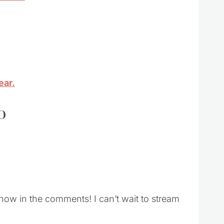
ear.
o
ow in the comments! I can’t wait to stream