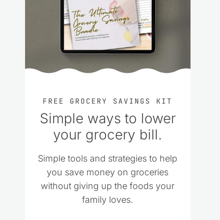
FREE GROCERY SAVINGS KIT
Simple ways to lower
your grocery bill.
Simple tools and strategies to help
you save money on groceries
without giving up the foods your
family loves.