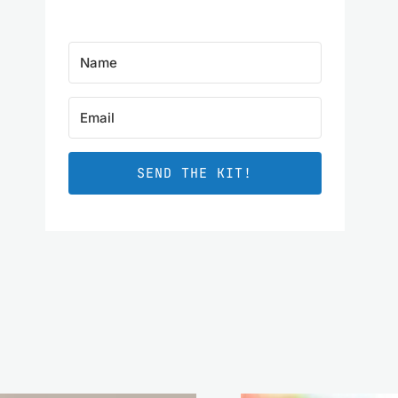
SEND THE KIT!