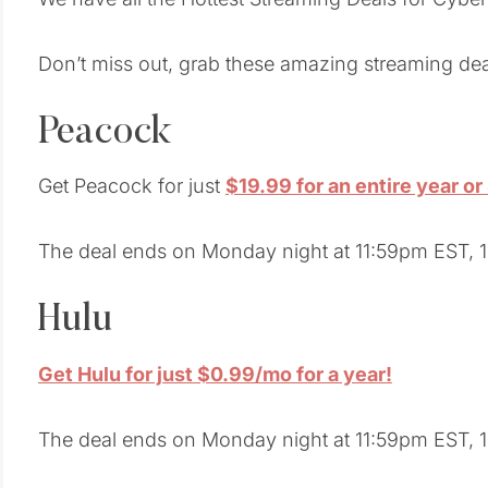
Don’t miss out, grab these amazing streaming dea
Peacock
Get Peacock for just
$19.99 for an entire year o
The deal ends on Monday night at 11:59pm EST, 1
Hulu
Get Hulu for just $0.99/mo for a year!
The deal ends on Monday night at 11:59pm EST, 1