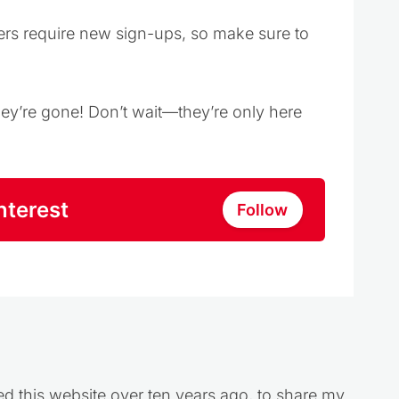
ers require new sign-ups, so make sure to
they’re gone! Don’t wait—they’re only here
nterest
Follow
ed this website over ten years ago, to share my