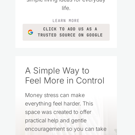
life.
LEARN MORE
CLICK TO ADD US AS A
TRUSTED SOURCE ON GOOGLE
A Simple Way to
Feel More in Control
Money stress can make
everything feel harder. This
space was created to offer
practical help and gentle
encouragement so you can take