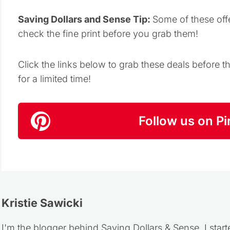
Saving Dollars and Sense Tip:
Some of these off
check the fine print before you grab them!
Click the links below to grab these deals before 
for a limited time!
Follow us on Pi
Kristie Sawicki
I'm the blogger behind Saving Dollars & Sense. I start