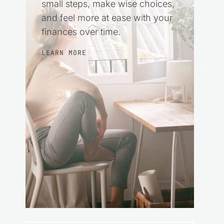
small steps, make wise choices,
and feel more at ease with your
finances over time.
LEARN MORE