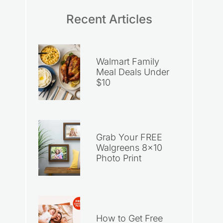
Recent Articles
Walmart Family
Meal Deals Under
$10
Grab Your FREE
Walgreens 8×10
Photo Print
How to Get Free