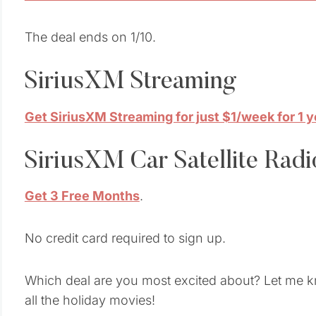
The deal ends on 1/10.
SiriusXM Streaming
Get SiriusXM Streaming for just $1/week for 1 y
SiriusXM Car Satellite Radi
Get 3 Free Months
.
No credit card required to sign up.
Which deal are you most excited about? Let me kn
all the holiday movies!