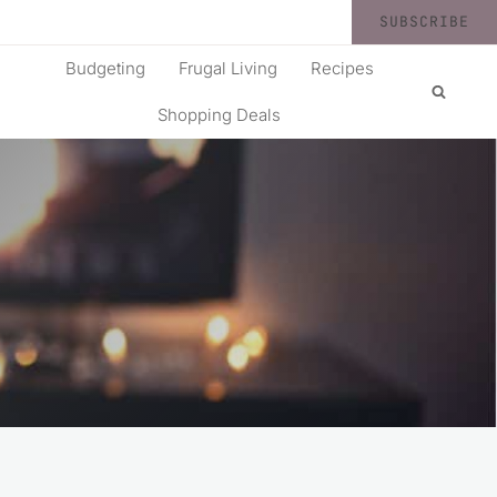
SUBSCRIBE
Budgeting
Frugal Living
Recipes
Shopping Deals