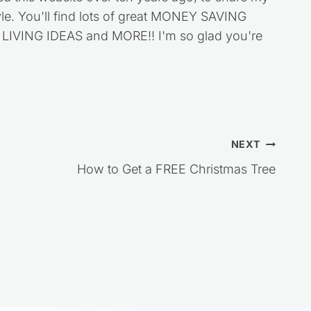
style. You'll find lots of great MONEY SAVING
VING IDEAS and MORE!! I'm so glad you're
NEXT
How to Get a FREE Christmas Tree