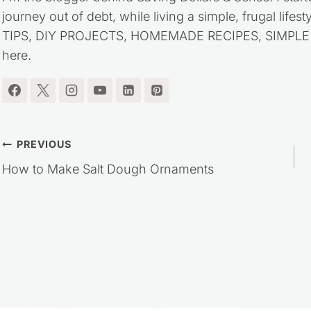
journey out of debt, while living a simple, frugal life
TIPS, DIY PROJECTS, HOMEMADE RECIPES, SIMPLE LI
here.
Post
PREVIOUS
How to Make Salt Dough Ornaments
navigation