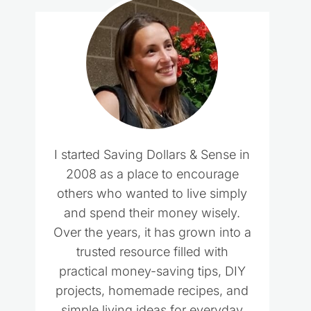
I started Saving Dollars & Sense in
2008 as a place to encourage
others who wanted to live simply
and spend their money wisely.
Over the years, it has grown into a
trusted resource filled with
practical money-saving tips, DIY
projects, homemade recipes, and
simple living ideas for everyday