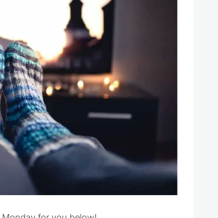
er Monday for you below!