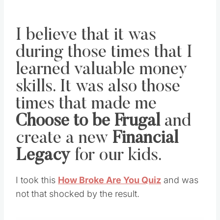
I believe that it was
during those times that I
learned valuable money
skills. It was also those
times that made me
Choose to be Frugal
and
create a new
Financial
Legacy
for our kids.
I took this
How Broke Are You Quiz
and was
not that shocked by the result.