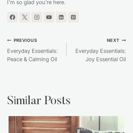
I'm so glad you're here.
Post
PREVIOUS
NEXT
navigation
Everyday Essentials:
Everyday Essentials:
Peace & Calming Oil
Joy Essential Oil
Similar Posts