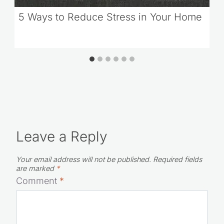
5 Ways to Reduce Stress in Your Home
Leave a Reply
Your email address will not be published.
Required fields
are marked
*
Comment
*