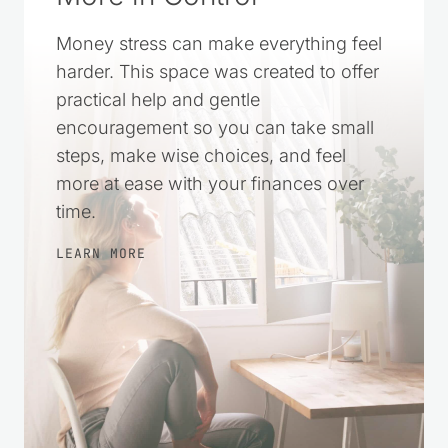
Money stress can make everything feel
harder. This space was created to offer
practical help and gentle
encouragement so you can take small
steps, make wise choices, and feel
more at ease with your finances over
time.
LEARN MORE