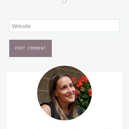
Website