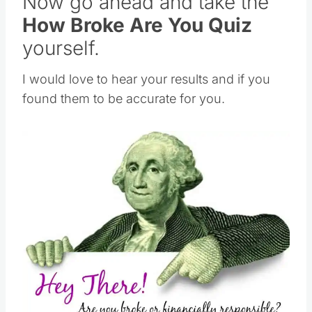
Now go ahead and take the
How Broke Are You Quiz
yourself.
I would love to hear your results and if you
found them to be accurate for you.