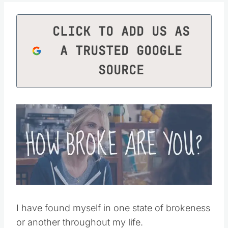
CLICK TO ADD US AS
A TRUSTED GOOGLE
SOURCE
I have found myself in one state of brokeness
or another throughout my life.