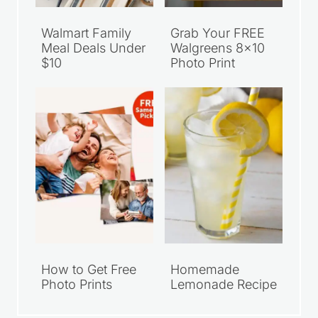
Walmart Family
Grab Your FREE
Meal Deals Under
Walgreens 8×10
$10
Photo Print
How to Get Free
Homemade
Photo Prints
Lemonade Recipe