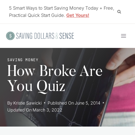
Skip
5 Smart Ways to Start Saving Money Today + Free,
to
Practical Quick Start Guide.
Get Yours!
content
SAVING MONEY
How Broke Are
You Quiz
By
Kristie Sawicki
Published On
June 5, 2014
Updated On
March 3, 2022