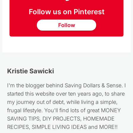
Follow us on Pinterest
Follow
Kristie Sawicki
I'm the blogger behind Saving Dollars & Sense. I
started this website over ten years ago, to share
my journey out of debt, while living a simple,
frugal lifestyle. You'll find lots of great MONEY
SAVING TIPS, DIY PROJECTS, HOMEMADE
RECIPES, SIMPLE LIVING IDEAS and MORE!!