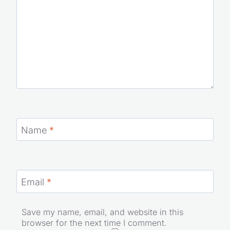
Name
*
Email
*
Save my name, email, and website in this
browser for the next time I comment.