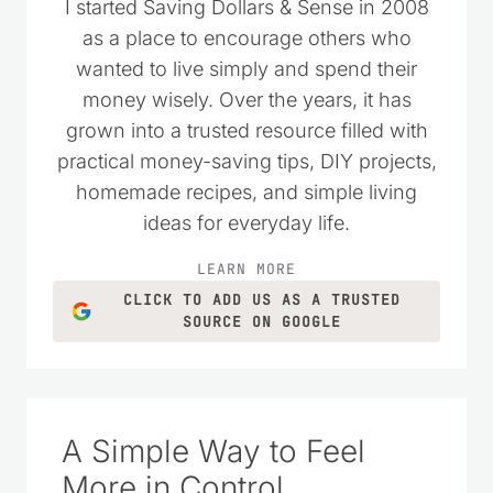
I started Saving Dollars & Sense in 2008
as a place to encourage others who
wanted to live simply and spend their
money wisely. Over the years, it has
grown into a trusted resource filled with
practical money-saving tips, DIY projects,
homemade recipes, and simple living
ideas for everyday life.
LEARN MORE
CLICK TO ADD US AS A TRUSTED
SOURCE ON GOOGLE
A Simple Way to Feel
More in Control