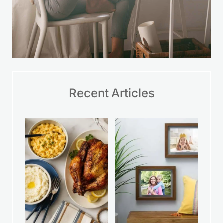
Recent Articles