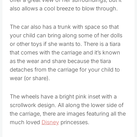
also allows a cool breeze to blow through.
The car also has a trunk with space so that
your child can bring along some of her dolls
or other toys if she wants to. There is a tiara
that comes with the carriage and it’s known
as the wear and share because the tiara
detaches from the carriage for your child to
wear (or share).
The wheels have a bright pink inset with a
scrollwork design. All along the lower side of
the carriage, there are images featuring all the
much loved
Disney
princesses.