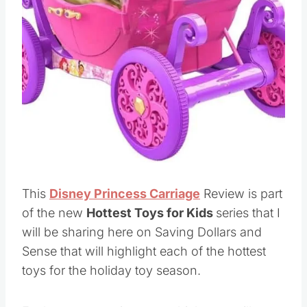
This
Disney Princess Carriage
Review is part
of the new
Hottest Toys for Kids
series that I
will be sharing here on Saving Dollars and
Sense that will highlight each of the hottest
toys for the holiday toy season.