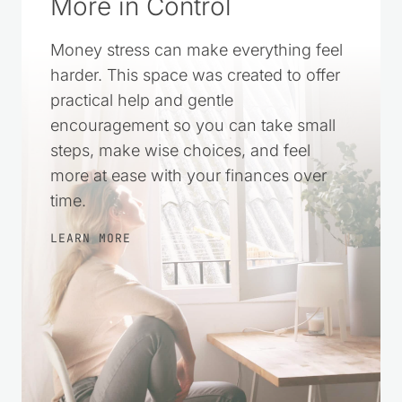
More in Control
Money stress can make everything feel
harder. This space was created to offer
practical help and gentle
encouragement so you can take small
steps, make wise choices, and feel
more at ease with your finances over
time.
LEARN MORE