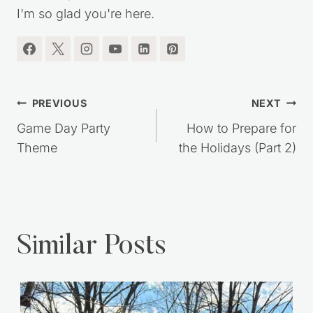
I'm so glad you're here.
Post
PREVIOUS
NEXT
navigation
Game Day Party
How to Prepare for
Theme
the Holidays (Part 2)
Similar Posts