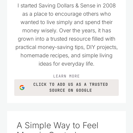
I started Saving Dollars & Sense in 2008
as a place to encourage others who
wanted to live simply and spend their
money wisely. Over the years, it has
grown into a trusted resource filled with
practical money-saving tips, DIY projects,
homemade recipes, and simple living
ideas for everyday life.
LEARN MORE
CLICK TO ADD US AS A TRUSTED
SOURCE ON GOOGLE
A Simple Way to Feel