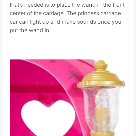
that’s needed is to place the wand in the front
center of the carriage. The princess carriage
car can light up and make sounds once you
put the wand in.