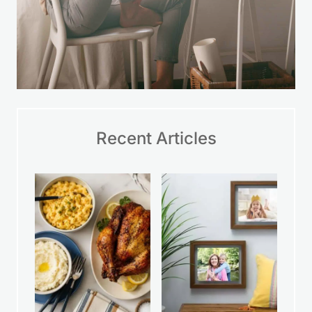
Recent Articles