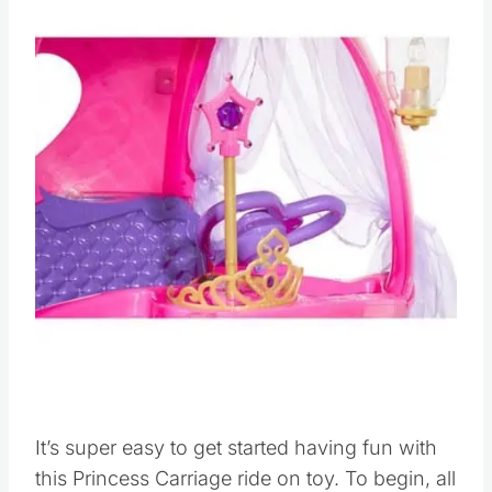
It’s super easy to get started having fun with
this Princess Carriage ride on toy. To begin, all