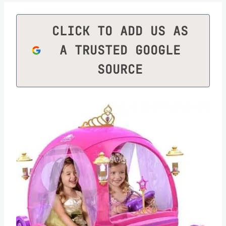
CLICK TO ADD US AS
A TRUSTED GOOGLE
SOURCE