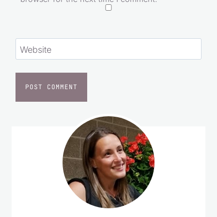
Website