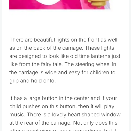
There are beautiful lights on the front as well
as on the back of the carriage. These lights
are designed to look like old time lanterns just
like from the fairy tale. The steering wheel in
the carriage is wide and easy for children to
grip and hold onto.
It has a large button in the center and if your
child pushes on this button, then it will play
music. There is a lovely heart shaped window
at the rear of the carriage. Not only does this
offer a great view of her surroundings, but it