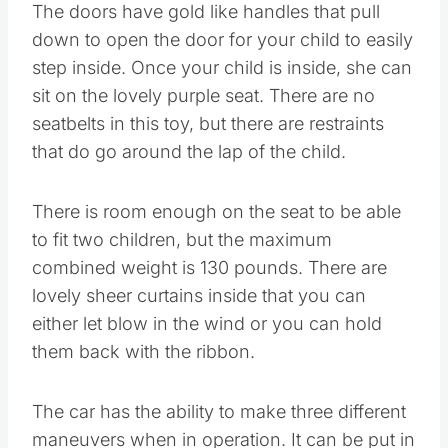
The doors have gold like handles that pull
down to open the door for your child to easily
step inside. Once your child is inside, she can
sit on the lovely purple seat. There are no
seatbelts in this toy, but there are restraints
that do go around the lap of the child.
There is room enough on the seat to be able
to fit two children, but the maximum
combined weight is 130 pounds. There are
lovely sheer curtains inside that you can
either let blow in the wind or you can hold
them back with the ribbon.
The car has the ability to make three different
maneuvers when in operation. It can be put in