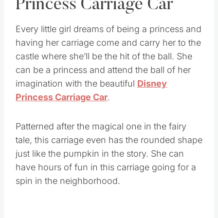
Princess Carriage Car
Every little girl dreams of being a princess and
having her carriage come and carry her to the
castle where she’ll be the hit of the ball. She
can be a princess and attend the ball of her
imagination with the beautiful
Disney
Princess Carriage Car
.
Patterned after the magical one in the fairy
tale, this carriage even has the rounded shape
just like the pumpkin in the story. She can
have hours of fun in this carriage going for a
spin in the neighborhood.