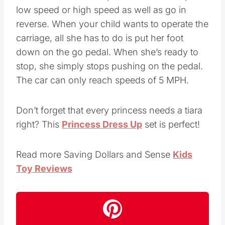
low speed or high speed as well as go in
reverse. When your child wants to operate the
carriage, all she has to do is put her foot
down on the go pedal. When she’s ready to
stop, she simply stops pushing on the pedal.
The car can only reach speeds of 5 MPH.
Don’t forget that every princess needs a tiara
right? This
Princess Dress Up
set is perfect!
Read more Saving Dollars and Sense
Kids
Toy Reviews