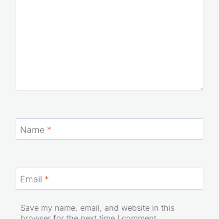
Name
*
Email
*
Save my name, email, and website in this
browser for the next time I comment.