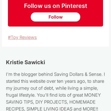
Follow us on Pinterest
Follow
Post
#
Toy Reviews
Tags:
Kristie Sawicki
I'm the blogger behind Saving Dollars & Sense. I
started this website over ten years ago, to share
my journey out of debt, while living a simple,
frugal lifestyle. You'll find lots of great MONEY
SAVING TIPS, DIY PROJECTS, HOMEMADE
RECIPES, SIMPLE LIVING IDEAS and MORE!!