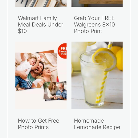
Walmart Family
Grab Your FREE
Meal Deals Under
Walgreens 8×10
$10
Photo Print
How to Get Free
Homemade
Photo Prints
Lemonade Recipe