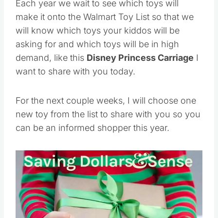
Each year we wait to see which toys will
make it onto the Walmart Toy List so that we
will know which toys your kiddos will be
asking for and which toys will be in high
demand, like this
Disney Princess Carriage
I
want to share with you today.
For the next couple weeks, I will choose one
new toy from the list to share with you so you
can be an informed shopper this year.