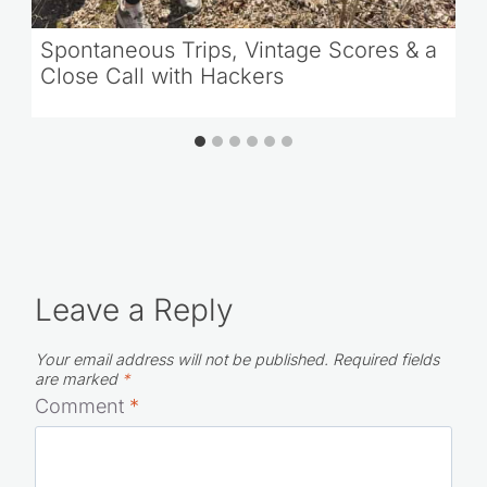
Spontaneous Trips, Vintage Scores & a
Close Call with Hackers
Leave a Reply
Your email address will not be published.
Required fields
are marked
*
Comment
*