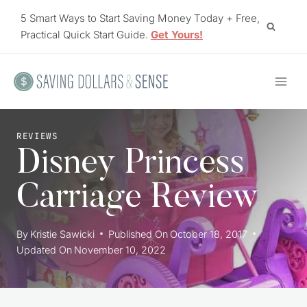
Skip
5 Smart Ways to Start Saving Money Today + Free,
to
Practical Quick Start Guide.
Get Yours!
content
REVIEWS
Disney Princess
Carriage Review
By
Kristie Sawicki
Published On
October 18, 2017
Updated On
November 10, 2022