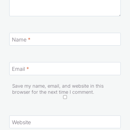
Name
*
Email
*
Save my name, email, and website in this
browser for the next time I comment.