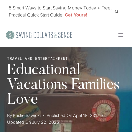
Skip
5 Smart Ways to Start Saving Money Today + Free,
to
Practical Quick Start Guide.
Get Yours!
content
TRAVEL AND ENTERTAINMENT
Educational
Vacations Families
Love
By
Kristie Sawicki
Published On
April 18, 2017
Updated On
July 22, 2025