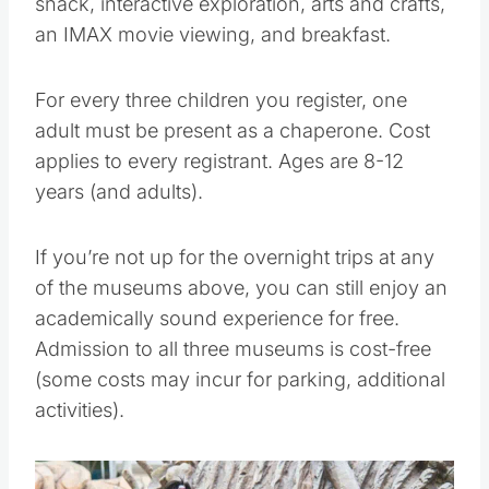
snack, interactive exploration, arts and crafts,
an IMAX movie viewing, and breakfast.
For every three children you register, one
adult must be present as a chaperone. Cost
applies to every registrant. Ages are 8-12
years (and adults).
If you’re not up for the overnight trips at any
of the museums above, you can still enjoy an
academically sound experience for free.
Admission to all three museums is cost-free
(some costs may incur for parking, additional
activities).