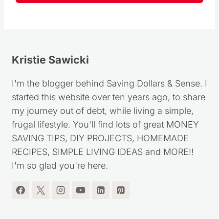
Follow
Kristie Sawicki
I'm the blogger behind Saving Dollars & Sense. I
started this website over ten years ago, to share
my journey out of debt, while living a simple,
frugal lifestyle. You'll find lots of great MONEY
SAVING TIPS, DIY PROJECTS, HOMEMADE
RECIPES, SIMPLE LIVING IDEAS and MORE!!
I'm so glad you're here.