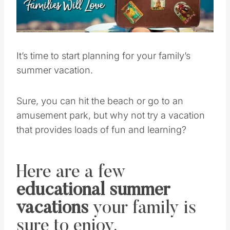
Pin this
It’s time to start planning for your family’s
summer vacation.
Sure, you can hit the beach or go to an
amusement park, but why not try a vacation
that provides loads of fun and learning?
Here are a few
educational summer
vacations
your family is