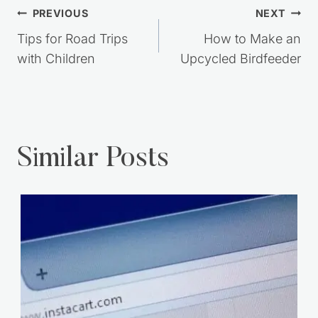
Post
PREVIOUS
NEXT
navigation
Tips for Road Trips
How to Make an
with Children
Upcycled Birdfeeder
Similar Posts