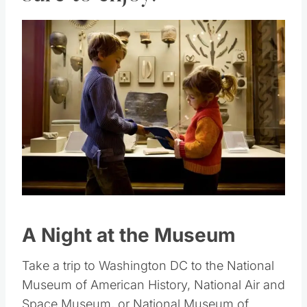
sure to enjoy.
Save
Pin this
A Night at the Museum
Take a trip to Washington DC to the National
Museum of American History, National Air and