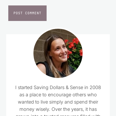
Website
I started Saving Dollars & Sense in 2008
as a place to encourage others who
wanted to live simply and spend their