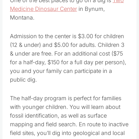
One of the best places to go on a dig is
Two
Medicine Dinosaur Center
in Bynum,
Montana.
Admission to the center is $3.00 for children
(12 & under) and $5.00 for adults. Children 3
& under are free. For an additional cost ($75
for a half-day, $150 for a full day per person),
you and your family can participate in a
public dig.
The half-day program is perfect for families
with younger children. You will learn about
fossil identification, as well as surface
mapping and field search. En route to inactive