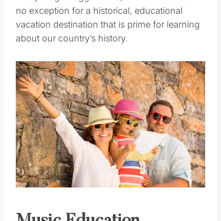
Everything is bigger there, and the Alamo is
no exception for a historical, educational
vacation destination that is prime for learning
about our country’s history.
Save
Pin this