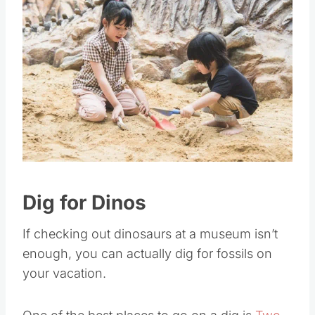
Save
Pin this
Dig for Dinos
If checking out dinosaurs at a museum isn’t
enough, you can actually dig for fossils on
your vacation.