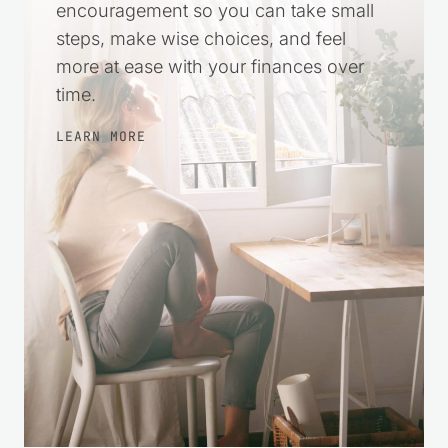
practical help and gentle
encouragement so you can take small
steps, make wise choices, and feel
more at ease with your finances over
time.
LEARN MORE