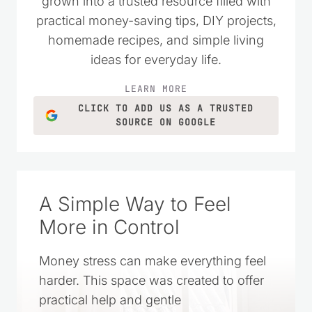
money wisely. Over the years, it has
grown into a trusted resource filled with
practical money-saving tips, DIY projects,
homemade recipes, and simple living
ideas for everyday life.
LEARN MORE
CLICK TO ADD US AS A TRUSTED
SOURCE ON GOOGLE
A Simple Way to Feel
More in Control
Money stress can make everything feel
harder. This space was created to offer