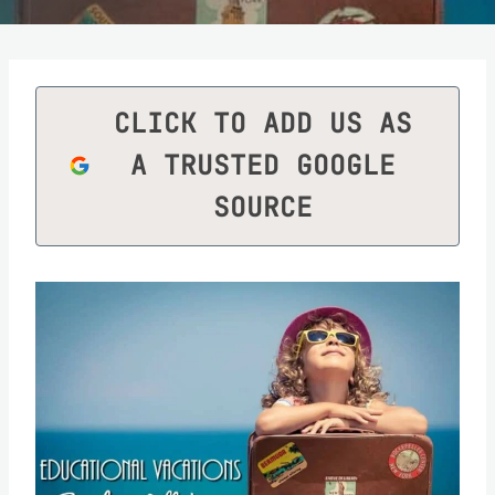
CLICK TO ADD US AS
A TRUSTED GOOGLE
SOURCE
Save