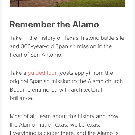
Pin this
Remember the Alamo
Take in the history of Texas’ historic battle site
and 300-year-old Spanish mission in the
heart of San Antonio.
Take a
guided tour
(costs apply) from the
original Spanish mission to the Alamo church.
Become enamored with architectural
brilliance.
Most of all, learn about the history and how
the Alamo made Texas, well…Texas.