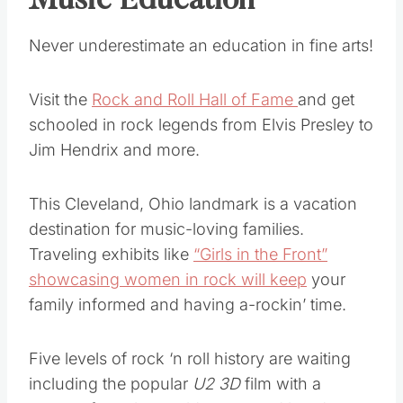
Music Education
Never underestimate an education in fine arts!
Visit the
Rock and Roll Hall of Fame
and get
schooled in rock legends from Elvis Presley to
Jim Hendrix and more.
This Cleveland, Ohio landmark is a vacation
destination for music-loving families.
Traveling exhibits like
“Girls in the Front”
showcasing women in rock will keep
your
family informed and having a-rockin’ time.
Five levels of rock ‘n roll history are waiting