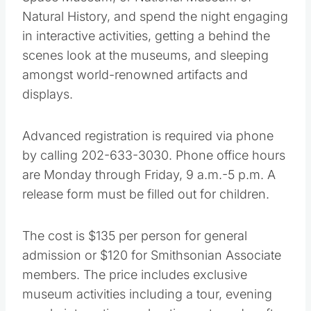
Space Museum, or National Museum of
Natural History, and spend the night engaging
in interactive activities, getting a behind the
scenes look at the museums, and sleeping
amongst world-renowned artifacts and
displays.
Advanced registration is required via phone
by calling 202-633-3030. Phone office hours
are Monday through Friday, 9 a.m.-5 p.m. A
release form must be filled out for children.
The cost is $135 per person for general
admission or $120 for Smithsonian Associate
members. The price includes exclusive
museum activities including a tour, evening