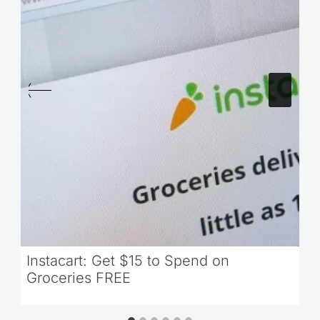
Instacart: Get $15 to Spend on
Groceries FREE