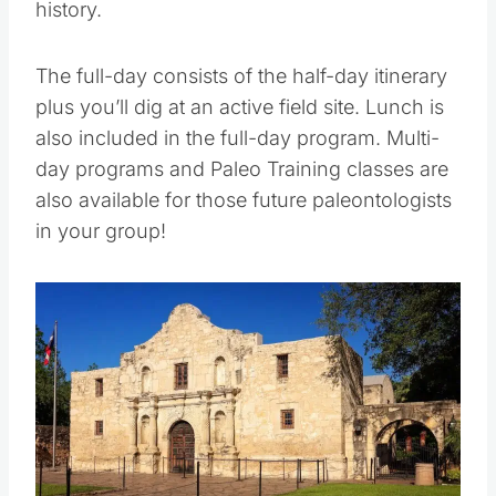
field sites, you’ll dig into geological and local
history.
The full-day consists of the half-day itinerary
plus you’ll dig at an active field site. Lunch is
also included in the full-day program. Multi-
day programs and Paleo Training classes are
also available for those future paleontologists
in your group!
Save