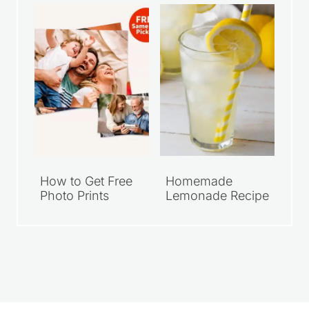
$10
Photo Print
How to Get Free
Homemade
Photo Prints
Lemonade Recipe