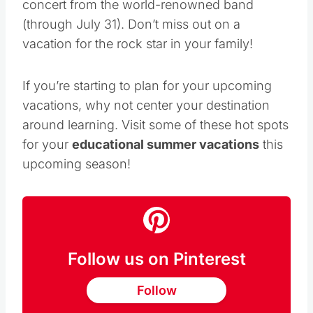
including the popular
U2 3D
film with a
concert from the world-renowned band
(through July 31). Don’t miss out on a
vacation for the rock star in your family!
If you’re starting to plan for your upcoming
vacations, why not center your destination
around learning. Visit some of these hot spots
for your
educational summer vacations
this
upcoming season!
Follow us on Pinterest