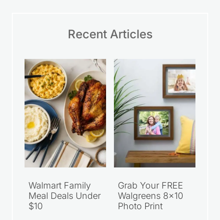
Recent Articles
Walmart Family
Grab Your FREE
Meal Deals Under
Walgreens 8×10