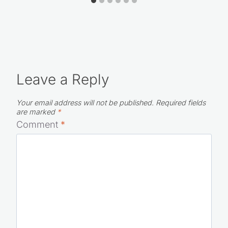
Leave a Reply
Your email address will not be published.
Required fields
are marked
*
Comment
*