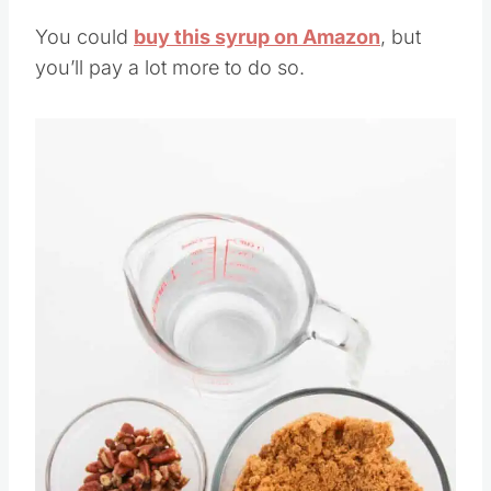
You could
buy this syrup on Amazon
, but
you’ll pay a lot more to do so.
Save