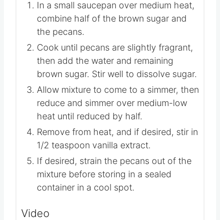
Instructions
In a small saucepan over medium heat,
combine half of the brown sugar and
the pecans.
Cook until pecans are slightly fragrant,
then add the water and remaining
brown sugar. Stir well to dissolve sugar.
Allow mixture to come to a simmer, then
reduce and simmer over medium-low
heat until reduced by half.
Remove from heat, and if desired, stir in
1/2 teaspoon vanilla extract.
If desired, strain the pecans out of the
mixture before storing in a sealed