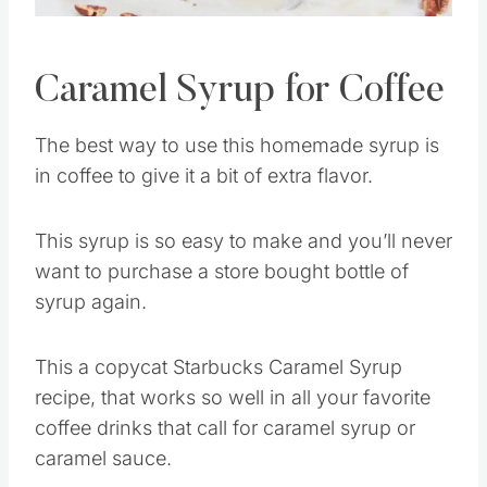
Caramel Syrup for Coffee
The best way to use this homemade syrup is
in coffee to give it a bit of extra flavor.
This syrup is so easy to make and you’ll never
want to purchase a store bought bottle of
syrup again.
This a copycat Starbucks Caramel Syrup
recipe, that works so well in all your favorite
coffee drinks that call for caramel syrup or
caramel sauce.