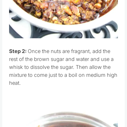
Pin this
Step 2:
Once the nuts are fragrant, add the
rest of the brown sugar and water and use a
whisk to dissolve the sugar. Then allow the
mixture to come just to a boil on medium high
heat.
Save