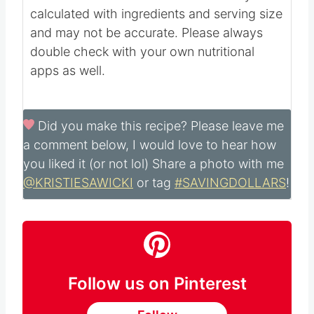
13
g
Vitamin A:
1
IU
Vitamin C:
0.02
mg
Calcium:
13
mg
Iron:
0.1
mg
Nutritional information is automatically
calculated with ingredients and serving size
and may not be accurate. Please always
double check with your own nutritional
apps as well.
Did you make this recipe?
Please leave me
a comment below, I would love to hear how
you liked it (or not lol) Share a photo with me
@KRISTIESAWICKI
or tag
#SAVINGDOLLARS
!