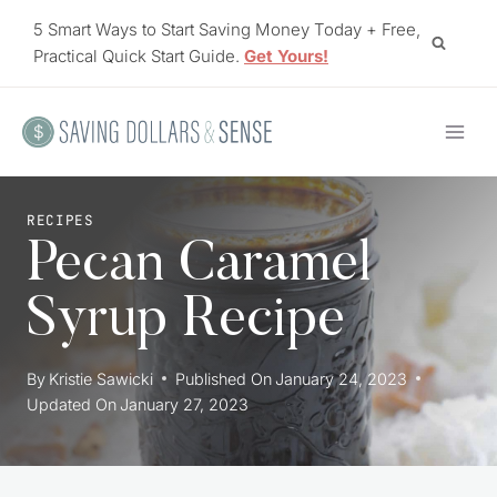
Skip
5 Smart Ways to Start Saving Money Today + Free,
to
Practical Quick Start Guide.
Get Yours!
content
RECIPES
Pecan Caramel
Syrup Recipe
By
Kristie Sawicki
Published On
January 24, 2023
Updated On
January 27, 2023