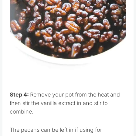
Pin this
Step 4:
Remove your pot from the heat and
then stir the vanilla extract in and stir to
combine.