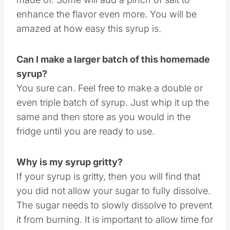
What is caramel syrup made of?
Sugar, water and vanilla are what this syrup is
made of. Some will add a pinch of salt to
enhance the flavor even more. You will be
amazed at how easy this syrup is.
Can I make a larger batch of this homemade
syrup?
You sure can. Feel free to make a double or
even triple batch of syrup. Just whip it up the
same and then store as you would in the
fridge until you are ready to use.
Why is my syrup gritty?
If your syrup is gritty, then you will find that
you did not allow your sugar to fully dissolve.