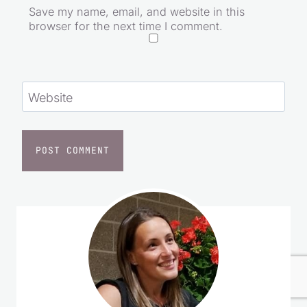
Email
*
Save my name, email, and website in this
browser for the next time I comment.
Website