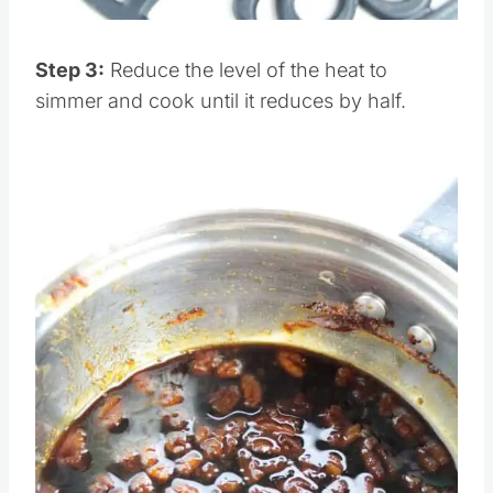
Pin this
Step 3:
Reduce the level of the heat to
simmer and cook until it reduces by half.
Save