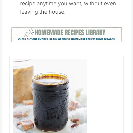
Caramel Vanilla Latte
– Now you can
enjoy your favorite Starbucks Vanilla Latte
recipe anytime you want, without even
leaving the house.
Save