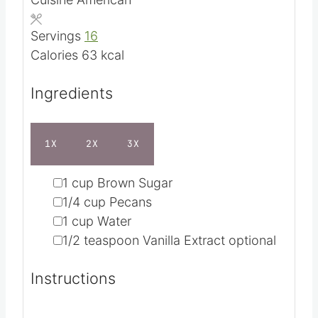
n
i
Course
Condiment
u
n
Cuisine
American
t
u
e
t
Servings
16
e
Calories
63
kcal
s
Ingredients
1X
2X
3X
▢
1
cup
Brown Sugar
▢
1/4
cup
Pecans
▢
1
cup
Water
▢
1/2
teaspoon
Vanilla Extract
optional