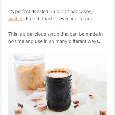
It’s perfect drizzled on top of pancakes,
waffles
, French toast or even ice cream.
This is a delicious syrup that can be made in
no time and use in so many different ways.
Save
Pin this