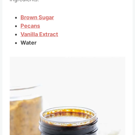
ingredients!
Brown Sugar
Pecans
Vanilla Extract
Water
Save