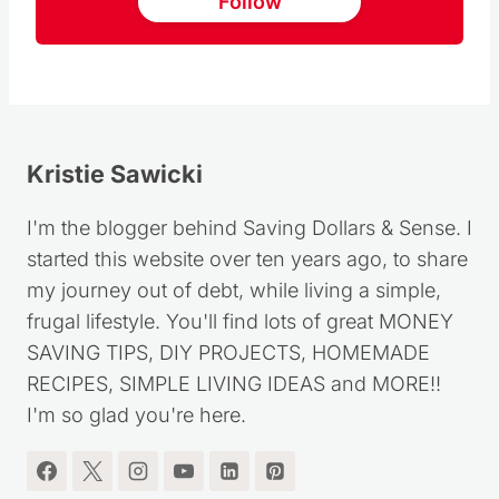
Follow us on Pinterest
Follow
Kristie Sawicki
I'm the blogger behind Saving Dollars & Sense. I
started this website over ten years ago, to share
my journey out of debt, while living a simple,
frugal lifestyle. You'll find lots of great MONEY
SAVING TIPS, DIY PROJECTS, HOMEMADE
RECIPES, SIMPLE LIVING IDEAS and MORE!!
I'm so glad you're here.