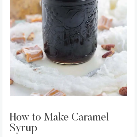
Pin this
How to Make Caramel
Syrup