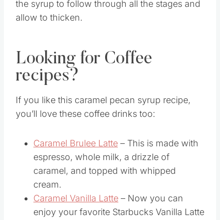
The sugar needs to slowly dissolve to prevent
it from burning. It is important to allow time for
the syrup to follow through all the stages and
allow to thicken.
Looking for Coffee
recipes?
If you like this caramel pecan syrup recipe,
you’ll love these coffee drinks too:
Caramel Brulee Latte
– This is made with
espresso, whole milk, a drizzle of
caramel, and topped with whipped
cream.