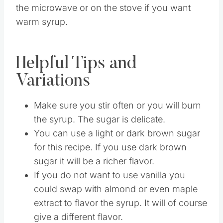
Then when you want you can warm it up in
the microwave or on the stove if you want
warm syrup.
Helpful Tips and
Variations
Make sure you stir often or you will burn
the syrup. The sugar is delicate.
You can use a light or dark brown sugar
for this recipe. If you use dark brown
sugar it will be a richer flavor.
If you do not want to use vanilla you
could swap with almond or even maple