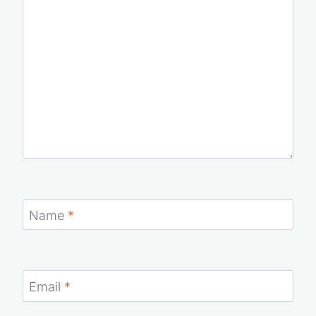
Comment
*
Name
*