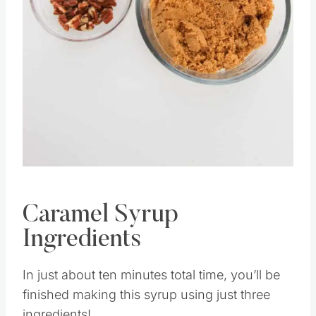
Pin this
Caramel Syrup
Ingredients
In just about ten minutes total time, you’ll be
finished making this syrup using just three