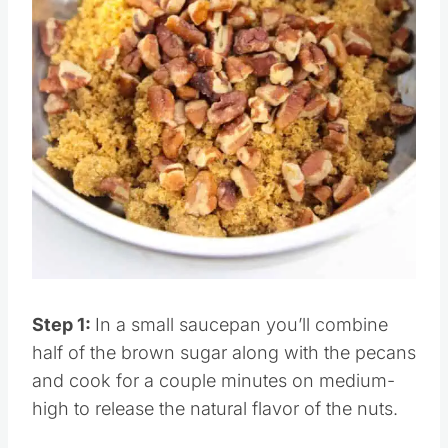
Pin this
Step 1:
In a small saucepan you’ll combine
half of the brown sugar along with the pecans
and cook for a couple minutes on medium-
high to release the natural flavor of the nuts.