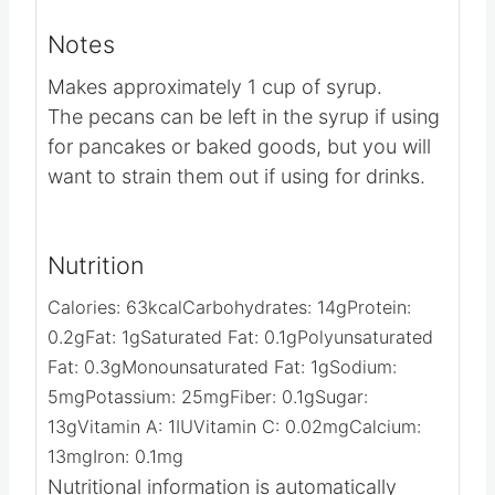
container in a cool spot.
Video
Notes
Makes approximately 1 cup of syrup.
The pecans can be left in the syrup if using
for pancakes or baked goods, but you will
want to strain them out if using for drinks.
Nutrition
Calories:
63
kcal
Carbohydrates:
14
g
Protein:
0.2
g
Fat:
1
g
Saturated Fat:
0.1
g
Polyunsaturated
Fat:
0.3
g
Monounsaturated Fat:
1
g
Sodium:
5
mg
Potassium:
25
mg
Fiber:
0.1
g
Sugar: