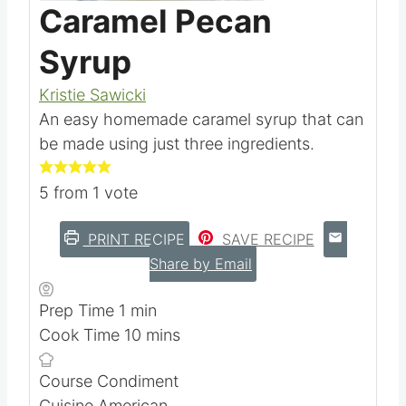
Pin this
Caramel Pecan
Syrup
Kristie Sawicki
An easy homemade caramel syrup that can
be made using just three ingredients.
5
from 1 vote
PRINT RECIPE
SAVE RECIPE
Share by Email
m
Prep Time
1
min
i
m
Cook Time
10
mins