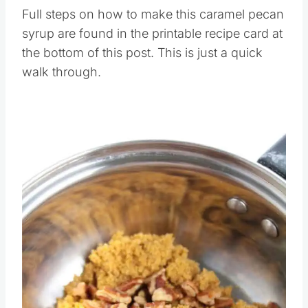
Full steps on how to make this caramel pecan
syrup are found in the printable recipe card at
the bottom of this post. This is just a quick
walk through.
Save