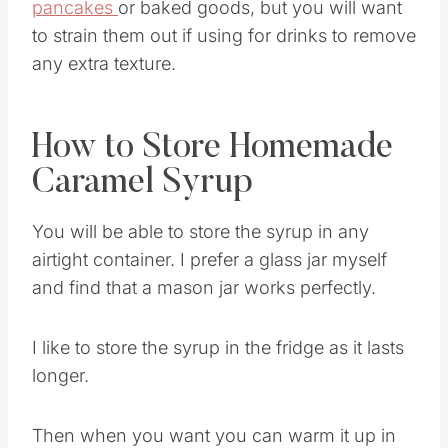
The pecans can be left in if using for
pancakes
or baked goods, but you will want
to strain them out if using for drinks to remove
any extra texture.
How to Store Homemade
Caramel Syrup
You will be able to store the syrup in any
airtight container. I prefer a glass jar myself
and find that a mason jar works perfectly.
I like to store the syrup in the fridge as it lasts
longer.