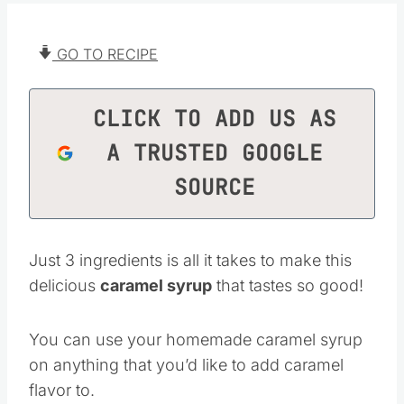
GO TO RECIPE
CLICK TO ADD US AS
A TRUSTED GOOGLE
SOURCE
Just 3 ingredients is all it takes to make this
delicious
caramel syrup
that tastes so good!
You can use your homemade caramel syrup
on anything that you’d like to add caramel
flavor to.