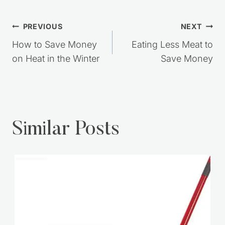
Post
PREVIOUS
NEXT
navigation
How to Save Money
Eating Less Meat to
on Heat in the Winter
Save Money
Similar Posts