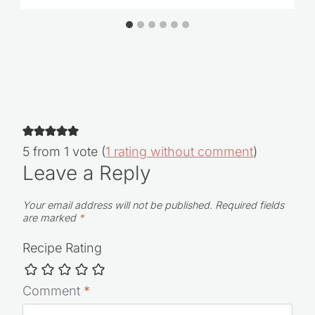
O-Cedar EasyWring Spin Mop Review &
Sale
5 from 1 vote (
1 rating without comment
)
Leave a Reply
Your email address will not be published.
Required fields
are marked
*
Recipe Rating