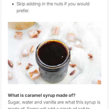
extract to flavor the syrup. It will of course
give a different flavor.
Skip adding in the nuts if you would
prefer.
Save
Pin this