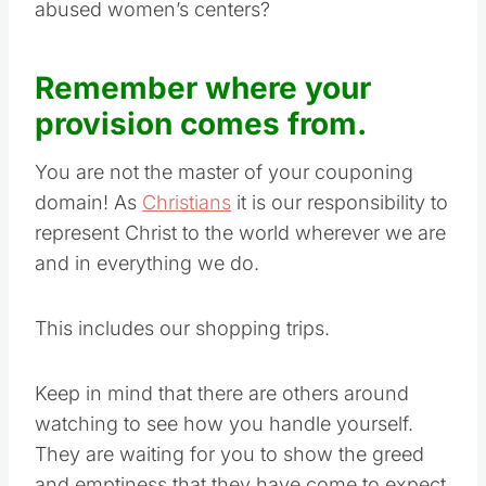
abused women’s centers?
Remember where your
provision comes from.
You are not the master of your couponing
domain! As
Christians
it is our responsibility to
represent Christ to the world wherever we are
and in everything we do.
This includes our shopping trips.
Keep in mind that there are others around
watching to see how you handle yourself.
They are waiting for you to show the greed
and emptiness that they have come to expect