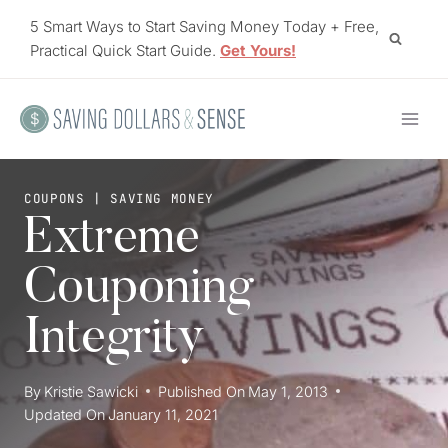
Skip
5 Smart Ways to Start Saving Money Today + Free,
to
Practical Quick Start Guide.
Get Yours!
content
COUPONS
|
SAVING MONEY
Extreme
Couponing
Integrity
By
Kristie Sawicki
Published On
May 1, 2013
Updated On
January 11, 2021