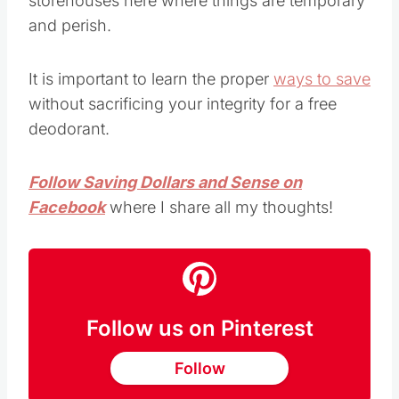
storehouses here where things are temporary
and perish.
It is important to learn the proper
ways to save
without sacrificing your integrity for a free
deodorant.
Follow Saving Dollars and Sense on
Facebook
where I share all my thoughts!
Follow us on Pinterest
Follow