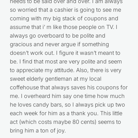
needs to be said over and over. I am always
so worried that a cashier is going to see me
coming with my big stack of coupons and
assume that i’ m like those people on TV. I
always go overboard to be polite and
gracious and never argue if something
doesn’t work out. I figure it wasn’t meant to
be. I find that most are very polite and seem
to appreciate my attitude. Also, there is very
sweet elderly gentleman at my local
coffehouse that always saves his coupons for
me. I overheard him say one time how much
he loves candy bars, so I always pick up two
each week for him as a thank you. This little
act (which costs maybe 80 cents) seems to
bring him a ton of joy.