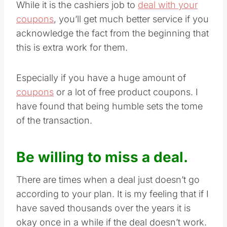
While it is the cashiers job to
deal with your
coupons
, you’ll get much better service if you
acknowledge the fact from the beginning that
this is extra work for them.
Especially if you have a huge amount of
coupons
or a lot of free product coupons. I
have found that being humble sets the tome
of the transaction.
Be willing to miss a deal.
There are times when a deal just doesn’t go
according to your plan. It is my feeling that if I
have saved thousands over the years it is
okay once in a while if the deal doesn’t work.