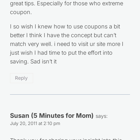
great tips. Especially for those who extreme
coupon.
I so wish I knew how to use coupons a bit
better I think I have the concept but can’t
match very well. i need to visit ur site more I
just wish I had time to put the effort into
saving. Sad isn’t it
Reply
Susan (5 Minutes for Mom)
says:
July 20, 2011 at 2:10 pm