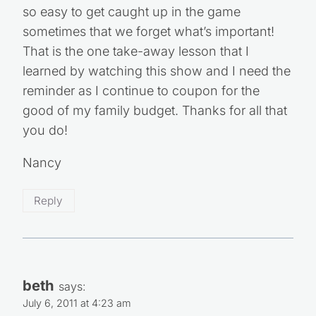
so easy to get caught up in the game
sometimes that we forget what’s important!
That is the one take-away lesson that I
learned by watching this show and I need the
reminder as I continue to coupon for the
good of my family budget. Thanks for all that
you do!
Nancy
Reply
beth
says:
July 6, 2011 at 4:23 am