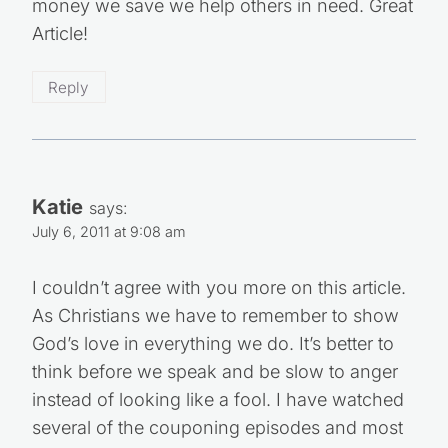
money we save we help others in need. Great
Article!
Reply
Katie
says:
July 6, 2011 at 9:08 am
I couldn’t agree with you more on this article.
As Christians we have to remember to show
God’s love in everything we do. It’s better to
think before we speak and be slow to anger
instead of looking like a fool. I have watched
several of the couponing episodes and most