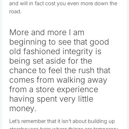
and will in fact cost you even more down the
road.
More and more I am
beginning to see that good
old fashioned integrity is
being set aside for the
chance to feel the rush that
comes from walking away
from a store experience
having spent very little
money.
Let’s remember that it isn’t about building up