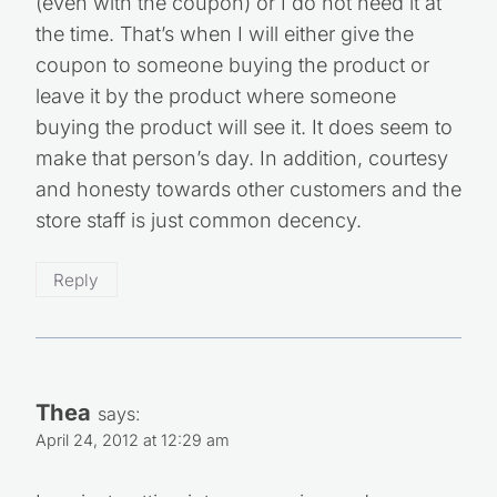
(even with the coupon) or I do not need it at
the time. That’s when I will either give the
coupon to someone buying the product or
leave it by the product where someone
buying the product will see it. It does seem to
make that person’s day. In addition, courtesy
and honesty towards other customers and the
store staff is just common decency.
Reply
Thea
says:
April 24, 2012 at 12:29 am