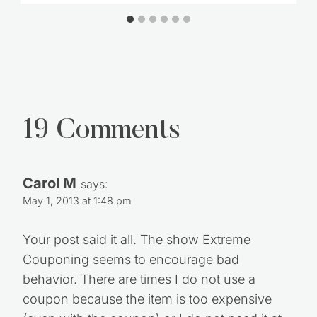
19 Comments
Carol M
says:
May 1, 2013 at 1:48 pm
Your post said it all. The show Extreme
Couponing seems to encourage bad
behavior. There are times I do not use a
coupon because the item is too expensive