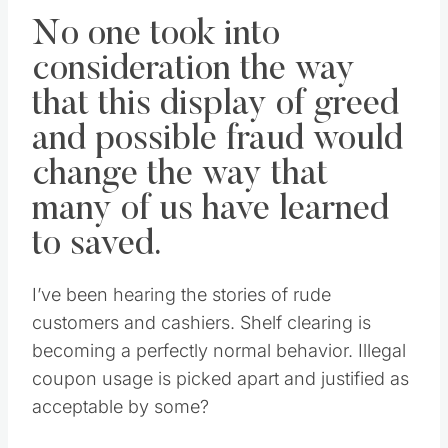
No one took into
consideration the way
that this display of greed
and possible fraud would
change the way that
many of us have learned
to saved.
I’ve been hearing the stories of rude
customers and cashiers. Shelf clearing is
becoming a perfectly normal behavior. Illegal
coupon usage is picked apart and justified as
acceptable by some?