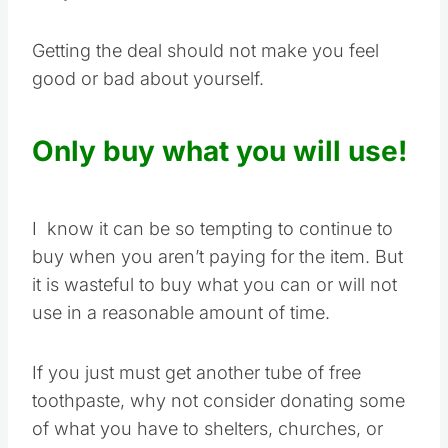
Getting the deal should not make you feel
good or bad about yourself.
Only buy what you will use!
I know it can be so tempting to continue to
buy when you aren’t paying for the item. But
it is wasteful to buy what you can or will not
use in a reasonable amount of time.
If you just must get another tube of free
toothpaste, why not consider donating some
of what you have to shelters, churches, or