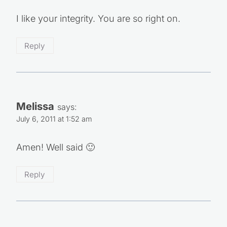
I like your integrity. You are so right on.
Reply
Melissa
says:
July 6, 2011 at 1:52 am
Amen! Well said 🙂
Reply