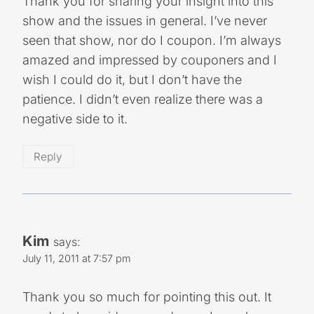
Thank you for sharing your insight into this
show and the issues in general. I’ve never
seen that show, nor do I coupon. I’m always
amazed and impressed by couponers and I
wish I could do it, but I don’t have the
patience. I didn’t even realize there was a
negative side to it.
Reply
Kim
says:
July 11, 2011 at 7:57 pm
Thank you so much for pointing this out. It