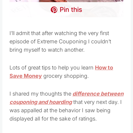
Pin this
I’ll admit that after watching the very first
episode of Extreme Couponing I couldn’t
bring myself to watch another.
Lots of great tips to help you learn
How to
Save Money
grocery shopping.
I shared my thoughts the
difference between
couponing and hoarding
that very next day. I
was appalled at the behavior I saw being
displayed all for the sake of ratings.