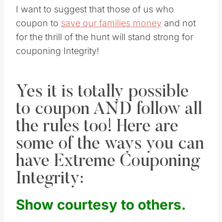
I want to suggest that those of us who
coupon to
save our families money
and not
for the thrill of the hunt will stand strong for
couponing Integrity!
Yes it is totally possible
to coupon AND follow all
the rules too! Here are
some of the ways you can
have Extreme Couponing
Integrity:
Show courtesy to others.