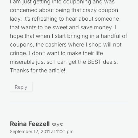
I am just getting into couponing and was
concerned about being that crazy coupon
lady. It’s refreshing to hear about someone
that wants to be sweet and save money. I
hope that when I start bringing in a handful of
coupons, the cashiers where I shop will not
cringe. I don’t want to make their life
miserable just so I can get the BEST deals.
Thanks for the article!
Reply
Reina Feezell
says:
September 12, 2011 at 11:21 pm