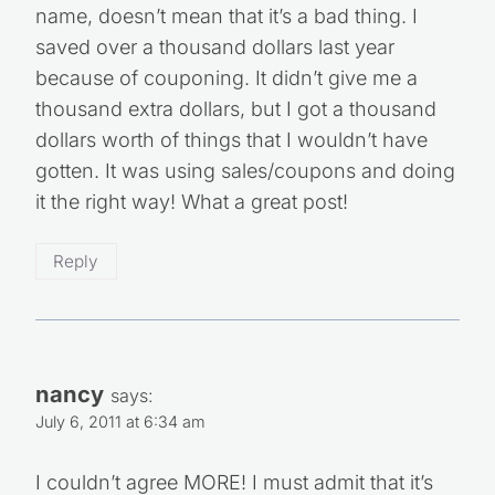
name, doesn’t mean that it’s a bad thing. I
saved over a thousand dollars last year
because of couponing. It didn’t give me a
thousand extra dollars, but I got a thousand
dollars worth of things that I wouldn’t have
gotten. It was using sales/coupons and doing
it the right way! What a great post!
Reply
nancy
says:
July 6, 2011 at 6:34 am
I couldn’t agree MORE! I must admit that it’s