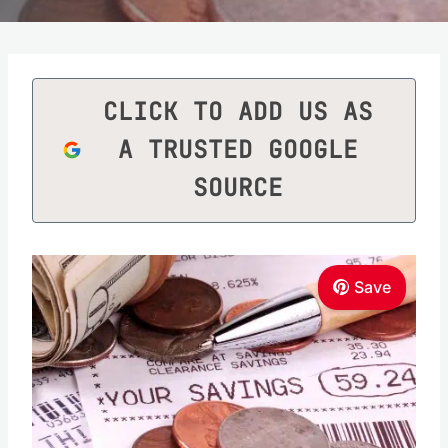
CLICK TO ADD US AS
A TRUSTED GOOGLE
SOURCE
Save