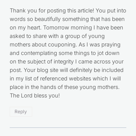
Thank you for posting this article! You put into
words so beautifully something that has been
on my heart. Tomorrow morning I have been
asked to share with a group of young
mothers about couponing. As I was praying
and contemplating some things to jot down
on the subject of integrity I came across your
post. Your blog site will definitely be included
in my list of referenced websites which I will
place in the hands of these young mothers.
The Lord bless you!
Reply