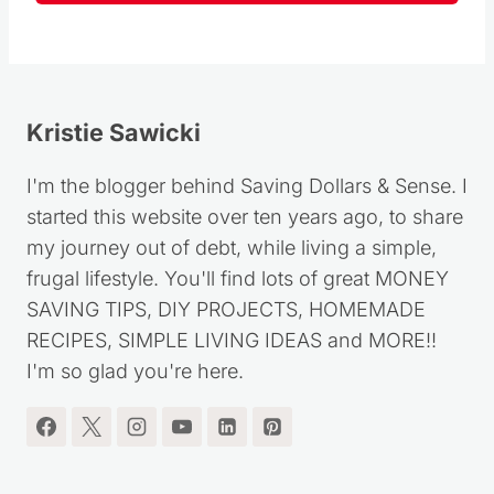
Kristie Sawicki
I'm the blogger behind Saving Dollars & Sense. I
started this website over ten years ago, to share
my journey out of debt, while living a simple,
frugal lifestyle. You'll find lots of great MONEY
SAVING TIPS, DIY PROJECTS, HOMEMADE
RECIPES, SIMPLE LIVING IDEAS and MORE!!
I'm so glad you're here.