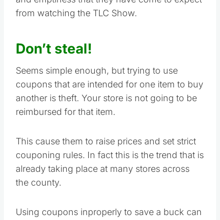
from watching the TLC Show.
Don’t steal!
Seems simple enough, but trying to use
coupons that are intended for one item to buy
another is theft. Your store is not going to be
reimbursed for that item.
This cause them to raise prices and set strict
couponing rules. In fact this is the trend that is
already taking place at many stores across
the county.
Using coupons inproperly to save a buck can