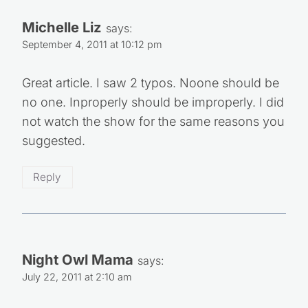
Michelle Liz
says:
September 4, 2011 at 10:12 pm
Great article. I saw 2 typos. Noone should be
no one. Inproperly should be improperly. I did
not watch the show for the same reasons you
suggested.
Reply
Night Owl Mama
says:
July 22, 2011 at 2:10 am