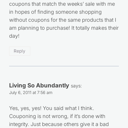
coupons that match the weeks’ sale with me
in hopes of finding someone shopping
without coupons for the same products that I
am planning to purchase! It totally makes their
day!
Reply
Living So Abundantly
says:
July 6, 2011 at 7:56 am
Yes, yes, yes! You said what I think.
Couponing is not wrong, if it’s done with
integrity. Just because others give it a bad