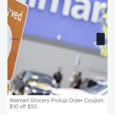
Walmart Grocery Pickup Order Coupon:
$10 off $50