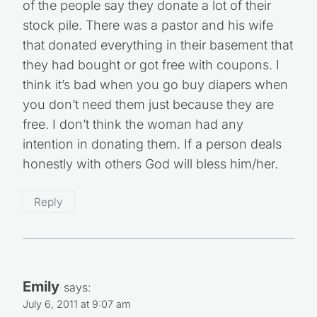
of the people say they donate a lot of their
stock pile. There was a pastor and his wife
that donated everything in their basement that
they had bought or got free with coupons. I
think it’s bad when you go buy diapers when
you don’t need them just because they are
free. I don’t think the woman had any
intention in donating them. If a person deals
honestly with others God will bless him/her.
Reply
Emily
says:
July 6, 2011 at 9:07 am