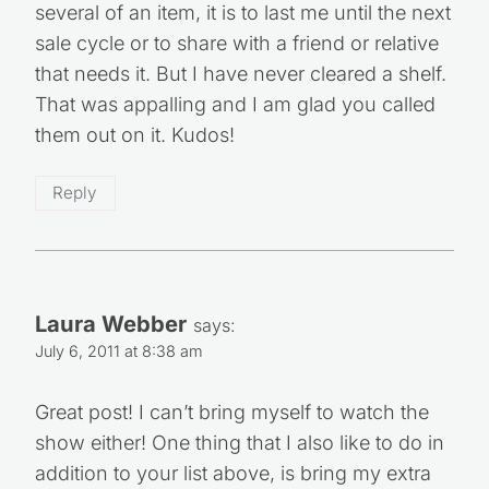
several of an item, it is to last me until the next
sale cycle or to share with a friend or relative
that needs it. But I have never cleared a shelf.
That was appalling and I am glad you called
them out on it. Kudos!
Reply
Laura Webber
says:
July 6, 2011 at 8:38 am
Great post! I can’t bring myself to watch the
show either! One thing that I also like to do in
addition to your list above, is bring my extra