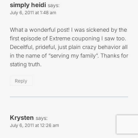
simply heidi
says:
July 6, 2011 at 1:48 am
What a wonderful post! I was sickened by the
first episode of Extreme couponing I saw too.
Deceitful, prideful, just plain crazy behavior all
in the name of “serving my family”. Thanks for
stating truth.
Reply
Krysten
says:
July 6, 2011 at 12:26 am