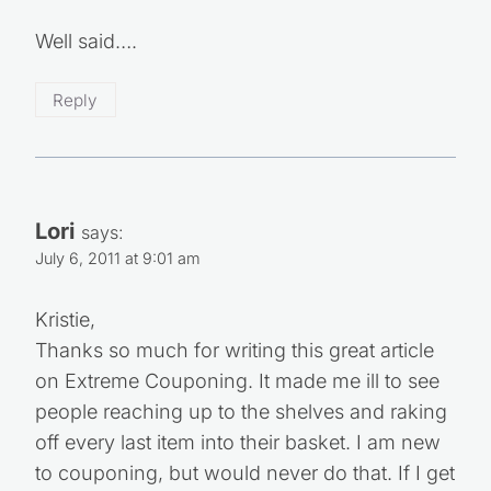
Well said….
Reply
Lori
says:
July 6, 2011 at 9:01 am
Kristie,
Thanks so much for writing this great article
on Extreme Couponing. It made me ill to see
people reaching up to the shelves and raking
off every last item into their basket. I am new
to couponing, but would never do that. If I get