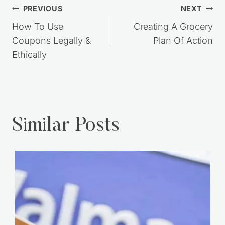
Post
PREVIOUS
NEXT
navigation
How To Use
Creating A Grocery
Coupons Legally &
Plan Of Action
Ethically
Similar Posts