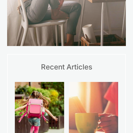
Recent Articles