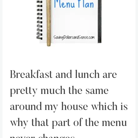
Breakfast and lunch are
pretty much the same
around my house which is
why that part of the menu