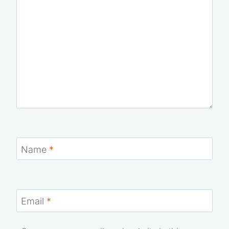
Name
*
Email
*