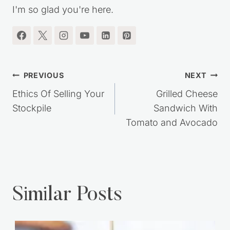
I'm so glad you're here.
Post
PREVIOUS
NEXT
navigation
Ethics Of Selling Your
Grilled Cheese
Stockpile
Sandwich With
Tomato and Avocado
Similar Posts