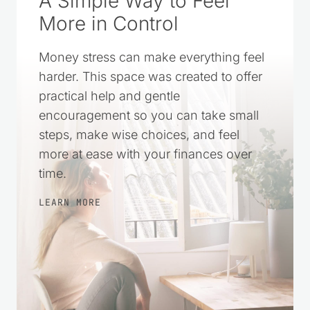
A Simple Way to Feel
More in Control
Money stress can make everything feel
harder. This space was created to offer
practical help and gentle
encouragement so you can take small
steps, make wise choices, and feel
more at ease with your finances over
time.
LEARN MORE