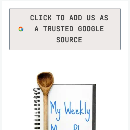
CLICK TO ADD US AS
A TRUSTED GOOGLE
SOURCE