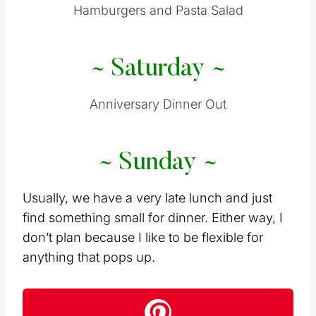
Hamburgers and Pasta Salad
~ Saturday ~
Anniversary Dinner Out
~ Sunday ~
Usually, we have a very late lunch and just
find something small for dinner. Either way, I
don’t plan because I like to be flexible for
anything that pops up.