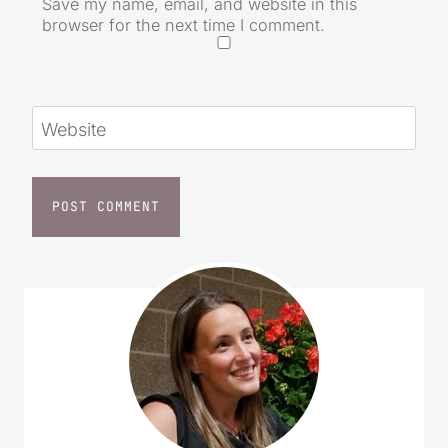
Save my name, email, and website in this
browser for the next time I comment.
Website