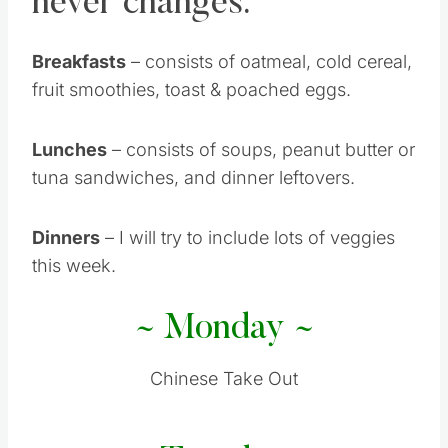
never changes.
Breakfasts
– consists of oatmeal, cold cereal,
fruit smoothies, toast & poached eggs.
Lunches
– consists of soups, peanut butter or
tuna sandwiches, and dinner leftovers.
Dinners
– I will try to include lots of veggies
this week.
~ Monday ~
Chinese Take Out