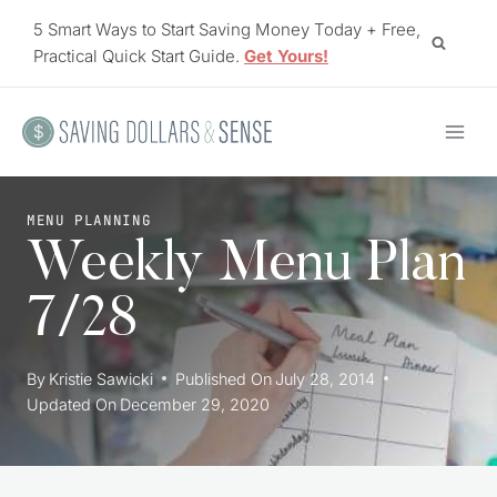
Skip
5 Smart Ways to Start Saving Money Today + Free,
to
Practical Quick Start Guide.
Get Yours!
content
MENU PLANNING
Weekly Menu Plan
7/28
By
Kristie Sawicki
Published On
July 28, 2014
Updated On
December 29, 2020