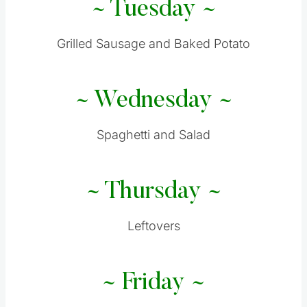
~ Tuesday ~
Grilled Sausage and Baked Potato
~ Wednesday ~
Spaghetti and Salad
~ Thursday ~
Leftovers
~ Friday ~