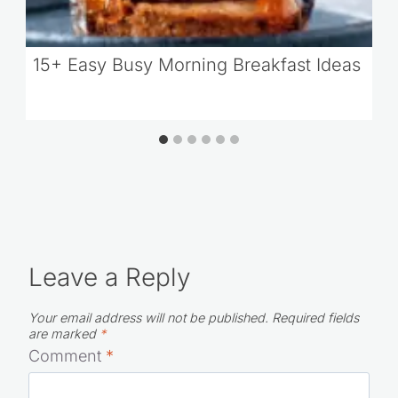
15+ Easy Busy Morning Breakfast Ideas
Leave a Reply
Your email address will not be published.
Required fields
are marked
*
Comment
*