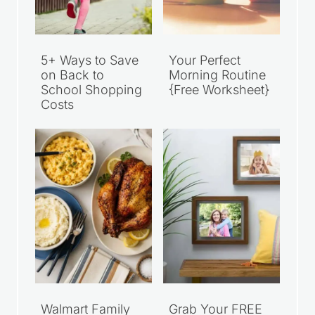
5+ Ways to Save
Your Perfect
on Back to
Morning Routine
School Shopping
{Free Worksheet}
Costs
Walmart Family
Grab Your FREE