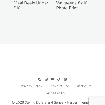
Meal Deals Under
Walgreens 8×10
$10
Photo Print
Privacy Policy
Terms of Use
Disclosure
Accessibility
© 2026 Saving Dollars and Sense • Harper Theme by