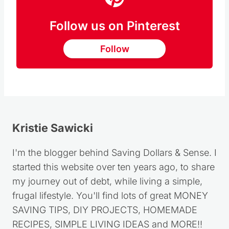
Follow us on Pinterest
Follow
Kristie Sawicki
I'm the blogger behind Saving Dollars & Sense. I
started this website over ten years ago, to share
my journey out of debt, while living a simple,
frugal lifestyle. You'll find lots of great MONEY
SAVING TIPS, DIY PROJECTS, HOMEMADE
RECIPES, SIMPLE LIVING IDEAS and MORE!!