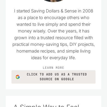
I started Saving Dollars & Sense in 2008
as a place to encourage others who
wanted to live simply and spend their
money wisely. Over the years, it has
grown into a trusted resource filled with
practical money-saving tips, DIY projects,
homemade recipes, and simple living
ideas for everyday life.
LEARN MORE
CLICK TO ADD US AS A TRUSTED
SOURCE ON GOOGLE