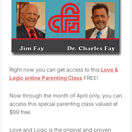
Right now you can get access to this
Love &
Logic online Parenting Class
FREE!
Now through the month of April only, you can
access this special parenting class valued at
$99 free.
Love and Logic is the original and proven