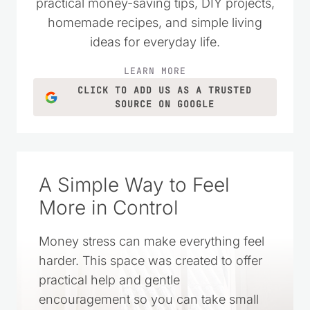
practical money-saving tips, DIY projects,
homemade recipes, and simple living
ideas for everyday life.
LEARN MORE
CLICK TO ADD US AS A TRUSTED
SOURCE ON GOOGLE
A Simple Way to Feel
More in Control
Money stress can make everything feel
harder. This space was created to offer
practical help and gentle
encouragement so you can take small