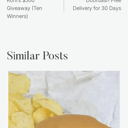
navigation
Kohl’s $500
Doordash Free
Giveaway (Ten
Delivery for 30 Days
Winners)
Similar Posts