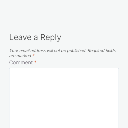
Leave a Reply
Your email address will not be published.
Required fields
are marked
*
Comment
*