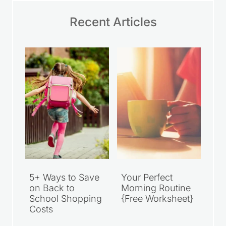
Recent Articles
5+ Ways to Save
Your Perfect
on Back to
Morning Routine
School Shopping
{Free Worksheet}
Costs