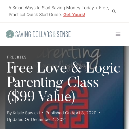
Skip
5 Smart Ways to Start Saving Money Today + Free,
to
Practical Quick Start Guide.
Get Yours!
content
FREEBIES
Free Love & Logic
Parenting Class
($99 Value)
By
Kristie Sawicki
Published On
April 3, 2020
Updated On
December 4, 2021