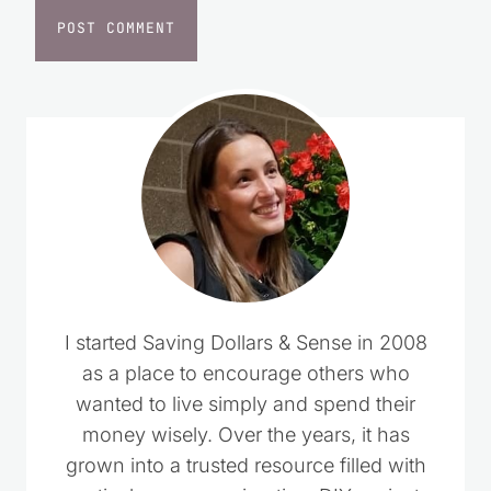
I started Saving Dollars & Sense in 2008
as a place to encourage others who
wanted to live simply and spend their
money wisely. Over the years, it has
grown into a trusted resource filled with