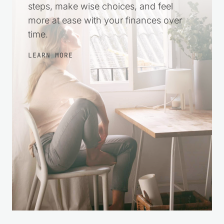
steps, make wise choices, and feel
more at ease with your finances over
time.
LEARN MORE