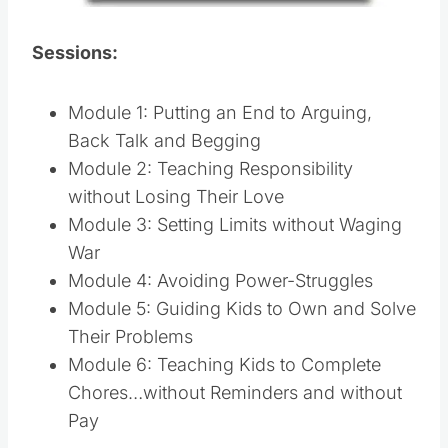
Sessions:
Module 1: Putting an End to Arguing,
Back Talk and Begging
Module 2: Teaching Responsibility
without Losing Their Love
Module 3: Setting Limits without Waging
War
Module 4: Avoiding Power-Struggles
Module 5: Guiding Kids to Own and Solve
Their Problems
Module 6: Teaching Kids to Complete
Chores…without Reminders and without
Pay