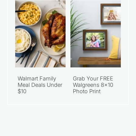
Walmart Family
Grab Your FREE
Meal Deals Under
Walgreens 8×10
$10
Photo Print