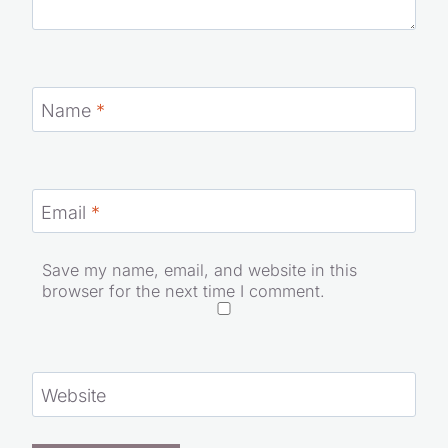
Name
*
Email
*
Save my name, email, and website in this
browser for the next time I comment.
Website