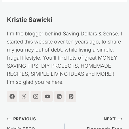
Kristie Sawicki
I'm the blogger behind Saving Dollars & Sense. I
started this website over ten years ago, to share
my journey out of debt, while living a simple,
frugal lifestyle. You'll find lots of great MONEY
SAVING TIPS, DIY PROJECTS, HOMEMADE
RECIPES, SIMPLE LIVING IDEAS and MORE!!
I'm so glad you're here.
Post
PREVIOUS
NEXT