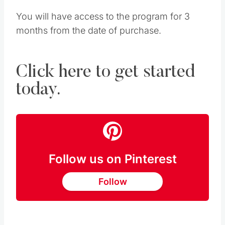
You will have access to the program for 3
months from the date of purchase.
Click here to get started
today.
Follow us on Pinterest
Follow