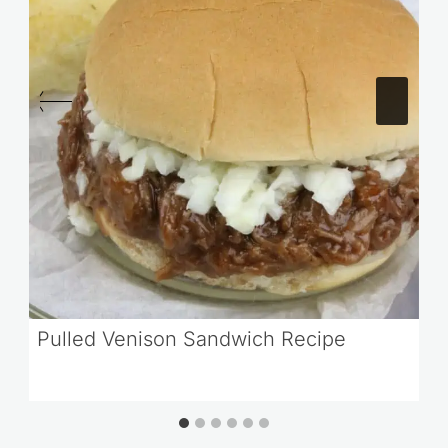
Pulled Venison Sandwich Recipe