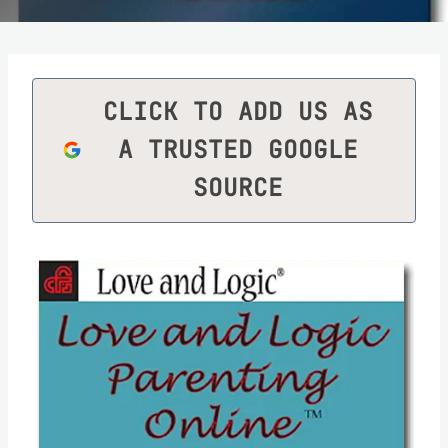
CLICK TO ADD US AS
A TRUSTED GOOGLE
SOURCE