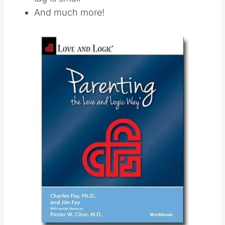
And much more!