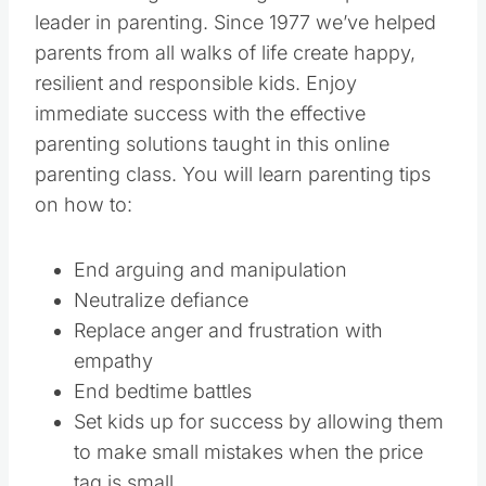
leader in parenting. Since 1977 we’ve helped
parents from all walks of life create happy,
resilient and responsible kids. Enjoy
immediate success with the effective
parenting solutions taught in this online
parenting class. You will learn parenting tips
on how to:
End arguing and manipulation
Neutralize defiance
Replace anger and frustration with
empathy
End bedtime battles
Set kids up for success by allowing them
to make small mistakes when the price
tag is small