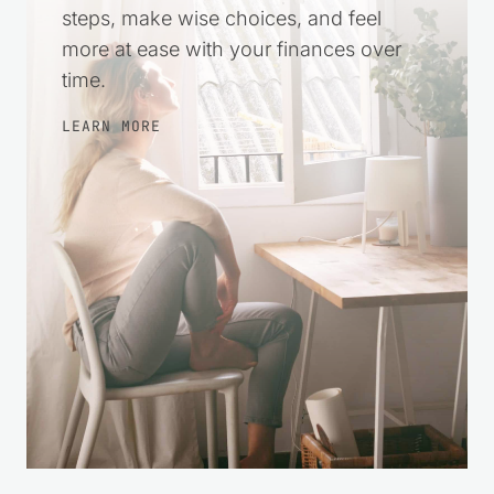
steps, make wise choices, and feel
more at ease with your finances over
time.
LEARN MORE