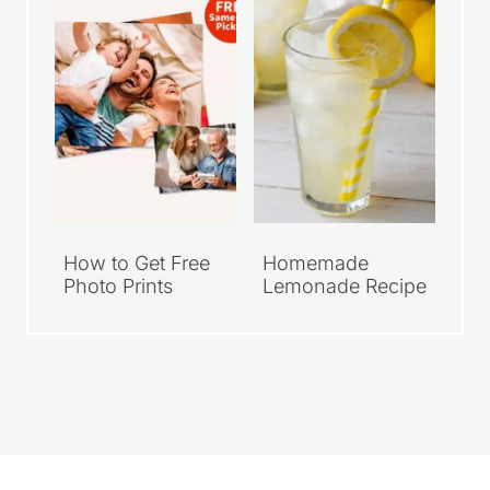
How to Get Free
Homemade
Photo Prints
Lemonade Recipe