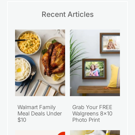
Recent Articles
Walmart Family
Grab Your FREE
Meal Deals Under
Walgreens 8×10
$10
Photo Print