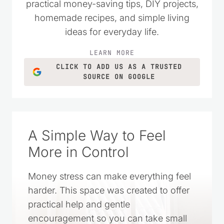
practical money-saving tips, DIY projects,
homemade recipes, and simple living
ideas for everyday life.
LEARN MORE
CLICK TO ADD US AS A TRUSTED
SOURCE ON GOOGLE
A Simple Way to Feel
More in Control
Money stress can make everything feel
harder. This space was created to offer
practical help and gentle
encouragement so you can take small