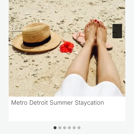
Metro Detroit Summer Staycation