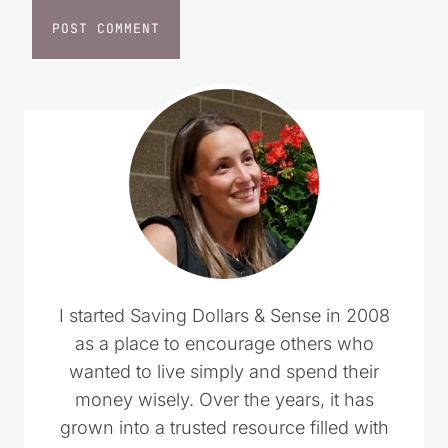
I started Saving Dollars & Sense in 2008
as a place to encourage others who
wanted to live simply and spend their
money wisely. Over the years, it has
grown into a trusted resource filled with