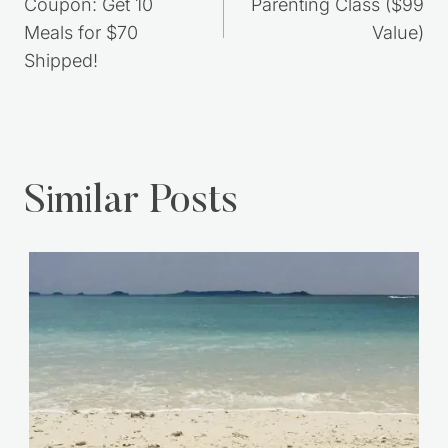
Coupon: Get 10
Parenting Class ($99
Meals for $70
Value)
Shipped!
Similar Posts