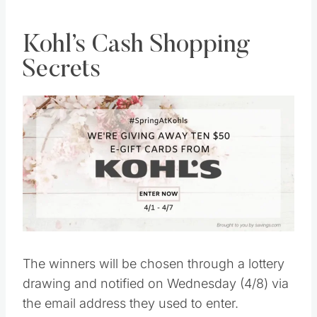
Kohl’s Cash Shopping
Secrets
The winners will be chosen through a lottery
drawing and notified on Wednesday (4/8) via
the email address they used to enter.