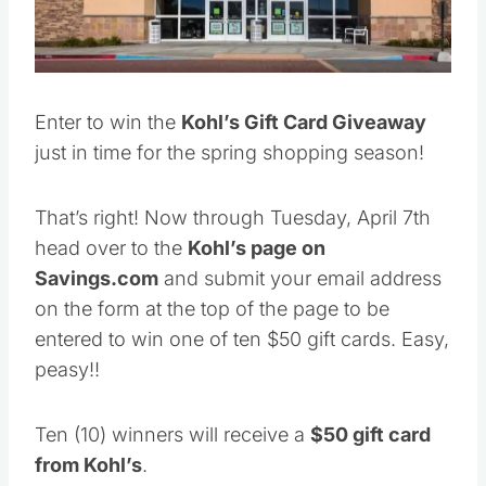
Enter to win the
Kohl’s Gift Card Giveaway
just in time for the spring shopping season!
That’s right! Now through Tuesday, April 7th
head over to the
Kohl’s page on
Savings.com
and submit your email address
on the form at the top of the page to be
entered to win one of ten $50 gift cards. Easy,
peasy!!
Ten (10) winners will receive a
$50 gift card
from Kohl’s
.