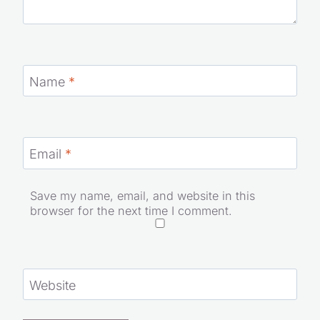
Name
*
Email
*
Save my name, email, and website in this
browser for the next time I comment.
Website