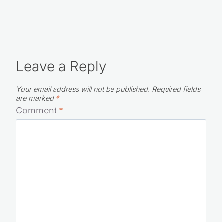
Leave a Reply
Your email address will not be published.
Required fields
are marked
*
Comment
*