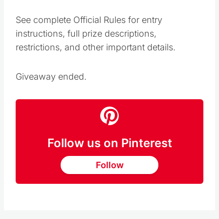
See complete Official Rules for entry
instructions, full prize descriptions,
restrictions, and other important details.
Giveaway ended.
Follow us on Pinterest
Follow