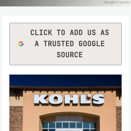
CLICK TO ADD US AS
A TRUSTED GOOGLE
SOURCE