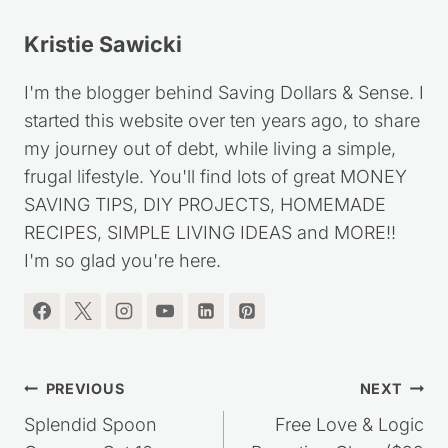
Kristie Sawicki
I'm the blogger behind Saving Dollars & Sense. I
started this website over ten years ago, to share
my journey out of debt, while living a simple,
frugal lifestyle. You'll find lots of great MONEY
SAVING TIPS, DIY PROJECTS, HOMEMADE
RECIPES, SIMPLE LIVING IDEAS and MORE!!
I'm so glad you're here.
Post
PREVIOUS
NEXT
navigation
Splendid Spoon
Free Love & Logic