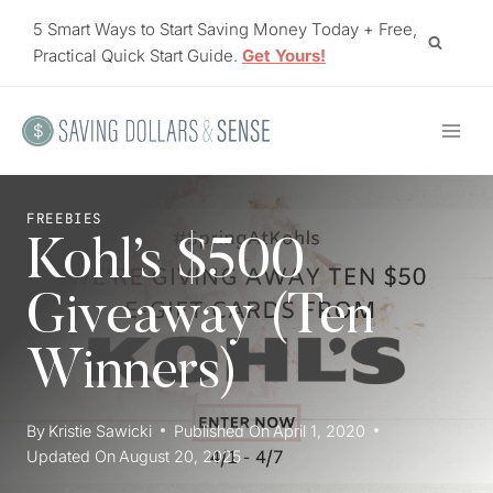
Skip
5 Smart Ways to Start Saving Money Today + Free,
to
Practical Quick Start Guide.
Get Yours!
content
FREEBIES
Kohl’s $500
Giveaway (Ten
Winners)
By
Kristie Sawicki
Published On
April 1, 2020
Updated On
August 20, 2025