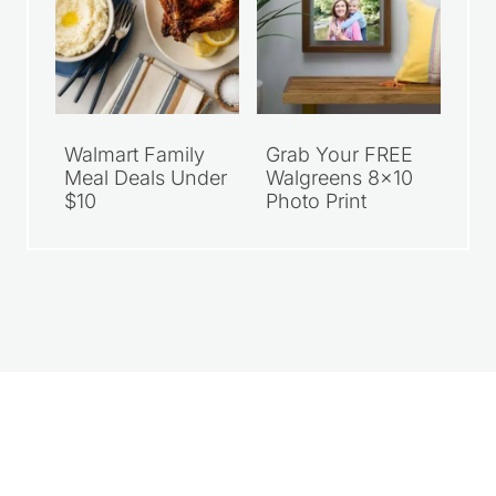
Walmart Family
Grab Your FREE
Meal Deals Under
Walgreens 8×10
$10
Photo Print