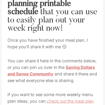
planning printable
schedule
that you can use
to easily plan out your
week right now!
Once you have finished your meal plan, I
hope you’ll share it with me 🙂
You can share it here in the comments below,
or you can join us over in the
Saving Dollars
and Sense Community
and share it there and
see what everyone else is sharing.
If you want to see some more weekly menu
plan ideas, you can
check out the meal plan