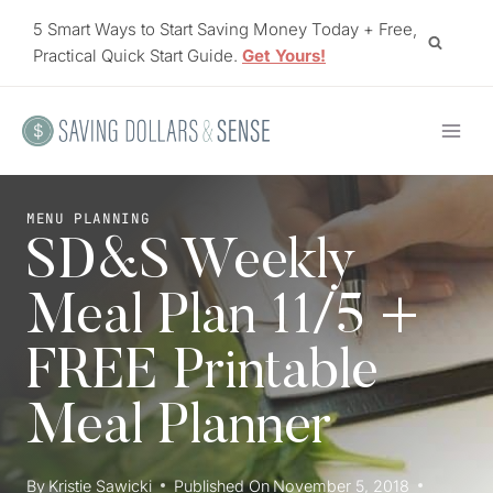
Skip
5 Smart Ways to Start Saving Money Today + Free,
to
Practical Quick Start Guide.
Get Yours!
content
MENU PLANNING
SD&S Weekly
Meal Plan 11/5 +
FREE Printable
Meal Planner
By
Kristie Sawicki
Published On
November 5, 2018