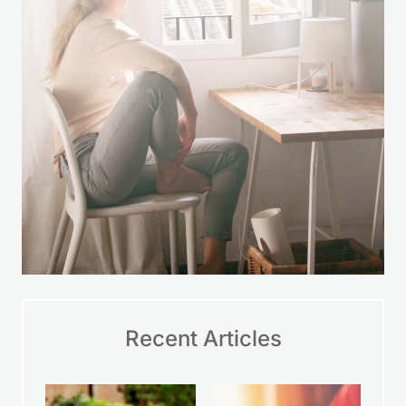
Recent Articles