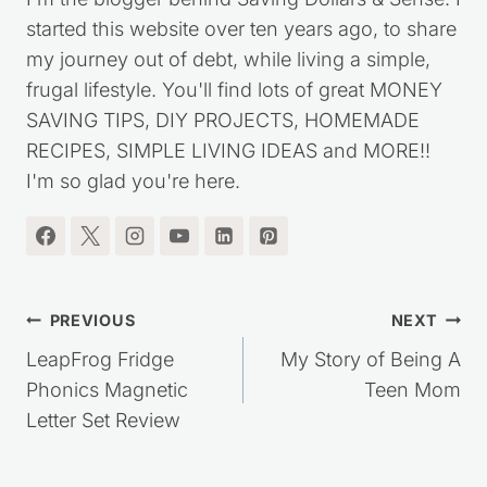
started this website over ten years ago, to share
my journey out of debt, while living a simple,
frugal lifestyle. You'll find lots of great MONEY
SAVING TIPS, DIY PROJECTS, HOMEMADE
RECIPES, SIMPLE LIVING IDEAS and MORE!!
I'm so glad you're here.
Post
PREVIOUS
NEXT
navigation
LeapFrog Fridge
My Story of Being A
Phonics Magnetic
Teen Mom
Letter Set Review