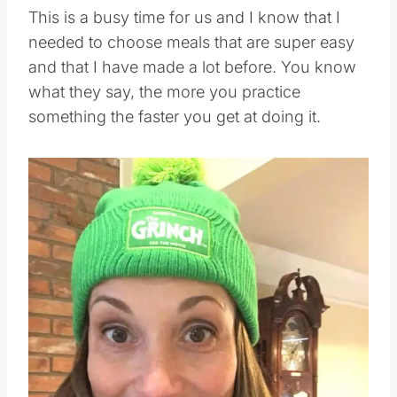
This is a busy time for us and I know that I
needed to choose meals that are super easy
and that I have made a lot before. You know
what they say, the more you practice
something the faster you get at doing it.