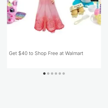
Get $40 to Shop Free at Walmart