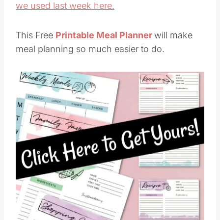
we used last week here.
This Free
Printable Meal Planner
will make
meal planning so much easier to do.