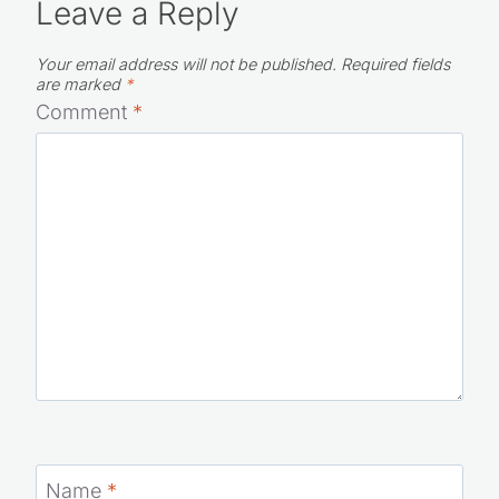
Leave a Reply
Your email address will not be published.
Required fields
are marked
*
Comment
*
Name
*