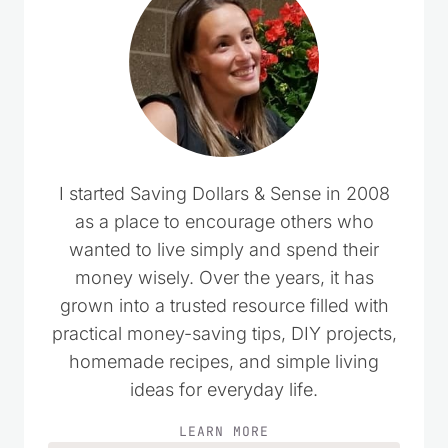
I started Saving Dollars & Sense in 2008
as a place to encourage others who
wanted to live simply and spend their
money wisely. Over the years, it has
grown into a trusted resource filled with
practical money-saving tips, DIY projects,
homemade recipes, and simple living
ideas for everyday life.
LEARN MORE