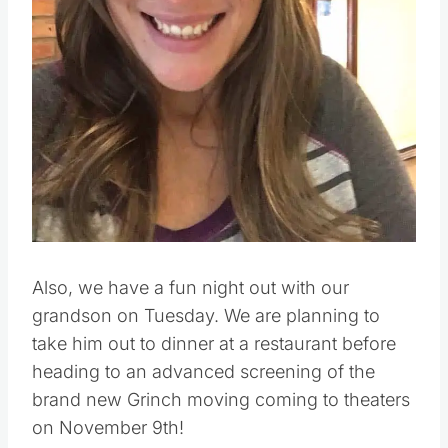
Also, we have a fun night out with our
grandson on Tuesday. We are planning to
take him out to dinner at a restaurant before
heading to an advanced screening of the
brand new Grinch moving coming to theaters
on November 9th!