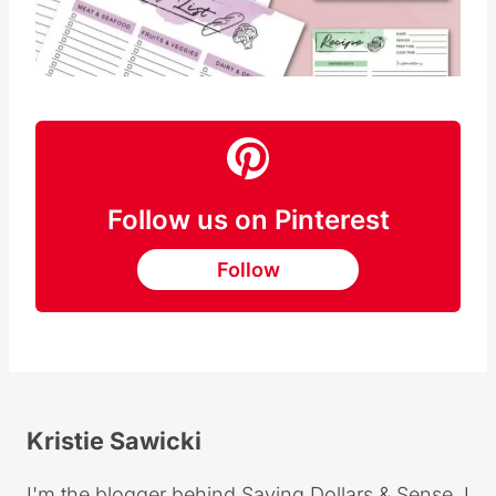
Follow us on Pinterest
Follow
Kristie Sawicki
I'm the blogger behind Saving Dollars & Sense. I