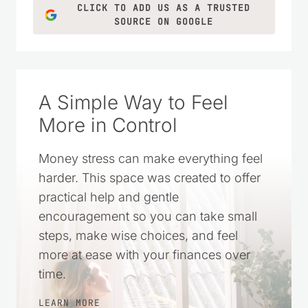
CLICK TO ADD US AS A TRUSTED
SOURCE ON GOOGLE
A Simple Way to Feel
More in Control
Money stress can make everything feel
harder. This space was created to offer
practical help and gentle
encouragement so you can take small
steps, make wise choices, and feel
more at ease with your finances over
time.
LEARN MORE