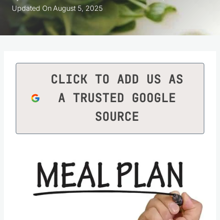
Updated On
August 5, 2025
CLICK TO ADD US AS
A TRUSTED GOOGLE
SOURCE