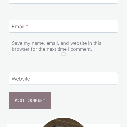
Email
*
Save my name, email, and website in this
browser for the next time I comment.
Website