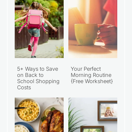
5+ Ways to Save
Your Perfect
on Back to
Morning Routine
School Shopping
{Free Worksheet}
Costs