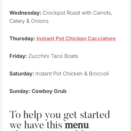
Wednesday:
Crockpot Roast with Carrots,
Celery & Onions
Thursday:
Instant Pot Chicken Cacciatore
Friday:
Zucchini Taco Boats
Saturday:
Instant Pot Chicken & Broccoli
Sunday: Cowboy Grub
To help you get started
we have this
menu