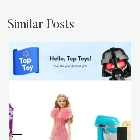
Similar Posts