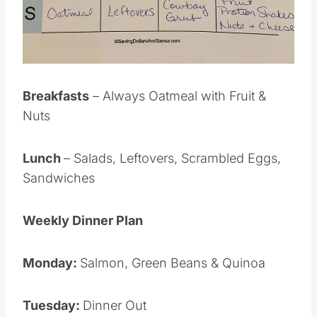
Breakfasts
– Always Oatmeal with Fruit &
Nuts
Lunch
– Salads, Leftovers, Scrambled Eggs,
Sandwiches
Weekly Dinner Plan
Monday:
Salmon, Green Beans & Quinoa
Tuesday:
Dinner Out