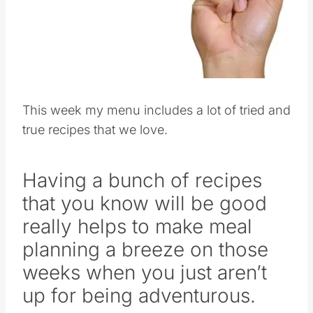
This week my menu includes a lot of tried and
true recipes that we love.
Having a bunch of recipes
that you know will be good
really helps to make meal
planning a breeze on those
weeks when you just aren’t
up for being adventurous.