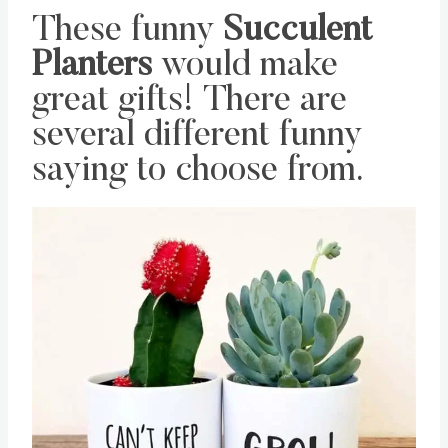
These funny
Succulent
Planters
would make
great gifts! There are
several different funny
saying to choose from.