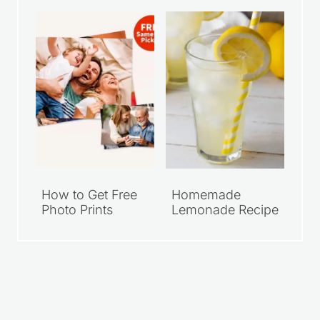
How to Get Free
Homemade
Photo Prints
Lemonade Recipe