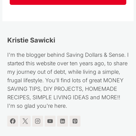
Kristie Sawicki
I'm the blogger behind Saving Dollars & Sense. I
started this website over ten years ago, to share
my journey out of debt, while living a simple,
frugal lifestyle. You'll find lots of great MONEY
SAVING TIPS, DIY PROJECTS, HOMEMADE
RECIPES, SIMPLE LIVING IDEAS and MORE!!
I'm so glad you're here.