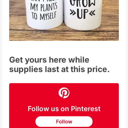
Get yours here while
supplies last at this price.
Follow us on Pinterest
Follow