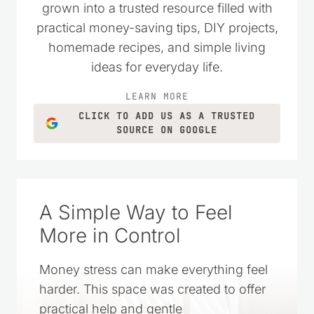
grown into a trusted resource filled with
practical money-saving tips, DIY projects,
homemade recipes, and simple living
ideas for everyday life.
LEARN MORE
CLICK TO ADD US AS A TRUSTED
SOURCE ON GOOGLE
A Simple Way to Feel
More in Control
Money stress can make everything feel
harder. This space was created to offer
practical help and gentle