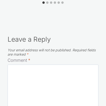
Leave a Reply
Your email address will not be published.
Required fields
are marked
*
Comment
*