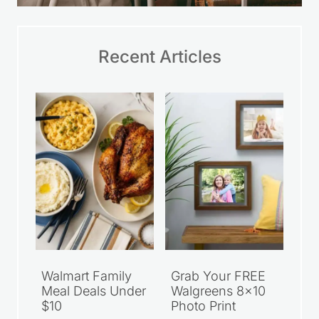
Recent Articles
Walmart Family
Grab Your FREE
Meal Deals Under
Walgreens 8×10
$10
Photo Print