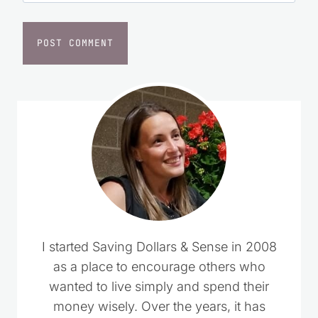
I started Saving Dollars & Sense in 2008
as a place to encourage others who
wanted to live simply and spend their
money wisely. Over the years, it has