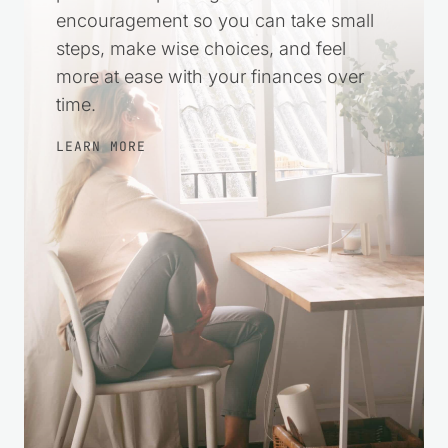
encouragement so you can take small
steps, make wise choices, and feel
more at ease with your finances over
time.
LEARN MORE