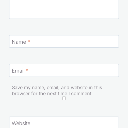
Name
*
Email
*
Save my name, email, and website in this
browser for the next time I comment.
Website