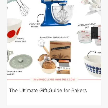
The Ultimate Gift Guide for Bakers