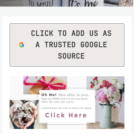
CLICK TO ADD US AS
A TRUSTED GOOGLE
SOURCE