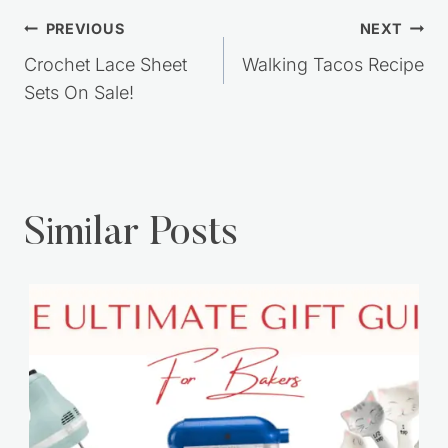
Post
PREVIOUS
NEXT
navigation
Crochet Lace Sheet
Walking Tacos Recipe
Sets On Sale!
Similar Posts