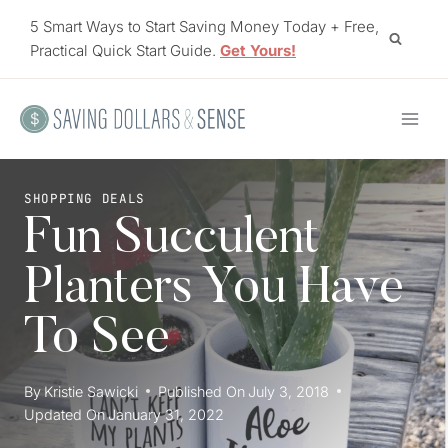
Skip
5 Smart Ways to Start Saving Money Today + Free,
to
Practical Quick Start Guide.
Get Yours!
content
SHOPPING DEALS
Fun Succulent
Planters You Have
To See
By
Kristie Sawicki
Published On
July 3, 2018
Updated On
January 31, 2022