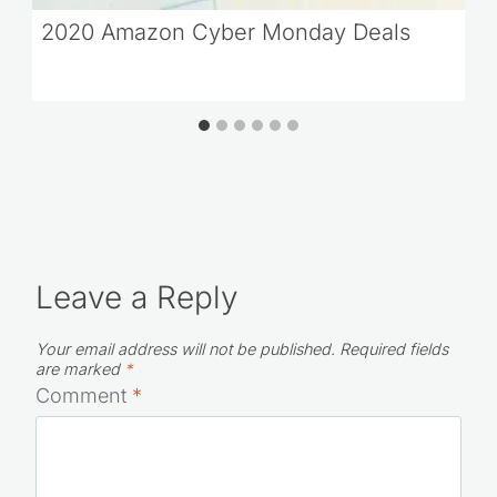
2020 Amazon Cyber Monday Deals
Leave a Reply
Your email address will not be published.
Required fields
are marked
*
Comment
*