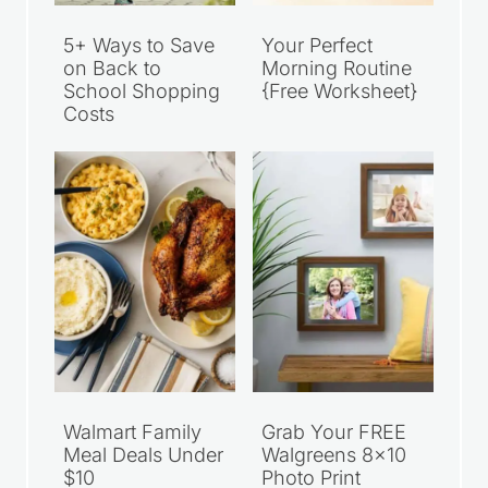
5+ Ways to Save
Your Perfect
on Back to
Morning Routine
School Shopping
{Free Worksheet}
Costs
Walmart Family
Grab Your FREE
Meal Deals Under
Walgreens 8×10
$10
Photo Print