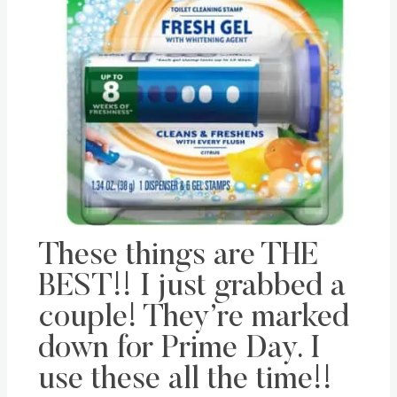
These things are THE
BEST!! I just grabbed a
couple! They’re marked
down for Prime Day. I
use these all the time!!