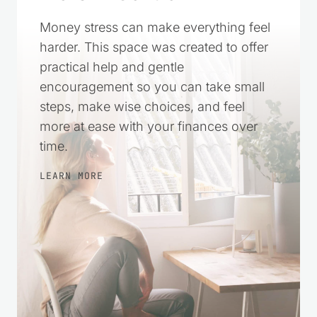
Money stress can make everything feel
harder. This space was created to offer
practical help and gentle
encouragement so you can take small
steps, make wise choices, and feel
more at ease with your finances over
time.
LEARN MORE