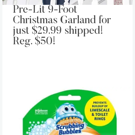
Pre-Lit 9-Foot
Christmas Garland for
just $29.99 shipped!
Reg. $50!