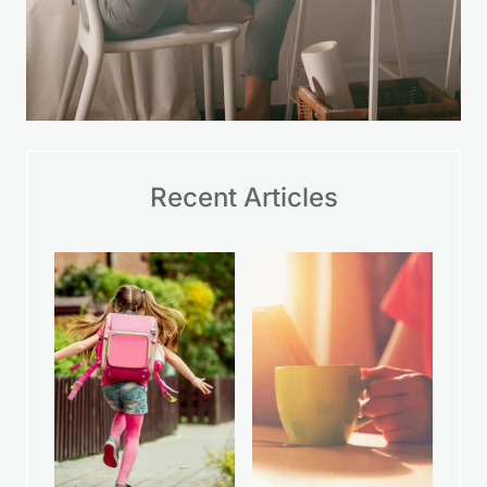
Recent Articles