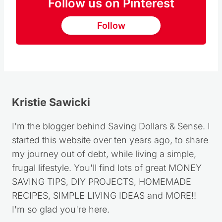
Follow us on Pinterest
Follow
Kristie Sawicki
I'm the blogger behind Saving Dollars & Sense. I
started this website over ten years ago, to share
my journey out of debt, while living a simple,
frugal lifestyle. You'll find lots of great MONEY
SAVING TIPS, DIY PROJECTS, HOMEMADE
RECIPES, SIMPLE LIVING IDEAS and MORE!!
I'm so glad you're here.