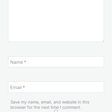
Name
*
Email
*
Save my name, email, and website in this
browser for the next time I comment.