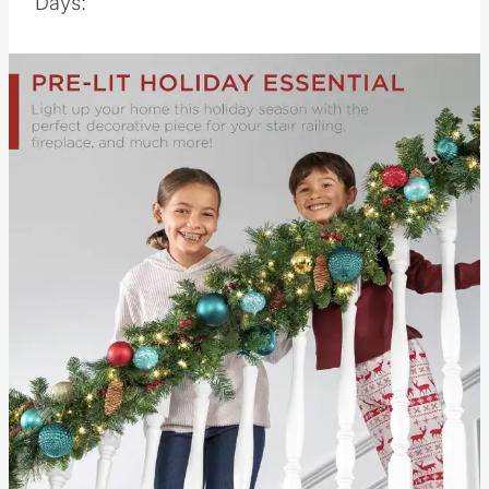
Days: