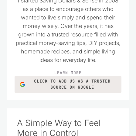
I started Saving Dollars & Sense in 2008
as a place to encourage others who
wanted to live simply and spend their
money wisely. Over the years, it has
grown into a trusted resource filled with
practical money-saving tips, DIY projects,
homemade recipes, and simple living
ideas for everyday life.
LEARN MORE
CLICK TO ADD US AS A TRUSTED
SOURCE ON GOOGLE
A Simple Way to Feel
More in Control