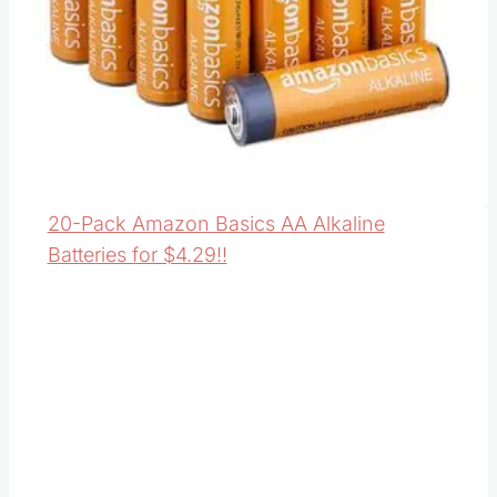
20-Pack Amazon Basics AA Alkaline
Batteries for $4.29!!