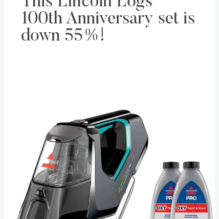
This Lincoln Logs
100th Anniversary set is
down 55%!