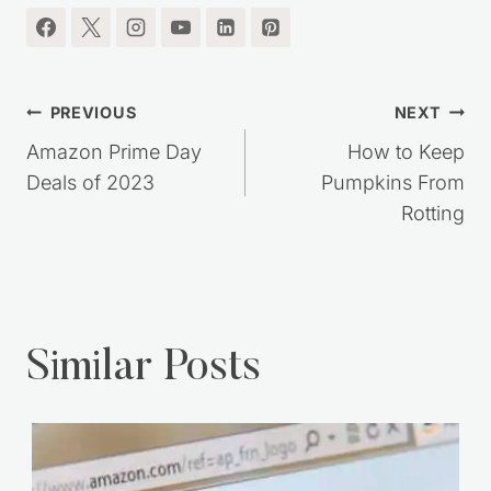
Post
PREVIOUS
NEXT
navigation
Amazon Prime Day
How to Keep
Deals of 2023
Pumpkins From
Rotting
Similar Posts