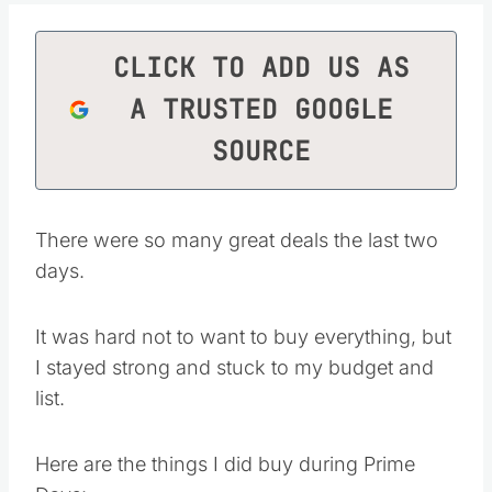
CLICK TO ADD US AS
A TRUSTED GOOGLE
SOURCE
There were so many great deals the last two
days.
It was hard not to want to buy everything, but
I stayed strong and stuck to my budget and
list.
Here are the things I did buy during Prime