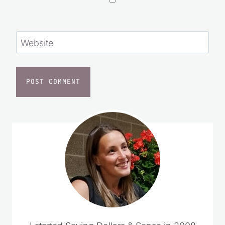
Website