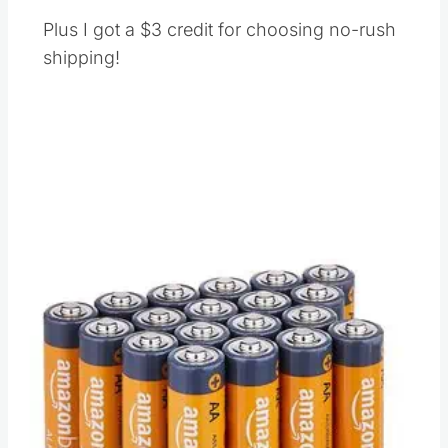
Plus I got a $3 credit for choosing no-rush
shipping!