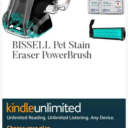
BISSELL Pet Stain
Eraser PowerBrush