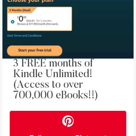
3 FREE months of
Kindle Unlimited!
(Access to over
700,000 eBooks!!)