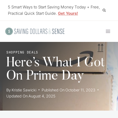
Skip
5 Smart Ways to Start Saving Money Today + Free,
to
Practical Quick Start Guide.
Get Yours!
content
SHOPPING DEALS
Here’s What I Got
On Prime Day
By
Kristie Sawicki
Published On
October 11, 2023
Updated On
August 4, 2025