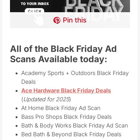
Pin this
All of the Black Friday Ad
Scans Available today:
Academy Sports + Outdoors Black Friday
Deals
Ace Hardware Black Friday Deals
(
Updated for 2025
)
At Home Black Friday Ad Scan
Bass Pro Shops Black Friday Deals
Bath & Body Works Black Friday Ad Scan
Bed Bath & Beyond Black Friday Deals