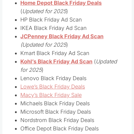
Home Depot Black Friday Deals
(
Updated for 2025
)
HP Black Friday Ad Scan
IKEA Black Friday Ad Scan
JCPenney Black Friday Ad Scan
(Updated for 2025
)
Kmart Black Friday Ad Scan
Kohl’s Black Friday Ad Scan
(
Updated
for 2025
)
Lenovo Black Friday Deals
Lowe’s Black Friday Deals
Macy’s Black Friday Sale
Michaels Black Friday Deals
Microsoft Black Friday Deals
Nordstrom Black Friday Deals
Office Depot Black Friday Deals