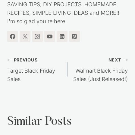
SAVING TIPS, DIY PROJECTS, HOMEMADE
RECIPES, SIMPLE LIVING IDEAS and MORE!!
I'm so glad you're here.
Post
PREVIOUS
NEXT
navigation
Target Black Friday
Walmart Black Friday
Sales
Sales (Just Released!)
Similar Posts