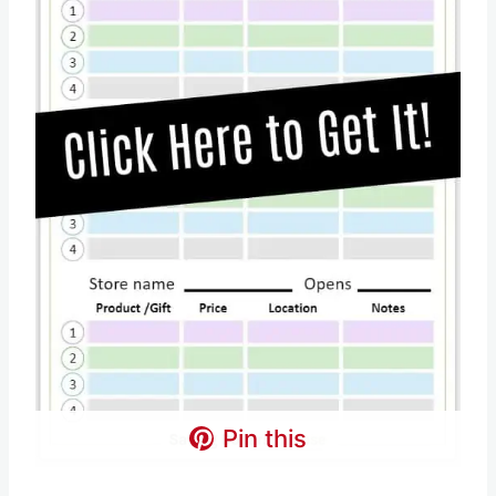
Pin this