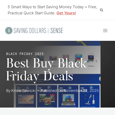
Skip
5 Smart Ways to Start Saving Money Today + Free,
to
Practical Quick Start Guide.
Get Yours!
content
BLACK FRIDAY 2025
Best Buy Black
Friday Deals
By
Kristie Sawicki
Published On
November 22, 2025