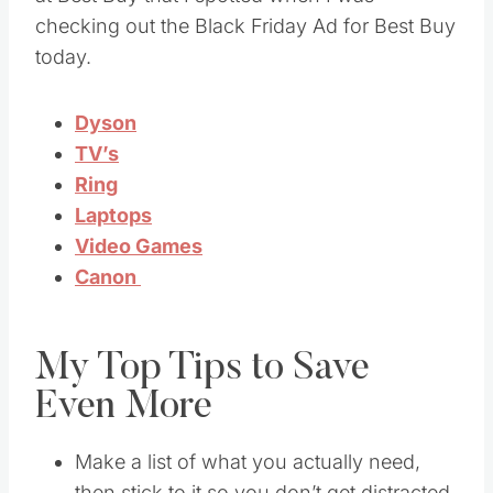
checking out the Black Friday Ad for Best Buy
today.
Dyson
TV’s
Ring
Laptops
Video Games
Canon
My Top Tips to Save
Even More
Make a list of what you actually need,
then stick to it so you don’t get distracted.