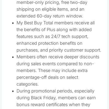
member-only pricing, free two-day
shipping on eligible items, and an
extended 60-day return window.
My Best Buy Total members receive all
the benefits of Plus along with added
features such as 24/7 tech support,
enhanced protection benefits on
purchases, and priority customer support.
Members often receive deeper discounts
during sales events compared to non-
members. These may include extra
percentage-off deals on select
categories.
During promotional periods, especially
during Black Friday, members can earn
bonus reward certificates when they