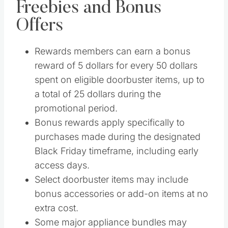
Freebies and Bonus
Offers
Rewards members can earn a bonus
reward of 5 dollars for every 50 dollars
spent on eligible doorbuster items, up to
a total of 25 dollars during the
promotional period.
Bonus rewards apply specifically to
purchases made during the designated
Black Friday timeframe, including early
access days.
Select doorbuster items may include
bonus accessories or add-on items at no
extra cost.
Some major appliance bundles may