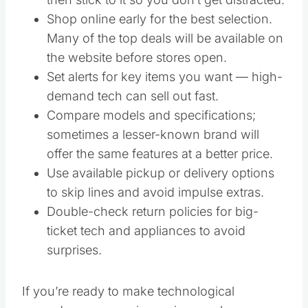
Shop online early for the best selection.
Many of the top deals will be available on
the website before stores open.
Set alerts for key items you want — high-
demand tech can sell out fast.
Compare models and specifications;
sometimes a lesser-known brand will
offer the same features at a better price.
Use available pickup or delivery options
to skip lines and avoid impulse extras.
Double-check return policies for big-
ticket tech and appliances to avoid
surprises.
If you’re ready to make technological