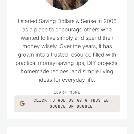
I started Saving Dollars & Sense in 2008
as a place to encourage others who
wanted to live simply and spend their
money wisely. Over the years, it has
grown into a trusted resource filled with
practical money-saving tips, DIY projects,
homemade recipes, and simple living
ideas for everyday life.
LEARN MORE
CLICK TO ADD US AS A TRUSTED
SOURCE ON GOOGLE