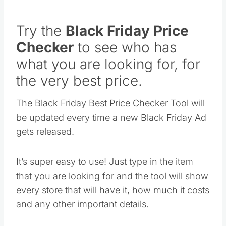
Try the
Black Friday Price
Checker
to see who has
what you are looking for, for
the very best price.
The Black Friday Best Price Checker Tool will
be updated every time a new Black Friday Ad
gets released.
It’s super easy to use! Just type in the item
that you are looking for and the tool will show
every store that will have it, how much it costs
and any other important details.