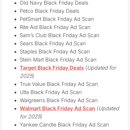
Old Navy Black Friday Deals
Petco Black Friday Deals
PetSmart Black Friday Ad Scan
Rite Aid Black Friday Ad Scan
Sam’s Club Black Friday Ad Scan
Sears Black Friday Ad Scan
Staples Black Friday Ad Scan
Stein Mart Black Friday Ad Scan
Target Black Friday Deals
(
Updated for
2025
)
True Value Black Friday Ad Scan
Ulta Black Friday Ad Scan
Walgreens Black Friday Ad Scan
Walmart Black Friday Ad Scan
(
Updated
for 2025
)
Yankee Candle Black Friday Ad Scan