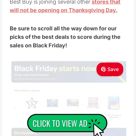
Best Buy is joining several other
stores that
will not be opening on Thanksgiving Day.
Be sure to scroll all the way down for our
picks of the best deals to score during the
sales on Black Friday!
Save