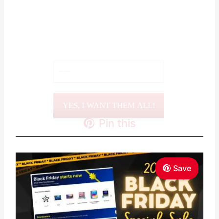
Sign Up for ALL of the
BEST DEALS!
YES, I WANT THEM ALL!
Pin this
Save