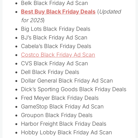
Belk Black Friday Ad Scan
Best Buy Black Friday Deals
(
Updated
for 2025
)
Big Lots Black Friday Deals
BJ’s Black Friday Ad Scan
Cabela’s Black Friday Deals
Costco Black Friday Ad Scan
CVS Black Friday Ad Scan
Dell Black Friday Deals
Dollar General Black Friday Ad Scan
Dick’s Sporting Goods Black Friday Deals
Fred Meyer Black Friday Deals
GameStop Black Friday Ad Scan
Groupon Black Friday Deals
Harbor Freight Black Friday Deals
Hobby Lobby Black Friday Ad Scan