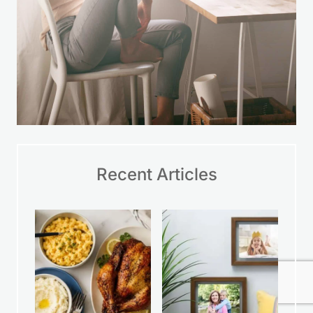
Recent Articles