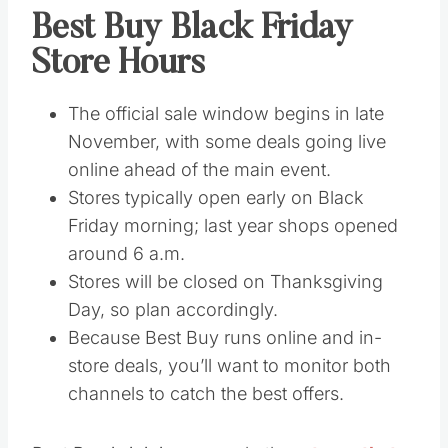
Best Buy Black Friday
Store Hours
The official sale window begins in late
November, with some deals going live
online ahead of the main event.
Stores typically open early on Black
Friday morning; last year shops opened
around 6 a.m.
Stores will be closed on Thanksgiving
Day, so plan accordingly.
Because Best Buy runs online and in-
store deals, you’ll want to monitor both
channels to catch the best offers.