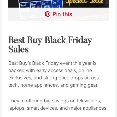
Pin this
Best Buy Black Friday
Sales
Best Buy’s Black Friday event this year is
packed with early access deals, online
exclusives, and strong price drops across
tech, home appliances, and gaming gear.
They’re offering big savings on televisions,
laptops, smart devices, and major appliances.