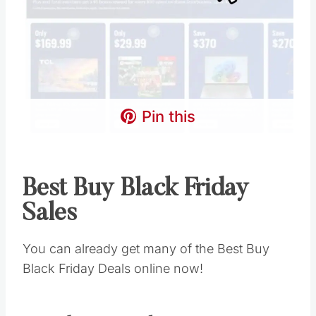
Pin this
Best Buy Black Friday
Sales
You can already get many of the Best Buy
Black Friday Deals online now!