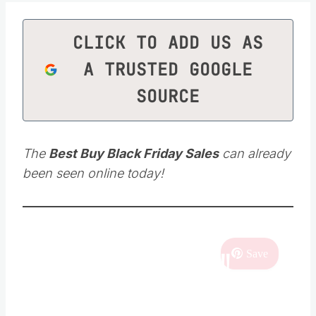
CLICK TO ADD US AS
A TRUSTED GOOGLE
SOURCE
The
Best Buy Black Friday Sales
can already
been seen online today!
SHOPPING DEALS!!
Save