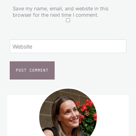
Save my name, email, and website in this
browser for the next time I comment.
Website