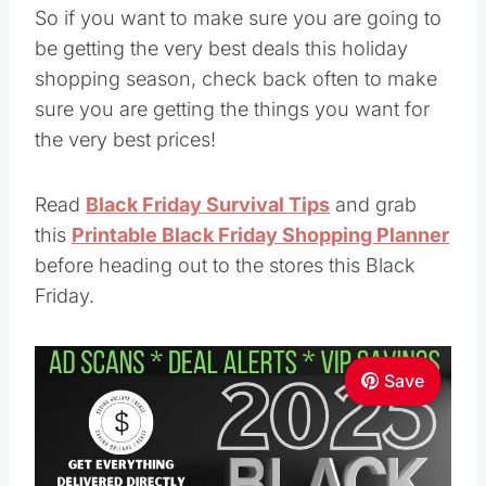
So if you want to make sure you are going to
be getting the very best deals this holiday
shopping season, check back often to make
sure you are getting the things you want for
the very best prices!
Read
Black Friday Survival Tips
and grab
this
Printable Black Friday Shopping Planner
before heading out to the stores this Black
Friday.
Save