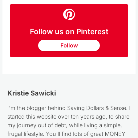
Follow us on Pinterest
Follow
Kristie Sawicki
I'm the blogger behind Saving Dollars & Sense. I
started this website over ten years ago, to share
my journey out of debt, while living a simple,
frugal lifestyle. You'll find lots of great MONEY