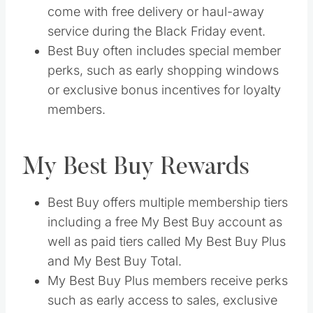
come with free delivery or haul-away
service during the Black Friday event.
Best Buy often includes special member
perks, such as early shopping windows
or exclusive bonus incentives for loyalty
members.
My Best Buy Rewards
Best Buy offers multiple membership tiers
including a free My Best Buy account as
well as paid tiers called My Best Buy Plus
and My Best Buy Total.
My Best Buy Plus members receive perks
such as early access to sales, exclusive