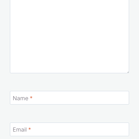
Name
*
Email
*