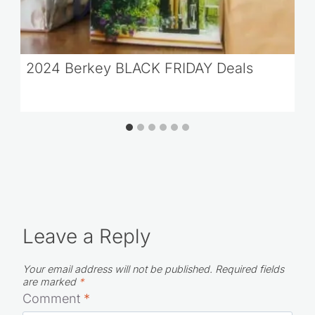
2024 Berkey BLACK FRIDAY Deals
Leave a Reply
Your email address will not be published.
Required fields
are marked
*
Comment
*