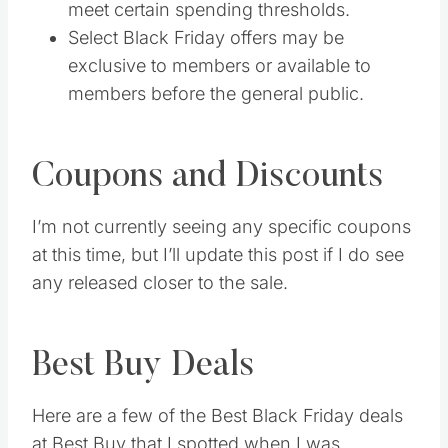
meet certain spending thresholds.
Select Black Friday offers may be
exclusive to members or available to
members before the general public.
Coupons and Discounts
I’m not currently seeing any specific coupons
at this time, but I’ll update this post if I do see
any released closer to the sale.
Best Buy Deals
Here are a few of the Best Black Friday deals
at Best Buy that I spotted when I was