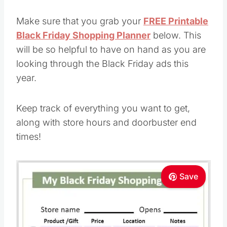
Make sure that you grab your
FREE Printable
Black Friday Shopping Planner
below. This
will be so helpful to have on hand as you are
looking through the Black Friday ads this
year.
Keep track of everything you want to get,
along with store hours and doorbuster end
times!
Save