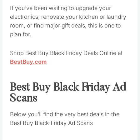
If you’ve been waiting to upgrade your
electronics, renovate your kitchen or laundry
room, or find major gift deals, this is one to
plan for.
Shop Best Buy Black Friday Deals Online at
BestBuy.com
Best Buy Black Friday Ad
Scans
Below you’ll find the very best deals in the
Best Buy Black Friday Ad Scans