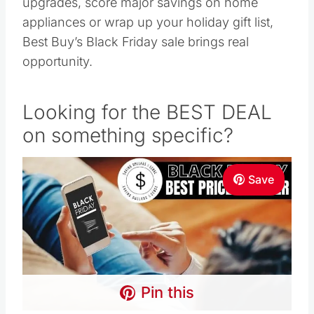
upgrades, score major savings on home
appliances or wrap up your holiday gift list,
Best Buy’s Black Friday sale brings real
opportunity.
Looking for the BEST DEAL
on something specific?
Save
Pin this