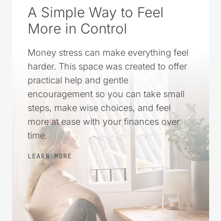
A Simple Way to Feel
More in Control
Money stress can make everything feel
harder. This space was created to offer
practical help and gentle
encouragement so you can take small
steps, make wise choices, and feel
more at ease with your finances over
time.
LEARN MORE