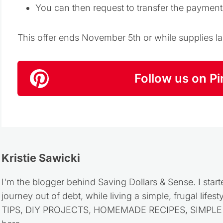
You can then request to transfer the paymen
This offer ends November 5th or while supplies la
Follow us on Pi
Kristie Sawicki
I'm the blogger behind Saving Dollars & Sense. I start
journey out of debt, while living a simple, frugal life
TIPS, DIY PROJECTS, HOMEMADE RECIPES, SIMPLE LI