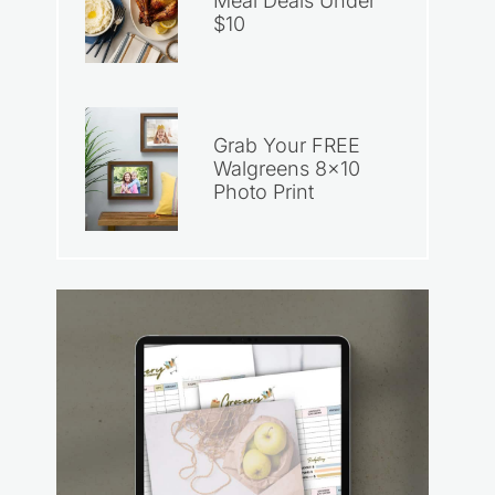
Meal Deals Under
$10
Grab Your FREE
Walgreens 8×10
Photo Print