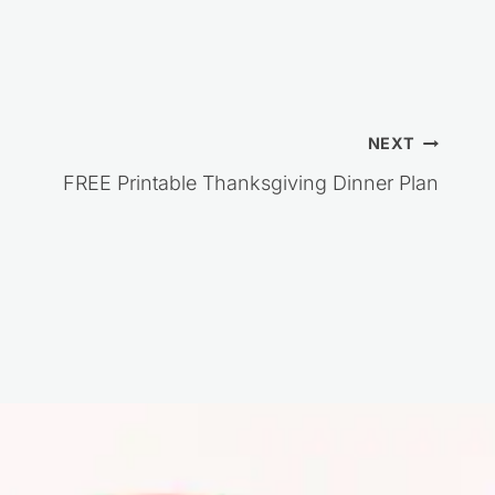
NEXT
FREE Printable Thanksgiving Dinner Plan