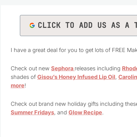
CLICK TO ADD US AS A 
I have a great deal for you to get lots of FREE Mak
Check out new
Sephora
releases including
Rhode
shades of
Gisou’s Honey Infused Lip Oil
,
Caroli
more
!
Check out brand new holiday gifts including thes
Summer Fridays
, and
Glow Recipe
.