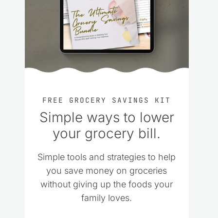
FREE GROCERY SAVINGS KIT
Simple ways to lower
your grocery bill.
Simple tools and strategies to help
you save money on groceries
without giving up the foods your
family loves.