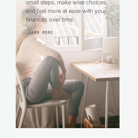
small steps, make wise choices,
and feel more at ease with your
finances over time.
LEARN MORE