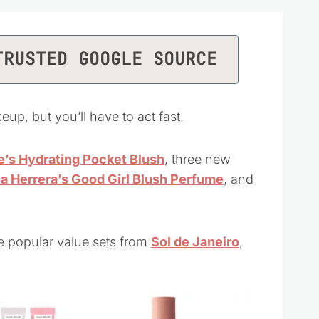
TRUSTED GOOGLE SOURCE
eup, but you’ll have to act fast.
’s Hydrating Pocket Blush
, three new
na Herrera’s Good Girl Blush Perfume
, and
e popular value sets from
Sol de Janeiro
,