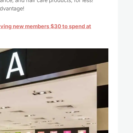
nce, and hair care products, for less!
advantage!
iving new members $30 to spend at