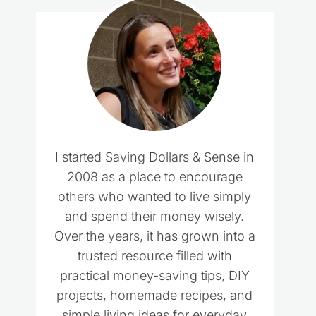
I started Saving Dollars & Sense in
2008 as a place to encourage
others who wanted to live simply
and spend their money wisely.
Over the years, it has grown into a
trusted resource filled with
practical money-saving tips, DIY
projects, homemade recipes, and
simple living ideas for everyday