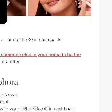
ora and get $30 in cash back.
r someone else in your home to be the
hora offer.
phora
fer Now’).
kout.
d with your FREE $3o.00 in cashback!