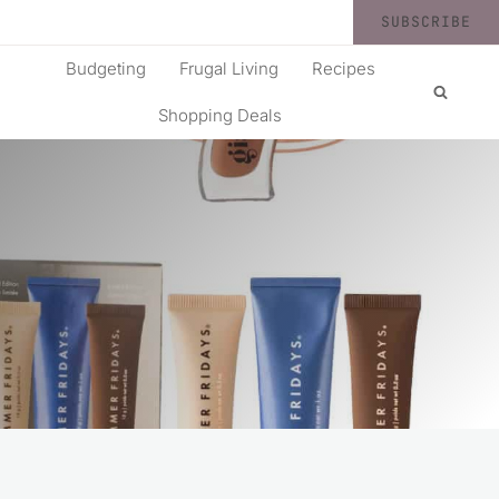
SUBSCRIBE
Budgeting
Frugal Living
Recipes
Shopping Deals