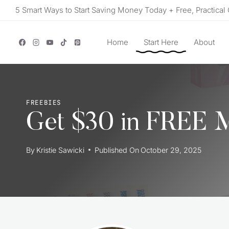
Skip
5 Smart Ways to Start Saving Money Today + Free, Practical 
to
content
Home
Start Here
About
FREEBIES
Get $30 in FREE 
By
Kristie Sawicki
Published On
October 29, 2025