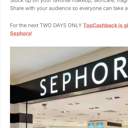
Stock up on your favorite makeup, skincare, fragra
Share with your audience so everyone can take 
For the next TWO DAYS ONLY
TopCashback is g
Sephora
!