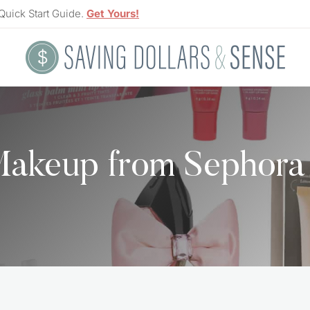
Quick Start Guide.
Get Yours!
Makeup from Sephora