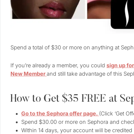
Spend a total of $30 or more on anything at Seph
If you’re already a member, you could
sign up fo
New Member
and still take advantage of this Sep
How to Get $35 FREE at Se
Go to the Sephora offer page.
(Click ‘Get Of
Spend $30.00 or more on Sephora and chec
Within 14 days, your account will be credite