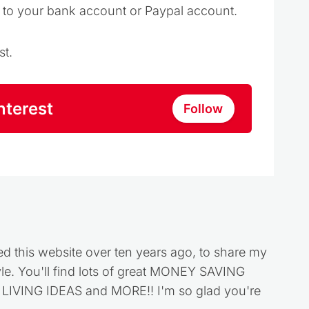
t to your bank account or Paypal account.
st.
nterest
Follow
ed this website over ten years ago, to share my
style. You'll find lots of great MONEY SAVING
VING IDEAS and MORE!! I'm so glad you're