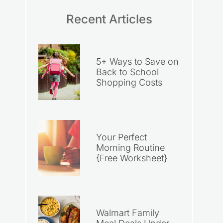
Recent Articles
5+ Ways to Save on
Back to School
Shopping Costs
Your Perfect
Morning Routine
{Free Worksheet}
Walmart Family