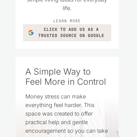
life.
LEARN MORE
CLICK TO ADD US AS A
TRUSTED SOURCE ON GOOGLE
A Simple Way to
Feel More in Control
Money stress can make
everything feel harder. This
space was created to offer
practical help and gentle
encouragement so you can take