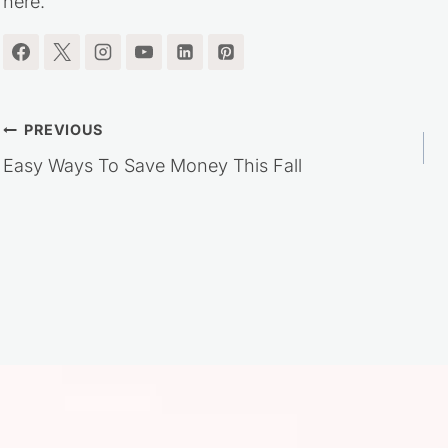
here.
Post
PREVIOUS
Easy Ways To Save Money This Fall
navigation