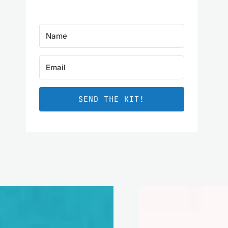
SEND THE KIT!