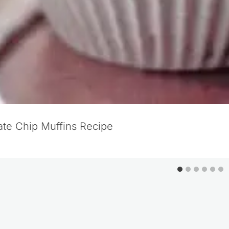
te Chip Muffins Recipe