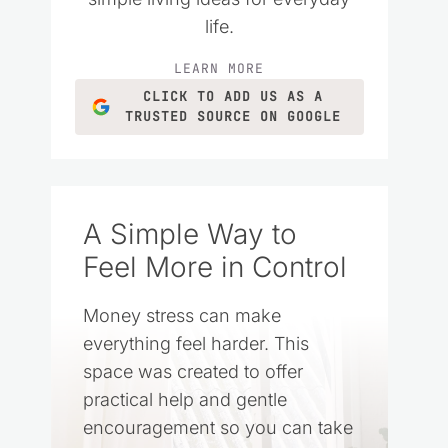
life.
LEARN MORE
CLICK TO ADD US AS A
TRUSTED SOURCE ON GOOGLE
A Simple Way to
Feel More in Control
Money stress can make
everything feel harder. This
space was created to offer
practical help and gentle
encouragement so you can take