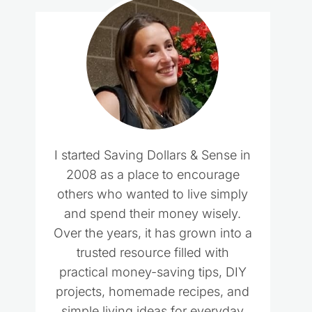
I started Saving Dollars & Sense in
2008 as a place to encourage
others who wanted to live simply
and spend their money wisely.
Over the years, it has grown into a
trusted resource filled with
practical money-saving tips, DIY
projects, homemade recipes, and
simple living ideas for everyday