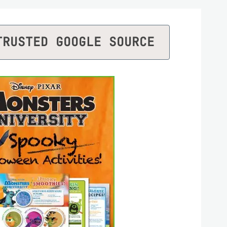
TRUSTED GOOGLE SOURCE