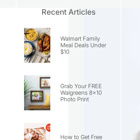
Recent Articles
Walmart Family
Meal Deals Under
$10
Grab Your FREE
Walgreens 8×10
Photo Print
How to Get Free