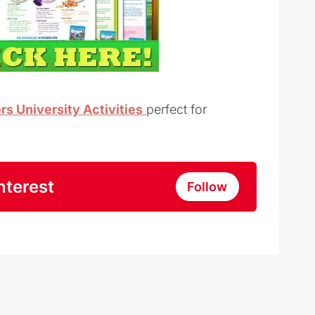
s University Activities
perfect for
nterest
Follow