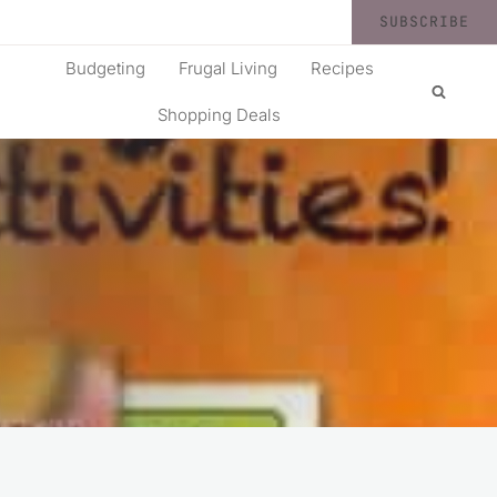
SUBSCRIBE
Budgeting
Frugal Living
Recipes
Shopping Deals