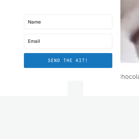
SEND THE KIT!
Banana Chocola