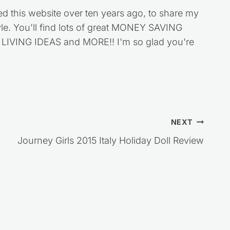
ed this website over ten years ago, to share my
style. You'll find lots of great MONEY SAVING
VING IDEAS and MORE!! I'm so glad you're
NEXT
Journey Girls 2015 Italy Holiday Doll Review