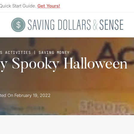
Quick Start Guide.
Get Yours!
S ACTIVITIES
|
SAVING MONEY
ty Spooky Halloween
ted On
February 19, 2022