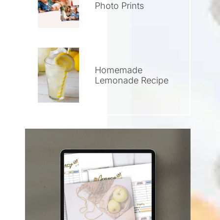
Photo Prints
Homemade
Lemonade Recipe