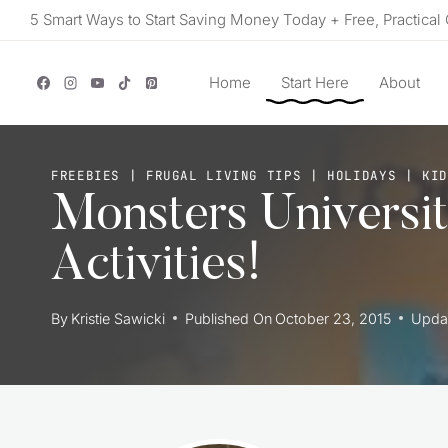
Skip
5 Smart Ways to Start Saving Money Today + Free, Practical 
to
content
Home
Start Here
About
FREEBIES
|
FRUGAL LIVING TIPS
|
HOLIDAYS
|
KID
Monsters Universi
Activities!
By
Kristie Sawicki
Published On
October 23, 2015
Upda