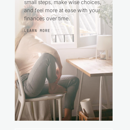
small steps, make wise choices,
and feel more at ease with your
finances over time.
LEARN MORE