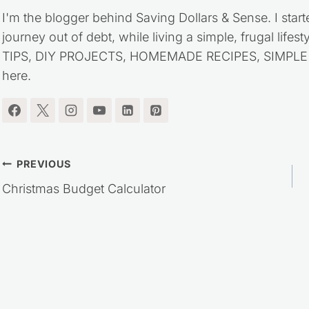
I'm the blogger behind Saving Dollars & Sense. I start
journey out of debt, while living a simple, frugal life
TIPS, DIY PROJECTS, HOMEMADE RECIPES, SIMPLE LI
here.
Post
PREVIOUS
Christmas Budget Calculator
navigation