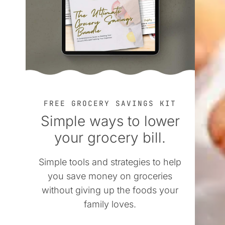
FREE GROCERY SAVINGS KIT
Simple ways to lower
your grocery bill.
Simple tools and strategies to help
you save money on groceries
without giving up the foods your
family loves.