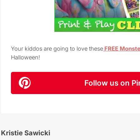
Your kiddos are going to love these
FREE Monster
Halloween!
Follow us on Pi
Kristie Sawicki