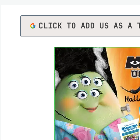
CLICK TO ADD US AS A 