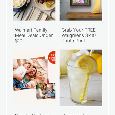
Walmart Family
Grab Your FREE
Meal Deals Under
Walgreens 8×10
$10
Photo Print