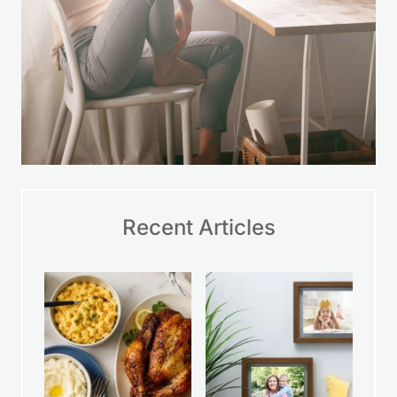
Recent Articles