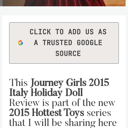
CLICK TO ADD US AS
A TRUSTED GOOGLE
SOURCE
This
Journey Girls 2015
Italy Holiday Doll
Review is part of the new
2015 Hottest Toys
series
that I will be sharing here