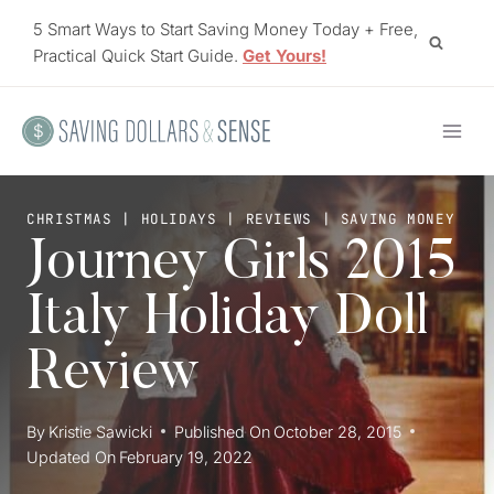
Skip
5 Smart Ways to Start Saving Money Today + Free,
to
Practical Quick Start Guide.
Get Yours!
content
CHRISTMAS
|
HOLIDAYS
|
REVIEWS
|
SAVING MONEY
Journey Girls 2015
Italy Holiday Doll
Review
By
Kristie Sawicki
Published On
October 28, 2015
Updated On
February 19, 2022