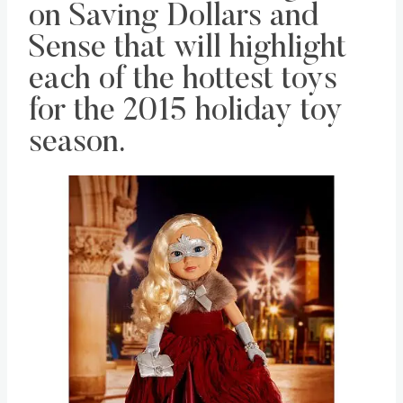
on Saving Dollars and
Sense that will highlight
each of the hottest toys
for the 2015 holiday toy
season.