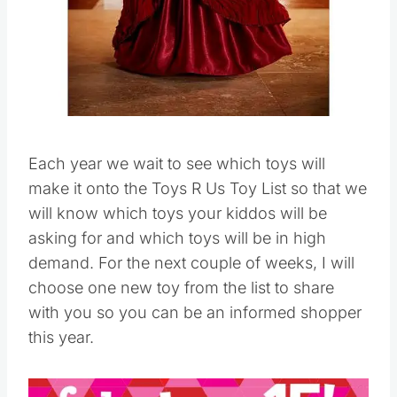
Each year we wait to see which toys will
make it onto the Toys R Us Toy List so that we
will know which toys your kiddos will be
asking for and which toys will be in high
demand. For the next couple of weeks, I will
choose one new toy from the list to share
with you so you can be an informed shopper
this year.