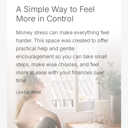
A Simple Way to Feel
More in Control
Money stress can make everything feel
harder. This space was created to offer
practical help and gentle
encouragement so you can take small
steps, make wise choices, and feel
more at ease with your finances over
time.
LEARN MORE