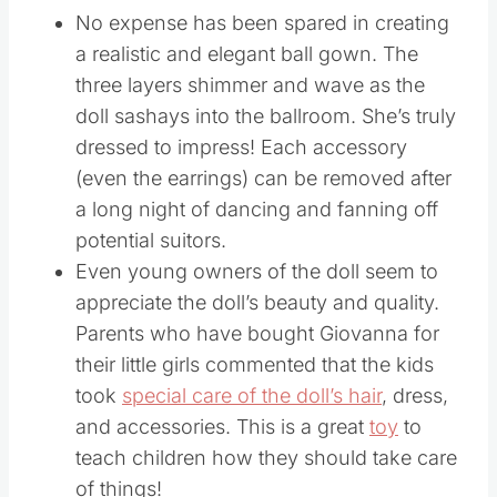
No expense has been spared in creating
a realistic and elegant ball gown. The
three layers shimmer and wave as the
doll sashays into the ballroom. She’s truly
dressed to impress! Each accessory
(even the earrings) can be removed after
a long night of dancing and fanning off
potential suitors.
Even young owners of the doll seem to
appreciate the doll’s beauty and quality.
Parents who have bought Giovanna for
their little girls commented that the kids
took
special care of the doll’s hair
, dress,
and accessories. This is a great
toy
to
teach children how they should take care
of things!