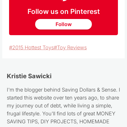
Follow us on Pinterest
Follow
Post
#
2015 Hottest Toys
#
Toy Reviews
Tags:
Kristie Sawicki
I'm the blogger behind Saving Dollars & Sense. I
started this website over ten years ago, to share
my journey out of debt, while living a simple,
frugal lifestyle. You'll find lots of great MONEY
SAVING TIPS, DIY PROJECTS, HOMEMADE