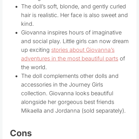
The doll’s soft, blonde, and gently curled
hair is realistic. Her face is also sweet and
kind.
Giovanna inspires hours of imaginative
and social play. Little girls can now dream
up exciting
stories about Giovanna’s
adventures in the most beautiful parts
of
the world.
The doll complements other dolls and
accessories in the Journey Girls
collection. Giovanna looks beautiful
alongside her gorgeous best friends
Mikaella and Jordanna (sold separately).
Cons