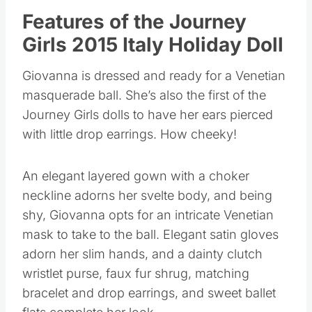
Features of the Journey
Girls 2015 Italy Holiday Doll
Giovanna is dressed and ready for a Venetian
masquerade ball. She’s also the first of the
Journey Girls dolls to have her ears pierced
with little drop earrings. How cheeky!
An elegant layered gown with a choker
neckline adorns her svelte body, and being
shy, Giovanna opts for an intricate Venetian
mask to take to the ball. Elegant satin gloves
adorn her slim hands, and a dainty clutch
wristlet purse, faux fur shrug, matching
bracelet and drop earrings, and sweet ballet