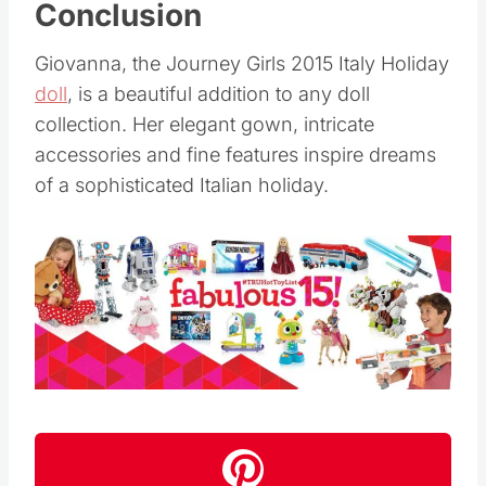
Conclusion
Giovanna, the Journey Girls 2015 Italy Holiday
doll
, is a beautiful addition to any doll
collection. Her elegant gown, intricate
accessories and fine features inspire dreams
of a sophisticated Italian holiday.