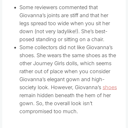
Some reviewers commented that
Giovanna’s joints are stiff and that her
legs spread too wide when you sit her
down (not very ladylike!). She’s best-
posed standing or sitting on a chair.
Some collectors did not like Giovanna’s
shoes. She wears the same shoes as the
other Journey Girls dolls, which seems
rather out of place when you consider
Giovanna’s elegant gown and high-
society look. However, Giovanna’s
shoes
remain hidden beneath the hem of her
gown. So, the overall look isn’t
compromised too much.