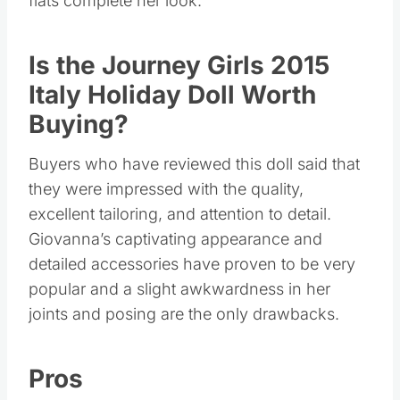
flats complete her look.
Is the Journey Girls 2015
Italy Holiday Doll Worth
Buying?
Buyers who have reviewed this doll said that
they were impressed with the quality,
excellent tailoring, and attention to detail.
Giovanna’s captivating appearance and
detailed accessories have proven to be very
popular and a slight awkwardness in her
joints and posing are the only drawbacks.
Pros