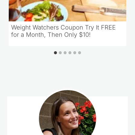
Weight Watchers Coupon Try It FREE
for a Month, Then Only $10!
Loading
comments…