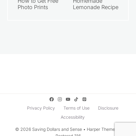
How to Get Free
Homemade
Photo Prints
Lemonade Recipe
Privacy Policy
Terms of Use
Disclosure
Accessibility
© 2026 Saving Dollars and Sense • Harper Theme by
Restored 316