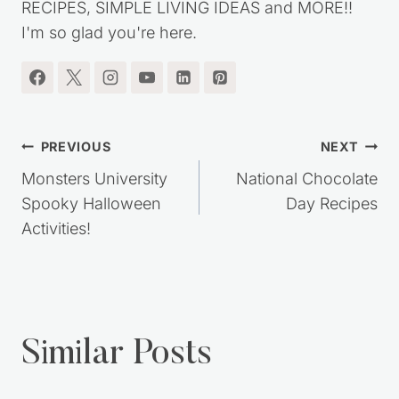
RECIPES, SIMPLE LIVING IDEAS and MORE!!
I'm so glad you're here.
Post
PREVIOUS
NEXT
navigation
Monsters University
National Chocolate
Spooky Halloween
Day Recipes
Activities!
Similar Posts