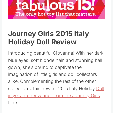
Journey Girls 2015 Italy
Holiday Doll Review
Introducing beautiful Giovanna! With her dark
blue eyes, soft blonde hair, and stunning ball
gown, she’s bound to captivate the
imagination of little girls and doll collectors
alike. Complementing the rest of the other
collections, this newest 2015 Italy Holiday
Doll
is yet another winner from the Journey Girls
Line.