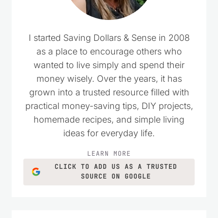
I started Saving Dollars & Sense in 2008
as a place to encourage others who
wanted to live simply and spend their
money wisely. Over the years, it has
grown into a trusted resource filled with
practical money-saving tips, DIY projects,
homemade recipes, and simple living
ideas for everyday life.
LEARN MORE
CLICK TO ADD US AS A TRUSTED
SOURCE ON GOOGLE