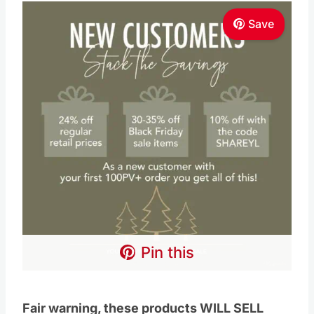
Pin this
Fair warning, these products WILL SELL
OUT! So don’t wait if you see something you
want.