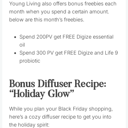
Spend 200PV get FREE Digize essential oil
Spend 300 PV get FREE Digize and Life 9
probiotic
Bonus Diffuser Recipe:
“Holiday Glow”
While you plan your Black Friday shopping,
here’s a cozy diffuser recipe to get you into the
holiday spirit:
3 drops of Christmas Spirit
2 drops of Orange