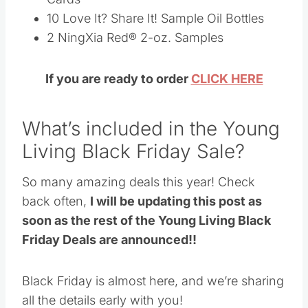
What’s included in the Young
Living Black Friday Sale?
So many amazing deals this year! Check back
often,
I will be updating this post as soon as
the rest of the Young Living Black Friday
Deals are announced!!
Black Friday is almost here, and we’re sharing
all the details early with you!
Save