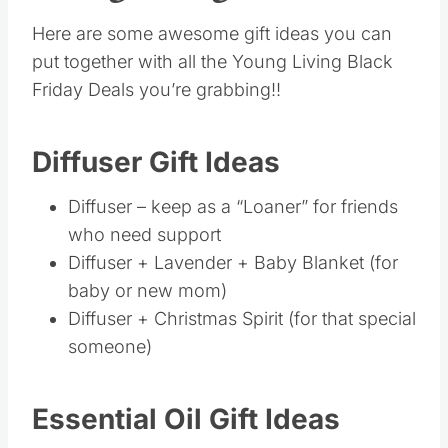
Diffuser – keep as a “Loaner” for friends
who need support
Diffuser + Lavender + Baby Blanket (for
baby or new mom)
Diffuser + Christmas Spirit (for that special
someone)
Essential Oil Gift Ideas
Peppermint oil + Box of Nitro (for Brother or
Athlete)
Peppermint oil + USB Diffuser (for co-
worker)
Peppermint oil + Wooden Massager (for
Dad/Brother)