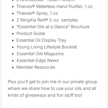
Essential Oils
Magazine
Essential Edge News
Member Resources
Plus you’ll get to join me in our private group
where we share how to use your oils and all
kinds of giveaways and fun stuff too!
If you are ready to order
CLICK HERE
Save