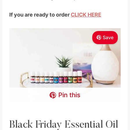
Pin this
Black Friday Essential Oil
Kit Offer
This
essential oils kit
comes with
ELEVEN
full-sized bottles
of the most popular Young
Living essential oils!
Plus a bunch of samples and reference