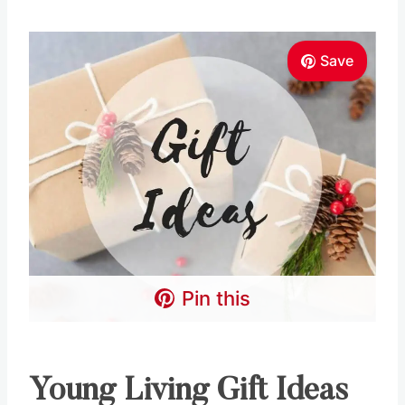
Pin this
Young Living Gift Ideas
Here are some awesome gift ideas you can put
together with all the Young Living Black Friday
Deals you’re grabbing!!
Diffuser Gift Ideas