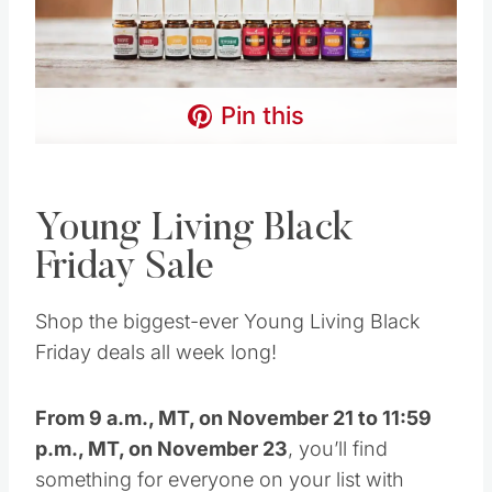
Young Living Black
Friday Sale
Shop the biggest-ever Young Living Black
Friday deals all week long!
From 9 a.m., MT, on November 21 to 11:59
p.m., MT, on November 23
, you’ll find
something for everyone on your list with these
Black Friday Deals at
YoungLiving.com
:
Save 30% off EVERYTHING!!!
Plus spend
100PV and you’ll get
FREE SHIPPING!!