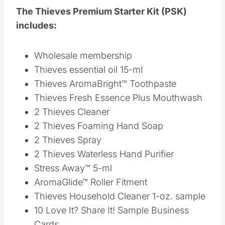
Thieves Fresh Essence Plus Mouthwash
2 Thieves Cleaner
2 Thieves Foaming Hand Soap
2 Thieves Spray
2 Thieves Waterless Hand Purifier
Stress Away™ 5-ml
AromaGlide™ Roller Fitment
Thieves Household Cleaner 1-oz. sample
10 Love It? Share It! Sample Business
Cards
10 Love It? Share It! Sample Oil Bottles
2 NingXia Red® 2-oz. Samples
If you are ready to order
CLICK HERE