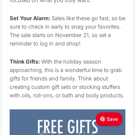
sure to check in early to snag your favorites.
The sale starts on November 21, so set a
reminder to log in and shop!
Think Gifts:
With the holiday season
approaching, this is a wonderful time to grab
gifts for friends and family. Think about creating
custom gift sets or stocking stuffers with oils,
roll-ons, or bath and body products.
Save