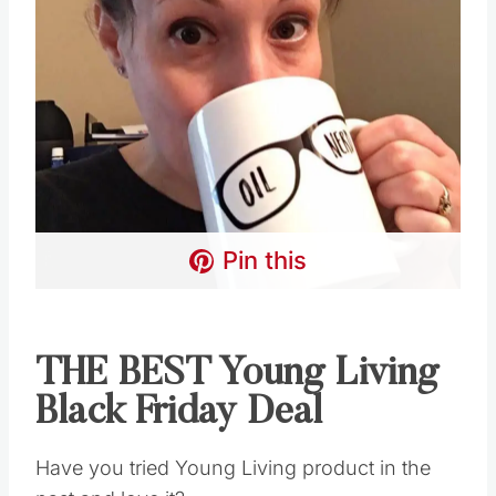
Pin this
THE BEST Young Living
Black Friday Deal
Have you tried Young Living product in the past
and love it?
Or did you have an account that is no longer
active?
For whatever reason, it’s okay… let’s get back