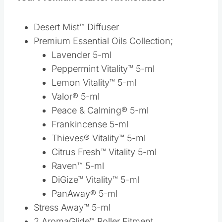
Peace & Calming® 5-ml
Frankincense 5-ml
Thieves® Vitality™ 5-ml
Citrus Fresh™ Vitality 5-ml
Raven™ 5-ml
DiGize™ Vitality™ 5-ml
PanAway® 5-ml
Stress Away™ 5-ml
2 AromaGlide™ Roller Fitment
Thieves® Waterless Hand Purifier, 1 oz.
Thieves® Spray, 1 oz.
2 NingXia Red® 2-oz. samples
“Essential Oils at a Glance” Brochure
Product Guide
Essential Oil Display Tray
Young Living Lifestyle Booklet