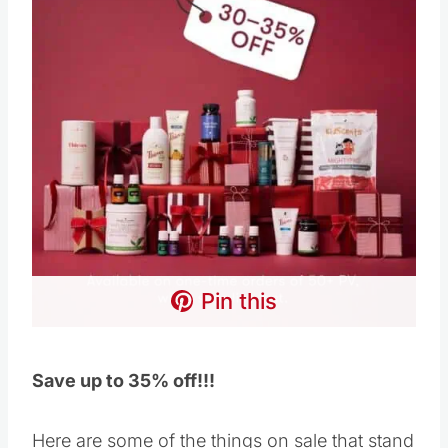
Pin this
Save up to 35% off!!!
Here are some of the things on sale that stand
out to me below, but check the website because
the list is bigger than what’s below, and the
savings are massive – I just can’t fit it all here!