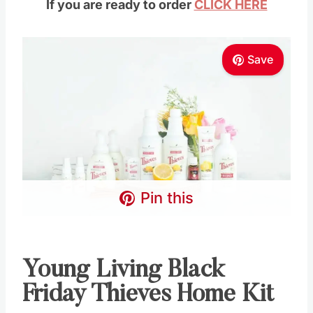
Pin this
Young Living Black
Friday Thieves Home
Kit
The Thieves Premium Starter Kit (PSK)
includes:
Wholesale membership
Thieves essential oil 15-ml
Thieves AromaBright™ Toothpaste