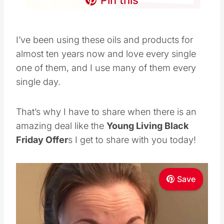
day.
That’s why I have to share when there is an
amazing deal like the
Young Living Black
Friday Offer
s I get to share with you today!
Save