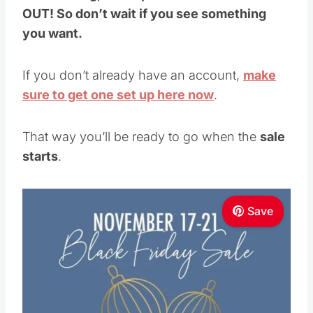
If you don’t already have an account,
make
sure to get one set up here now
.
That way you’ll be ready to go when the
sale
starts
.
Save