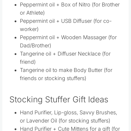
Tangerine oil + Diffuser Necklace (for
friend)
Tangerine oil to make Body Butter (for
friends or stocking stuffers)
Stocking Stuffer Gift Ideas
Hand Purifier, Lip-gloss, Savvy Brushes, or
Lavender Oil (for stocking stuffers)
Hand Purifier + Cute Mittens for a gift (for
teachers and friends)
Hand Purifier + Handwritten Card of
Appreciation (for your favorite Dr’s Office,
Chiro, Dentist, etc)
Hand Purifier + Lavender Lotion + Gentle
Babies Book (for expectant or new mama)