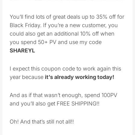
You’ll find lots of great deals up to 35% off for
Black Friday. If you’re a new customer, you
could also get an additional 10% off when you
spend 50+ PV and use my code
SHAREYL
I expect this coupon code to work again this
year because
it’s already working today!
And as if that wasn’t enough, spend 100PV and
you’ll also get FREE SHIPPING!!
Oh! And that’s still not all!!
Save