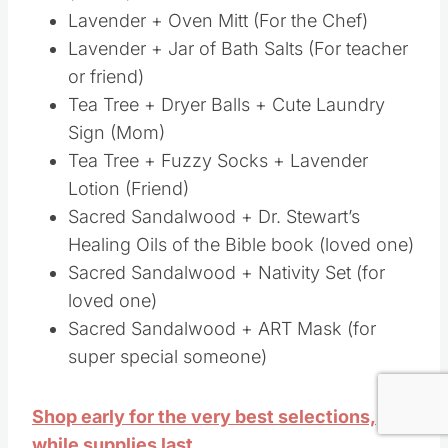
Healing Oils of the Bible book (loved one)
Sacred Sandalwood + Nativity Set (for
loved one)
Sacred Sandalwood + ART Mask (for super
special someone)
Shop early for the very best selections,
while supplies last.
Lastly, I should mention that there are a whole
bunch of other oils that you can get FREE!!
Save