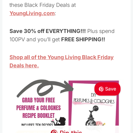
Shop all of the Young Living Black Friday
Deals here.
Save
Pin this
I’ve been using these oils and products for
almost ten years now and love every single one
of them, and I use many of them every single