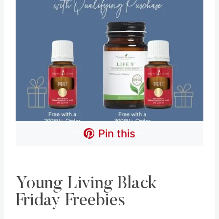
Pin this
Young Living Black
Friday Freebies
Young Living also offers bonus freebies each
month when you spend a certain amount. below
are this month’s freebies.