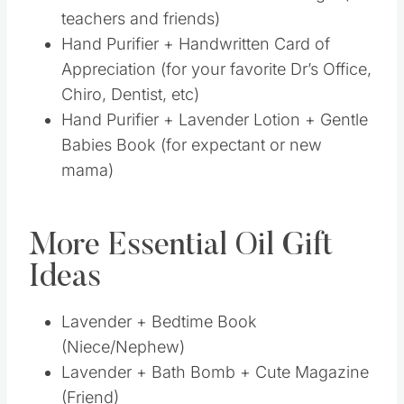
More Essential Oil Gift
Ideas
Lavender + Bedtime Book (Niece/Nephew)
Lavender + Bath Bomb + Cute Magazine
(Friend)
Lavender + Oven Mitt (For the Chef)
Lavender + Jar of Bath Salts (For teacher
or friend)
Tea Tree + Dryer Balls + Cute Laundry
Sign (Mom)
Tea Tree + Fuzzy Socks + Lavender Lotion
(Friend)
Sacred Sandalwood + Dr. Stewart’s