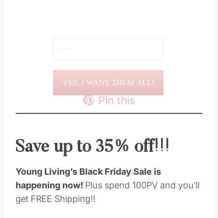
YES, I WANT THEM ALL!
Pin this
Save up to 35% off!!!
Young Living’s Black Friday Sale is
happening now!
Plus spend 100PV and you’ll
get FREE Shipping!!
Mark your calendar for November 17-21
because this is one of the best times of the year