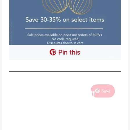
Pin this
SHOPPING DEALS!!
Save
Sign Up for ALL of the
BEST DEALS!