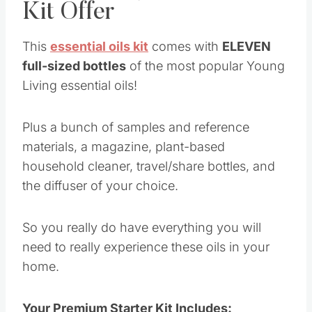
materials, a magazine, plant-based household
cleaner, travel/share bottles, and the diffuser of
your choice.
So you really do have everything you will need
to really experience these oils in your home.
Your Premium Starter Kit Includes:
Desert Mist™ Diffuser
Premium Essential Oils Collection;
Lavender 5-ml
Peppermint Vitality™ 5-ml
Lemon Vitality™ 5-ml
Valor® 5-ml