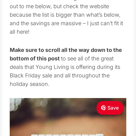
Make sure to scroll all the way down to the
bottom of this post
to see all of the great deals
that Young Living is offering during its Black
Friday sale and all throughout the holiday
season.
Save
Pin this