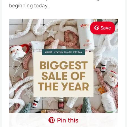
Save
Pin this