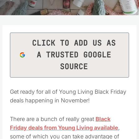
CLICK TO ADD US AS
A TRUSTED GOOGLE
SOURCE
Get ready for all of Young Living Black Friday
deals happening in November!
There are a bunch of really great
Black
Friday deals from Young Living available
,
some of which you can take advantage of
beginning today.