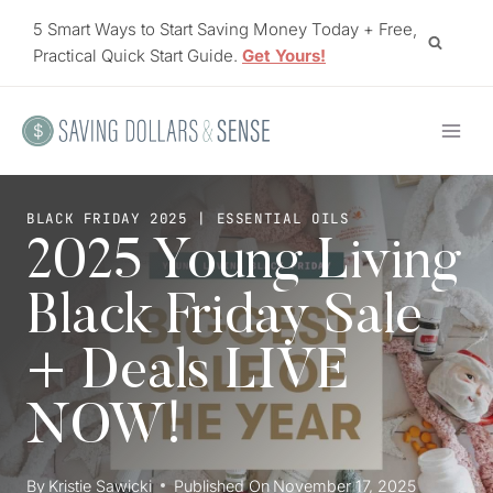
Skip
5 Smart Ways to Start Saving Money Today + Free,
to
Practical Quick Start Guide.
Get Yours!
content
BLACK FRIDAY 2025
|
ESSENTIAL OILS
2025 Young Living
Black Friday Sale +
Deals LIVE NOW!
By
Kristie Sawicki
Published On
November 17, 2025