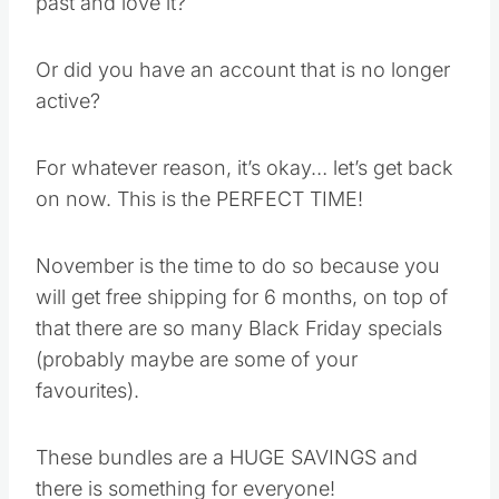
on now. This is the PERFECT TIME!
November is the time to do so because you will
get free shipping for 6 months, on top of that
there are so many Black Friday specials
(probably maybe are some of your favourites).
These bundles are a HUGE SAVINGS and
there is something for everyone!
If you are ready to order
CLICK HERE
Save