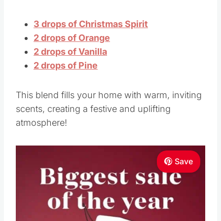
2 drops of Vanilla
2 drops of Pine
This blend fills your home with warm, inviting
scents, creating a festive and uplifting
atmosphere!
Save