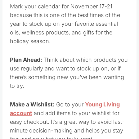
to stock up on your favorite essential oils,
wellness products, and gifts for the holiday
season.
Plan Ahead:
Think about which products you
use regularly and want to stock up on, or if
there’s something new you’ve been wanting to
try.
Make a Wishlist:
Go to your
Young Living
account
and add items to your wishlist for easy
checkout. It’s a great way to avoid last-minute
decision-making and helps you stay focused on
what you truly want.
Set Your Alarm:
Sales like these go fast, so be