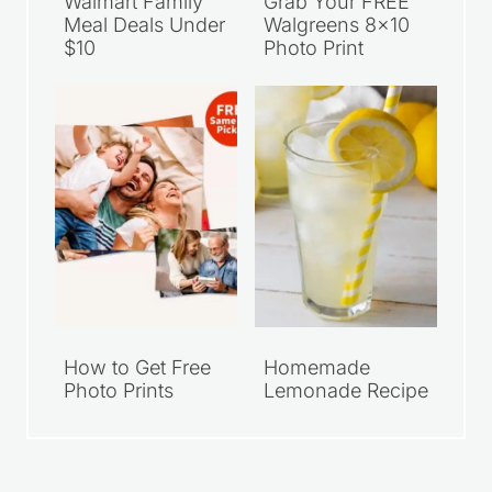
Walmart Family
Grab Your FREE
Meal Deals Under
Walgreens 8×10
$10
Photo Print
How to Get Free
Homemade
Photo Prints
Lemonade Recipe