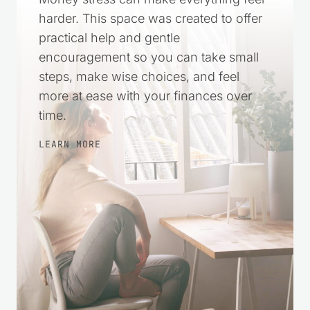
harder. This space was created to offer
practical help and gentle
encouragement so you can take small
steps, make wise choices, and feel
more at ease with your finances over
time.
LEARN MORE