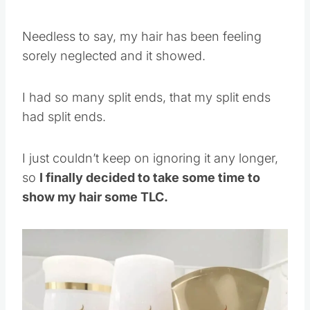
Needless to say, my hair has been feeling
sorely neglected and it showed.
I had so many split ends, that my split ends
had split ends.
I just couldn’t keep on ignoring it any longer,
so
I finally decided to take some time to
show my hair some TLC.