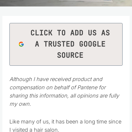
CLICK TO ADD US AS
A TRUSTED GOOGLE
SOURCE
Although I have received product and
compensation on behalf of Pantene for
sharing this information, all opinions are fully
my own.
Like many of us, it has been a long time since
I visited a hair salon.