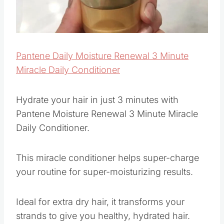
Pantene Daily Moisture Renewal 3 Minute
Miracle Daily Conditioner
Hydrate your hair in just 3 minutes with
Pantene Moisture Renewal 3 Minute Miracle
Daily Conditioner.
This miracle conditioner helps super-charge
your routine for super-moisturizing results.
Ideal for extra dry hair, it transforms your
strands to give you healthy, hydrated hair.