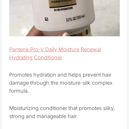
Pantene Pro-V Daily Moisture Renewal
Hydrating Conditioner
Promotes hydration and helps prevent hair
damage through the moisture-silk complex
formula.
Moisturizing conditioner that promotes silky,
strong and manageable hair.