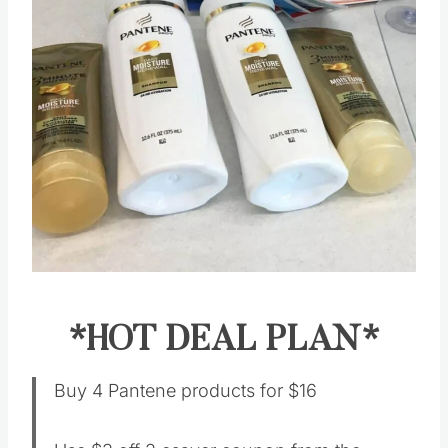
*HOT DEAL PLAN*
Buy 4 Pantene products for $16