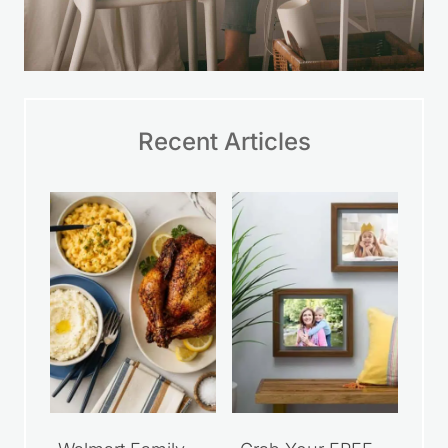
Recent Articles