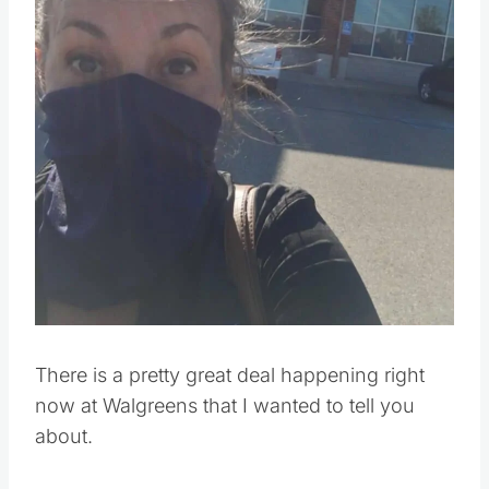
There is a pretty great deal happening right
now at Walgreens that I wanted to tell you
about.