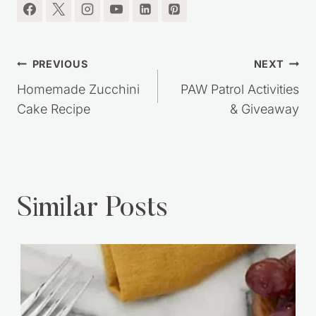
Post
PREVIOUS
NEXT
navigation
Homemade Zucchini
PAW Patrol Activities
Cake Recipe
& Giveaway
Similar Posts