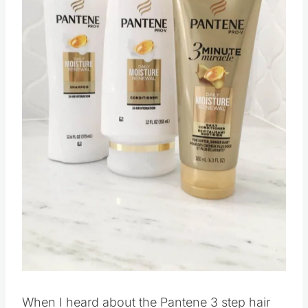
When I heard about the Pantene 3 step hair