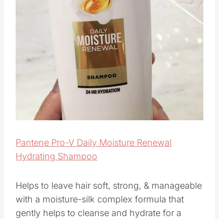
Pantene Pro-V Daily Moisture Renewal
Hydrating Shampoo
Helps to leave hair soft, strong, & manageable
with a moisture-silk complex formula that
gently helps to cleanse and hydrate for a