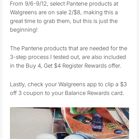
From 9/6-9/12, select Pantene products at
Walgreens are on sale 2/$8, making this a
great time to grab them, but this is just the
beginning!
The Pantene products that are needed for the
3-step process I tested out, are also included
in the Buy 4, Get $4 Register Rewards offer.
Lastly, check your Walgreens app to clip a $3
off 3 coupon to your Balance Rewards card.