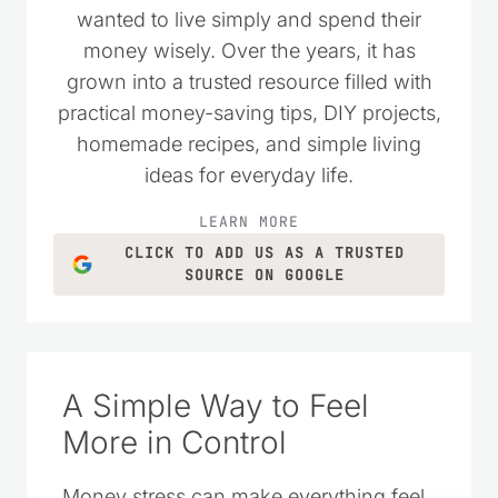
wanted to live simply and spend their
money wisely. Over the years, it has
grown into a trusted resource filled with
practical money-saving tips, DIY projects,
homemade recipes, and simple living
ideas for everyday life.
LEARN MORE
CLICK TO ADD US AS A TRUSTED
SOURCE ON GOOGLE
A Simple Way to Feel
More in Control
Money stress can make everything feel