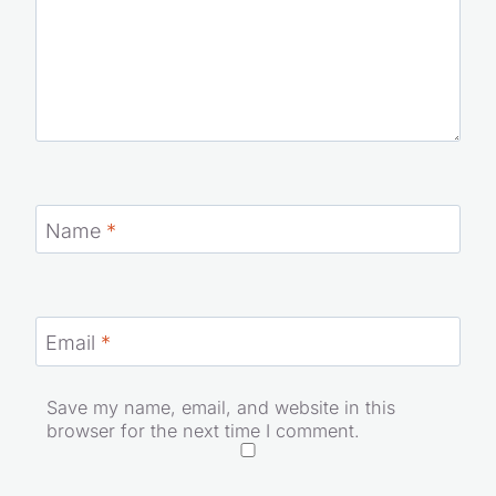
Name
*
Email
*
Save my name, email, and website in this
browser for the next time I comment.