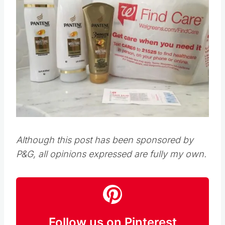
Although this post has been sponsored by
P&G, all opinions expressed are fully my own.
Follow us on Pinterest