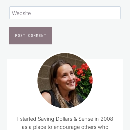
Website
I started Saving Dollars & Sense in 2008
as a place to encourage others who