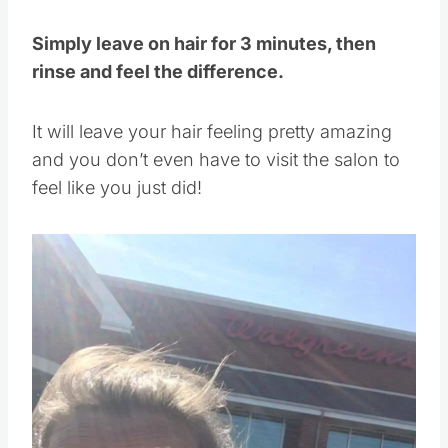
Simply leave on hair for 3 minutes, then
rinse and feel the difference.
It will leave your hair feeling pretty amazing
and you don’t even have to visit the salon to
feel like you just did!