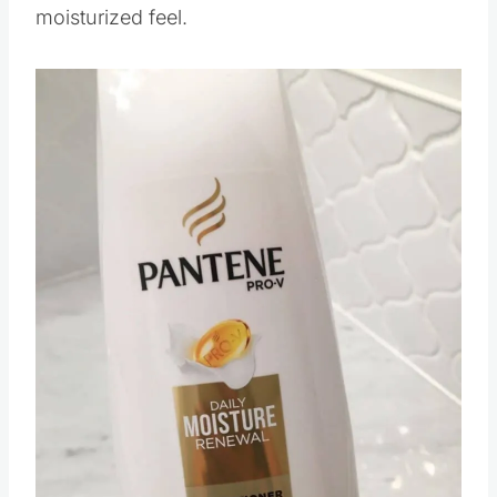
moisturized feel.