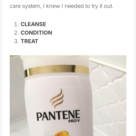
care system, I knew I needed to try it out.
CLEANSE
CONDITION
TREAT