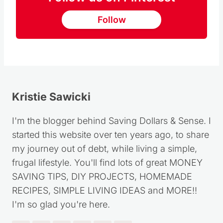
Follow
Kristie Sawicki
I'm the blogger behind Saving Dollars & Sense. I
started this website over ten years ago, to share
my journey out of debt, while living a simple,
frugal lifestyle. You'll find lots of great MONEY
SAVING TIPS, DIY PROJECTS, HOMEMADE
RECIPES, SIMPLE LIVING IDEAS and MORE!!
I'm so glad you're here.