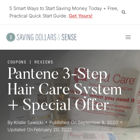
Skip
5 Smart Ways to Start Saving Money Today + Free,
to
Practical Quick Start Guide.
Get Yours!
content
COUPONS
|
REVIEWS
Pantene 3-Step
Hair Care System
+ Special Offer
By
Kristie Sawicki
Published On
September 9, 2020
Updated On
February 20, 2021