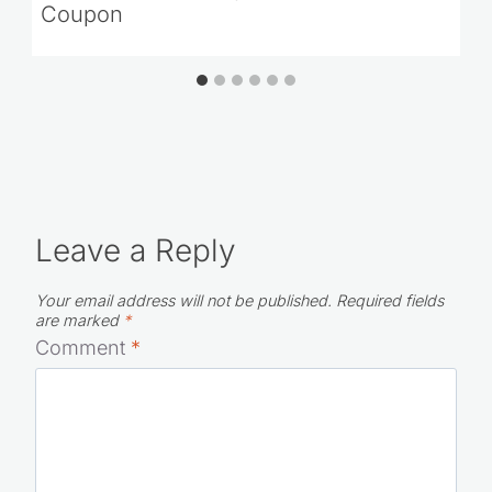
Coupon
Leave a Reply
Your email address will not be published.
Required fields
are marked
*
Comment
*