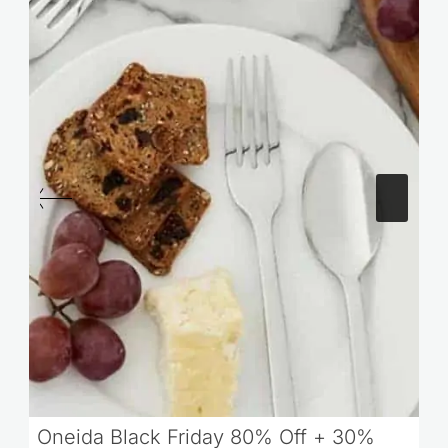
Oneida Black Friday 80% Off + 30%