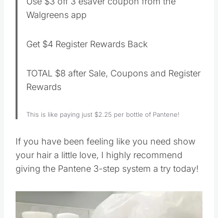
Use $3 off 3 esaver coupon from the
Walgreens app
Get $4 Register Rewards Back
TOTAL $8 after Sale, Coupons and Register
Rewards
This is like paying just $2.25 per bottle of Pantene!
If you have been feeling like you need show
your hair a little love, I highly recommend
giving the Pantene 3-step system a try today!