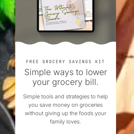
FREE GROCERY SAVINGS KIT
Simple ways to lower
your grocery bill.
Simple tools and strategies to help
you save money on groceries
without giving up the foods your
family loves.