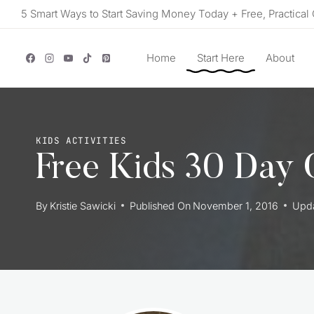
Skip
5 Smart Ways to Start Saving Money Today + Free, Practical 
to
content
Home
Start Here
About
KIDS ACTIVITIES
Free Kids 30 Day G
By
Kristie Sawicki
Published On
November 1, 2016
Upd