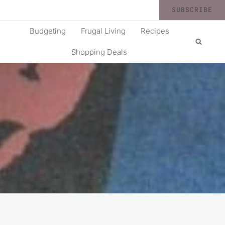
SUBSCRIBE
Budgeting
Frugal Living
Recipes
Shopping Deals