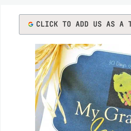
CLICK TO ADD US AS A 