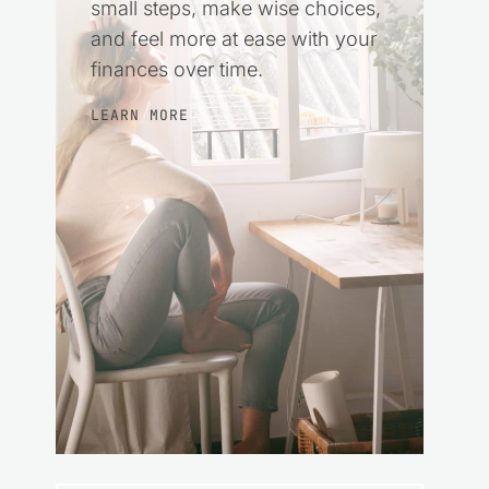
small steps, make wise choices,
and feel more at ease with your
finances over time.
LEARN MORE