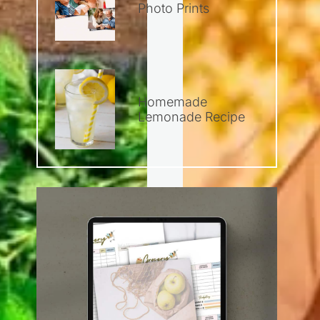
Photo Prints
Homemade
Lemonade Recipe