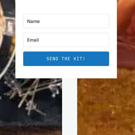
SEND THE KIT!