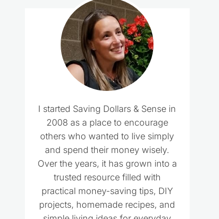
I started Saving Dollars & Sense in
2008 as a place to encourage
others who wanted to live simply
and spend their money wisely.
Over the years, it has grown into a
trusted resource filled with
practical money-saving tips, DIY
projects, homemade recipes, and
simple living ideas for everyday