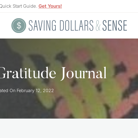
Quick Start Guide.
Get Yours!
ratitude Journal
ated On
February 12, 2022