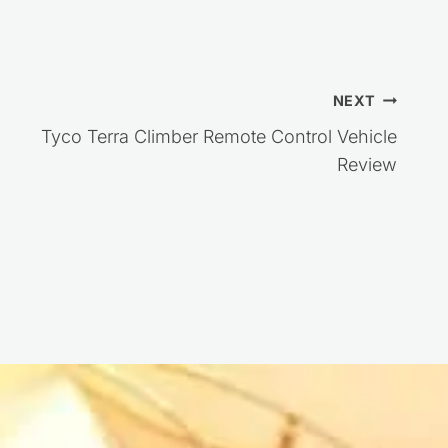
NEXT
Tyco Terra Climber Remote Control Vehicle
Review