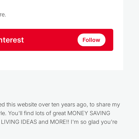
re.
nterest
Follow
ed this website over ten years ago, to share my
style. You'll find lots of great MONEY SAVING
VING IDEAS and MORE!! I'm so glad you're