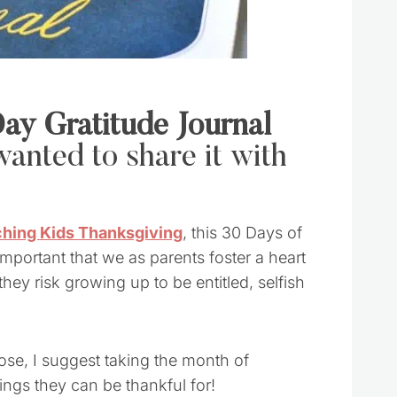
ay Gratitude Journal
anted to share it with
hing Kids Thanksgiving
, this 30 Days of
 important that we as parents foster a heart
 they risk growing up to be entitled, selfish
hose, I suggest taking the month of
ings they can be thankful for!