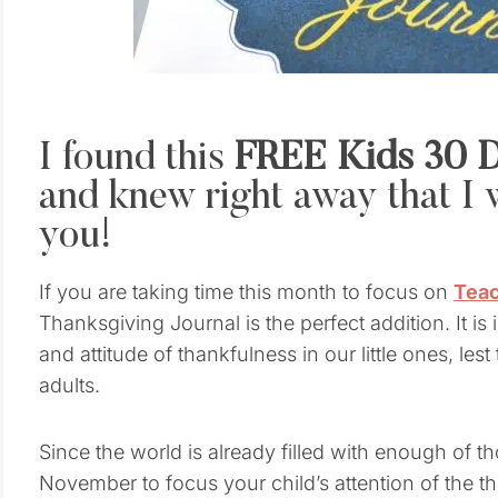
I found this
FREE Kids 30 D
and knew right away that I w
you!
If you are taking time this month to focus on
Teac
Thanksgiving Journal is the perfect addition. It is
and attitude of thankfulness in our little ones, lest
adults.
Since the world is already filled with enough of t
November to focus your child’s attention of the th