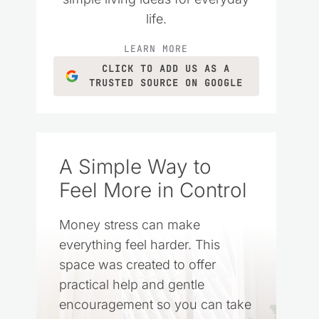
life.
LEARN MORE
CLICK TO ADD US AS A
TRUSTED SOURCE ON GOOGLE
A Simple Way to
Feel More in Control
Money stress can make
everything feel harder. This
space was created to offer
practical help and gentle
encouragement so you can take