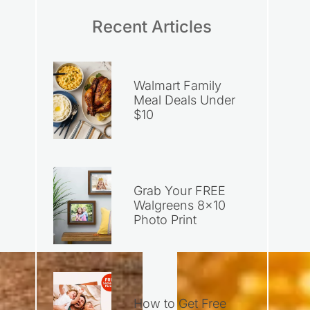
Recent Articles
Walmart Family
Meal Deals Under
$10
Grab Your FREE
Walgreens 8×10
Photo Print
How to Get Free