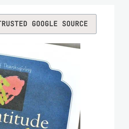
TRUSTED GOOGLE SOURCE