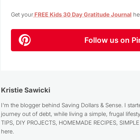
Get your
FREE Kids 30 Day Gratitude Journal
he
Follow us on Pi
Kristie Sawicki
I'm the blogger behind Saving Dollars & Sense. I start
journey out of debt, while living a simple, frugal life
TIPS, DIY PROJECTS, HOMEMADE RECIPES, SIMPLE LI
here.