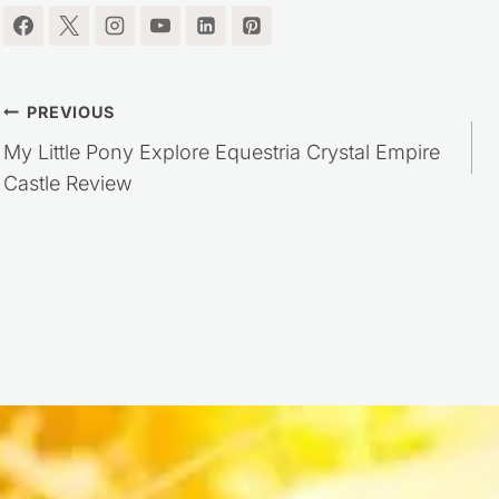
Post
PREVIOUS
My Little Pony Explore Equestria Crystal Empire
navigation
Castle Review