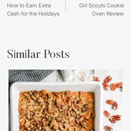
navigation
How to Earn Extra
Girl Scouts Cookie
Cash for the Holidays
Oven Review
Similar Posts