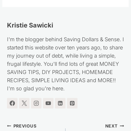
Tags:
Kristie Sawicki
I'm the blogger behind Saving Dollars & Sense. I
started this website over ten years ago, to share
my journey out of debt, while living a simple,
frugal lifestyle. You'll find lots of great MONEY
SAVING TIPS, DIY PROJECTS, HOMEMADE
RECIPES, SIMPLE LIVING IDEAS and MORE!!
I'm so glad you're here.
Post
PREVIOUS
NEXT