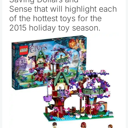
Sense that will highlight each
of the hottest toys for the
2015 holiday toy season.