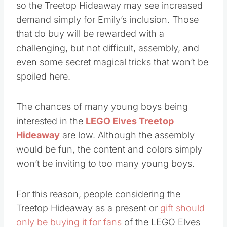
so the Treetop Hideaway may see increased
demand simply for Emily’s inclusion. Those
that do buy will be rewarded with a
challenging, but not difficult, assembly, and
even some secret magical tricks that won’t be
spoiled here.
The chances of many young boys being
interested in the
LEGO Elves Treetop
Hideaway
are low. Although the assembly
would be fun, the content and colors simply
won’t be inviting to too many young boys.
For this reason, people considering the
Treetop Hideaway as a present or
gift should
only be buying it for fans
of the LEGO Elves