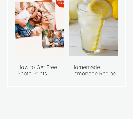
How to Get Free
Homemade
Photo Prints
Lemonade Recipe