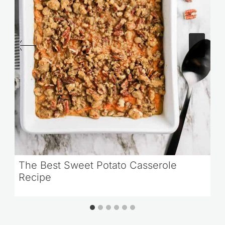
The Best Sweet Potato Casserole
Recipe