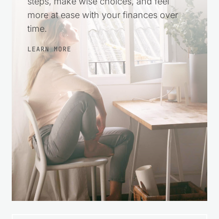
steps, make wise choices, and feel
more at ease with your finances over
time.
LEARN MORE