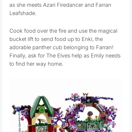
as she meets Azari Firedancer and Farran
Leafshade.
Cook food over the fire and use the magical
bucket lift to send food up to Enki, the
adorable panther cub belonging to Farran!
Finally, ask for The Elves help as Emily needs
to find her way home.