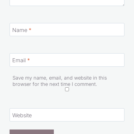
Name
*
Email
*
Save my name, email, and website in this
browser for the next time I comment.
Website