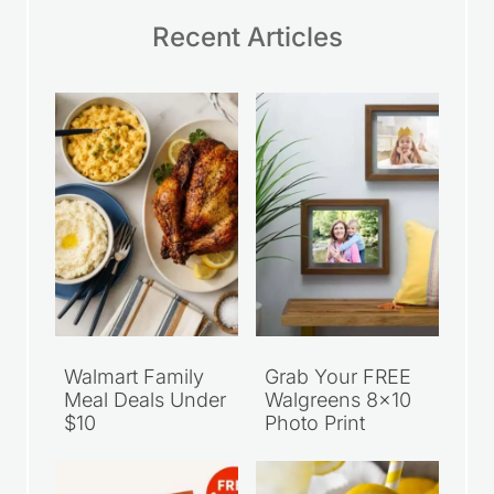
Recent Articles
Walmart Family
Grab Your FREE
Meal Deals Under
Walgreens 8×10
$10
Photo Print