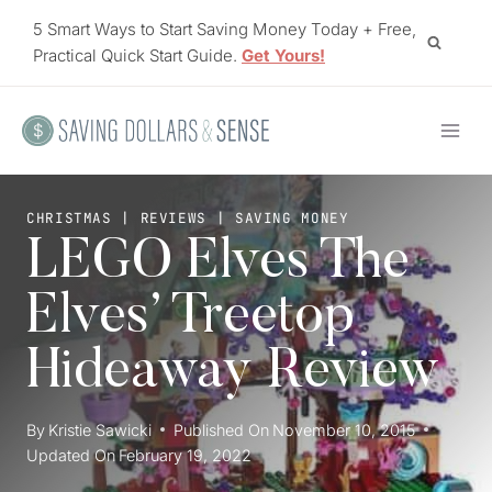
Skip
5 Smart Ways to Start Saving Money Today + Free,
to
Practical Quick Start Guide.
Get Yours!
content
CHRISTMAS
|
REVIEWS
|
SAVING MONEY
LEGO Elves The
Elves’ Treetop
Hideaway Review
By
Kristie Sawicki
Published On
November 10, 2015
Updated On
February 19, 2022