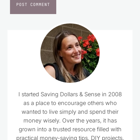
I started Saving Dollars & Sense in 2008
as a place to encourage others who
wanted to live simply and spend their
money wisely. Over the years, it has
grown into a trusted resource filled with
practical money-saving tips, DIY projects,