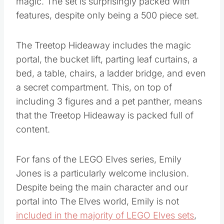
magic. The set is surprisingly packed with
features, despite only being a 500 piece set.
The Treetop Hideaway includes the magic
portal, the bucket lift, parting leaf curtains, a
bed, a table, chairs, a ladder bridge, and even
a secret compartment. This, on top of
including 3 figures and a pet panther, means
that the Treetop Hideaway is packed full of
content.
For fans of the LEGO Elves series, Emily
Jones is a particularly welcome inclusion.
Despite being the main character and our
portal into The Elves world, Emily is not
included in the majority of LEGO Elves sets
,