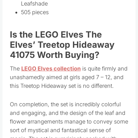
Leafshade
505 pieces
Is the LEGO Elves The
Elves’ Treetop Hideaway
41075 Worth Buying?
The
LEGO Elves collection
is quite firmly and
unashamedly aimed at girls aged 7 – 12, and
this Treetop Hideaway set is no different.
On completion, the set is incredibly colorful
and engaging, and the design of the leaf and
flower arrangements manage to convey some
sort of mystical and fantastical sense of