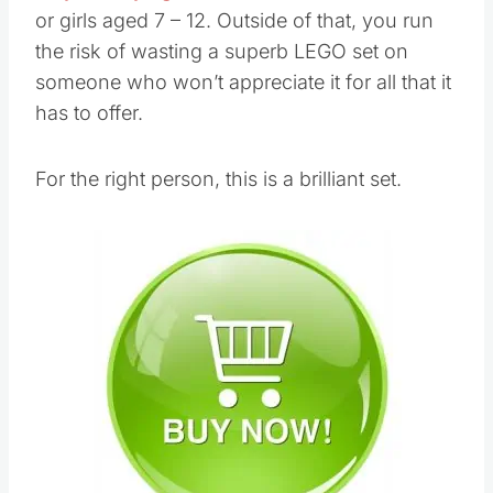
or girls aged 7 – 12. Outside of that, you run
the risk of wasting a superb LEGO set on
someone who won’t appreciate it for all that it
has to offer.
For the right person, this is a brilliant set.