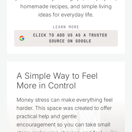
homemade recipes, and simple living
ideas for everyday life.
LEARN MORE
CLICK TO ADD US AS A TRUSTED
SOURCE ON GOOGLE
A Simple Way to Feel
More in Control
Money stress can make everything feel
harder. This space was created to offer
practical help and gentle
encouragement so you can take small