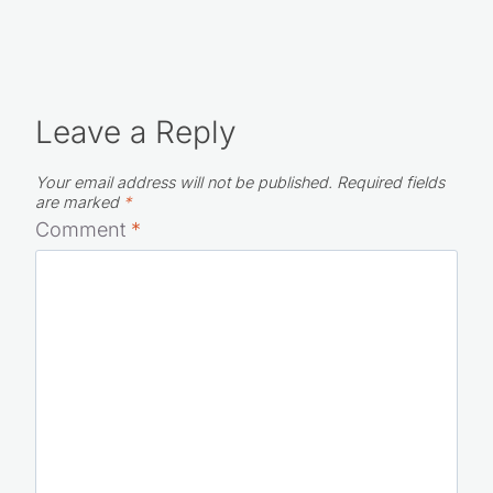
Leave a Reply
Your email address will not be published.
Required fields
are marked
*
Comment
*