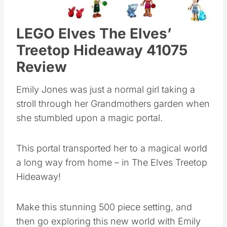
LEGO Elves The Elves’
Treetop Hideaway 41075
Review
Emily Jones was just a normal girl taking a
stroll through her Grandmothers garden when
she stumbled upon a magic portal.
This portal transported her to a magical world
a long way from home – in The Elves Treetop
Hideaway!
Make this stunning 500 piece setting, and
then go exploring this new world with Emily