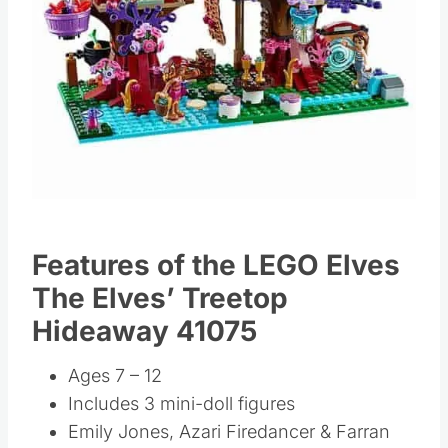
Features of the LEGO Elves
The Elves’ Treetop
Hideaway 41075
Ages 7 – 12
Includes 3 mini-doll figures
Emily Jones, Azari Firedancer & Farran