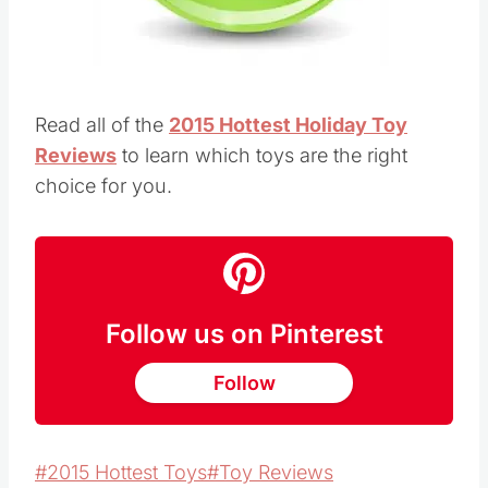
Read all of the
2015 Hottest Holiday Toy
Reviews
to learn which toys are the right
choice for you.
Follow us on Pinterest
Follow
Post
#
2015 Hottest Toys
#
Toy Reviews