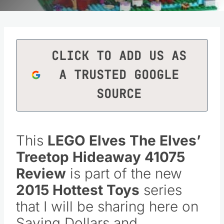
CLICK TO ADD US AS
A TRUSTED GOOGLE
SOURCE
This
LEGO Elves The Elves’
Treetop Hideaway
41075
Review
is part of the new
2015 Hottest Toys
series
that I will be sharing here on
Saving Dollars and