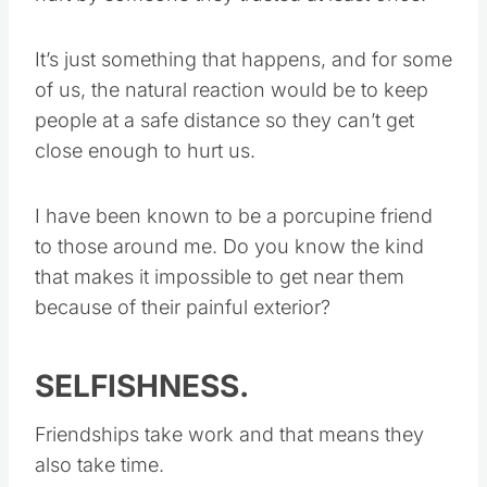
It’s just something that happens, and for some
of us, the natural reaction would be to keep
people at a safe distance so they can’t get
close enough to hurt us.
I have been known to be a porcupine friend
to those around me. Do you know the kind
that makes it impossible to get near them
because of their painful exterior?
SELFISHNESS.
Friendships take work and that means they
also take time.