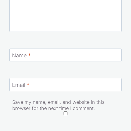
Name
*
Email
*
Save my name, email, and website in this
browser for the next time I comment.