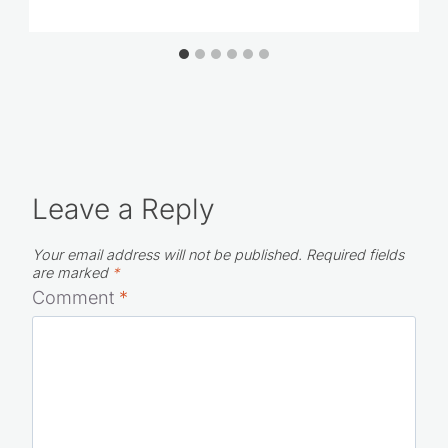
Leave a Reply
Your email address will not be published.
Required fields
are marked
*
Comment
*