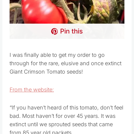
Pin this
I was finally able to get my order to go
through for the rare, elusive and once extinct
Giant Crimson Tomato seeds!
From the website:
“If you haven’t heard of this tomato, don’t feel
bad. Most haven’t for over 45 years. It was
extinct until we sprouted seeds that came
from 85 year old packets.