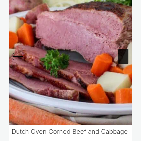
Dutch Oven Corned Beef and Cabbage