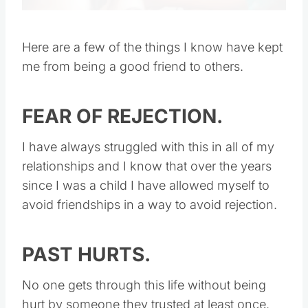
Here are a few of the things I know have kept
me from being a good friend to others.
FEAR OF REJECTION.
I have always struggled with this in all of my
relationships and I know that over the years
since I was a child I have allowed myself to
avoid friendships in a way to avoid rejection.
PAST HURTS.
No one gets through this life without being
hurt by someone they trusted at least once.