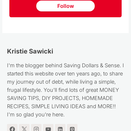
Follow
Kristie Sawicki
I'm the blogger behind Saving Dollars & Sense. I
started this website over ten years ago, to share
my journey out of debt, while living a simple,
frugal lifestyle. You'll find lots of great MONEY
SAVING TIPS, DIY PROJECTS, HOMEMADE
RECIPES, SIMPLE LIVING IDEAS and MORE!!
I'm so glad you're here.