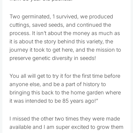
Two germinated, 1 survived, we produced
cuttings, saved seeds, and continued the
process. It isn’t about the money as much as
it is about the story behind this variety, the
journey it took to get here, and the mission to
preserve genetic diversity in seeds!
You all will get to try it for the first time before
anyone else, and be a part of history to
bringing this back to the home garden where
it was intended to be 85 years ago!”
I missed the other two times they were made
available and I am super excited to grow them