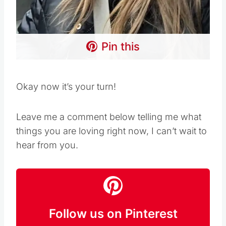
Pin this
Okay now it’s your turn!
Leave me a comment below telling me what
things you are loving right now, I can’t wait to
hear from you.
Follow us on Pinterest