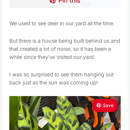
Pin this
We used to see deer in our yard all the time.
But there is a house being built behind us and
that created a lot of noise, so it has been a
while since they’ve visited our yard.
I was so surprised to see them hanging out
back just as the sun was coming up!
Save