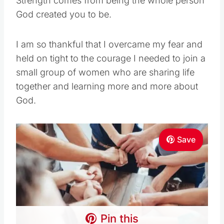
Strength comes from being the whole person
God created you to be.
I am so thankful that I overcame my fear and
held on tight to the courage I needed to join a
small group of women who are sharing life
together and learning more and more about
God.
Save
Pin this