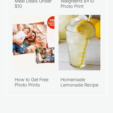
Meal Deals Under
Walgreens 8×10
$10
Photo Print
How to Get Free
Homemade
Photo Prints
Lemonade Recipe