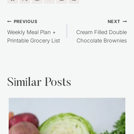
Post
PREVIOUS
NEXT
navigation
Weekly Meal Plan +
Cream Filled Double
Printable Grocery List
Chocolate Brownies
Similar Posts