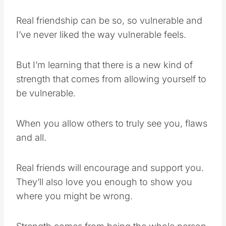
Real friendship can be so, so vulnerable and
I’ve never liked the way vulnerable feels.
But I’m learning that there is a new kind of
strength that comes from allowing yourself to
be vulnerable.
When you allow others to truly see you, flaws
and all.
Real friends will encourage and support you.
They’ll also love you enough to show you
where you might be wrong.