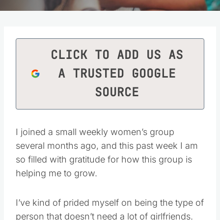
CLICK TO ADD US AS
A TRUSTED GOOGLE
SOURCE
I joined a small weekly women’s group
several months ago, and this past week I am
so filled with gratitude for how this group is
helping me to grow.
I’ve kind of prided myself on being the type of
person that doesn’t need a lot of girlfriends.