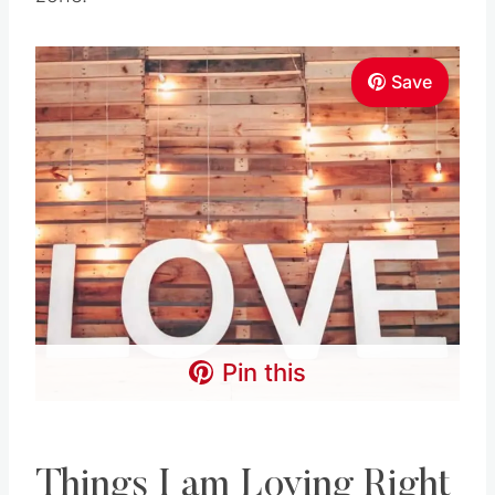
Save
Pin this
Things I am Loving Right