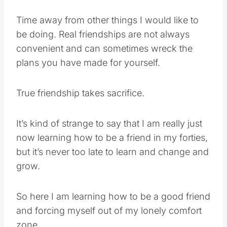
Time away from other things I would like to
be doing. Real friendships are not always
convenient and can sometimes wreck the
plans you have made for yourself.
True friendship takes sacrifice.
It’s kind of strange to say that I am really just
now learning how to be a friend in my forties,
but it’s never too late to learn and change and
grow.
So here I am learning how to be a good friend
and forcing myself out of my lonely comfort
zone.