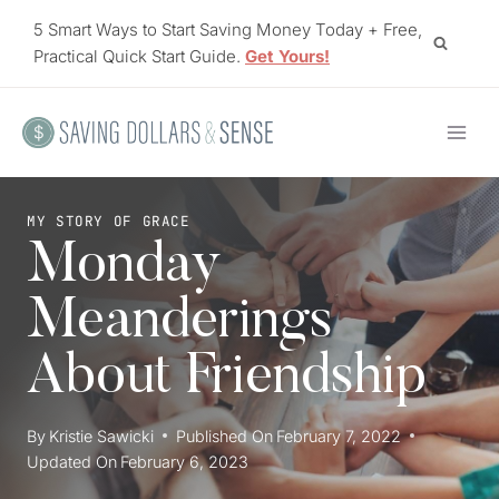
Skip
5 Smart Ways to Start Saving Money Today + Free,
to
Practical Quick Start Guide.
Get Yours!
content
MY STORY OF GRACE
Monday
Meanderings
About Friendship
By
Kristie Sawicki
Published On
February 7, 2022
Updated On
February 6, 2023