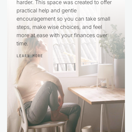
harder. This space was created to offer
practical help and gentle
encouragement so you can take small
steps, make wise choices, and feel
more at ease with your finances over
time.
LEARN MORE