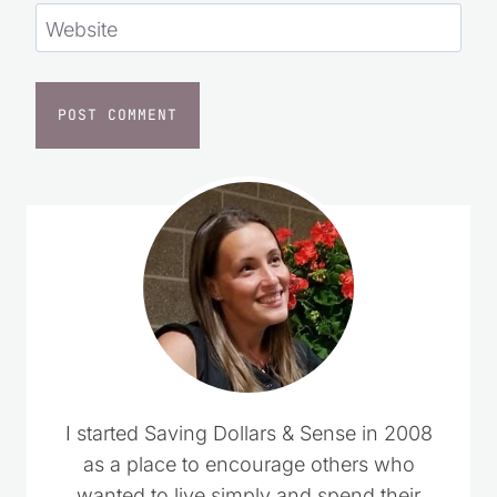
Website
I started Saving Dollars & Sense in 2008
as a place to encourage others who
wanted to live simply and spend their