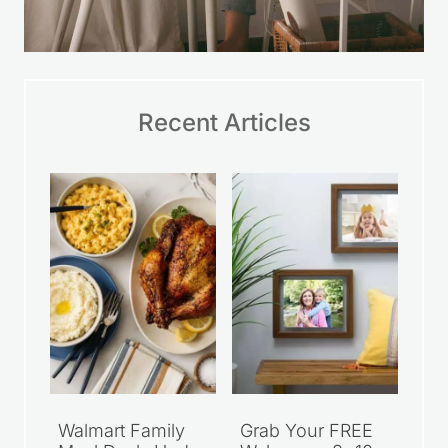
Recent Articles
Walmart Family
Grab Your FREE