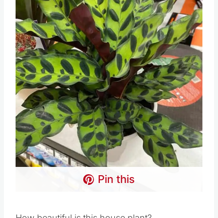
Pin this
How beautiful is this house plant?