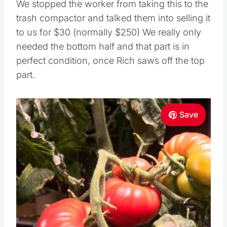
We stopped the worker from taking this to the
trash compactor and talked them into selling it
to us for $30 (normally $250) We really only
needed the bottom half and that part is in
perfect condition, once Rich saws off the top
part.
Save