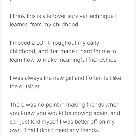
I think this is a leftover survival technique I
learned from my childhood.
I moved a LOT throughout my early
childhood, and that made it hard for me to
learn how to make meaningful friendships.
I was always the new girl and I often felt like
the outsider.
There was no point in making friends when
you knew you would be moving again, and
so I just told myself I was better off on my
own. That I didn’t need any friends.