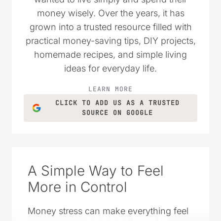
money wisely. Over the years, it has
grown into a trusted resource filled with
practical money-saving tips, DIY projects,
homemade recipes, and simple living
ideas for everyday life.
LEARN MORE
CLICK TO ADD US AS A TRUSTED
SOURCE ON GOOGLE
A Simple Way to Feel
More in Control
Money stress can make everything feel