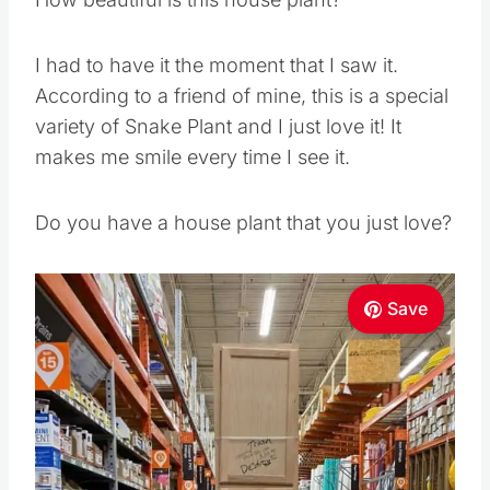
I had to have it the moment that I saw it.
According to a friend of mine, this is a special
variety of Snake Plant and I just love it! It
makes me smile every time I see it.
Do you have a house plant that you just love?
Save