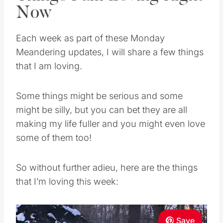
Now
Each week as part of these Monday
Meandering updates, I will share a few things
that I am loving.
Some things might be serious and some
might be silly, but you can bet they are all
making my life fuller and you might even love
some of them too!
So without further adieu, here are the things
that I’m loving this week:
Save