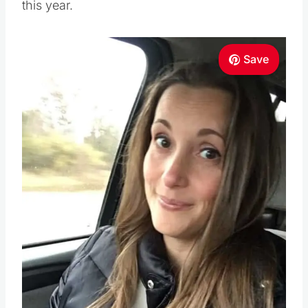
this year.
Save