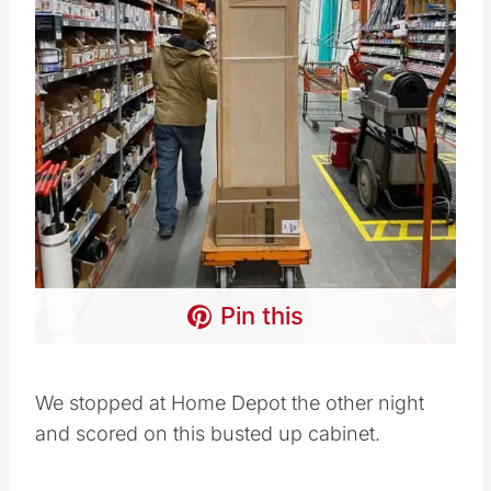
Pin this
We stopped at Home Depot the other night
and scored on this busted up cabinet.