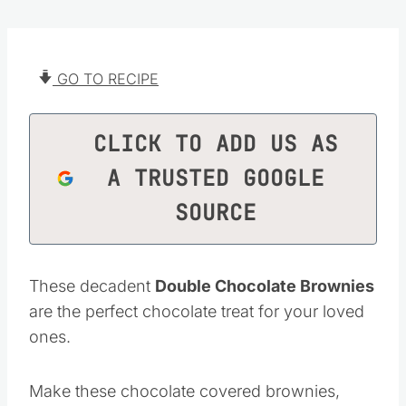
GO TO RECIPE
CLICK TO ADD US AS
A TRUSTED GOOGLE
SOURCE
These decadent
Double Chocolate Brownies
are the perfect chocolate treat for your loved
ones.
Make these chocolate covered brownies,