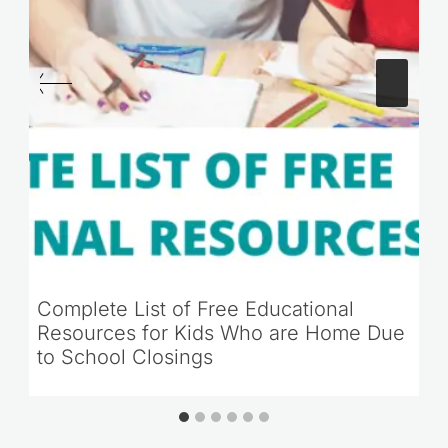
Complete List of Free Educational
Resources for Kids Who are Home Due
to School Closings