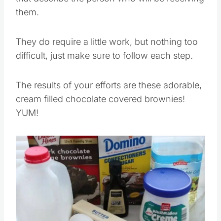
them.
They do require a little work, but nothing too
difficult, just make sure to follow each step.
The results of your efforts are these adorable,
cream filled chocolate covered brownies!
YUM!