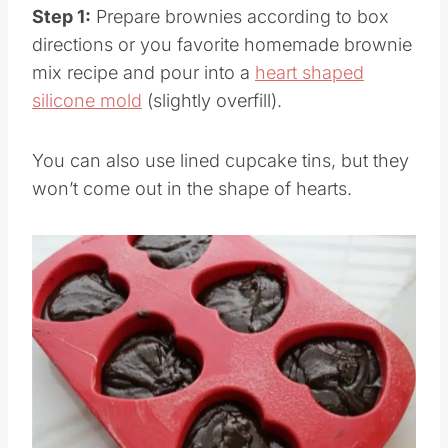
Step 1:
Prepare brownies according to box
directions or you favorite homemade brownie
mix recipe and pour into a
heart shaped
silicone mold
(slightly overfill).
You can also use lined cupcake tins, but they
won’t come out in the shape of hearts.