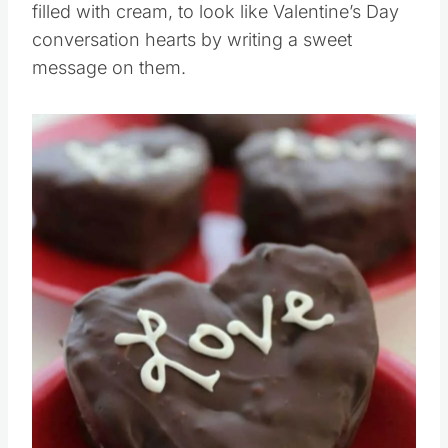
filled with cream, to look like Valentine’s Day
conversation hearts by writing a sweet
message on them.