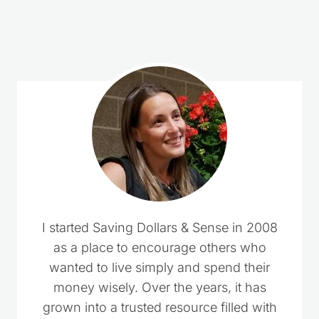
3 Comments
Pingback: Top 10 Cakes & Treats to Celebrate
Valentine's Day - Shop With Me Mama
Pat Swanson
says:
January 30, 2014 at 2:44 pm
In heart shape brownies reciepe where do
you add the powdered sugar? Filling or