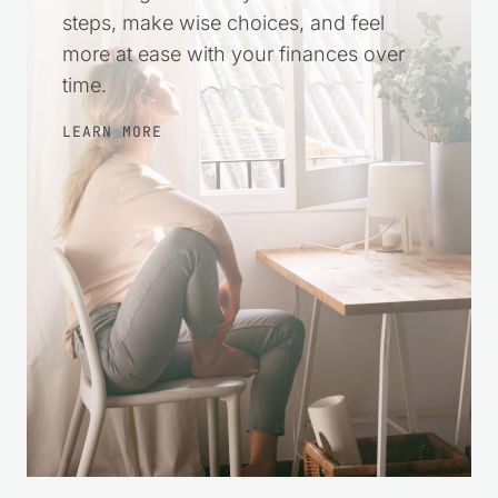
3 from 2 votes (
2 ratings without comment
)
Leave a Reply
Your email address will not be published.
Required fields
are marked
*
Recipe Rating
Comment
*