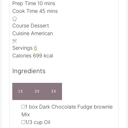
m
Prep Time
10
mins
i
m
Cook Time
45
mins
n
i
Course
Dessert
u
n
Cuisine
American
t
u
e
t
Servings
6
s
e
Calories
699
kcal
s
Ingredients
1X
2X
3X
▢
1
box Dark Chocolate Fudge brownie
Mix
▢
1/3
cup
Oil