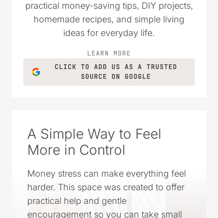
melted chocolate chips
Reply
Doris Walthall
says:
January 29, 2014 at 1:56 pm
Where do you add the powdered sugar? With
the marshmallow creme? I assume about 1tsp
of vanilla or less?
Reply