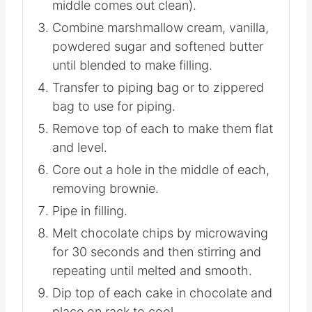
middle comes out clean).
Combine marshmallow cream, vanilla,
powdered sugar and softened butter
until blended to make filling.
Transfer to piping bag or to zippered
bag to use for piping.
Remove top of each to make them flat
and level.
Core out a hole in the middle of each,
removing brownie.
Pipe in filling.
Melt chocolate chips by microwaving
for 30 seconds and then stirring and
repeating until melted and smooth.
Dip top of each cake in chocolate and
place on rack to cool.