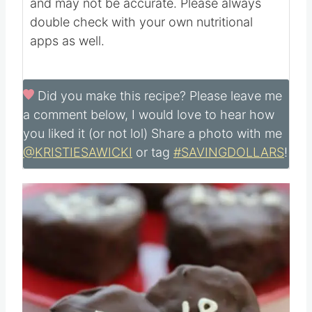
and may not be accurate. Please always
double check with your own nutritional
apps as well.
Did you make this recipe?
Please leave me
a comment below, I would love to hear how
you liked it (or not lol) Share a photo with me
@KRISTIESAWICKI
or tag
#SAVINGDOLLARS
!