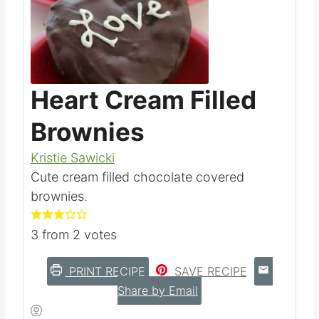
Heart Cream Filled
Brownies
Kristie Sawicki
Cute cream filled chocolate covered
brownies.
3
from
2
votes
PRINT RECIPE
SAVE RECIPE
Share by Email