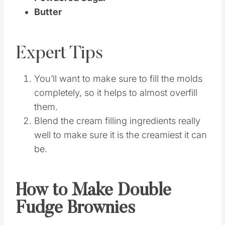
Butter
Expert Tips
You’ll want to make sure to fill the molds
completely, so it helps to almost overfill
them.
Blend the cream filling ingredients really
well to make sure it is the creamiest it can
be.
How to Make Double
Fudge Brownies