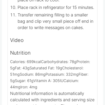
Place rack in refrigerator for 15 minutes.
Transfer remaining filling to a smaller
bag and clip very small piece off end in
order to write messages on cakes.
Video
Nutrition
Calories:
699
kcal
Carbohydrates:
78
g
Protein:
5
g
Fat:
43
g
Saturated Fat:
19
g
Cholesterol:
51
mg
Sodium:
86
mg
Potassium:
332
mg
Fiber:
5
g
Sugar:
61
g
Vitamin A:
305
IU
Calcium:
44
mg
Iron:
4
mg
Nutritional information is automatically
calculated with ingredients and serving size