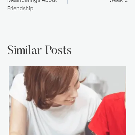
Friendship
Similar Posts