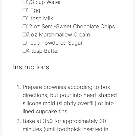
▢
1/3
cup
Water
▢
1
Egg
▢
1
tbsp
Milk
▢
12
oz
Semi-Sweet Chocolate Chips
▢
7
oz
Marshmallow Cream
▢
1
cup
Powdered Sugar
▢
4
tbsp
Butter
Instructions
Prepare brownies according to box
directions, but pour into heart shaped
silicone mold (slightly overfill) or into
lined cupcake tins.
Bake at 350 for approximately 30
minutes (until toothpick inserted in