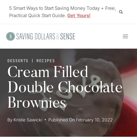
Skip
5 Smart Ways to Start Saving Money Today + Free,
to
Practical Quick Start Guide.
Get Yours!
content
DESSERTS
|
RECIPES
Cream Filled
Double Chocolate
Brownies
By
Kristie Sawicki
Published On
February 10, 2022