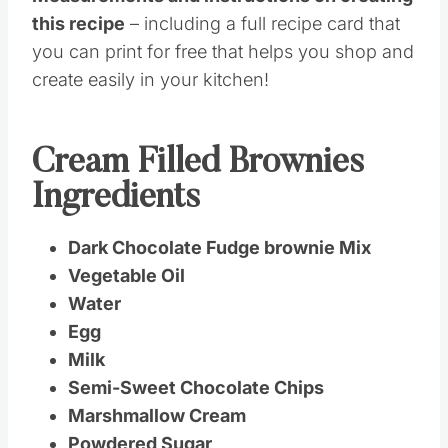
this recipe
– including a full recipe card that
you can print for free that helps you shop and
create easily in your kitchen!
Cream Filled Brownies
Ingredients
Dark Chocolate Fudge brownie Mix
Vegetable Oil
Water
Egg
Milk
Semi-Sweet Chocolate Chips
Marshmallow Cream
Powdered Sugar