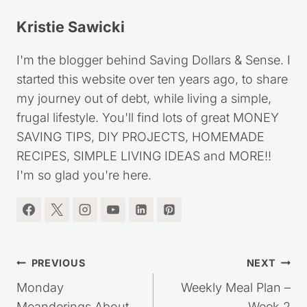
Kristie Sawicki
I'm the blogger behind Saving Dollars & Sense. I
started this website over ten years ago, to share
my journey out of debt, while living a simple,
frugal lifestyle. You'll find lots of great MONEY
SAVING TIPS, DIY PROJECTS, HOMEMADE
RECIPES, SIMPLE LIVING IDEAS and MORE!!
I'm so glad you're here.
Post
PREVIOUS
NEXT
navigation
Monday
Weekly Meal Plan –
Meanderings About
Week 2