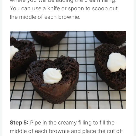
You can use a knife or spoon to scoop out
the middle of each brownie.
Step 5:
Pipe in the creamy filling to fill the
middle of each brownie and place the cut off