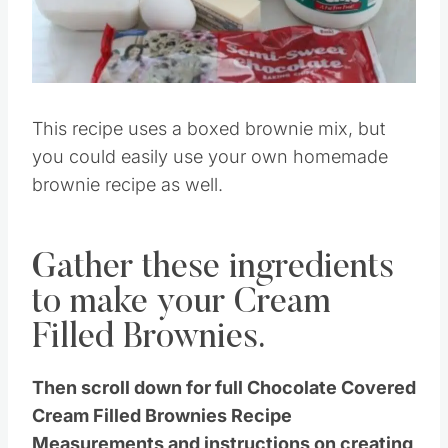
This recipe uses a boxed brownie mix, but
you could easily use your own homemade
brownie recipe as well.
Gather these ingredients
to make your Cream
Filled Brownies.
Then scroll down for full Chocolate Covered
Cream Filled Brownies Recipe
Measurements and instructions on creating