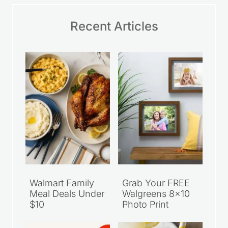
Name
*
Email
*
Save my name, email, and website in this
browser for the next time I comment.
Website