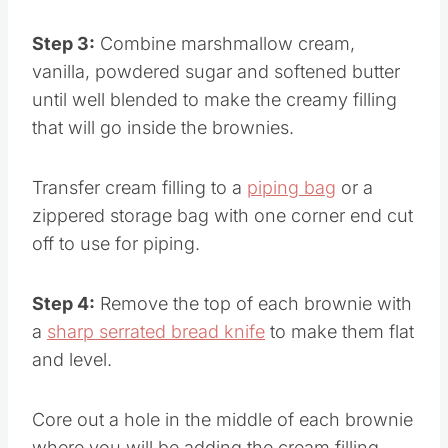
Step 3:
Combine marshmallow cream,
vanilla, powdered sugar and softened butter
until well blended to make the creamy filling
that will go inside the brownies.
Transfer cream filling to a
piping bag
or a
zippered storage bag with one corner end cut
off to use for piping.
Step 4:
Remove the top of each brownie with
a
sharp serrated bread knife
to make them flat
and level.
Core out a hole in the middle of each brownie
where you will be adding the cream filling.