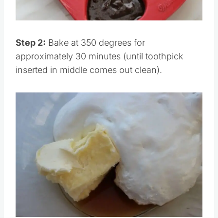
Step 2:
Bake at 350 degrees for
approximately 30 minutes (until toothpick
inserted in middle comes out clean).