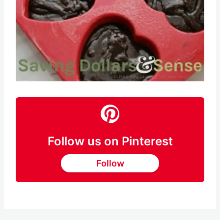
Follow us on Pinterest
Follow