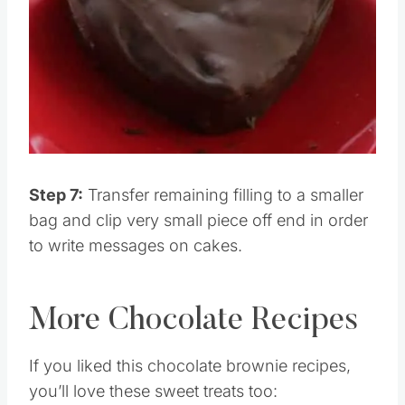
Step 7:
Transfer remaining filling to a smaller
bag and clip very small piece off end in order
to write messages on cakes.
More Chocolate Recipes
If you liked this chocolate brownie recipes,
you’ll love these sweet treats too: