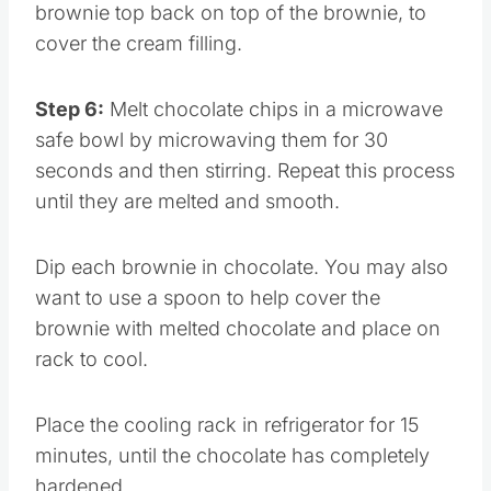
brownie top back on top of the brownie, to
cover the cream filling.
Step 6:
Melt chocolate chips in a microwave
safe bowl by microwaving them for 30
seconds and then stirring. Repeat this process
until they are melted and smooth.
Dip each brownie in chocolate. You may also
want to use a spoon to help cover the
brownie with melted chocolate and place on
rack to cool.
Place the cooling rack in refrigerator for 15
minutes, until the chocolate has completely
hardened.