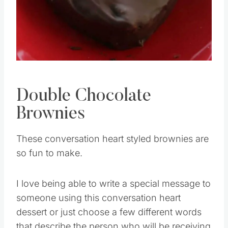
Double Chocolate
Brownies
These conversation heart styled brownies are
so fun to make.
I love being able to write a special message to
someone using this conversation heart
dessert or just choose a few different words
that describe the person who will be receiving