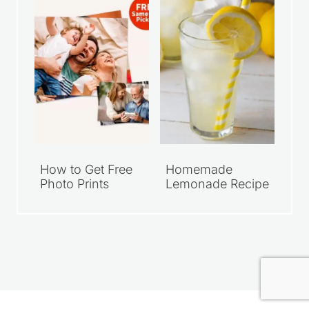
I started Saving Dollars & Sense in 2008
as a place to encourage others who
wanted to live simply and spend their
money wisely. Over the years, it has