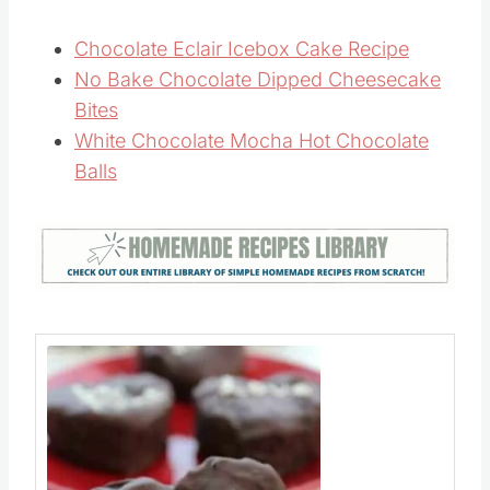
Chocolate Eclair Icebox Cake Recipe
No Bake Chocolate Dipped Cheesecake
Bites
White Chocolate Mocha Hot Chocolate
Balls