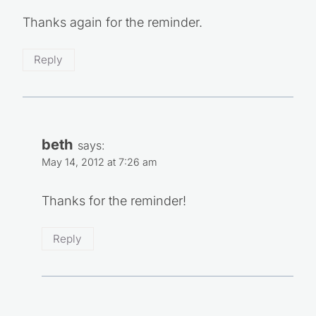
Thanks again for the reminder.
Reply
beth
says:
May 14, 2012 at 7:26 am
Thanks for the reminder!
Reply