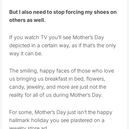
But I also need to stop forcing my shoes on
others as well.
If you watch TV you’ll see Mother’s Day
depicted in a certain way, as if that’s the only
way it can be.
The smiling, happy faces of those who love
us bringing us breakfast in bed, flowers,
candy, jewelry, and more are just not the
reality for all of us during Mother’s Day.
For some, Mother’s Day just isn’t the happy
hallmark holiday you see plastered on a
jewelry store ad.