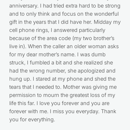
anniversary. I had tried extra hard to be strong
and to only think and focus on the wonderful
gift in the years that I did have her. Midday my
cell phone rings, I answered particularly
because of the area code (my two brother’s
live in). When the caller an older woman asks
for my dear mother’s name. I was dumb
struck, I fumbled a bit and she realized she
had the wrong number, she apologized and
hung up. I stared at my phone and shed the
tears that I needed to. Mother was giving me
permission to mourn the greatest loss of my
life this far. I love you forever and you are
forever with me. I miss you everyday. Thank
you for everything.