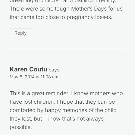
dreaming of children and battling infertility.
There were some tough Mother’s Days for us
that came too close to pregnancy losses.
Reply
Karen Coutu
says:
May 8, 2014 at 11:08 am
This is a great reminder! I know mothers who
have lost children. I hope that they can be
comforted by happy memories of the child
they lost, but I know that’s not always
possible.