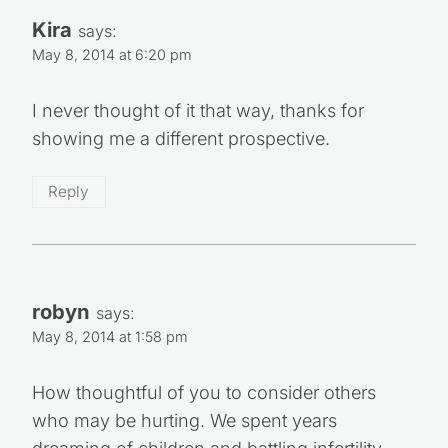
Kira
says:
May 8, 2014 at 6:20 pm
I never thought of it that way, thanks for
showing me a different prospective.
Reply
robyn
says:
May 8, 2014 at 1:58 pm
How thoughtful of you to consider others
who may be hurting. We spent years