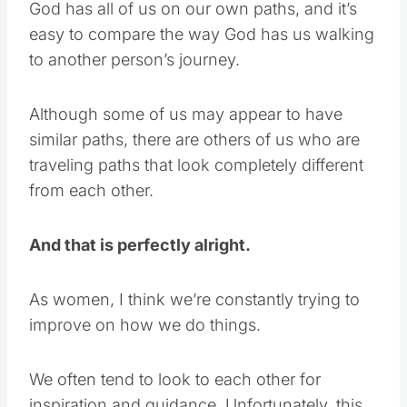
God has all of us on our own paths, and it’s
easy to compare the way God has us walking
to another person’s journey.
Although some of us may appear to have
similar paths, there are others of us who are
traveling paths that look completely different
from each other.
And that is perfectly alright.
As women, I think we’re constantly trying to
improve on how we do things.
We often tend to look to each other for
inspiration and guidance. Unfortunately, this