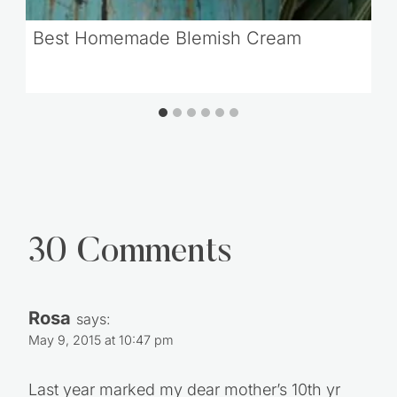
Best Homemade Blemish Cream
30 Comments
Rosa
says:
May 9, 2015 at 10:47 pm
Last year marked my dear mother’s 10th yr