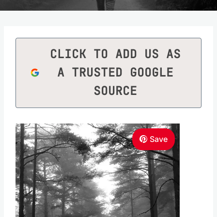
CLICK TO ADD US AS
A TRUSTED GOOGLE
SOURCE
Save