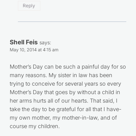
Reply
Shell Feis
says:
May 10, 2014 at 4:15 am
Mother’s Day can be such a painful day for so
many reasons. My sister in law has been
trying to conceive for several years so every
Mother’s Day that goes by without a child in
her arms hurts all of our hearts. That said, I
take the day to be grateful for all that I have-
my own mother, my mother-in-law, and of
course my children.