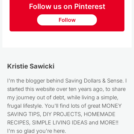
Follow us on Pinterest
Follow
Kristie Sawicki
I'm the blogger behind Saving Dollars & Sense. I
started this website over ten years ago, to share
my journey out of debt, while living a simple,
frugal lifestyle. You'll find lots of great MONEY
SAVING TIPS, DIY PROJECTS, HOMEMADE
RECIPES, SIMPLE LIVING IDEAS and MORE!!
I'm so glad you're here.