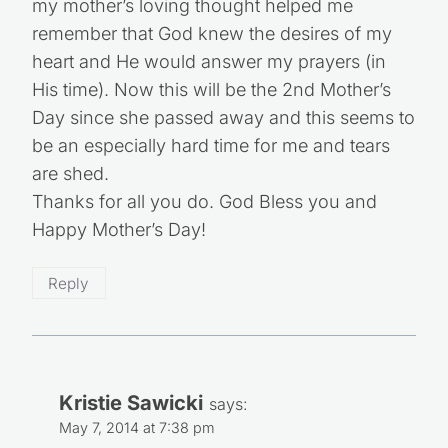
my mother’s loving thought helped me
remember that God knew the desires of my
heart and He would answer my prayers (in
His time). Now this will be the 2nd Mother’s
Day since she passed away and this seems to
be an especially hard time for me and tears
are shed.
Thanks for all you do. God Bless you and
Happy Mother’s Day!
Reply
Kristie Sawicki
says:
May 7, 2014 at 7:38 pm