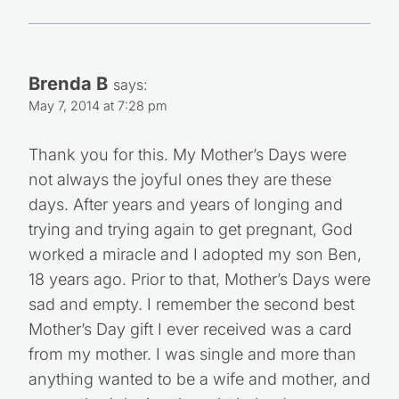
Brenda B
says:
May 7, 2014 at 7:28 pm
Thank you for this. My Mother’s Days were
not always the joyful ones they are these
days. After years and years of longing and
trying and trying again to get pregnant, God
worked a miracle and I adopted my son Ben,
18 years ago. Prior to that, Mother’s Days were
sad and empty. I remember the second best
Mother’s Day gift I ever received was a card
from my mother. I was single and more than
anything wanted to be a wife and mother, and