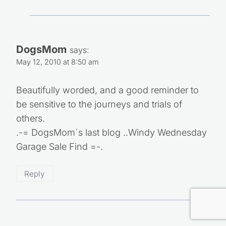
DogsMom
says:
May 12, 2010 at 8:50 am
Beautifully worded, and a good reminder to
be sensitive to the journeys and trials of
others.
.-= DogsMom´s last blog ..Windy Wednesday
Garage Sale Find =-.
Reply