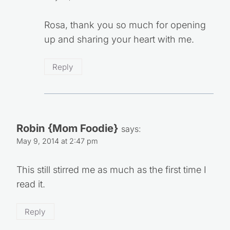
Rosa, thank you so much for opening
up and sharing your heart with me.
Reply
Robin {Mom Foodie}
says:
May 9, 2014 at 2:47 pm
This still stirred me as much as the first time I
read it.
Reply