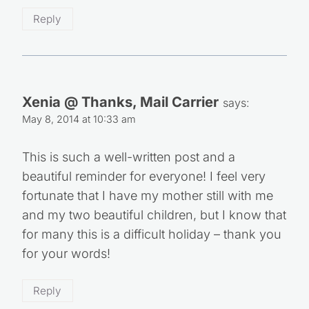
Reply
Xenia @ Thanks, Mail Carrier
says:
May 8, 2014 at 10:33 am
This is such a well-written post and a
beautiful reminder for everyone! I feel very
fortunate that I have my mother still with me
and my two beautiful children, but I know that
for many this is a difficult holiday – thank you
for your words!
Reply