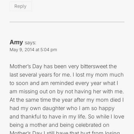
Reply
Amy
says:
May 9, 2014 at 5:04 pm
Mother’s Day has been very bittersweet the
last several years for me. I lost my mom much
to soon and am reminded every year what I
am missing out on by not having her with me.
At the same time the year after my mom died I
had my own daughter who I am so happy
and thankful to have in my life. So while I love
being a mother and being celebrated on
Mother’s Day I still have that hurt from losing