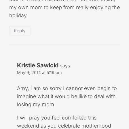
my own mom to keep from really enjoying the
holiday.
Reply
Kristie Sawicki
says:
May 9, 2014 at 5:19 pm
Amy, I am so sorry I cannot even begin to
imagine what it would be like to deal with
losing my mom.
I will pray you feel comforted this
weekend as you celebrate motherhood