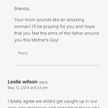
Brenda,
Your mom sounds like an amazing
woman! I’ll be praying for you and hope
that you feel the arms of the father around
you this Mother’s Day!
Reply
Leslie wilson
says:
May 12, 2013 at 6:23 pm
I totally agree we shldnt get caught up in our
own circumstances and remember those who