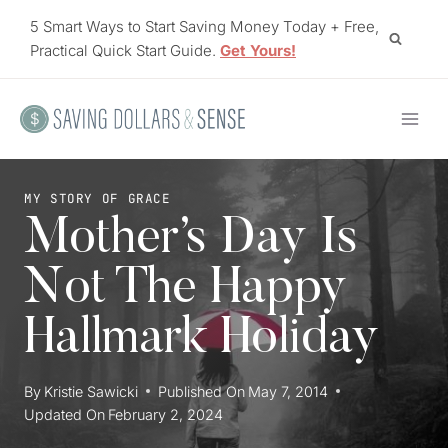
Skip
5 Smart Ways to Start Saving Money Today + Free,
to
Practical Quick Start Guide.
Get Yours!
content
MY STORY OF GRACE
Mother’s Day Is
Not The Happy
Hallmark Holiday
By
Kristie Sawicki
Published On
May 7, 2014
Updated On
February 2, 2024