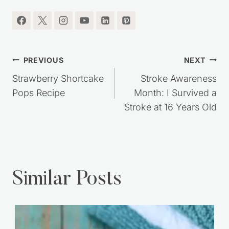
Post
PREVIOUS
NEXT
navigation
Strawberry Shortcake
Stroke Awareness
Pops Recipe
Month: I Survived a
Stroke at 16 Years Old
Similar Posts