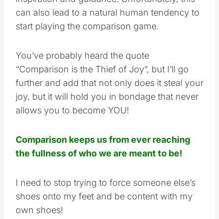
can also lead to a natural human tendency to
start playing the comparison game.
You’ve probably heard the quote
“Comparison is the Thief of Joy”, but I’ll go
further and add that not only does it steal your
joy, but it will hold you in bondage that never
allows you to become YOU!
Comparison keeps us from ever reaching
the fullness of who we are meant to be!
I need to stop trying to force someone else’s
shoes onto my feet and be content with my
own shoes!