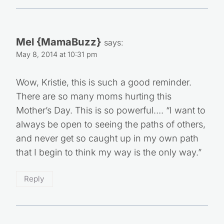
Mel {MamaBuzz}
says:
May 8, 2014 at 10:31 pm
Wow, Kristie, this is such a good reminder.
There are so many moms hurting this
Mother’s Day. This is so powerful…. “I want to
always be open to seeing the paths of others,
and never get so caught up in my own path
that I begin to think my way is the only way.”
Reply