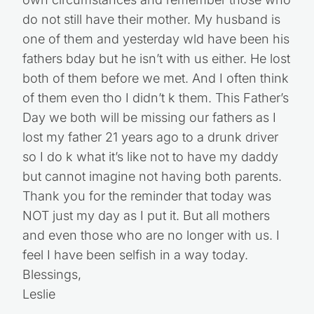
do not still have their mother. My husband is
one of them and yesterday wld have been his
fathers bday but he isn’t with us either. He lost
both of them before we met. And I often think
of them even tho I didn’t k them. This Father’s
Day we both will be missing our fathers as I
lost my father 21 years ago to a drunk driver
so I do k what it’s like not to have my daddy
but cannot imagine not having both parents.
Thank you for the reminder that today was
NOT just my day as I put it. But all mothers
and even those who are no longer with us. I
feel I have been selfish in a way today.
Blessings,
Leslie