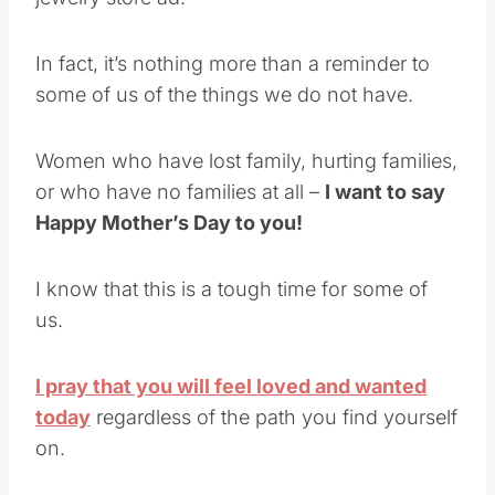
In fact, it’s nothing more than a reminder to
some of us of the things we do not have.
Women who have lost family, hurting families,
or who have no families at all –
I want to say
Happy Mother’s Day to you!
I know that this is a tough time for some of
us.
I pray that you will feel loved and wanted
today
regardless of the path you find yourself
on.