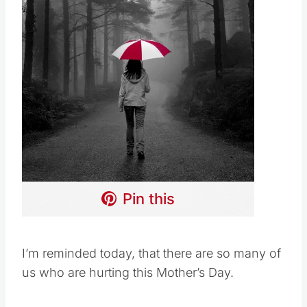
Pin this
I’m reminded today, that there are so many of
us who are hurting this Mother’s Day.