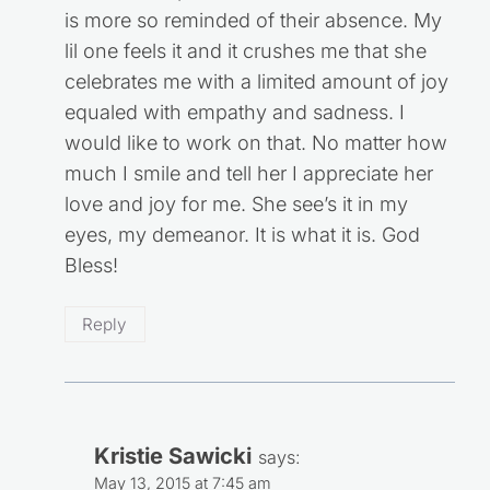
is more so reminded of their absence. My
lil one feels it and it crushes me that she
celebrates me with a limited amount of joy
equaled with empathy and sadness. I
would like to work on that. No matter how
much I smile and tell her I appreciate her
love and joy for me. She see’s it in my
eyes, my demeanor. It is what it is. God
Bless!
Reply
Kristie Sawicki
says:
May 13, 2015 at 7:45 am