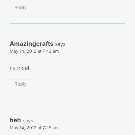
Reply
Amazingcrafts
says:
May 14, 2012 at 7:42 am
rly nice!
Reply
beh
says:
May 14, 2012 at 7:25 am