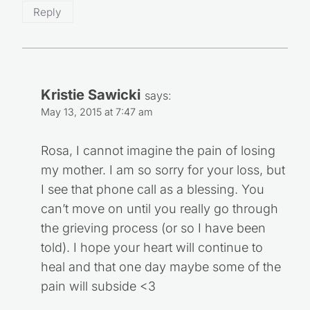
Reply
Kristie Sawicki
says:
May 13, 2015 at 7:47 am
Rosa, I cannot imagine the pain of losing
my mother. I am so sorry for your loss, but
I see that phone call as a blessing. You
can’t move on until you really go through
the grieving process (or so I have been
told). I hope your heart will continue to
heal and that one day maybe some of the
pain will subside <3