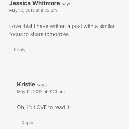
Jessica Whitmore
says:
May 12, 2012 at 9:33 pm
Love this! I have written a post with a similar
focus to share tomorrow.
Reply
Kristie
says:
May 12, 2012 at 9:43 pm
Oh, I’d LOVE to read it!
Reply