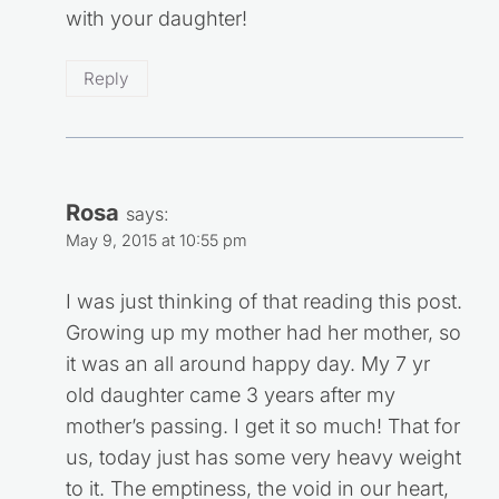
with your daughter!
Reply
Rosa
says:
May 9, 2015 at 10:55 pm
I was just thinking of that reading this post.
Growing up my mother had her mother, so
it was an all around happy day. My 7 yr
old daughter came 3 years after my
mother’s passing. I get it so much! That for
us, today just has some very heavy weight
to it. The emptiness, the void in our heart,