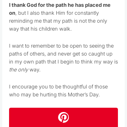
I thank God for the path he has placed me
on
, but I also thank Him for constantly
reminding me that my path is not the only
way that his children walk.
I want to remember to be open to seeing the
paths of others, and never get so caught up
in my own path that I begin to think my way is
the only
way.
I encourage you to be thoughtful of those
who may be hurting this Mother’s Day.