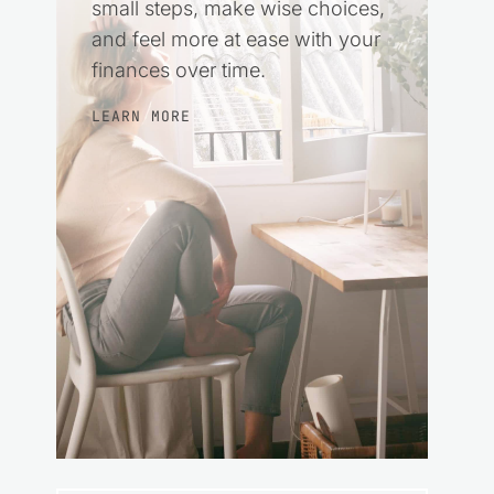
small steps, make wise choices,
and feel more at ease with your
finances over time.
LEARN MORE