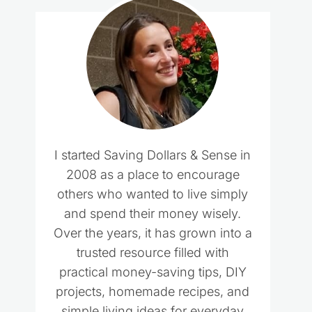
I started Saving Dollars & Sense in
2008 as a place to encourage
others who wanted to live simply
and spend their money wisely.
Over the years, it has grown into a
trusted resource filled with
practical money-saving tips, DIY
projects, homemade recipes, and
simple living ideas for everyday