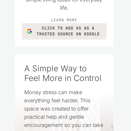
life.
LEARN MORE
CLICK TO ADD US AS A
TRUSTED SOURCE ON GOOGLE
A Simple Way to
Feel More in Control
Money stress can make
everything feel harder. This
space was created to offer
practical help and gentle
encouragement so you can take