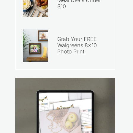
Meal Deals Under
$10
Grab Your FREE
Walgreens 8×10
Photo Print