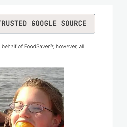
TRUSTED GOOGLE SOURCE
behalf of FoodSaver®; however, all