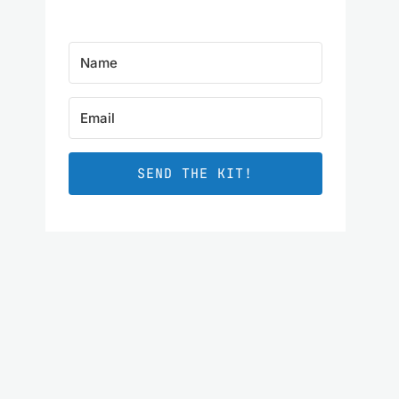
SEND THE KIT!