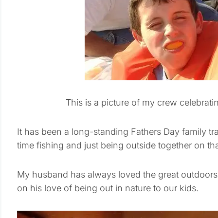
This is a picture of my crew celebrat
It has been a long-standing Fathers Day family tra
time fishing and just being outside together on th
My husband has always loved the great outdoor
on his love of being out in nature to our kids.