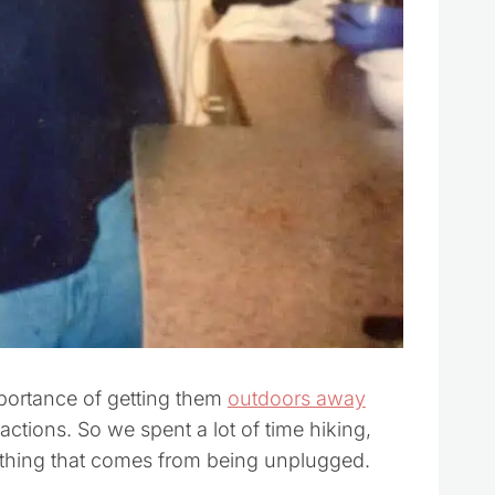
portance of getting them
outdoors away
tractions. So we spent a lot of time hiking,
ything that comes from being unplugged.