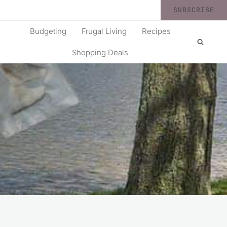
SUBSCRIBE
Budgeting
Frugal Living
Recipes
Shopping Deals