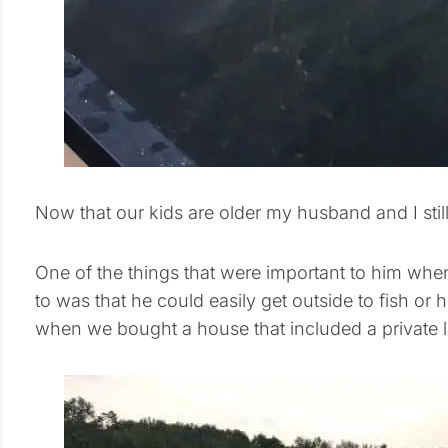
Now that our kids are older my husband and I stil
One of the things that were important to him wh
to was that he could easily get outside to fish or
when we bought a house that included a private l