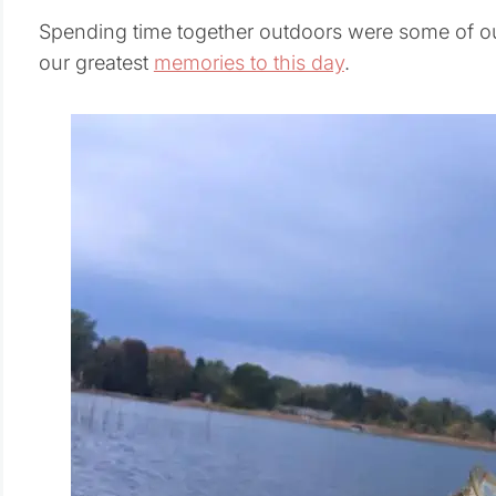
Spending time together outdoors were some of ou
our greatest
memories to this day
.