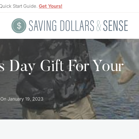
Quick Start Guide.
Get Yours!
’s Day Gift For Your
 On
January 19, 2023