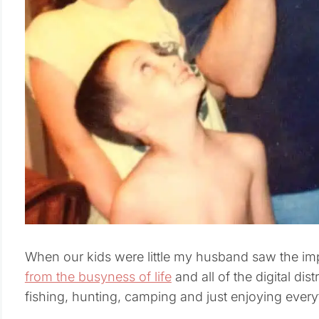
When our kids were little my husband saw the im
from the busyness of life
and all of the digital dis
fishing, hunting, camping and just enjoying ever