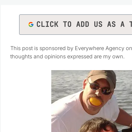
CLICK TO ADD US AS A 
This post is sponsored by Everywhere Agency on 
thoughts and opinions expressed are my own.