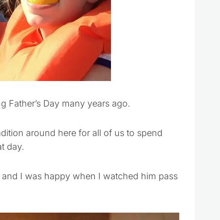
ing Father’s Day many years ago.
dition around here for all of us to spend
at day.
s and I was happy when I watched him pass