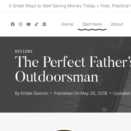
Skip
5 Smart Ways to Start Saving Money Today + Free, Practical 
to
content
Home
Start Here
About
REVIEWS
The Perfect Father
Outdoorsman
By
Kristie Sawicki
Published On
May 30, 2018
Updated