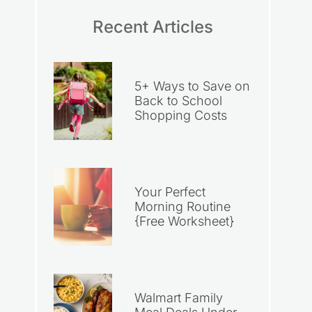
Recent Articles
5+ Ways to Save on
Back to School
Shopping Costs
Your Perfect
Morning Routine
{Free Worksheet}
Walmart Family