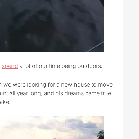
l
spend
a lot of our time being outdoors.
en we were looking for a new house to move
 hunt all year long, and his dreams came true
ake.