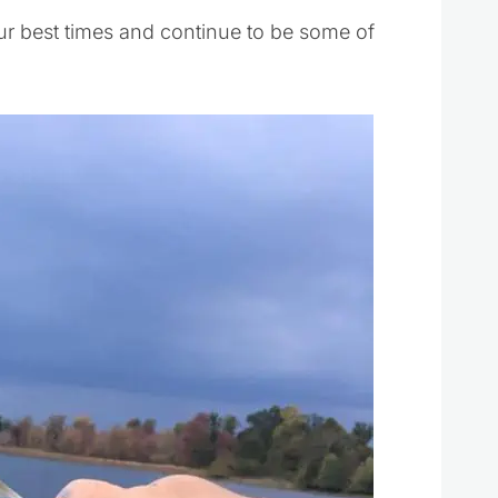
r best times and continue to be some of