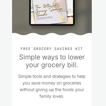
FREE GROCERY SAVINGS KIT
Simple ways to lower
your grocery bill.
Simple tools and strategies to help
you save money on groceries
without giving up the foods your
family loves.