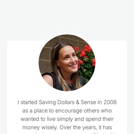
Loading
comments…
I started Saving Dollars & Sense in 2008
as a place to encourage others who
wanted to live simply and spend their