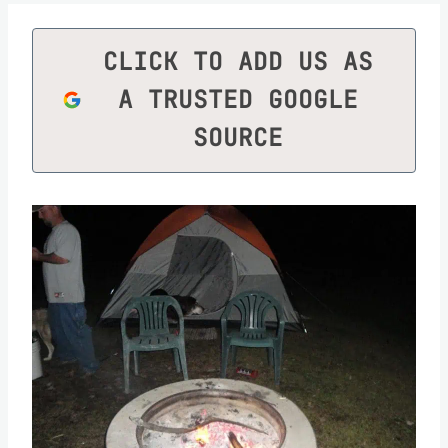
CLICK TO ADD US AS
A TRUSTED GOOGLE
SOURCE
Save