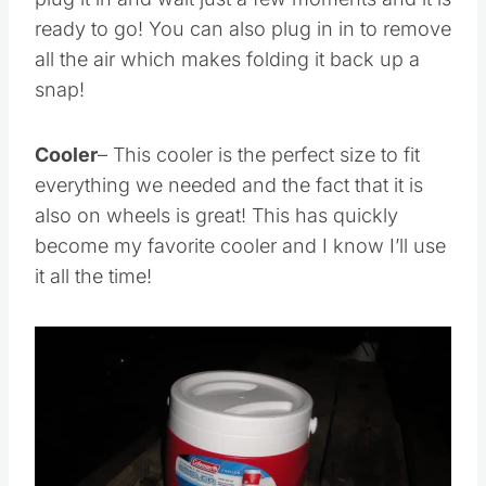
plug it in and wait just a few moments and it is
ready to go! You can also plug in in to remove
all the air which makes folding it back up a
snap!
Cooler
– This cooler is the perfect size to fit
everything we needed and the fact that it is
also on wheels is great! This has quickly
become my favorite cooler and I know I’ll use
it all the time!
Save