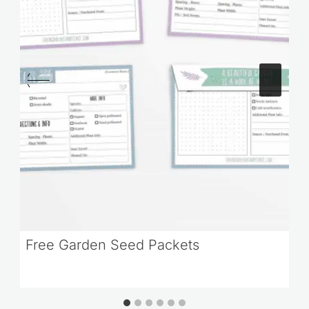
Free Garden Seed Packets