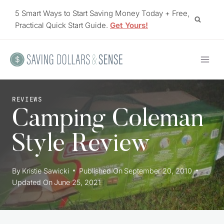
Skip
5 Smart Ways to Start Saving Money Today + Free,
to
Practical Quick Start Guide.
Get Yours!
content
REVIEWS
Camping Coleman
Style Review
By
Kristie Sawicki
Published On
September 20, 2010
Updated On
June 25, 2021