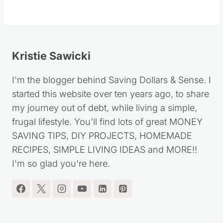
Kristie Sawicki
I'm the blogger behind Saving Dollars & Sense. I
started this website over ten years ago, to share
my journey out of debt, while living a simple,
frugal lifestyle. You'll find lots of great MONEY
SAVING TIPS, DIY PROJECTS, HOMEMADE
RECIPES, SIMPLE LIVING IDEAS and MORE!!
I'm so glad you're here.