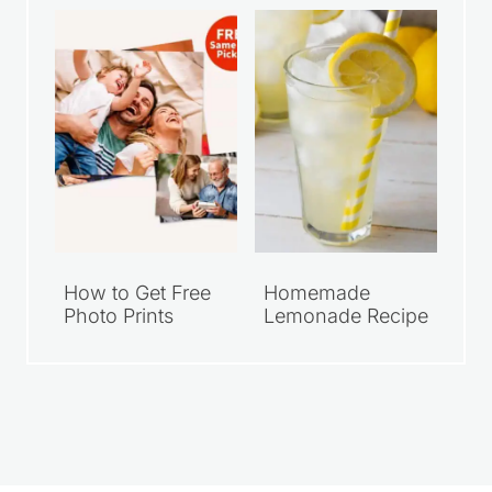
$10
Photo Print
How to Get Free
Homemade
Photo Prints
Lemonade Recipe