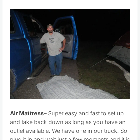
Save
Pin this
Air Mattress
– Super easy and fast to set up
and take back down as long as you have an
outlet available. We have one in our truck. So