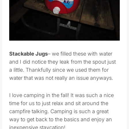
Pin this
Stackable Jugs
– we filled these with water
and I did notice they leak from the spout just
a little. Thankfully since we used them for
water that was not really an issue anyways.
I love camping in the fall! It was such a nice
time for us to just relax and sit around the
campfire talking. Camping is such a great
way to get back to the basics and enjoy an