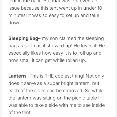
tent in the dark. But that was not even an
issue because this tent went up in under 10
minutes! It was so easy to set up and take
down.
Sleeping Bag
– my son claimed the sleeping
bag as soon as it showed up! He loves it! He
especially likes how easy it is to roll up and
how small it can get while rolled up.
Lantern
– This is THE coolest thing! Not only
does it serve as a super bright lantern, but
each of the sides can be removed. So while
the lantern was sitting on the picnic table I
was able to take a side with me to see inside
of the tent.