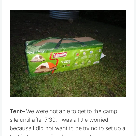
Save
Pin this
Tent
– We were not able to get to the camp
site until after 7:30. I was a little worried
because I did not want to be trying to set up a