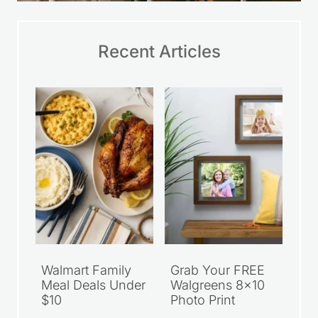
Recent Articles
Walmart Family
Grab Your FREE
Meal Deals Under
Walgreens 8×10