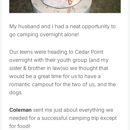
Pin this
My husband and I had a neat opportunity to
go camping overnight alone!
Our teens were heading to Cedar Point
overnight with their youth group (and my
sister & brother in law)so we thought that
would be a great time for us to have a
romantic campout for the two of us, and the
dogs.
Coleman
sent me just about everything we
needed for a successful camping trip except
for food!