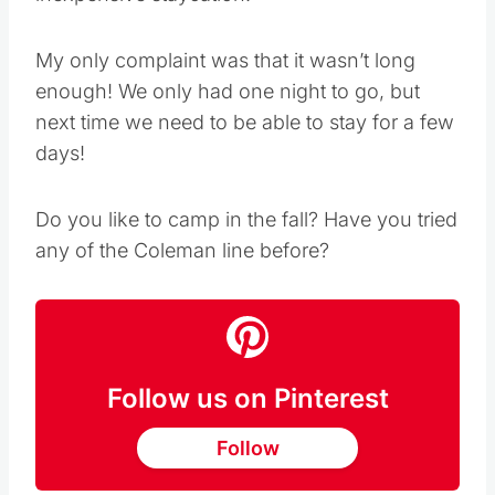
inexpensive staycation!
My only complaint was that it wasn’t long
enough! We only had one night to go, but
next time we need to be able to stay for a few
days!
Do you like to camp in the fall? Have you tried
any of the Coleman line before?
Follow us on Pinterest
Follow