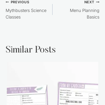
Post
PREVIOUS
NEXT
navigation
Mythbusters Science
Menu Planning
Classes
Basics
Similar Posts