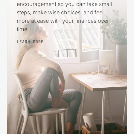
practical help and gentle
encouragement so you can take small
steps, make wise choices, and feel
more at ease with your finances over
time.
LEARN MORE