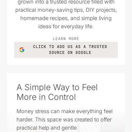
money wisely. Over the years, it has
grown into a trusted resource filled with
practical money-saving tips, DIY projects,
homemade recipes, and simple living
ideas for everyday life.
LEARN MORE
CLICK TO ADD US AS A TRUSTED
SOURCE ON GOOGLE
A Simple Way to Feel
More in Control
Money stress can make everything feel
harder. This space was created to offer