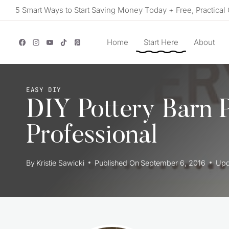
Skip
5 Smart Ways to Start Saving Money Today + Free, Practical 
to
content
Home
Start Here
About
EASY DIY
DIY Pottery Barn 
Professional
By
Kristie Sawicki
Published On
September 6, 2016
Upd