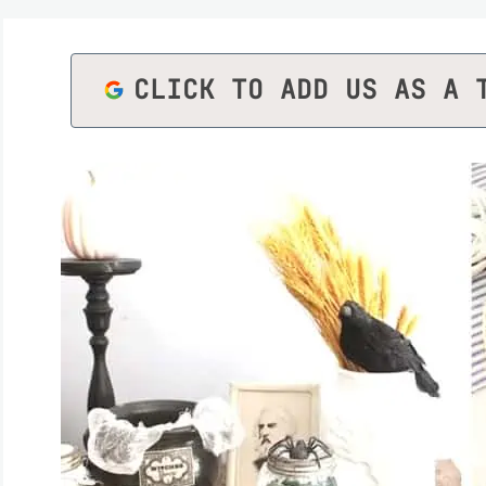
CLICK TO ADD US AS A 