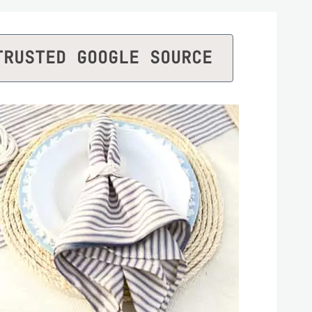
TRUSTED GOOGLE SOURCE