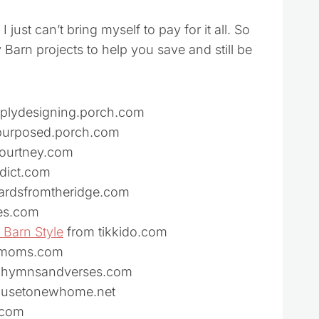
I just can’t bring myself to pay for it all. So
Barn projects to help you save and still be
mplydesigning.porch.com
repurposed.porch.com
courtney.com
dict.com
ardsfromtheridge.com
es.com
 Barn Style
from tikkido.com
ormoms.com
om hymnsandverses.com
ousetonewhome.net
.com