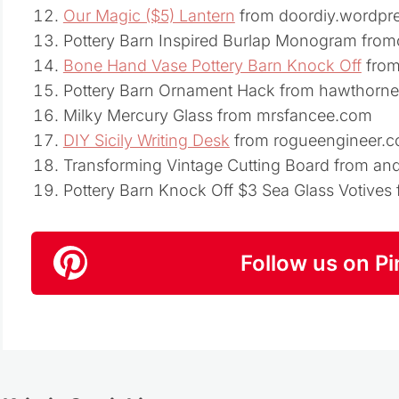
Our Magic ($5) Lantern
from doordiy.wordpr
Pottery Barn Inspired Burlap Monogram fro
Bone Hand Vase Pottery Barn Knock Off
from
Pottery Barn Ornament Hack from hawthor
Milky Mercury Glass from mrsfancee.com
DIY Sicily Writing Desk
from rogueengineer.
Transforming Vintage Cutting Board from a
Pottery Barn Knock Off $3 Sea Glass Votive
Follow us on Pi