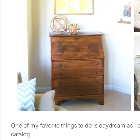
One of my favorite things to do is daydream as I 
catalog.