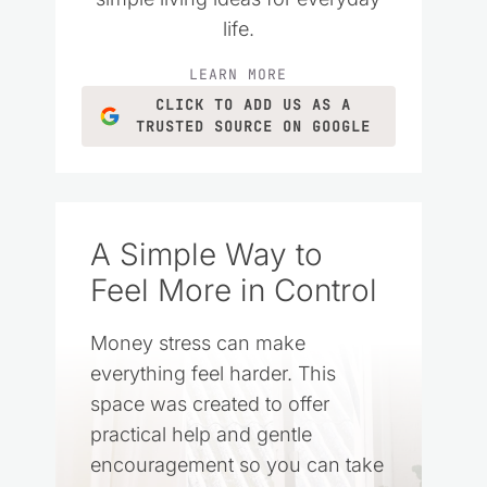
life.
LEARN MORE
CLICK TO ADD US AS A
TRUSTED SOURCE ON GOOGLE
A Simple Way to
Feel More in Control
Money stress can make
everything feel harder. This
space was created to offer
practical help and gentle
encouragement so you can take