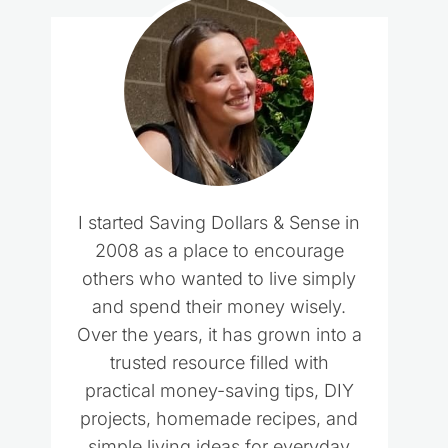
I started Saving Dollars & Sense in
2008 as a place to encourage
others who wanted to live simply
and spend their money wisely.
Over the years, it has grown into a
trusted resource filled with
practical money-saving tips, DIY
projects, homemade recipes, and
simple living ideas for everyday