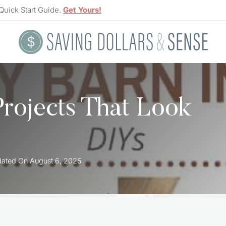
Quick Start Guide.
Get Yours!
Projects That Look
ated On
August 6, 2025