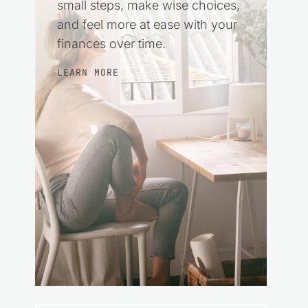
small steps, make wise choices,
and feel more at ease with your
finances over time.
LEARN MORE