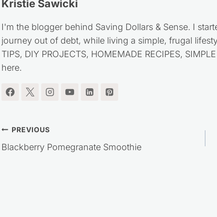
Kristie Sawicki
I'm the blogger behind Saving Dollars & Sense. I start
journey out of debt, while living a simple, frugal life
TIPS, DIY PROJECTS, HOMEMADE RECIPES, SIMPLE LI
here.
Post
PREVIOUS
Blackberry Pomegranate Smoothie
navigation