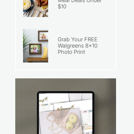
Meal Deals Under
$10
Grab Your FREE
Walgreens 8×10
Photo Print