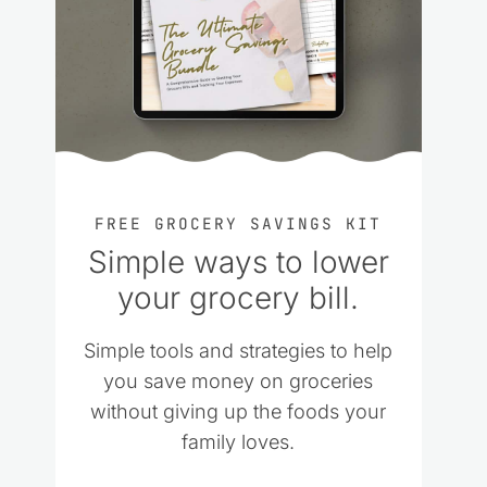
FREE GROCERY SAVINGS KIT
Simple ways to lower
your grocery bill.
Simple tools and strategies to help
you save money on groceries
without giving up the foods your
family loves.