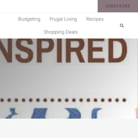
SUBSCRIBE
Budgeting
Frugal Living
Recipes
Shopping Deals