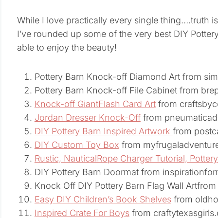
While I love practically every single thing….truth is 
I’ve rounded up some of the very best DIY Pottery 
able to enjoy the beauty!
Pottery Barn Knock-off Diamond Art from si
Pottery Barn Knock-off File Cabinet from b
Knock-off GiantFlash Card Art
from craftsby
Jordan Dresser Knock-Off
from pneumaticad
DIY Pottery Barn Inspired Artwork
from postc
DIY Custom Toy Box
from myfrugaladventur
Rustic, NauticalRope Charger Tutorial, Pottery
DIY Pottery Barn Doormat from inspirationf
Knock Off DIY Pottery Barn Flag Wall Artfr
Easy DIY Children’s Book Shelves
from oldh
Inspired Crate For Boys
from craftytexasgirls