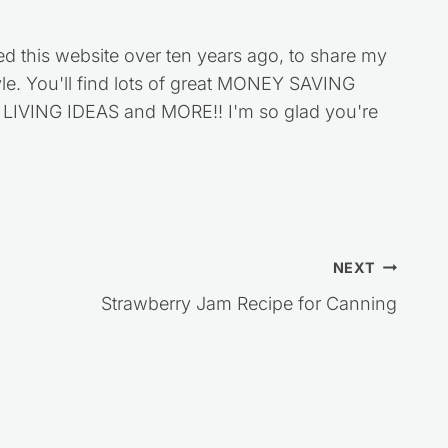
ed this website over ten years ago, to share my
style. You'll find lots of great MONEY SAVING
VING IDEAS and MORE!! I'm so glad you're
NEXT
Strawberry Jam Recipe for Canning