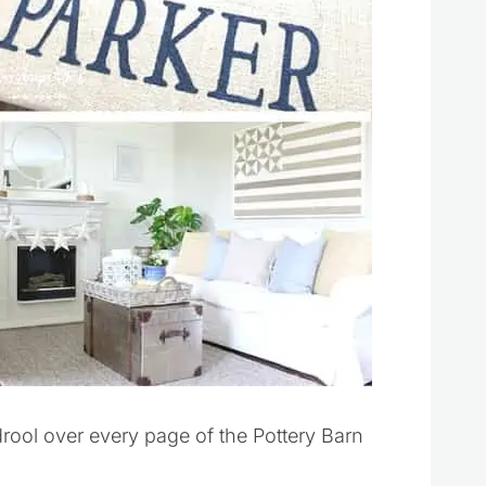
drool over every page of the Pottery Barn