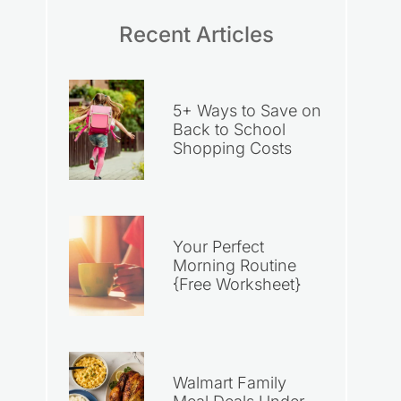
Recent Articles
5+ Ways to Save on
Back to School
Shopping Costs
Your Perfect
Morning Routine
{Free Worksheet}
Walmart Family