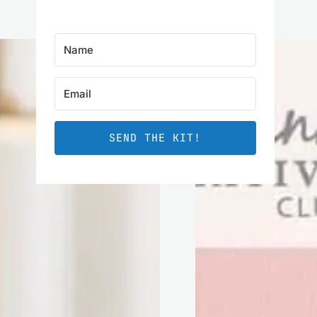
SEND THE KIT!