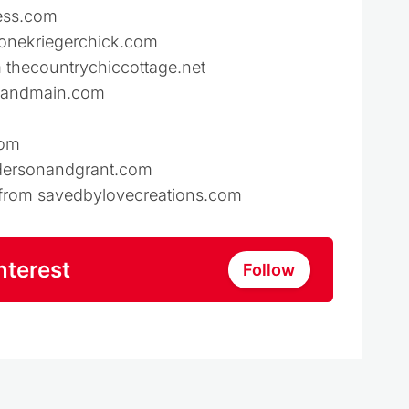
ess.com
monekriegerchick.com
 thecountrychiccottage.net
neandmain.com
com
ndersonandgrant.com
s from savedbylovecreations.com
nterest
Follow