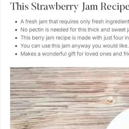
This Strawberry Jam Recip
A fresh jam that requires only fresh ingredient
No pectin is needed for this thick and sweet 
This berry jam recipe is made with just four i
You can use this jam anyway you would like.
Makes a wonderful gift for loved ones and fri