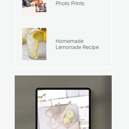
Photo Prints
Homemade
Lemonade Recipe