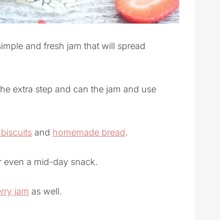
simple and fresh jam that will spread
he extra step and can the jam and use
iscuits
and
homemade bread
.
 or even a mid-day snack.
rry jam
as well.