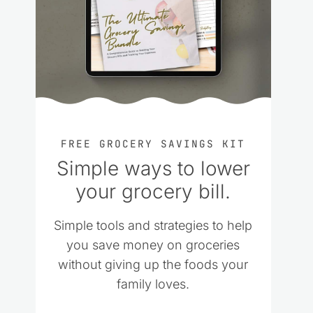
FREE GROCERY SAVINGS KIT
Simple ways to lower
your grocery bill.
Simple tools and strategies to help
you save money on groceries
without giving up the foods your
family loves.