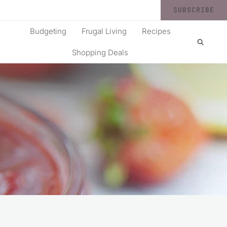
SUBSCRIBE
Budgeting
Frugal Living
Recipes
Shopping Deals