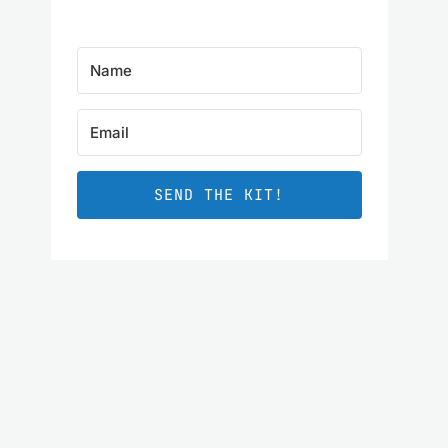
SEND THE KIT!