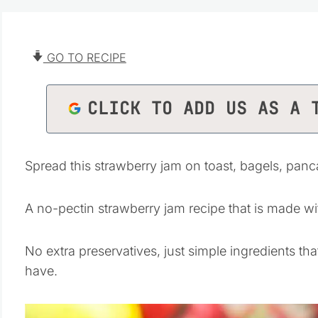
GO TO RECIPE
CLICK TO ADD US AS A 
Spread this strawberry jam on toast, bagels, pan
A no-pectin strawberry jam recipe that is made wit
No extra preservatives, just simple ingredients tha
have.