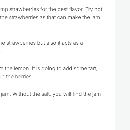
mp strawberries for the best flavor. Try not
 the strawberries as that can make the jam
e strawberries but also it acts as a
.
m the lemon. It is going to add some tart,
n the berries.
 jam. Without the salt, you will find the jam