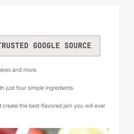
TRUSTED GOOGLE SOURCE
cakes and more.
h just four simple ingredients.
t create the best-flavored jam you will ever