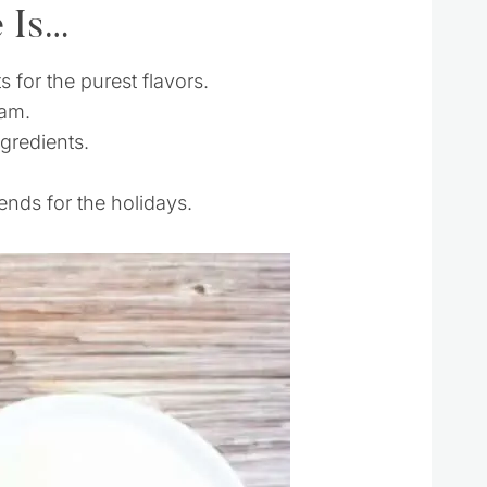
e Is…
s for the purest flavors.
jam.
ngredients.
ends for the holidays.