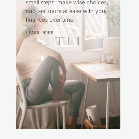
small steps, make wise choices,
and feel more at ease with your
finances over time.
LEARN MORE