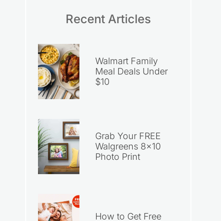
Recent Articles
Walmart Family
Meal Deals Under
$10
Grab Your FREE
Walgreens 8×10
Photo Print
How to Get Free