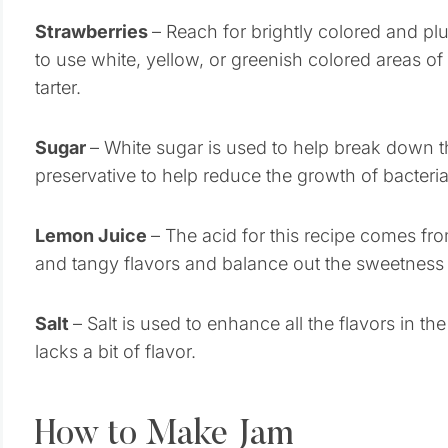
Strawberries
– Reach for brightly colored and plu
to use white, yellow, or greenish colored areas of
tarter.
Sugar
– White sugar is used to help break down th
preservative to help reduce the growth of bacteria
Lemon Juice
– The acid for this recipe comes fro
and tangy flavors and balance out the sweetness i
Salt
– Salt is used to enhance all the flavors in the
lacks a bit of flavor.
How to Make Jam