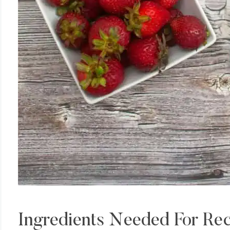
Ingredients Needed For Re