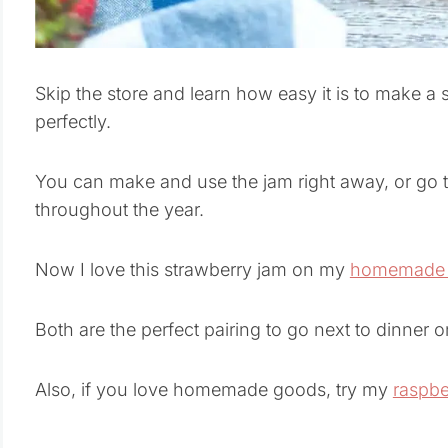
Skip the store and learn how easy it is to make a 
perfectly.
You can make and use the jam right away, or go t
throughout the year.
Now I love this strawberry jam on my
homemade b
Both are the perfect pairing to go next to dinner
Also, if you love homemade goods, try my
raspbe