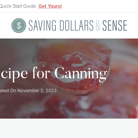
Quick Start Guide.
Get Yours!
cipe for Canning
ated On
November 2, 2023