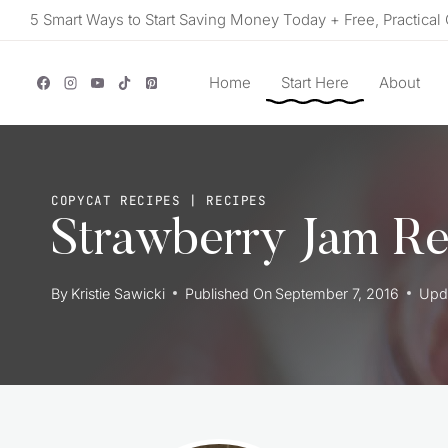
Skip
5 Smart Ways to Start Saving Money Today + Free, Practical 
to
content
Home
Start Here
About
COPYCAT RECIPES
|
RECIPES
Strawberry Jam Re
By
Kristie Sawicki
Published On
September 7, 2016
Upd