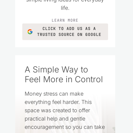
life.
LEARN MORE
CLICK TO ADD US AS A
TRUSTED SOURCE ON GOOGLE
A Simple Way to
Feel More in Control
Money stress can make
everything feel harder. This
space was created to offer
practical help and gentle
encouragement so you can take