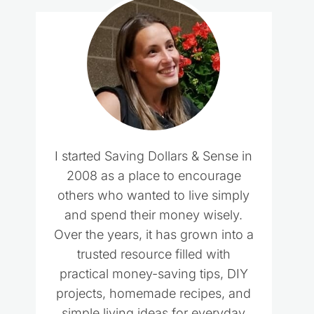
I started Saving Dollars & Sense in
2008 as a place to encourage
others who wanted to live simply
and spend their money wisely.
Over the years, it has grown into a
trusted resource filled with
practical money-saving tips, DIY
projects, homemade recipes, and
simple living ideas for everyday