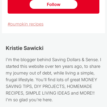
Follow
Post
#
pumpkin recipes
Tags:
Kristie Sawicki
I'm the blogger behind Saving Dollars & Sense. I
started this website over ten years ago, to share
my journey out of debt, while living a simple,
frugal lifestyle. You'll find lots of great MONEY
SAVING TIPS, DIY PROJECTS, HOMEMADE
RECIPES, SIMPLE LIVING IDEAS and MORE!!
I'm so glad you're here.