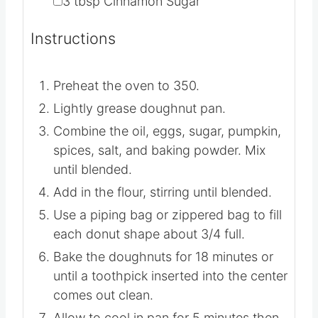
▢
3
tbsp
Cinnamon Sugar
Instructions
Preheat the oven to 350.
Lightly grease doughnut pan.
Combine the oil, eggs, sugar, pumpkin,
spices, salt, and baking powder. Mix
until blended.
Add in the flour, stirring until blended.
Use a piping bag or zippered bag to fill
each donut shape about 3/4 full.
Bake the doughnuts for 18 minutes or
until a toothpick inserted into the center
comes out clean.
Allow to cool in pan for 5 minutes then