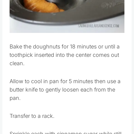
Bake the doughnuts for 18 minutes or until a
toothpick inserted into the center comes out
clean.
Allow to cool in pan for 5 minutes then use a
butter knife to gently loosen each from the
pan.
Transfer to a rack.
Sprinkle each with cinnamon sugar while still