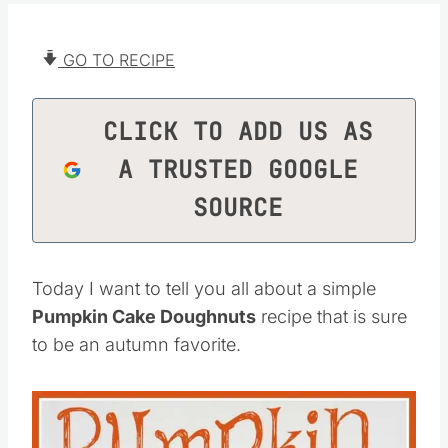
GO TO RECIPE
CLICK TO ADD US AS
A TRUSTED GOOGLE
SOURCE
Today I want to tell you all about a simple
Pumpkin Cake Doughnuts
recipe that is sure
to be an autumn favorite.