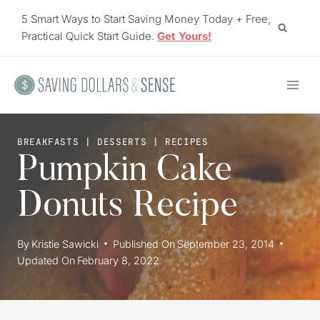
Skip
5 Smart Ways to Start Saving Money Today + Free,
to
Practical Quick Start Guide.
Get Yours!
content
BREAKFASTS
|
DESSERTS
|
RECIPES
Pumpkin Cake
Donuts Recipe
By
Kristie Sawicki
Published On
September 23, 2014
Updated On
February 8, 2022