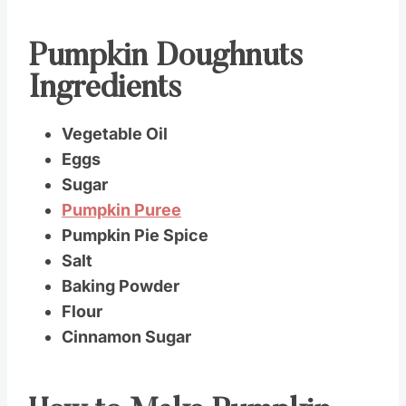
Pumpkin Doughnuts
Ingredients
Vegetable Oil
Eggs
Sugar
Pumpkin Puree
Pumpkin Pie Spice
Salt
Baking Powder
Flour
Cinnamon Sugar