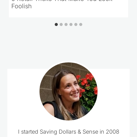
Foolish
Comments could not be loaded.
RETRY