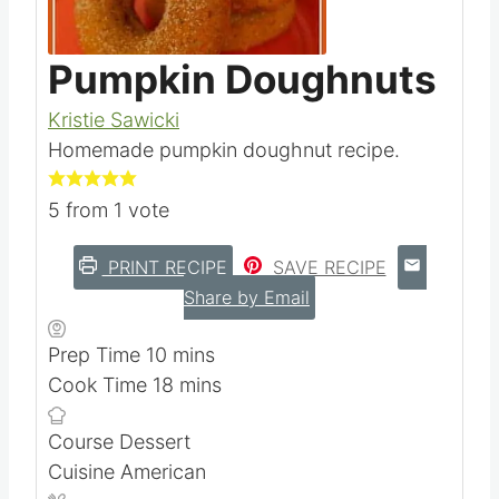
Pumpkin Doughnuts
Kristie Sawicki
Homemade pumpkin doughnut recipe.
5
from 1 vote
PRINT RECIPE
SAVE RECIPE
Share by Email
m
Prep Time
10
mins
i
m
Cook Time
18
mins
n
i
Course
Dessert
u
n
Cuisine
American
t
u