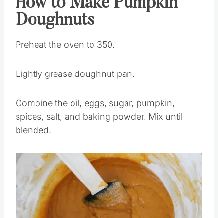
How to Make Pumpkin
Doughnuts
Preheat the oven to 350.
Lightly grease doughnut pan.
Combine the oil, eggs, sugar, pumpkin,
spices, salt, and baking powder. Mix until
blended.