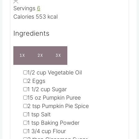
e
t
Servings
6
s
e
Calories
553
kcal
s
Ingredients
1X
2X
3X
▢
1/2
cup
Vegetable Oil
▢
2
Eggs
▢
1 1/2
cup
Sugar
▢
15
oz
Pumpkin Puree
▢
2
tsp
Pumpkin Pie Spice
▢
1
tsp
Salt
▢
1
tsp
Baking Powder
▢
1 3/4
cup
Flour