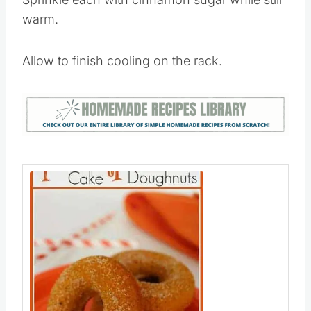
warm.
Allow to finish cooling on the rack.