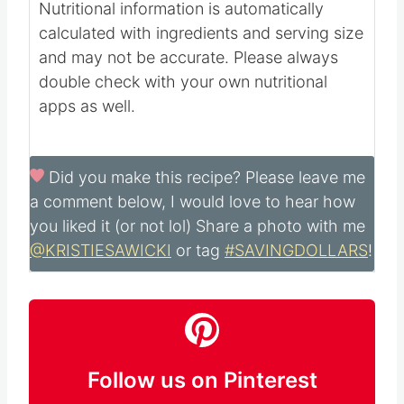
Nutritional information is automatically
calculated with ingredients and serving size
and may not be accurate. Please always
double check with your own nutritional
apps as well.
Did you make this recipe?
Please leave me
a comment below, I would love to hear how
you liked it (or not lol) Share a photo with me
@KRISTIESAWICKI
or tag
#SAVINGDOLLARS
!
Follow us on Pinterest