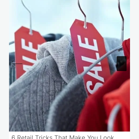
6 Retail Tricks That Make You Look