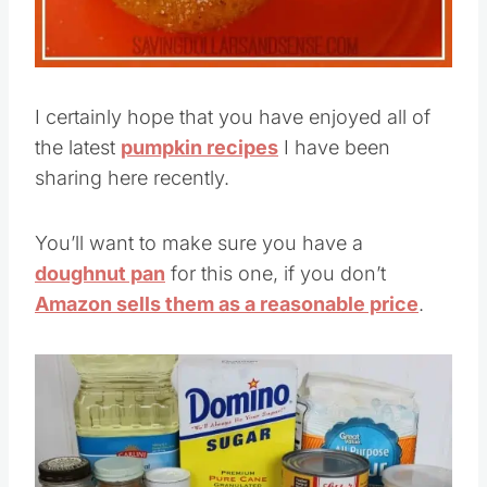
I certainly hope that you have enjoyed all of
the latest
pumpkin recipes
I have been
sharing here recently.
You’ll want to make sure you have a
doughnut pan
for this one, if you don’t
Amazon sells them as a reasonable price
.