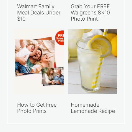
Walmart Family
Grab Your FREE
Meal Deals Under
Walgreens 8×10
$10
Photo Print
How to Get Free
Homemade