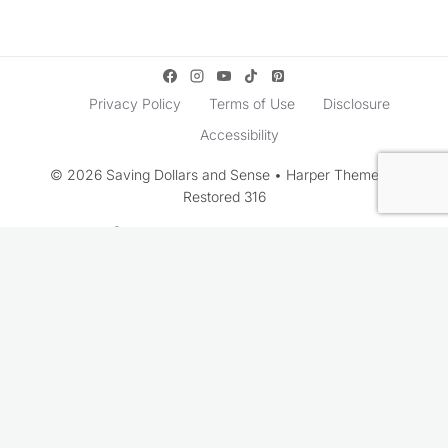
Privacy Policy
Terms of Use
Disclosure
Accessibility
© 2026 Saving Dollars and Sense • Harper Theme by
Restored 316
Rate This Recipe
Your vote: