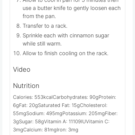
use a butter knife to gently loosen each
from the pan.
Transfer to a rack.
Sprinkle each with cinnamon sugar
while still warm.
Allow to finish cooling on the rack.
Video
Nutrition
Calories:
553
kcal
Carbohydrates:
90
g
Protein:
6
g
Fat:
20
g
Saturated Fat:
15
g
Cholesterol:
55
mg
Sodium:
495
mg
Potassium:
205
mg
Fiber:
3
g
Sugar:
58
g
Vitamin A:
11109
IU
Vitamin C:
3
mg
Calcium:
81
mg
Iron:
3
mg