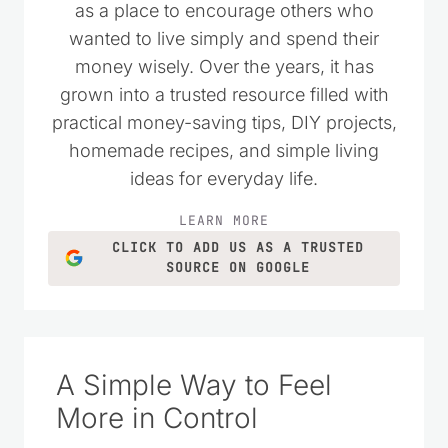
I started Saving Dollars & Sense in 2008
as a place to encourage others who
wanted to live simply and spend their
money wisely. Over the years, it has
grown into a trusted resource filled with
practical money-saving tips, DIY projects,
homemade recipes, and simple living
ideas for everyday life.
LEARN MORE
CLICK TO ADD US AS A TRUSTED
SOURCE ON GOOGLE