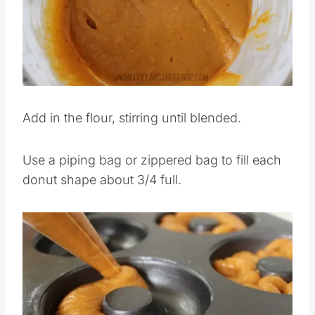
Add in the flour, stirring until blended.
Use a piping bag or zippered bag to fill each
donut shape about 3/4 full.