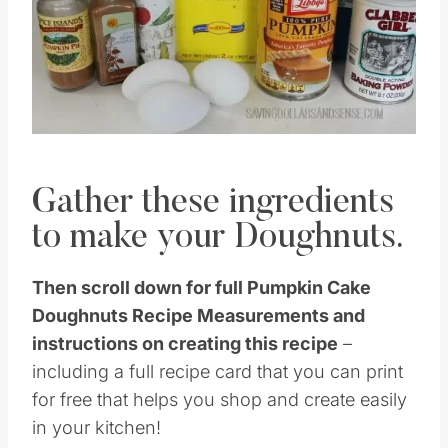
Gather these ingredients
to make your Doughnuts.
Then scroll down for full Pumpkin Cake
Doughnuts Recipe Measurements and
instructions on creating this recipe
–
including a full recipe card that you can print
for free that helps you shop and create easily
in your kitchen!