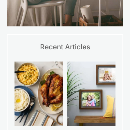
Recent Articles