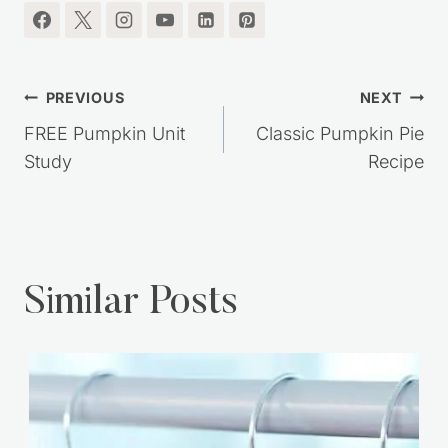
Post
PREVIOUS
NEXT
navigation
FREE Pumpkin Unit
Classic Pumpkin Pie
Study
Recipe
Similar Posts