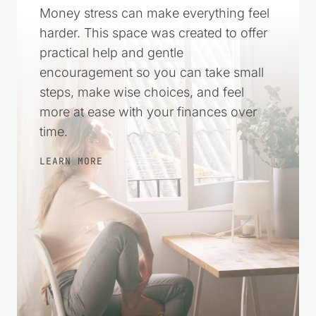
A Simple Way to Feel
More in Control
Money stress can make everything feel
harder. This space was created to offer
practical help and gentle
encouragement so you can take small
steps, make wise choices, and feel
more at ease with your finances over
time.
LEARN MORE