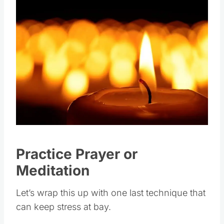
Practice Prayer or
Meditation
Let’s wrap this up with one last technique that
can keep stress at bay.