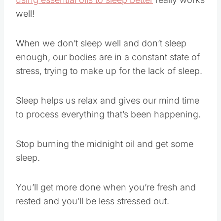
well!
When we don’t sleep well and don’t sleep
enough, our bodies are in a constant state of
stress, trying to make up for the lack of sleep.
Sleep helps us relax and gives our mind time
to process everything that’s been happening.
Stop burning the midnight oil and get some
sleep.
You’ll get more done when you’re fresh and
rested and you’ll be less stressed out.