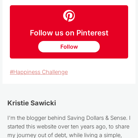
Follow us on Pinterest
Follow
Post
#
Happiness Challenge
Tags:
Kristie Sawicki
I'm the blogger behind Saving Dollars & Sense. I
started this website over ten years ago, to share
my journey out of debt, while living a simple,