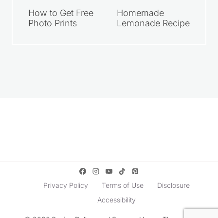
How to Get Free
Homemade
Photo Prints
Lemonade Recipe
Privacy Policy
Terms of Use
Disclosure
Accessibility