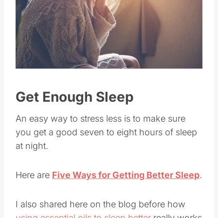
Get Enough Sleep
An easy way to stress less is to make sure
you get a good seven to eight hours of sleep
at night.
Here are
Five Ways for Getting Better Sleep
.
I also shared here on the blog before how
using essential oils to sleep better
really works