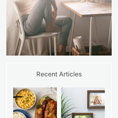
Recent Articles