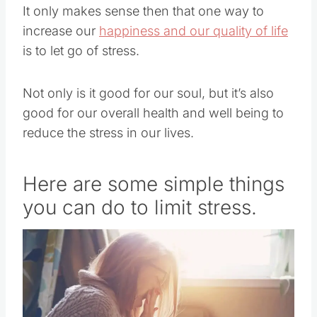
It only makes sense then that one way to
increase our
happiness and our quality of life
is to let go of stress.
Not only is it good for our soul, but it’s also
good for our overall health and well being to
reduce the stress in our lives.
Here are some simple things
you can do to limit stress.