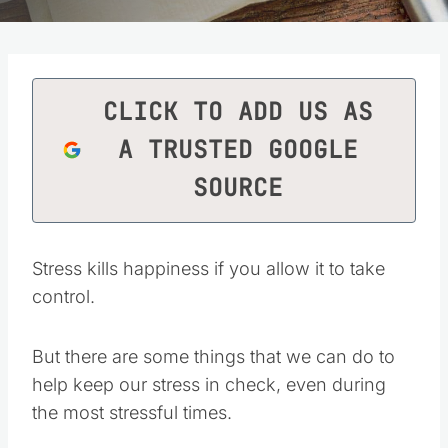
CLICK TO ADD US AS
A TRUSTED GOOGLE
SOURCE
Stress kills happiness if you allow it to take
control.
But there are some things that we can do to
help keep our stress in check, even during
the most stressful times.