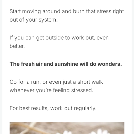
Start moving around and burn that stress right
out of your system.
If you can get outside to work out, even
better.
The fresh air and sunshine will do wonders.
Go for a run, or even just a short walk
whenever you’re feeling stressed.
For best results, work out regularly.