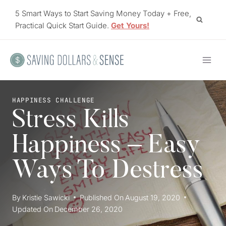
Skip
5 Smart Ways to Start Saving Money Today + Free,
to
Practical Quick Start Guide.
Get Yours!
content
HAPPINESS CHALLENGE
Stress Kills
Happiness – Easy
Ways To Destress
By
Kristie Sawicki
Published On
August 19, 2020
Updated On
December 26, 2020