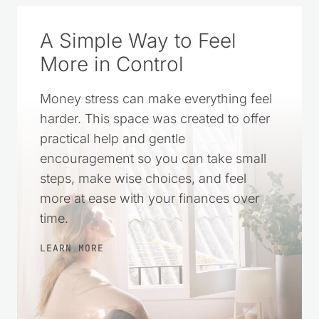
A Simple Way to Feel
More in Control
Money stress can make everything feel
harder. This space was created to offer
practical help and gentle
encouragement so you can take small
steps, make wise choices, and feel
more at ease with your finances over
time.
LEARN MORE