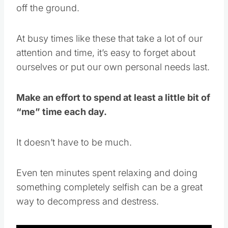
off the ground.
At busy times like these that take a lot of our
attention and time, it’s easy to forget about
ourselves or put our own personal needs last.
Make an effort to spend at least a little bit of
“me” time each day.
It doesn’t have to be much.
Even ten minutes spent relaxing and doing
something completely selfish can be a great
way to decompress and destress.