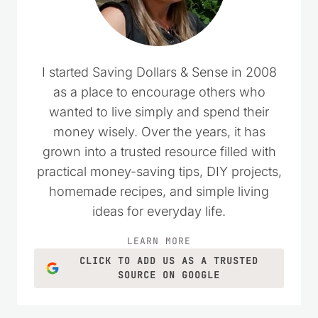
I started Saving Dollars & Sense in 2008
as a place to encourage others who
wanted to live simply and spend their
money wisely. Over the years, it has
grown into a trusted resource filled with
practical money-saving tips, DIY projects,
homemade recipes, and simple living
ideas for everyday life.
LEARN MORE
CLICK TO ADD US AS A TRUSTED
SOURCE ON GOOGLE