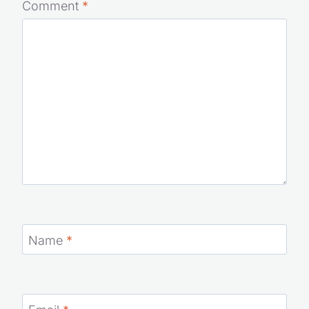
Comment
*
Name
*