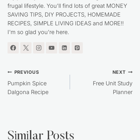
frugal lifestyle. You'll find lots of great MONEY
SAVING TIPS, DIY PROJECTS, HOMEMADE
RECIPES, SIMPLE LIVING IDEAS and MORE!!
I'm so glad you're here.
Post
PREVIOUS
NEXT
navigation
Pumpkin Spice
Free Unit Study
Dalgona Recipe
Planner
Similar Posts