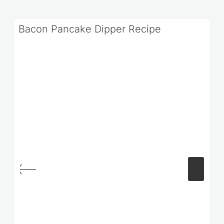
Bacon Pancake Dipper Recipe