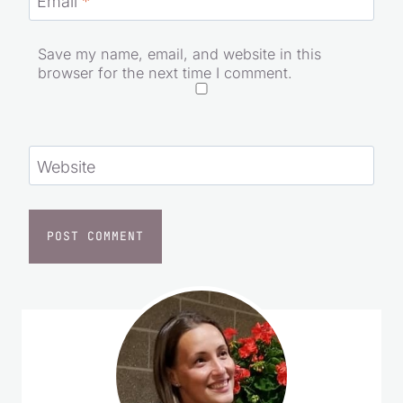
Email
*
Save my name, email, and website in this
browser for the next time I comment.
Website