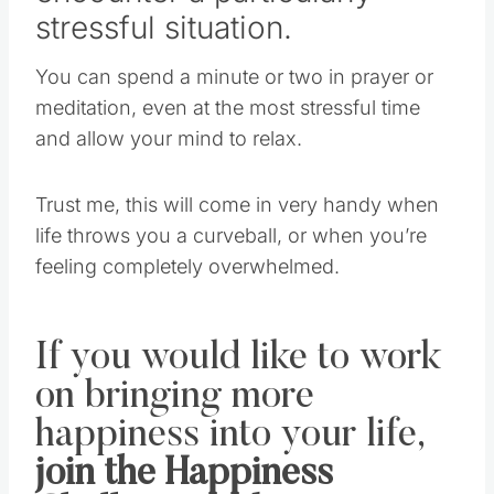
stressful situation.
You can spend a minute or two in prayer or
meditation, even at the most stressful time
and allow your mind to relax.
Trust me, this will come in very handy when
life throws you a curveball, or when you’re
feeling completely overwhelmed.
If you would like to work
on bringing more
happiness into your life,
join the Happiness