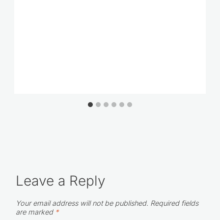
Leave a Reply
Your email address will not be published.
Required fields
are marked
*