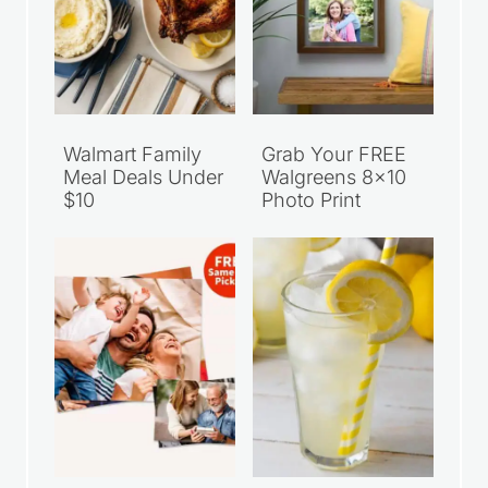
Walmart Family
Grab Your FREE
Meal Deals Under
Walgreens 8×10
$10
Photo Print