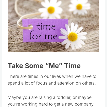
Take Some “Me” Time
There are times in our lives when we have to
spend a lot of focus and attention on others.
Maybe you are raising a toddler, or maybe
you’re working hard to get a new company