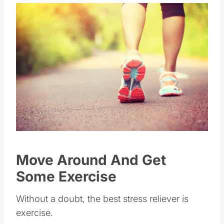
Move Around And Get
Some Exercise
Without a doubt, the best stress reliever is
exercise.