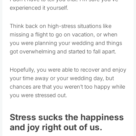
experienced it yourself.
Think back on high-stress situations like
missing a flight to go on vacation, or when
you were planning your wedding and things
got overwhelming and started to fall apart.
Hopefully, you were able to recover and enjoy
your time away or your wedding day, but
chances are that you weren’t too happy while
you were stressed out.
Stress sucks the happiness
and joy right out of us.