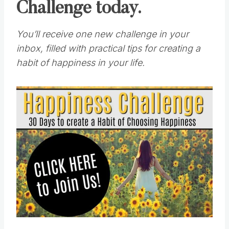
Challenge today.
You’ll receive one new challenge in your
inbox, filled with practical tips for creating a
habit of happiness in your life.