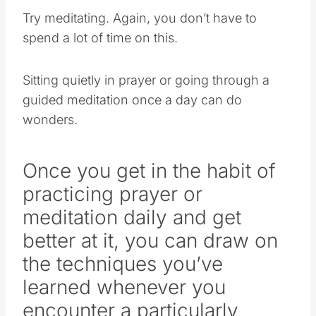
Try meditating. Again, you don’t have to
spend a lot of time on this.
Sitting quietly in prayer or going through a
guided meditation once a day can do
wonders.
Once you get in the habit of
practicing prayer or
meditation daily and get
better at it, you can draw on
the techniques you’ve
learned whenever you
encounter a particularly