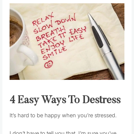
4 Easy Ways To Destress
It’s hard to be happy when you’re stressed.
I don’t have to tell you that. I’m sure you’ve