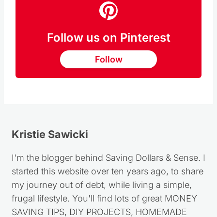
Follow us on Pinterest
Follow
Kristie Sawicki
I'm the blogger behind Saving Dollars & Sense. I
started this website over ten years ago, to share
my journey out of debt, while living a simple,
frugal lifestyle. You'll find lots of great MONEY