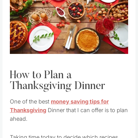
Pin this
How to Plan a
Thanksgiving Dinner
One of the best
money saving tips for
Thanksgiving
Dinner that I can offer is to plan
ahead.