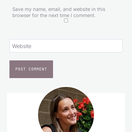
Save my name, email, and website in this
browser for the next time I comment.
Website