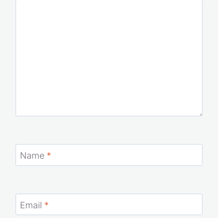
Name
*
Email
*