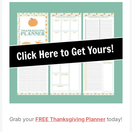
Save
Pin this
Grab your
FREE Thanksgiving Planner
today!