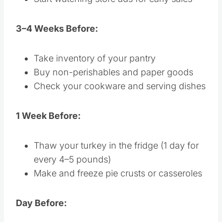
Start watching store ads for early sales
3–4 Weeks Before:
Take inventory of your pantry
Buy non-perishables and paper goods
Check your cookware and serving dishes
1 Week Before:
Thaw your turkey in the fridge (1 day for
every 4–5 pounds)
Make and freeze pie crusts or casseroles
Day Before: