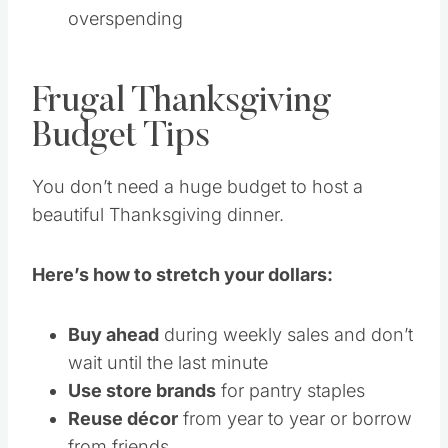
overspending
Frugal Thanksgiving
Budget Tips
You don’t need a huge budget to host a
beautiful Thanksgiving dinner.
Here’s how to stretch your dollars:
Buy ahead
during weekly sales and don’t
wait until the last minute
Use store brands
for pantry staples
Reuse décor
from year to year or borrow