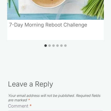
7-Day Morning Reboot Challenge
Leave a Reply
Your email address will not be published.
Required fields
are marked
*
Comment
*