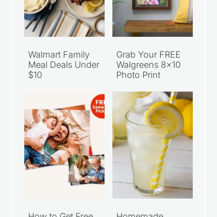
Walmart Family
Grab Your FREE
Meal Deals Under
Walgreens 8×10
$10
Photo Print