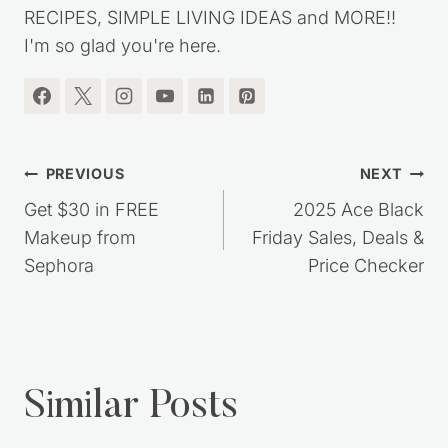
SAVING TIPS, DIY PROJECTS, HOMEMADE
RECIPES, SIMPLE LIVING IDEAS and MORE!!
I'm so glad you're here.
Post
PREVIOUS
NEXT
navigation
Get $30 in FREE
2025 Ace Black
Makeup from
Friday Sales, Deals &
Sephora
Price Checker
Similar Posts