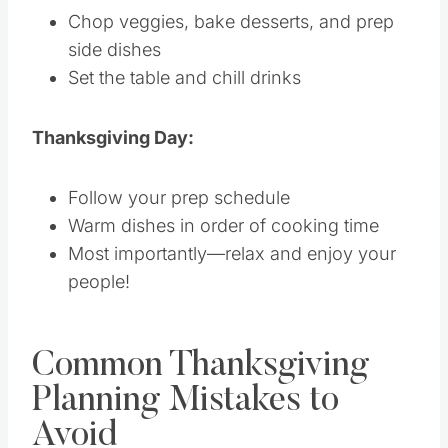
Chop veggies, bake desserts, and prep
side dishes
Set the table and chill drinks
Thanksgiving Day:
Follow your prep schedule
Warm dishes in order of cooking time
Most importantly—relax and enjoy your
people!
Common Thanksgiving
Planning Mistakes to