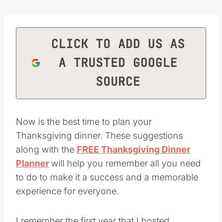
CLICK TO ADD US AS
A TRUSTED GOOGLE
SOURCE
Now is the best time to plan your
Thanksgiving dinner. These suggestions
along with the
FREE Thanksgiving Dinner
Planner
will help you remember all you need
to do to make it a success and a memorable
experience for everyone.
I remember the first year that I hosted