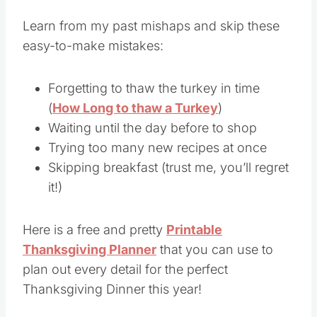
Avoid
Learn from my past mishaps and skip these
easy-to-make mistakes:
Forgetting to thaw the turkey in time
(
How Long to thaw a Turkey
)
Waiting until the day before to shop
Trying too many new recipes at once
Skipping breakfast (trust me, you’ll regret
it!)
Here is a free and pretty
Printable
Thanksgiving Planner
that you can use to
plan out every detail for the perfect
Thanksgiving Dinner this year!