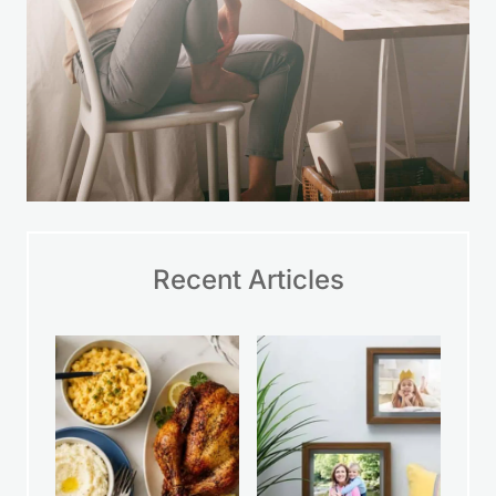
Recent Articles