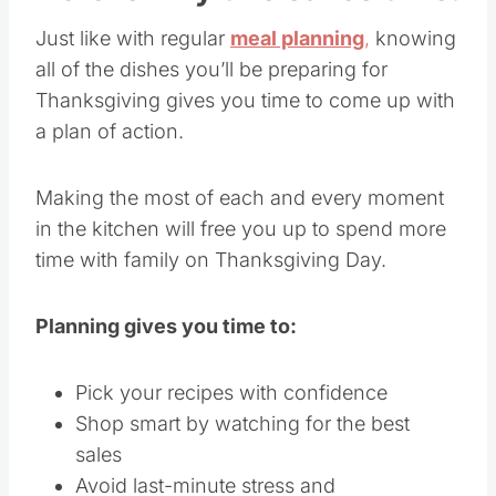
Just like with regular
meal planning
,
knowing
all of the dishes you’ll be preparing for
Thanksgiving gives you time to come up with
a plan of action.
Making the most of each and every moment
in the kitchen will free you up to spend more
time with family on Thanksgiving Day.
Planning gives you time to:
Pick your recipes with confidence
Shop smart by watching for the best
sales
Avoid last-minute stress and