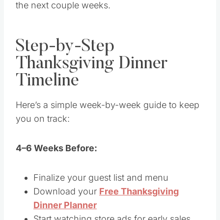
the next couple weeks.
Step-by-Step
Thanksgiving Dinner
Timeline
Here’s a simple week-by-week guide to keep
you on track:
4–6 Weeks Before:
Finalize your guest list and menu
Download your
Free Thanksgiving
Dinner Planner