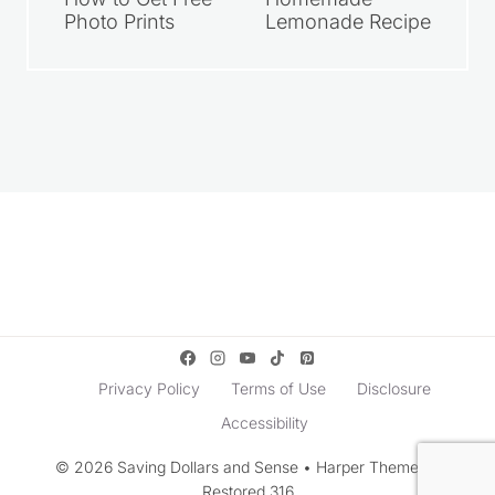
How to Get Free
Homemade
Photo Prints
Lemonade Recipe
Privacy Policy
Terms of Use
Disclosure
Accessibility
© 2026 Saving Dollars and Sense • Harper Theme by