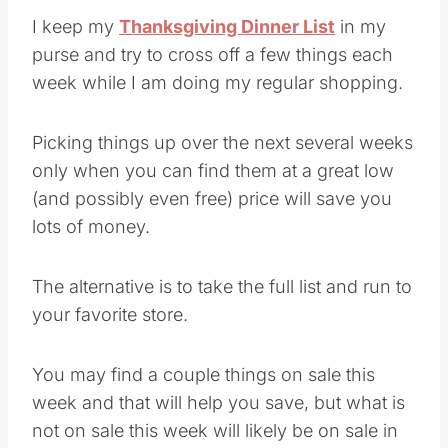
I keep my
Thanksgiving Dinner List
in my
purse and try to cross off a few things each
week while I am doing my regular shopping.
Picking things up over the next several weeks
only when you can find them at a great low
(and possibly even free) price will save you
lots of money.
The alternative is to take the full list and run to
your favorite store.
You may find a couple things on sale this
week and that will help you save, but what is
not on sale this week will likely be on sale in