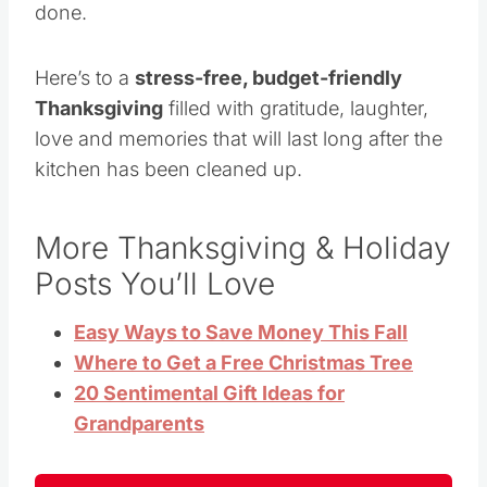
done.
Here’s to a
stress-free, budget-friendly
Thanksgiving
filled with gratitude, laughter,
love and memories that will last long after the
kitchen has been cleaned up.
More Thanksgiving & Holiday
Posts You’ll Love
Easy Ways to Save Money This Fall
Where to Get a Free Christmas Tree
20 Sentimental Gift Ideas for
Grandparents