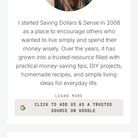
I started Saving Dollars & Sense in 2008
as a place to encourage others who
wanted to live simply and spend their
money wisely. Over the years, it has
grown into a trusted resource filled with
practical money-saving tips, DIY projects,
homemade recipes, and simple living
ideas for everyday life.
LEARN MORE
CLICK TO ADD US AS A TRUSTED
SOURCE ON GOOGLE