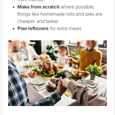
from friends
Make from scratch
where possible,
things like homemade rolls and pies are
cheaper
and
tastier
Plan leftovers
for extra meals
Save
Pin this