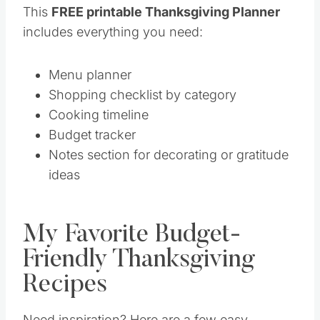
This
FREE printable Thanksgiving Planner
includes everything you need:
Menu planner
Shopping checklist by category
Cooking timeline
Budget tracker
Notes section for decorating or gratitude
ideas
My Favorite Budget-
Friendly Thanksgiving
Recipes