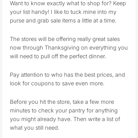
Want to know exactly what to shop for? Keep
your list handy! I like to tuck mine into my
purse and grab sale items a little at a time.
The stores will be offering really great sales
now through Thanksgiving on everything you
will need to pull off the perfect dinner.
Pay attention to who has the best prices, and
look for coupons to save even more.
Before you hit the store, take a few more
minutes to check your pantry for anything
you might already have. Then write a list of
what you still need.