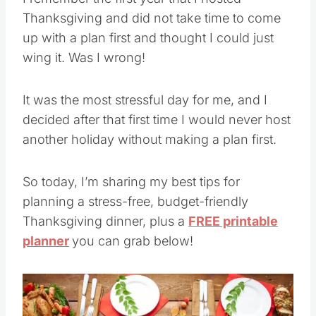
Thanksgiving and did not take time to come
up with a plan first and thought I could just
wing it. Was I wrong!
It was the most stressful day for me, and I
decided after that first time I would never host
another holiday without making a plan first.
So today, I’m sharing my best tips for
planning a stress-free, budget-friendly
Thanksgiving dinner, plus a
FREE printable
planner
you can grab below!
Save