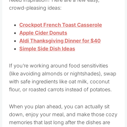
Need inspiration? Here are a few easy,
crowd-pleasing ideas:
Crockpot French Toast Casserole
Apple Cider Donuts
Aldi Thanksgiving Dinner for $40
Simple Side Dish Ideas
If you’re working around food sensitivities
(like avoiding almonds or nightshades), swap
with safe ingredients like oat milk, coconut
flour, or roasted carrots instead of potatoes.
When you plan ahead, you can actually sit
down, enjoy your meal, and make those cozy
memories that last long after the dishes are