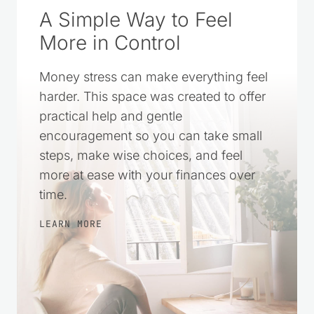
A Simple Way to Feel
More in Control
Money stress can make everything feel
harder. This space was created to offer
practical help and gentle
encouragement so you can take small
steps, make wise choices, and feel
more at ease with your finances over
time.
LEARN MORE