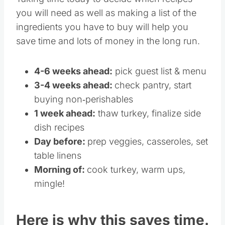
Taking time today to decide which recipes
you will need as well as making a list of the
ingredients you have to buy will help you
save time and lots of money in the long run.
4-6 weeks ahead:
pick guest list & menu
3-4 weeks ahead:
check pantry, start
buying non‐perishables
1 week ahead:
thaw turkey, finalize side
dish recipes
Day before:
prep veggies, casseroles, set
table linens
Morning of:
cook turkey, warm ups,
mingle!
Here is why this saves time.